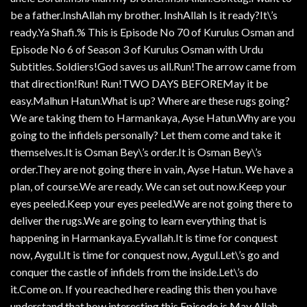
be a father.InshAllah my brother. InshAllah Is it ready?It\’s
ready.Ya Shafi.% This is Episode No 70 of Kurulus Osman and
Episode No 6 of Season 3 of Kurulus Osman with Urdu
Subtitles. Soldiers!God saves us all.Run!The arrow came from
that direction!Run! Run!TWO DAYS BEFOREMay it be
easy.Malhun Hatun.What is up? Where are these rugs going?
We are taking them to Harmankaya, Ayse Hatun.Why are you
going to the infidels personally? Let them come and take it
themselves.It is Osman Bey\’s order.It is Osman Bey\’s
order.They are not going there in vain, Ayse Hatun. We have a
plan, of course.We are ready. We can set out now.Keep your
eyes peeled.Keep your eyes peeled.We are not going there to
deliver the rugs.We are going to learn everything that is
happening in Harmankaya.Eyvallah.It is time for conquest
now, Aygul.It is time for conquest now, Aygul.Let\’s go and
conquer the castle of infidels from the inside.Let\’s do
it.Come on. If you reached here reading this then you have
understand that how interesting this Episode is May Allah