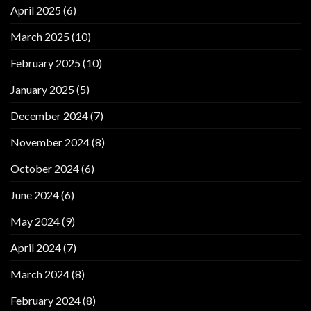
April 2025
(6)
March 2025
(10)
February 2025
(10)
January 2025
(5)
December 2024
(7)
November 2024
(8)
October 2024
(6)
June 2024
(6)
May 2024
(9)
April 2024
(7)
March 2024
(8)
February 2024
(8)