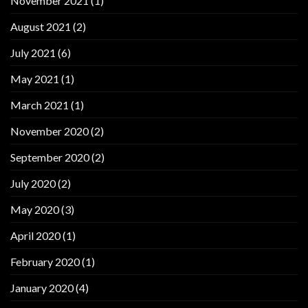
November 2021
(1)
August 2021
(2)
July 2021
(6)
May 2021
(1)
March 2021
(1)
November 2020
(2)
September 2020
(2)
July 2020
(2)
May 2020
(3)
April 2020
(1)
February 2020
(1)
January 2020
(4)