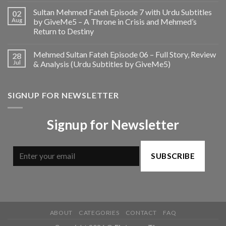
Sultan Mehmed Fateh Episode 7 with Urdu Subtitles
02
Aug
by GiveMe5 – A Throne in Crisis and Mehmed’s
Return to Destiny
Mehmed Sultan Fateh Episode 06 – Full Story, Review
28
Jul
& Analysis (Urdu Subtitles by GiveMe5)
SIGNUP FOR NEWSLETTER
Signup for Newsletter
SUBSCRIBE
ABOUT
CATEGORIES
CONTACT
FAQ