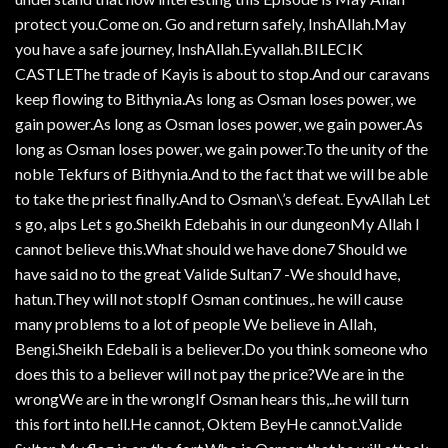
protect you.Come on. Go and return safely, InshAllah.May
you have a safe journey, InshAllah.Eyvallah.BILECIK
CASTLEThe trade of Kayis is about to stop.And our caravans
keep flowing to Bithynia.As long as Osman loses power, we
gain power.As long as Osman loses power, we gain power.As
long as Osman loses power, we gain power.To the unity of the
noble Tekfurs of Bithynia.And to the fact that we will be able
to take the priest finally.And to Osman\’s defeat. EyvAllah Let
s go, alps Let s go.Sheikh Edebahis in our dungeonMy Allah I
cannot believe this.What should we have done7 Should we
have said no to the great Valide Sultan7 -We should have,
hatun.They will not stopIf Osman continues,. he will cause
many problems to a lot of people We believe in Allah,
Bengi.Sheikh Edebali is a believer.Do you think someone who
does this to a believer will not pay the price?We are in the
wrongWe are in the wrongIf Osman hears this,..he will turn
this fort into hell.He cannot, Oktem BeyHe cannot.Valide