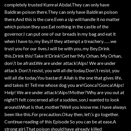
completely trusted Kumral Abdal.They can only have
Baldiran poison there.They can only have Baldiran poison
there.And this is the cure.Even a sip will handle it no matter
which poison they use.Eat nothing in the castle of the
governor.I can put one of our breads in my bag and eat it
when I have to, my Bey.If they attempt a treachery……we
trust you for our lives.I will be with you, my Bey.Drink
this.Drink this!Take it!Drink!Get her!My Orhan. My Orhan,
don\’t be afraid.We are under attack!Alps! We are under
attack Don\’t resist, you will all die today.Don\’t resist, you
will all die today.You bastard! Allah is the one that gives life,
and takes it! Tell me whose dog you are!Gonca?Gonca!Alps!
Help! We are under attack!Alps!Mother?Why are you out at
night?I felt concerned all of a sudden, son.I wanted to look
around.What is that, mother?Well you know me. I have always
been like this.For precaution.Okay then, let\’s go together.
Continue reading of this Episode So you can be at ease.A
strong girl.That poison should have already killed