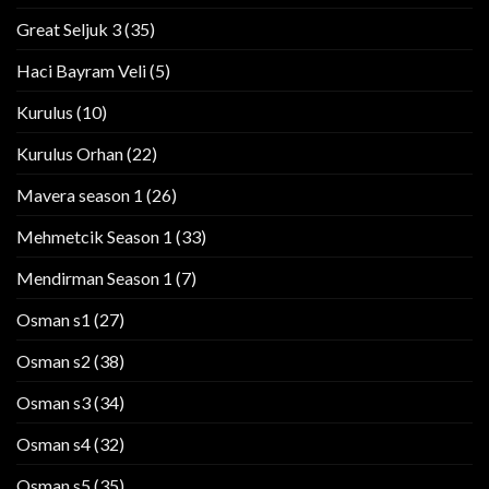
Great Seljuk 3
(35)
Haci Bayram Veli
(5)
Kurulus
(10)
Kurulus Orhan
(22)
Mavera season 1
(26)
Mehmetcik Season 1
(33)
Mendirman Season 1
(7)
Osman s1
(27)
Osman s2
(38)
Osman s3
(34)
Osman s4
(32)
Osman s5
(35)