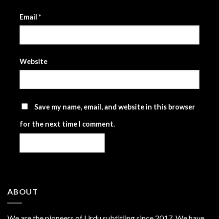
Email
*
Website
Save my name, email, and website in this browser
for the next time I comment.
ABOUT
We are the
pioneers
of Urdu subtitling since 2017. We have