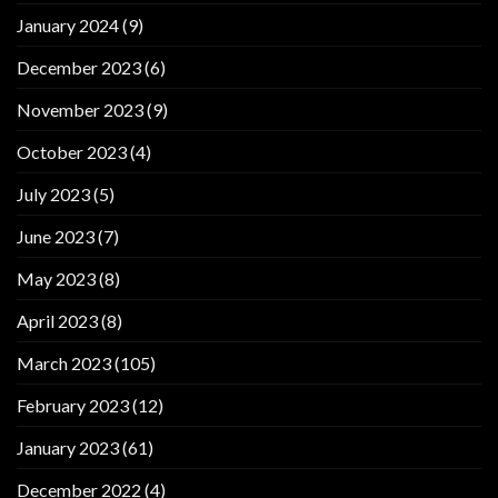
January 2024
(9)
December 2023
(6)
November 2023
(9)
October 2023
(4)
July 2023
(5)
June 2023
(7)
May 2023
(8)
April 2023
(8)
March 2023
(105)
February 2023
(12)
January 2023
(61)
December 2022
(4)