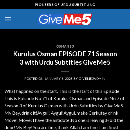
Skip
PIONEERS OF URDU SUBTITLING
to
content
OSMAN S3
Kurulus Osman EPISODE 71 Season
3 with Urdu Subtitles GiveMe5
POSTED ON
JANUARY 6, 2023
BY
GIVEME5ADMIN
What happned on the start, This is the start of this Episode
This is Episode No 71 of Kurulus Osman and Episode No 7 of
Season 3 of Kurulus Osman with Urdu Subtitles by GiveMe5.
My Bey, drink it!Aygul! Aygul!Aygul, make Cerkutay drink
Move! Move! I have the antidote!No one is leaving!Hold the
door!My Bey!You are fine, thank Allah.I am fine. I am fine.I