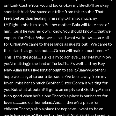
on!Iznik Castle.Your wound looks okay my Bey.It\’ll be okay
soon InshAllah.We saved our tribe from this trouble.That
feels better than healing.I miss my Orhan so much.my_
f/\’Right.I miss him too.But her mother Bala will take care of
him…..as if he was her own.I know.You should know…..that we
explore for Orhan.What we see and what we know……are all
for Orhan.We came to these lands as guests but…We came to
these lands as guests but……Orhan will make it our home. ¬ª
This is the the goal…..Turks aim to achieve.Dear Malhun.Now
you\’re sittingjn the land of Turks.That\’s well said my Bey.
May Allah let us live long enough to see it.\’uaawyBrother.I
hope we can get to our tribe soon.I\’ve been away from my
lover.I miss her so much.Brother. Sister Gonca is waiting for
you.But what about mI\’ll go to an empty tent.Goktug.A man
is no good when he\’s alone.There\’s a place in our hearts for
lovers……and our homeland.And……there\’s a place for
children.There\’s also a place for nephews.I want to be an
uncle Boran.InshAllah my brother.InshAllah.Goktug.I want to