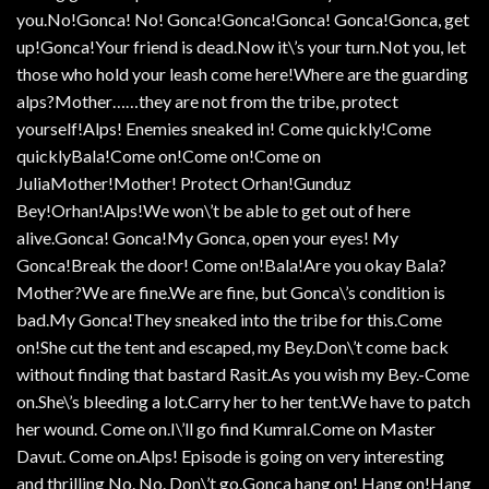
you.No!Gonca! No! Gonca!Gonca!Gonca! Gonca!Gonca, get
up!Gonca!Your friend is dead.Now it\’s your turn.Not you, let
those who hold your leash come here!Where are the guarding
alps?Mother……they are not from the tribe, protect
yourself!Alps! Enemies sneaked in! Come quickly!Come
quicklyBala!Come on!Come on!Come on
JuliaMother!Mother! Protect Orhan!Gunduz
Bey!Orhan!Alps!We won\’t be able to get out of here
alive.Gonca! Gonca!My Gonca, open your eyes! My
Gonca!Break the door! Come on!Bala!Are you okay Bala?
Mother?We are fine.We are fine, but Gonca\’s condition is
bad.My Gonca!They sneaked into the tribe for this.Come
on!She cut the tent and escaped, my Bey.Don\’t come back
without finding that bastard Rasit.As you wish my Bey.-Come
on.She\’s bleeding a lot.Carry her to her tent.We have to patch
her wound. Come on.I\’ll go find Kumral.Come on Master
Davut. Come on.Alps! Episode is going on very interesting
and thrilling No. No. Don\’t go.Gonca hang on! Hang on!Hang