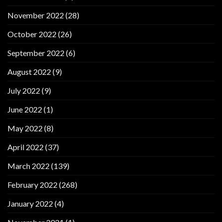
November 2022
(28)
October 2022
(26)
September 2022
(6)
August 2022
(9)
July 2022
(9)
June 2022
(1)
May 2022
(8)
April 2022
(37)
March 2022
(139)
February 2022
(268)
January 2022
(4)