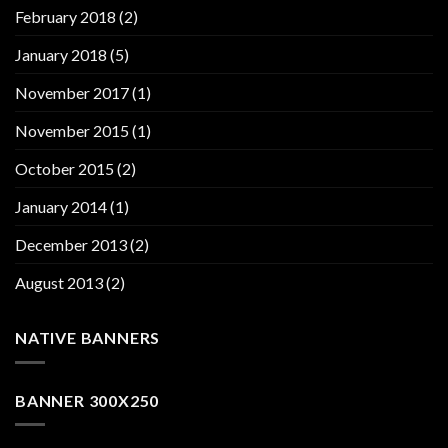
February 2018
(2)
January 2018
(5)
November 2017
(1)
November 2015
(1)
October 2015
(2)
January 2014
(1)
December 2013
(2)
August 2013
(2)
NATIVE BANNERS
BANNER 300X250