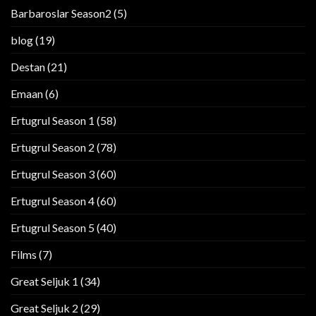
Barbaroslar Season2
(5)
blog
(19)
Destan
(21)
Emaan
(6)
Ertugrul Season 1
(58)
Ertugrul Season 2
(78)
Ertugrul Season 3
(60)
Ertugrul Season 4
(60)
Ertugrul Season 5
(40)
Films
(7)
Great Seljuk 1
(34)
Great Seljuk 2
(29)