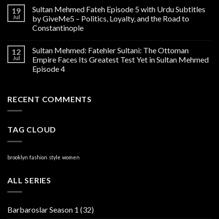
Sultan Mehmed Fateh Episode 5 with Urdu Subtitles
19
Jul
by GiveMe5 – Politics, Loyalty, and the Road to
Constantinople
Sultan Mehmed: Fatehler Sultani: The Ottoman
12
Jul
Empire Faces Its Greatest Test Yet in Sultan Mehmed
Episode 4
RECENT COMMENTS
TAG CLOUD
brooklyn
fashion
style
women
ALL SERIES
Barbaroslar Season 1
(32)