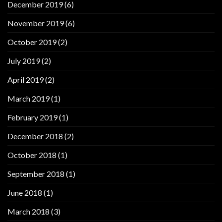
December 2019
(6)
November 2019
(6)
October 2019
(2)
July 2019
(2)
April 2019
(2)
March 2019
(1)
February 2019
(1)
December 2018
(2)
October 2018
(1)
September 2018
(1)
June 2018
(1)
March 2018
(3)