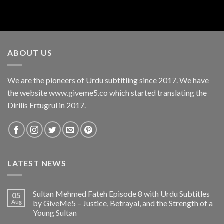
ABOUT US
We are the pioneers of Urdu subtitling since 2017. We have
the website www.giveme5.co which started translating the
Dirilis Ertugrul in 2017.
LATEST NEWS
Sultan Mehmed Fateh Episode 8 with Urdu Subtitles
05
Aug
by GiveMe5 – Justice, Betrayal, and the Strength of a
Young Sultan