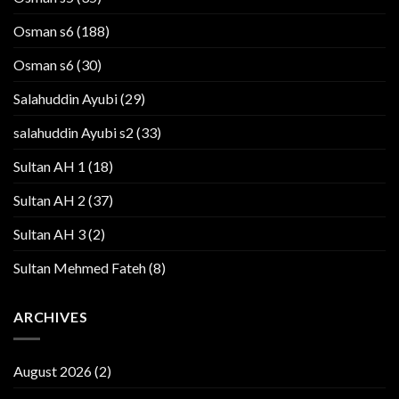
Osman s6
(188)
Osman s6
(30)
Salahuddin Ayubi
(29)
salahuddin Ayubi s2
(33)
Sultan AH 1
(18)
Sultan AH 2
(37)
Sultan AH 3
(2)
Sultan Mehmed Fateh
(8)
ARCHIVES
August 2026
(2)