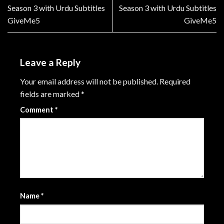
Season 3 with Urdu Subtitles
Season 3 with Urdu Subtitles
GiveMe5
GiveMe5
Leave a Reply
Your email address will not be published.
Required
fields are marked
*
Comment
*
Name
*