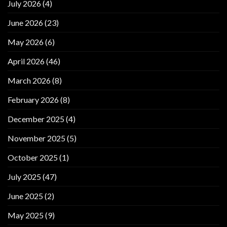
July 2026
(4)
June 2026
(23)
May 2026
(6)
April 2026
(46)
March 2026
(8)
February 2026
(8)
December 2025
(4)
November 2025
(5)
October 2025
(1)
July 2025
(47)
June 2025
(2)
May 2025
(9)