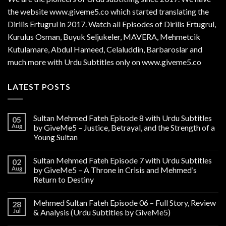
the website www.giveme5.co which started translating the
Dirilis Ertugrul in 2017. Watch all Episodes of Dirilis Ertugrul,
Kurulus
Osman
, Buyuk Seljukeler, MAVERA, Mehmetcik
Kutulamare, Abdul Hameed, Celaluddin, Barbaroslar and
much more with Urdu Subtitles only on www.giveme5.co
LATEST POSTS
Sultan Mehmed Fateh Episode 8 with Urdu Subtitles
05
Aug
by GiveMe5 – Justice, Betrayal, and the Strength of a
Young Sultan
Sultan Mehmed Fateh Episode 7 with Urdu Subtitles
02
Aug
by GiveMe5 – A Throne in Crisis and Mehmed’s
Return to Destiny
Mehmed Sultan Fateh Episode 06 – Full Story, Review
28
Jul
& Analysis (Urdu Subtitles by GiveMe5)