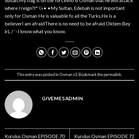
Sultan.My flag is on the fort.Who is Osman that he will attack
where I reign?I* \’»• •My Sultan, Edebah is not important
only for Osman He is valuable fo all the Turks.He is a
believerI am afraidThere is no need to be afraid Oktem Bey
irL / ’ -I know what you know.
This entry was posted in
Osman s3
. Bookmark the
permalink
.
GIVEME5ADMIN
Kurulus Osman EPISODE 70
Kurulus Osman EPISODE 72