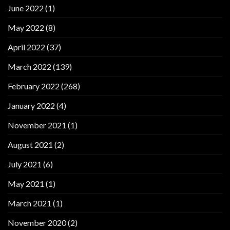
June 2022
(1)
May 2022
(8)
April 2022
(37)
March 2022
(139)
February 2022
(268)
January 2022
(4)
November 2021
(1)
August 2021
(2)
July 2021
(6)
May 2021
(1)
March 2021
(1)
November 2020
(2)