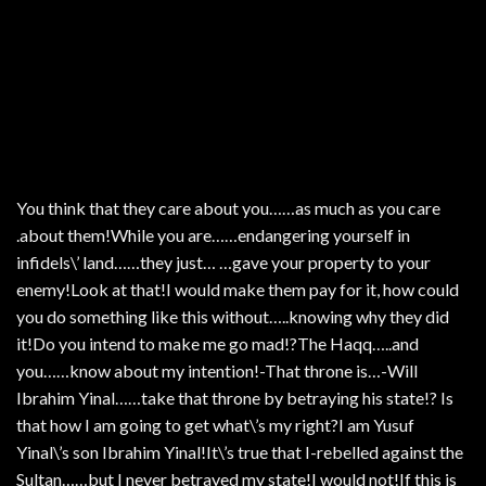
You think that they care about you……as much as you care
.about them!While you are……endangering yourself in
infidels\’ land……they just… …gave your property to your
enemy!Look at that!I would make them pay for it, how could
you do something like this without…..knowing why they did
it!Do you intend to make me go mad!?The Haqq…..and
you……know about my intention!-That throne is…-Will
Ibrahim Yinal……take that throne by betraying his state!? Is
that how I am going to get what\’s my right?I am Yusuf
Yinal\’s son Ibrahim Yinal!It\’s true that I-rebelled against the
Sultan……but I never betrayed my state!I would not!If this is