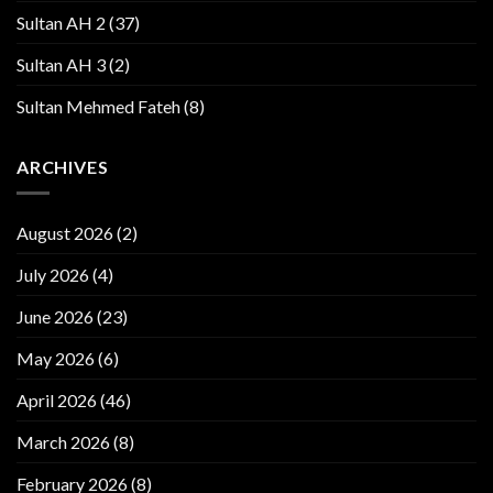
Sultan AH 2
(37)
Sultan AH 3
(2)
Sultan Mehmed Fateh
(8)
ARCHIVES
August 2026
(2)
July 2026
(4)
June 2026
(23)
May 2026
(6)
April 2026
(46)
March 2026
(8)
February 2026
(8)