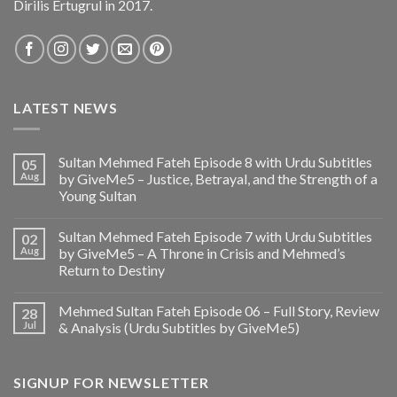
Dirilis Ertugrul in 2017.
LATEST NEWS
Sultan Mehmed Fateh Episode 8 with Urdu Subtitles
05
Aug
by GiveMe5 – Justice, Betrayal, and the Strength of a
Young Sultan
Sultan Mehmed Fateh Episode 7 with Urdu Subtitles
02
Aug
by GiveMe5 – A Throne in Crisis and Mehmed’s
Return to Destiny
Mehmed Sultan Fateh Episode 06 – Full Story, Review
28
Jul
& Analysis (Urdu Subtitles by GiveMe5)
SIGNUP FOR NEWSLETTER