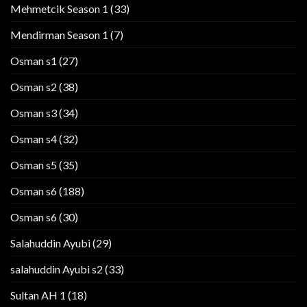
Mehmetcik Season 1
(33)
Mendirman Season 1
(7)
Osman s1
(27)
Osman s2
(38)
Osman s3
(34)
Osman s4
(32)
Osman s5
(35)
Osman s6
(188)
Osman s6
(30)
Salahuddin Ayubi
(29)
salahuddin Ayubi s2
(33)
Sultan AH 1
(18)