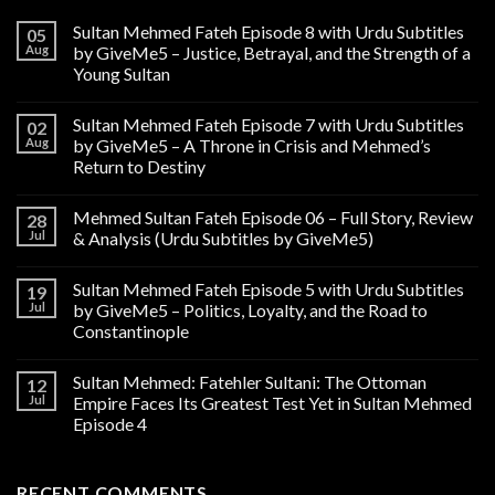
Sultan Mehmed Fateh Episode 8 with Urdu Subtitles
05
Aug
by GiveMe5 – Justice, Betrayal, and the Strength of a
Young Sultan
Sultan Mehmed Fateh Episode 7 with Urdu Subtitles
02
Aug
by GiveMe5 – A Throne in Crisis and Mehmed’s
Return to Destiny
Mehmed Sultan Fateh Episode 06 – Full Story, Review
28
Jul
& Analysis (Urdu Subtitles by GiveMe5)
Sultan Mehmed Fateh Episode 5 with Urdu Subtitles
19
Jul
by GiveMe5 – Politics, Loyalty, and the Road to
Constantinople
Sultan Mehmed: Fatehler Sultani: The Ottoman
12
Jul
Empire Faces Its Greatest Test Yet in Sultan Mehmed
Episode 4
RECENT COMMENTS