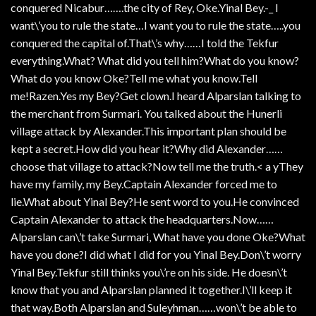
conquered Nicabur…….the city of Rey, Oke.Yinal Bey.-_ I
want\’you to rule the state…I want you to rule the state…..you
conquered the capital of.That\’s why……I told the Tekfur
everything.What? What did you tell him?What do you know?
What do you know Oke?Tell me what you know.Tell
me!Razen.Yes my Bey?Get clown.I heard Alparslan talking to
the merchant from Surmari. You talked about the Hunerli
village attack by Alexander.This important plan should be
kept a secret.How did you hear it?Why did Alexander……
choose that village to attack?Now tell me the truth.< a yThey
have my family, my Bey.Captain Alexander forced me to
lie.What about Yinal Bey?He sent word to you.He convinced
Captain Alexander to attack the headquarters.Now……
Alparslan can\’t take Surmari, What have you done Oke?What
have you done?I did what I did for you Yinal Bey.Don\’t worry
Yinal Bey.Tekfur still thinks you\’re on his side. He doesn\’t
know that you and Alparslan planned it together.I\’ll keep it
that way.Both Alparslan and Suleyhman……won\’t be able to