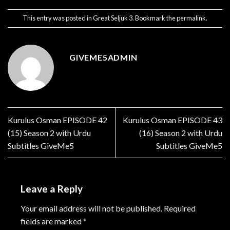
This entry was posted in
Great Seljuk 3
. Bookmark the
permalink
.
GIVEME5ADMIN
Kurulus Osman EPISODE 42
Kurulus Osman EPISODE 43
(15) Season 2 with Urdu
(16) Season 2 with Urdu
Subtitles GiveMe5
Subtitles GiveMe5
Leave a Reply
Your email address will not be published.
Required
fields are marked
*