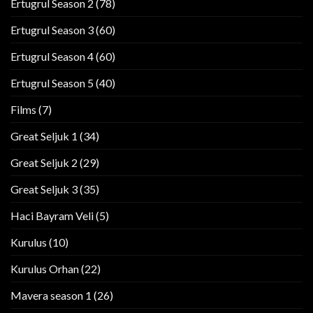
Ertugrul Season 2
(78)
Ertugrul Season 3
(60)
Ertugrul Season 4
(60)
Ertugrul Season 5
(40)
Films
(7)
Great Seljuk 1
(34)
Great Seljuk 2
(29)
Great Seljuk 3
(35)
Haci Bayram Veli
(5)
Kurulus
(10)
Kurulus Orhan
(22)
Mavera season 1
(26)