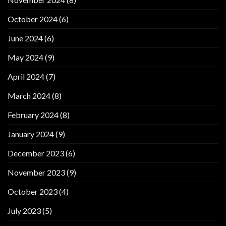
October 2024
(6)
June 2024
(6)
May 2024
(9)
April 2024
(7)
March 2024
(8)
February 2024
(8)
January 2024
(9)
December 2023
(6)
November 2023
(9)
October 2023
(4)
July 2023
(5)