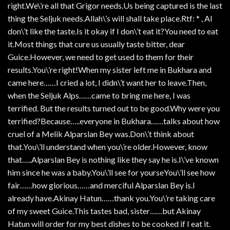
right.We\’re all that Grigor needs.Us being captured is the last
thing the Seljuk needs.Allah\’s will shall take place.Rtf: * , AI
don\’t like the taste.Is it okay if I don\’t eat it?You need to eat
it.Most things that cure us usually taste bitter, dear
Guice.However, we need to get used to them for their
results.You\’re right!When my sister left me in Bukhara and
came here……I cried a lot, I didn\’t want her to leave.Then,
when the Seljuk Alps……came to bring me here, I was
terrified. But the results turned out to be good.Why were you
terrified?Because…..everyone in Bukhara……talks about how
cruel of a Melik Alparslan Bey was.Don\’t think about
that.You\’ll understand when you\’re older.However, know
that…..Alparslan Bey is nothing like they say he is.I\’ve known
him since he was a baby.You\’ll see for yourseYou\’ll see how
fair……how glorious……and merciful Alparslan Bey is.I
already have.Akinay Hatun……thank you.You\’re taking care
of my sweet Guice.This tastes bad, sister……but Akinay
Hatun will order for my best dishes to be cooked if I eat it.