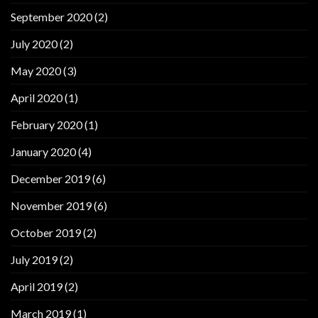
September 2020
(2)
July 2020
(2)
May 2020
(3)
April 2020
(1)
February 2020
(1)
January 2020
(4)
December 2019
(6)
November 2019
(6)
October 2019
(2)
July 2019
(2)
April 2019
(2)
March 2019
(1)