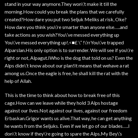
stand in your way anymore.They won\’t make it till the
morning.How could you break the plans that we carefully
created?How dare you put two Seljuk Meliks at risk, Oke?
How dare you think you\’re smarter than anyone else…..and
take actions as you wish?You\’ve messed everything up
You\’ve messed everything up!.<■£ \” !\’rrYou\’ve trapped
Alparslan.His only option is to surrender. We will see if you\’re
right or not, Alpagut.IWho is the dog that told on us? Even the
Alps didn\’t know about our plan!It means that wehave a rat
among us.Once the eagle is free, he shall kill the rat with the
help of Allah.
This is the time to think about how to break free of this
cage.How can we leave while they hold 3 Alps hostage
against our lives.Not against our lives, against our freedom
Erbaskan.Grigor wants us alive.That way, he can get anything
he wants from the Seljuks. Even if we let go of our blades…..I
don\’t know if they\’re going to spare the Alps.My Bey\’s