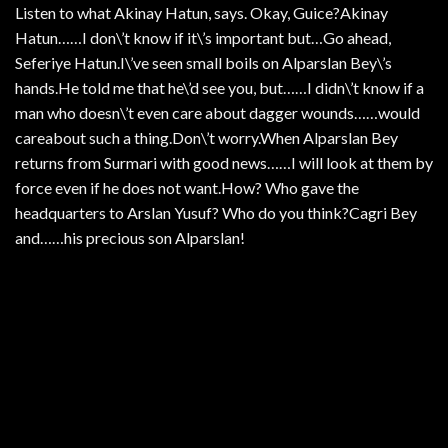
Listen to what Akinay Hatun, says. Okay, Guice?Akinay
Hatun……I don\’t know if it\’s important but…Go ahead,
Seferiye Hatun.I\’ve seen small boils on Alparslan Bey\’s
hands.He told me that he\’d see you, but……I didn\’t know if a
man who doesn\’t even care about dagger wounds……would
careabout such a thing.Don\’t worry.When Alparslan Bey
returns from Surmari with good news……I will look at them by
force even if he does not want.How? Who gave the
headquarters to Arslan Yusuf? Who do you think?Cagri Bey
and……his precious son Alparslan!