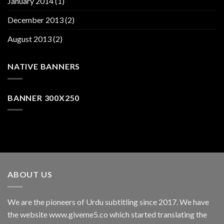
January 2014
(1)
December 2013
(2)
August 2013
(2)
NATIVE BANNERS
BANNER 300X250
ABOUT US
We are the pioneers of Urdu subtitling since 2017. We have
the website www.giveme5.co which started translating the