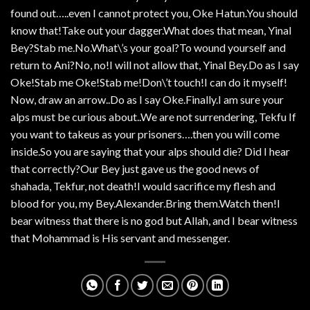
found out…..even I cannot protect you, Oke Hatun.You should
know that!Take out your dagger.What does that mean, Yinal
Bey?Stab me.No.What\’s your goal?To wound yourself and
return to Ani?No, no!I will not allow that, Yinal Bey.Do as I say
Oke!Stab me Oke!Stab me!Don\’t touch!I can do it myself!
Now, draw an arrow..Do as I say Oke.Finally.I am sure your
alps must be curious about..We are not surrendering, Tekfu If
you want to takeus as your prisoners….then you will come
inside.So you are saying that your alps should die? Did I hear
that correctly?Our Bey just gave us the good news of
shahada, Tekfur, not death!I would sacrifice my flesh and
blood for you, my Bey.Alexander.Bring them.Watch then!I
bear witness that there is no god but Allah, and I bear witness
that Mohammad is His servant and messenger.