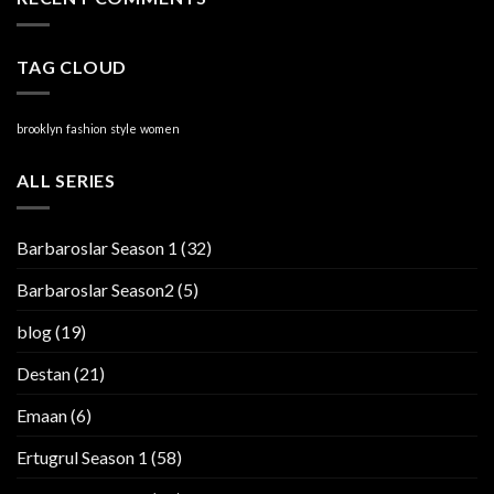
TAG CLOUD
brooklyn
fashion
style
women
ALL SERIES
Barbaroslar Season 1
(32)
Barbaroslar Season2
(5)
blog
(19)
Destan
(21)
Emaan
(6)
Ertugrul Season 1
(58)