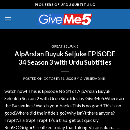
Skip
PIONEERS OF URDU SUBTITLING
to
content
GREAT SELJUK 3
AlpArslan Buyuk Seljuke EPISODE
34 Season 3 with Urdu Subtitles
POSTED ON
OCTOBER 31, 2022
BY
GIVEME5ADMIN
watch now! This is Episode No 34 of AlpArslan Buyuk
Selcuklu Season 2 with Urdu Subtitles by GiveMe5.Where are
the Byzantines?Watch your backs.This is no good.This is no
good.Where did the infidels go?Why isn\’t there anyone?
TrapIt\’s a trap!’Trap!It\’s a trap, get out quickly
Run!SOGrigor!I realized today that taking Vaspurakan……