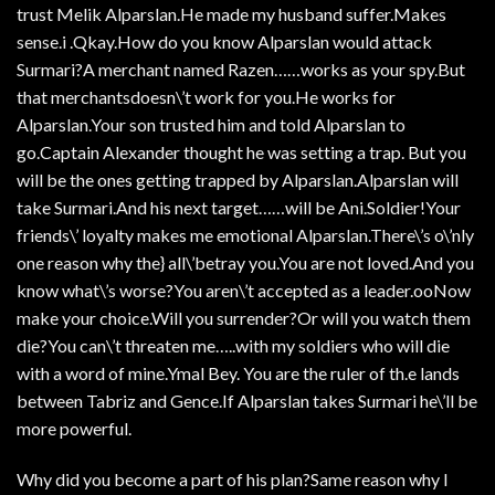
trust Melik Alparslan.He made my husband suffer.Makes
sense.i .Qkay.How do you know Alparslan would attack
Surmari?A merchant named Razen……works as your spy.But
that merchantsdoesn\’t work for you.He works for
Alparslan.Your son trusted him and told Alparslan to
go.Captain Alexander thought he was setting a trap. But you
will be the ones getting trapped by Alparslan.Alparslan will
take Surmari.And his next target……will be Ani.Soldier!Your
friends\’ loyalty makes me emotional Alparslan.There\’s o\’nly
one reason why the} all\’betray you.You are not loved.And you
know what\’s worse?You aren\’t accepted as a leader.ooNow
make your choice.Will you surrender?Or will you watch them
die?You can\’t threaten me…..with my soldiers who will die
with a word of mine.Ymal Bey. You are the ruler of th.e lands
between Tabriz and Gence.If Alparslan takes Surmari he\’ll be
more powerful.
Why did you become a part of his plan?Same reason why I