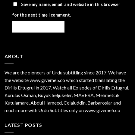
Save my name, email, and website in this browser
for the next time I comment.
ABOUT
We are the
pioneers
of Urdu subtitling since 2017. We have
the website www.giveme5.co which started translating the
Dirilis Ertugrul in 2017. Watch all Episodes of Dirilis Ertugrul,
Kurulus
Osman
, Buyuk Seljukeler, MAVERA, Mehmetcik
Kutulamare, Abdul Hameed, Celaluddin, Barbaroslar and
much more with Urdu Subtitles only on www.giveme5.co
LATEST POSTS