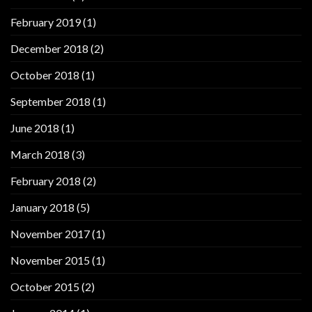
February 2019
(1)
December 2018
(2)
October 2018
(1)
September 2018
(1)
June 2018
(1)
March 2018
(3)
February 2018
(2)
January 2018
(5)
November 2017
(1)
November 2015
(1)
October 2015
(2)