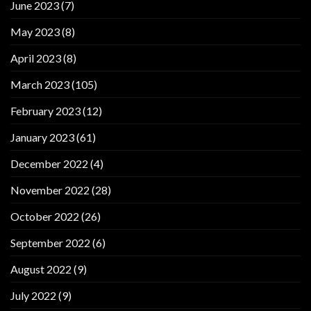
June 2023
(7)
May 2023
(8)
April 2023
(8)
March 2023
(105)
February 2023
(12)
January 2023
(61)
December 2022
(4)
November 2022
(28)
October 2022
(26)
September 2022
(6)
August 2022
(9)
July 2022
(9)