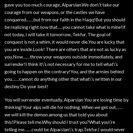
gave you too much courage, Alparslan.We don\’t take our
courage from our weapons, or the castles we have
conquered……but from our faith in the Haqq!But you should
be realizing right now that…..you cannot take what is mine!If
not today, I will take it tomorrow, Tekfur. The goal of
conquest is not a whim, it would never die.You are lucky that
you are inside.Look! There are others that are not as lucky as
you.Now……throw your weapons outside immediately, and
surrender!I think it\’s not necessary for me to tell what\’s
going to happen on the contrary!You, and the armies behind
you……cannot do anything other that what\’s written in our
destiny Do your best!
You will surrender eventually, Alparslan You are losing time by
thinking!Your alps will die for nothing. When we get out……
we will kill the demon among us that told you about
this!Please tell me.Why should I trust you?What you\’re
telling me……could be Alparslan\’s trap.Tekfur.I would never