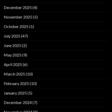
December 2025
(4)
November 2025
(5)
October 2025
(1)
July 2025
(47)
June 2025
(2)
May 2025
(9)
April 2025
(6)
March 2025
(10)
February 2025
(10)
January 2025
(5)
December 2024
(7)
November 2024
(8)