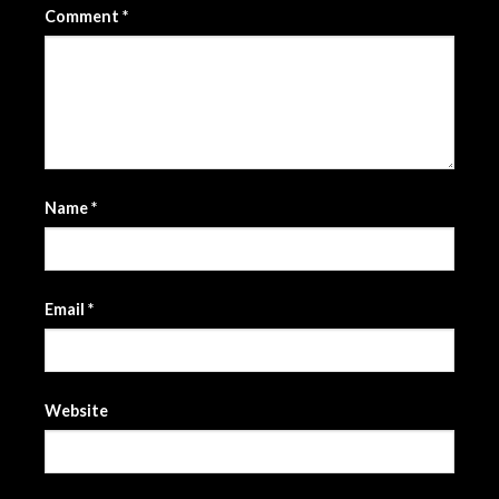
Comment
*
Name
*
Email
*
Website