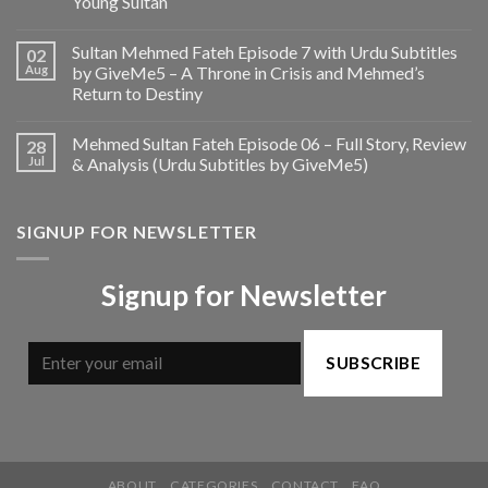
Young Sultan
Sultan Mehmed Fateh Episode 7 with Urdu Subtitles
02
Aug
by GiveMe5 – A Throne in Crisis and Mehmed’s
Return to Destiny
Mehmed Sultan Fateh Episode 06 – Full Story, Review
28
Jul
& Analysis (Urdu Subtitles by GiveMe5)
SIGNUP FOR NEWSLETTER
Signup for Newsletter
SUBSCRIBE
ABOUT
CATEGORIES
CONTACT
FAQ