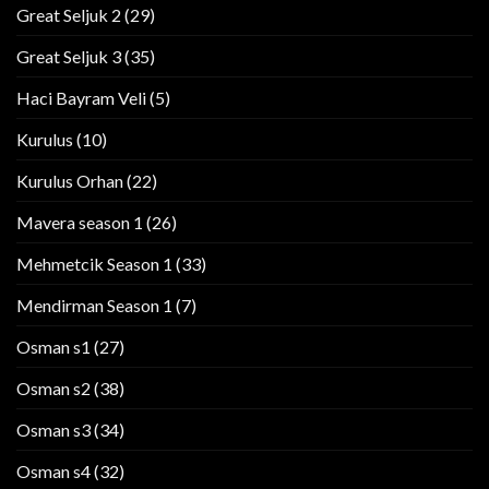
Great Seljuk 2
(29)
Great Seljuk 3
(35)
Haci Bayram Veli
(5)
Kurulus
(10)
Kurulus Orhan
(22)
Mavera season 1
(26)
Mehmetcik Season 1
(33)
Mendirman Season 1
(7)
Osman s1
(27)
Osman s2
(38)
Osman s3
(34)
Osman s4
(32)