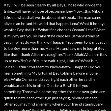
Kayi…will be seen clearly by all Beys.Those who divide the
tribe…will have no hope ofbecoming Bey.Now…this Nikola
infidel…what shall we do about him?Speak. The man came
alive in an instant.How did that happen, Lena?What if he says
whothe Bey shall be?What if he chooses Osman?Lena?What
is it?Why are you so calm?If he chooses Osmaninstead of
Savci…what do you think will happen?You seem to want Savci
to be Bey more than me, Hazal Hatun.I saw my Ertugrul Bey
like that…thank Allah, my daughter.Thank Allah.What are they
up to now?It\’s difficult to wait, right, Hatuns?What is it,
Selcan Hatun? You seem to knowwhat will happen.Did you
hear something?My Ertugrul Bey toldme before anyone
else.While Osman and Savci fight each other, he said he
would…make his brother Dundar a Bey.I\’ll tell you
something.Those who come together for their own gains are
quick to hate each other.I\’m just saying, beware of each
other.You may find an enemy where your friend stands, very
soon.FeSubhanAllah!Tell me, son. Which way should the Kayis