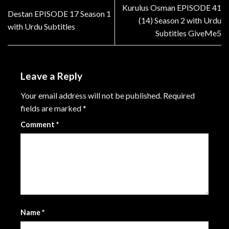
Kurulus Osman EPISODE 41
Destan EPISODE 17 Season 1
(14) Season 2 with Urdu
with Urdu Subtitles
Subtitles GiveMe5
Leave a Reply
Your email address will not be published.
Required
fields are marked
*
Comment
*
Name
*