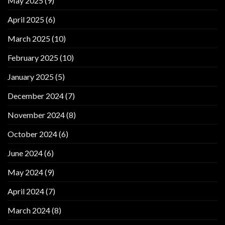
May 2025
(9)
April 2025
(6)
March 2025
(10)
February 2025
(10)
January 2025
(5)
December 2024
(7)
November 2024
(8)
October 2024
(6)
June 2024
(6)
May 2024
(9)
April 2024
(7)
March 2024
(8)