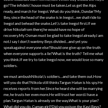
go?The infidels\’ house must be taken.Let us get the Alps
ready, and march for Inegol. What do you think, Dundar?My
Bey, since the head of the snake is in Inegol…we shall ride to
Inegol and behead the snake.Let\’s take Inegol first.If we
drive Nikolafrom therej he would have no hope of
recovery.My Osman must be glad to take Inegol already.I am
not.I say I don\’t wantmy Beys divided…and yet you
speakagainst everyone else?Should one give up on the truth
when everyone supports a lie?What is the truth? Tell me what
you think.If we try to take Inegol now, we would lose so many
soldiers.
we must ambushNikola\’s soldiers…and take them out.How
will you do that?Nikola still thinksTargun Hatun is his spy.He
receives reports from her.Since he heard she will be marrying
me, he trusts her even more.He will trust her word.I have a
plan.Targun Hatun is already on the way.What is your plan?
What did you do, Cuman girl?Did you poison the Kayi Beys?