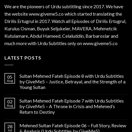
We are the
pioneers
of Urdu subtitling since 2017. We have
the website www.giveme5.co which started translating the
Dirilis Ertugrul in 2017. Watch all Episodes of Dirilis Ertugrul,
Kurulus
Osman
, Buyuk Seljukeler, MAVERA, Mehmetcik
Kutulamare, Abdul Hameed, Celaluddin, Barbaroslar and
much more with Urdu Subtitles only on www.giveme5.co
LATEST POSTS
Sultan Mehmed Fateh Episode 8 with Urdu Subtitles
05
Aug
by GiveMe5 – Justice, Betrayal, and the Strength of a
Young Sultan
Sultan Mehmed Fateh Episode 7 with Urdu Subtitles
02
Aug
by GiveMe5 – A Throne in Crisis and Mehmed’s
Return to Destiny
Mehmed Sultan Fateh Episode 06 – Full Story, Review
28
Jul
& Analysis (Urdu Subtitles by GiveMe5)