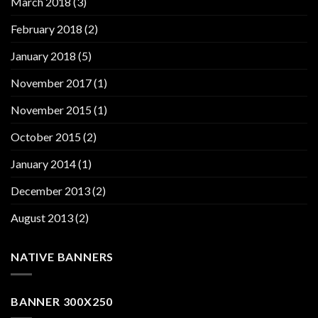
March 2018
(3)
February 2018
(2)
January 2018
(5)
November 2017
(1)
November 2015
(1)
October 2015
(2)
January 2014
(1)
December 2013
(2)
August 2013
(2)
NATIVE BANNERS
BANNER 300X250