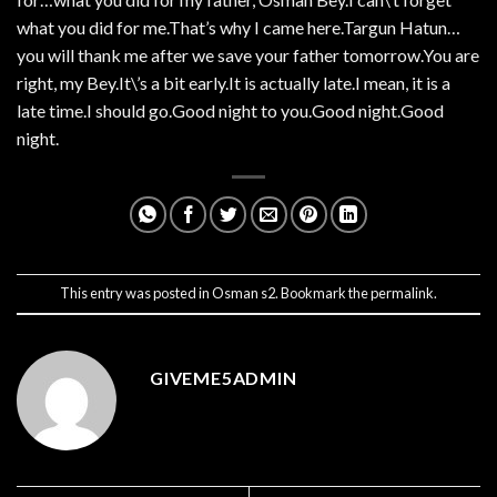
what you did for me.That’s why I came here.Targun Hatun…
you will thank me after we save your father tomorrow.You are
right, my Bey.It\’s a bit early.It is actually late.I mean, it is a
late time.I should go.Good night to you.Good night.Good
night.
This entry was posted in
Osman s2
. Bookmark the
permalink
.
GIVEME5ADMIN