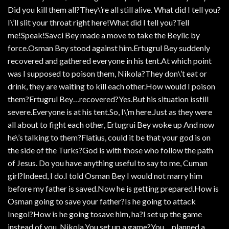
Did you kill them all?They\’re all still alive. What did I tell you?
I\’ll slit your throat right here!What did I tell you?Tell
me!Speak!Savci Bey made a move to take the Beylic by
force.Osman Bey stood against him.Ertugrul Bey suddenly
recovered and gathered everyone in his tent.At which point
was I supposed to poison them, Nikola?They don\’t eat or
drink, they are waiting to kill each other.How would I poison
them?Ertugrul Bey…recovered?Yes.But his situation isstill
severe.Everyone is at his tent.So, I\’m here.Just as they were
all about to fight each other, Ertugrui Bey woke up And now
he\’s talking to them?Flatius, could it be that your god is on
the side of the Turks?God is with those who follow the path
of Jesus. Do you have anything useful to say to me, Cuman
girl?Indeed, I do.I told Osman Bey I would not marry him
before my father is saved.Now he is getting prepared.How is
Osman going to save your father?Is he going to attack
Inegol?How is he going tosave him, ha?I set up the game
instead of you, Nikola.You set up a game?You… planned a