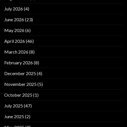
July 2026
(4)
June 2026
(23)
May 2026
(6)
April 2026
(46)
March 2026
(8)
February 2026
(8)
December 2025
(4)
November 2025
(5)
October 2025
(1)
July 2025
(47)
June 2025
(2)