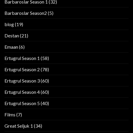
Barbaroslar Season 1
(32)
Barbaroslar Season2
(5)
blog
(19)
Destan
(21)
Emaan
(6)
Ertugrul Season 1
(58)
Ertugrul Season 2
(78)
Ertugrul Season 3
(60)
Ertugrul Season 4
(60)
Ertugrul Season 5
(40)
Films
(7)
Great Seljuk 1
(34)