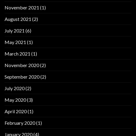
November 2021
(1)
August 2021
(2)
July 2021
(6)
May 2021
(1)
March 2021
(1)
November 2020
(2)
September 2020
(2)
July 2020
(2)
May 2020
(3)
April 2020
(1)
February 2020
(1)
January 2020
(4)