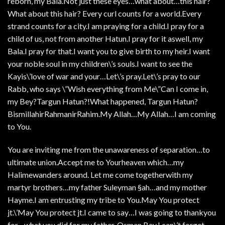
reborn, my Bala.Not just these eyes…what about…this hair?
What about this hair? Every curl counts for a world.Every
strand counts for a city.I am praying for a child.I pray for a
child of us, not from another Hatun.I pray for it aswell, my
Bala.I pray for that.I want you to give birth to my heir.I want
your noble soul in my children\’s souls.I want to see the
Kayis\’love of war and your…Let\’s pray.Let\’s pray to our
Rabb, who says \”Wish everything from Me\”Can I come in,
my Bey?Targun Hatun?!What happened, Targun Hatun?
BismillahirRahmanirRahim.My Allah…My Allah…I am coming
to You.
You are inviting me from the unawareness of separation…to
ultimate union.Accept me to Yourheaven which…my
Halimewanders around. Let me come togetherwith my
martyr brothers…my father Suleyman §ah…and my mother
Hayme.I am entrusting my tribe to You.May You protect
jt.\’May You protect jt.I came to say…I was going to thankyou
for…what you did for my father, Osman Bey.I can\’t forget