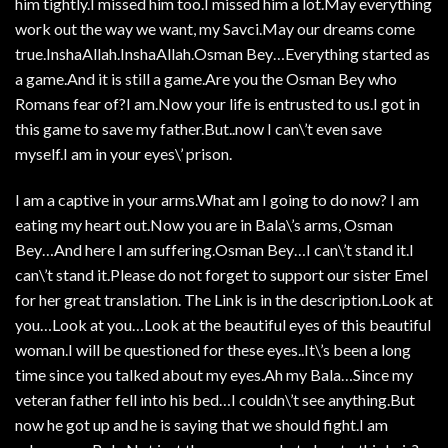
him tightly.I missed him too.I missed him a lot.May everything
work out the way we want, my Savci.May our dreams come
true.InshaAllah.InshaAllah.Osman Bey…Everything started as
a game.And it is still a game.Are you the Osman Bey who
Romans fear of?I am.Now your life is entrusted to us.I got in
this game to save my father.But..now I can\’t even save
myself.I am in your eyes\’ prison.
I am a captive in your arms.What am I going to do now? I am
eating my heart out.Now you are in Bala\’s arms, Osman
Bey…And here I am suffering.Osman Bey…I can\’t stand it.I
can\’t stand it.Please do not forget to support our sister Emel
for her great translation. The Link is in the description.Look at
you…Look at you…Look at the beautiful eyes of this beautiful
woman.I will be questioned for these eyes..It\’s been a long
time since you talked about my eyes.Ah my Bala…Since my
veteran father fell into his bed…I couldn\’t see anything.But
now he got up and he is saying that we should fight.I am