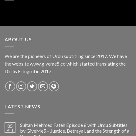
ABOUT US
We are the pioneers of Urdu subtitling since 2017. We have
the website www.giveme5.co which started translating the
Dirilis Ertugrul in 2017.
LATEST NEWS
Sultan Mehmed Fateh Episode 8 with Urdu Subtitles
05
Aug
by GiveMe5 – Justice, Betrayal, and the Strength of a