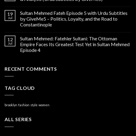
Sultan Mehmed Fateh Episode 5 with Urdu Subtitles
19
Jul
by GiveMe5 – Politics, Loyalty, and the Road to
Constantinople
Sultan Mehmed: Fatehler Sultani: The Ottoman
12
Jul
Empire Faces Its Greatest Test Yet in Sultan Mehmed
Episode 4
RECENT COMMENTS
TAG CLOUD
brooklyn
fashion
style
women
ALL SERIES