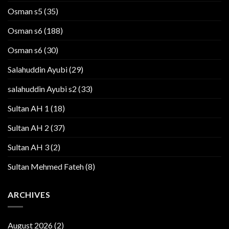
Osman s5
(35)
Osman s6
(188)
Osman s6
(30)
Salahuddin Ayubi
(29)
salahuddin Ayubi s2
(33)
Sultan AH 1
(18)
Sultan AH 2
(37)
Sultan AH 3
(2)
Sultan Mehmed Fateh
(8)
ARCHIVES
August 2026
(2)