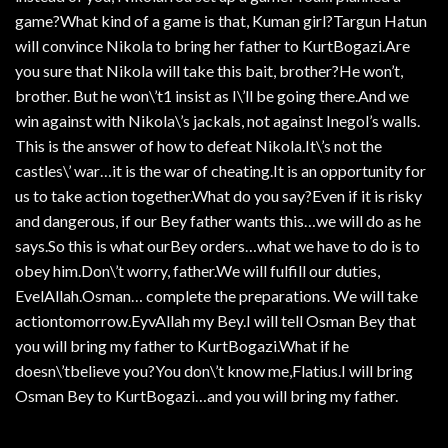
game?What kind of a game is that, Kuman girl?Targun Hatun
will convince Nikola to bring her father to KurtBogazi.Are
you sure that Nikola will take this bait, brother?He won’t,
brother. But he won\’t1 insist as I\’ll be going there.And we
win against with Nikola\’s jackals, not against Inegol’s walls.
This is the answer of how to defeat Nikola.It\’s not the
castles\’ war…it is the war of cheating.It is an opportunity for
us to take action together.What do you say?Even if it is risky
and dangerous, if our Bey father wants this…we will do as he
says.So this is what ourBey orders…what we have to do is to
obey him.Don\’t worry, father.We will fulfill our duties,
EvelAllah.Osman… complete the preparations. We will take
actiontomorrow.EyvAllah my Bey.I will tell Osman Bey that
you will bring my father to KurtBogazi.What if he
doesn\’tbelieve you?You don\’t know me,Flatius.I will bring
Osman Bey to KurtBogazi…and you will bring my father.