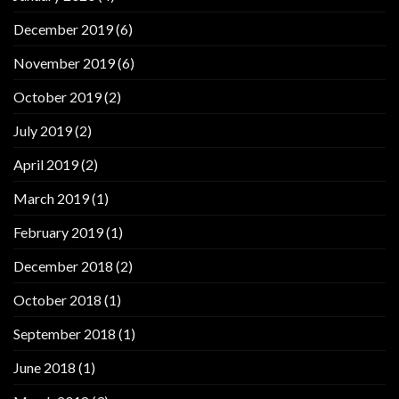
December 2019
(6)
November 2019
(6)
October 2019
(2)
July 2019
(2)
April 2019
(2)
March 2019
(1)
February 2019
(1)
December 2018
(2)
October 2018
(1)
September 2018
(1)
June 2018
(1)