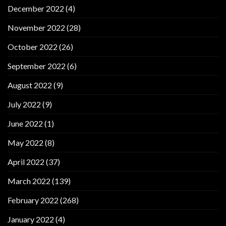
December 2022
(4)
November 2022
(28)
October 2022
(26)
September 2022
(6)
August 2022
(9)
July 2022
(9)
June 2022
(1)
May 2022
(8)
April 2022
(37)
March 2022
(139)
February 2022
(268)
January 2022
(4)