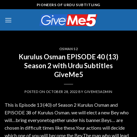
Skip
PIONEERS OF URDU SUBTITLING
to
content
OSMAN S2
Kurulus Osman EPISODE 40 (13)
Season 2 with Urdu Subtitles
GiveMe5
POSTED ON
OCTOBER 28, 2022
BY
GIVEME5ADMIN
This is Episode 13 (40) of Season 2 Kurulus Osman and
EPISODE 38 of Kurulus Osman. we will elect a new Bey who
will…bring everyonetogether under his banner.Beys… are
chosen in difficult times like these.Your actions will decide
which one of you will become the Bey.The man who will lead