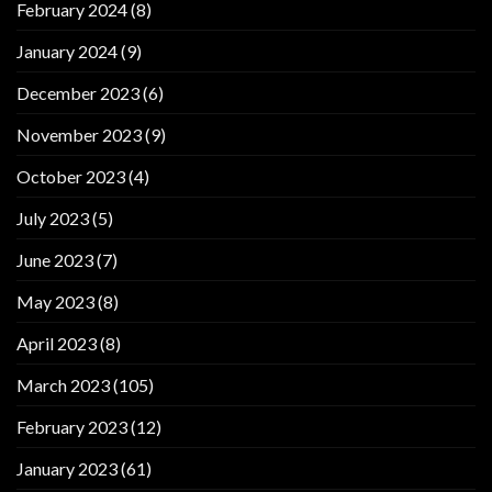
February 2024
(8)
January 2024
(9)
December 2023
(6)
November 2023
(9)
October 2023
(4)
July 2023
(5)
June 2023
(7)
May 2023
(8)
April 2023
(8)
March 2023
(105)
February 2023
(12)
January 2023
(61)