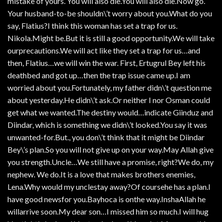
mistake of yours. You will also die.You will also die.Now go.
Your husband-to-be shouldn\’t worry about you.What do you
say, Flatius?I think this woman has set a trap for us.
Nikola.Might be.But it is still a good opportunity.We will take
ourprecautions.We will act like they set a trap for us…and
then, Flatius…we will win the war. First, Ertugrul Bey left his
deathbed and got up…then the trap issue came up.I am
worried about you.Fortunately, my father didn\’t question me
about yesterday.He didn\’t ask.Or neither I nor Osman could
get what we wanted.The destiny would…indicate Giinduz and
Diindar, which is something we didn\’t looked.You say it was
unwanted-for.But., you don\’t think that it might be Diindar
Bey\’s plan.So you will not give up on your way.May Allah give
you strength.Uncle…We still have a promise, right?We do, my
nephew. We do.It is a love that makes brothers enemies,
Lena.Why would my unclestay away?Of coursehe has a plan.I
have good newsfor you.Bayhoca is onthe way.InshaAllah he
willarrive soon.My dear son…I missed him so much.I will hug