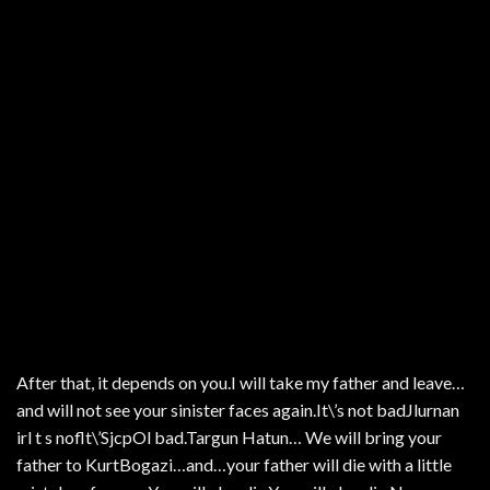
After that, it depends on you.I will take my father and leave…
and will not see your sinister faces again.It\’s not badJlurnan
irl t s noflt\’SjcpOl bad.Targun Hatun… We will bring your
father to KurtBogazi…and…your father will die with a little