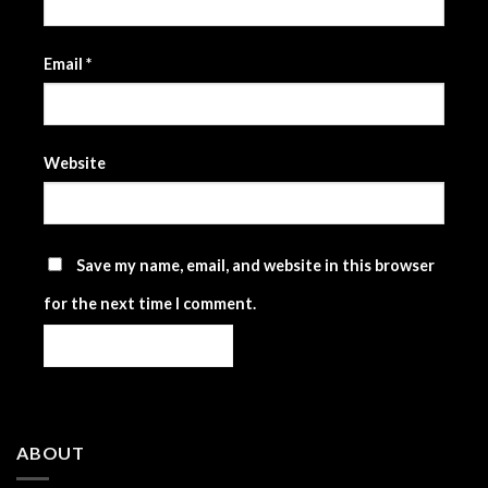
Email
*
Website
Save my name, email, and website in this browser
for the next time I comment.
ABOUT