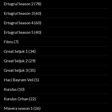
Ertugrul Season 2
(78)
Ertugrul Season 3
(60)
Ertugrul Season 4
(60)
Ertugrul Season 5
(40)
Films
(7)
Great Seljuk 1
(34)
Great Seljuk 2
(29)
Great Seljuk 3
(35)
Haci Bayram Veli
(5)
Kurulus
(10)
Kurulus Orhan
(22)
Mavera season 1
(26)