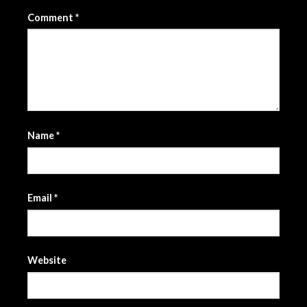
Comment
*
Name
*
Email
*
Website