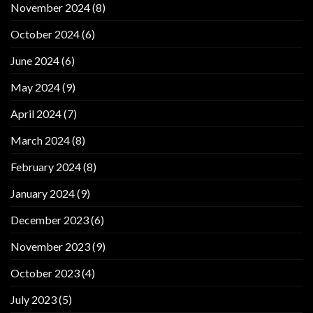
November 2024
(8)
October 2024
(6)
June 2024
(6)
May 2024
(9)
April 2024
(7)
March 2024
(8)
February 2024
(8)
January 2024
(9)
December 2023
(6)
November 2023
(9)
October 2023
(4)
July 2023
(5)