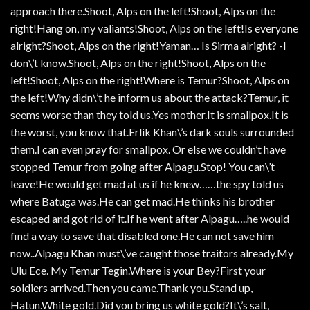
approach there.Shoot, Alps on the left!Shoot, Alps on the
right!Hang on, my valiants!Shoot, Alps on the left!Is everyone
alright?Shoot, Alps on the right!Yaman… Is Sirma alright? -I
don\’t know.Shoot, Alps on the right!Shoot, Alps on the
left!Shoot, Alps on the right!Where is Temur?Shoot, Alps on
the left!Why didn\’t he inform us about the attack?Temur, it
seems worse than they told us.Yes mother.It is smallpox.It is
the worst, you know that.Erlik Khan\’s dark souls surrounded
them.I can even pray for smallpox. Or else we couldn’t have
stopped Temur from going after Alpagu.Stop! You can\’t
leave!He would get mad at us if he knew……the spy told us
where Batuga was.He can get mad.He thinks his brother
escaped and got rid of it.If he went after Alpagu…..he would
find a way to save that disabled one.He can not save him
now..Alpagu Khan must\’ve caught those traitors already.My
Ulu Ece. My Temur Tegin.Where is your Bey?First your
soldiers arrived.Then you came.Thank you.Stand up,
Hatun.White gold.Did you bring us white gold?It\’s salt,