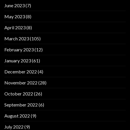
June 2023
(7)
May 2023
(8)
April 2023
(8)
March 2023
(105)
February 2023
(12)
January 2023
(61)
December 2022
(4)
November 2022
(28)
October 2022
(26)
September 2022
(6)
August 2022
(9)
July 2022
(9)