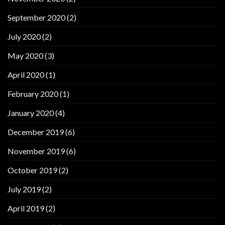
September 2020
(2)
July 2020
(2)
May 2020
(3)
April 2020
(1)
February 2020
(1)
January 2020
(4)
December 2019
(6)
November 2019
(6)
October 2019
(2)
July 2019
(2)
April 2019
(2)