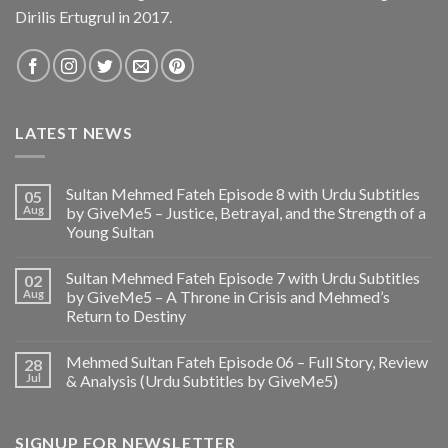
Dirilis Ertugrul in 2017.
LATEST NEWS
Sultan Mehmed Fateh Episode 8 with Urdu Subtitles
05
Aug
by GiveMe5 – Justice, Betrayal, and the Strength of a
Young Sultan
Sultan Mehmed Fateh Episode 7 with Urdu Subtitles
02
Aug
by GiveMe5 – A Throne in Crisis and Mehmed’s
Return to Destiny
Mehmed Sultan Fateh Episode 06 – Full Story, Review
28
Jul
& Analysis (Urdu Subtitles by GiveMe5)
SIGNUP FOR NEWSLETTER