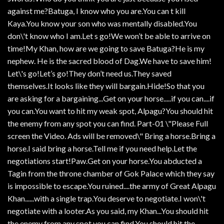
against me?Batuga, I know who you are.You can t kill
Kaya.You know your son who was mentally disabled.You
don\'t know who I am.Let s go!We won’t be able to arrive on
time!My Khan, how are we going to save Batuga?He is my
nephew. He is the sacred blood of Dag.We have to save him!
Let\'s go!Let’s go!They don’t need us.They saved
themselves.It looks like they will bargain.Hide!So that you
are asking for a bargaining...Get on your horse.....if you can....if
you can.You want to hit my weak spot, Alpagu?You should hit
the enemy from any spot you can find. Part-01 \"Please Full
screen the Video. Ads will be removed\" Bring a horse.Bring a
horse.I said bring a horse.Tell me if you need help.Let the
negotiations start!Paw.Get on your horse.You abducted a
Tagin from the throne chamber of Gok Palace which they say
is impossible to escape.You ruined....the army of Great Alpagu
Khan......with a single trap.You deserve to negotiate.I won\'t
negotiate with a looter.As you said, my Khan...You should hit
the enemy from any spot you can find.You should hit the