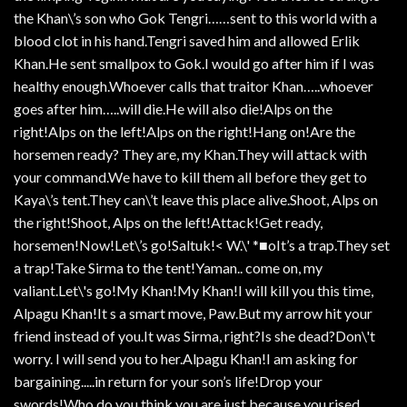
the Khan\’s son who Gok Tengri……sent to this world with a
blood clot in his hand.Tengri saved him and allowed Erlik
Khan.He sent smallpox to Gok.I would go after him if I was
healthy enough.Whoever calls that traitor Khan…..whoever
goes after him…..will die.He will also die!Alps on the
right!Alps on the left!Alps on the right!Hang on!Are the
horsemen ready? They are, my Khan.They will attack with
your command.We have to kill them all before they get to
Kaya\’s tent.They can\’t leave this place alive.Shoot, Alps on
the right!Shoot, Alps on the left!Attack!Get ready,
horsemen!Now!Let\’s go!Saltuk!< W.\' *■oIt’s a trap.They set
a trap!Take Sirma to the tent!Yaman.. come on, my
valiant.Let\'s go!My Khan!My Khan!I will kill you this time,
Alpagu Khan!It s a smart move, Paw.But my arrow hit your
friend instead of you.It was Sirma, right?Is she dead?Don\'t
worry. I will send you to her.Alpagu Khan!I am asking for
bargaining.....in return for your son’s life!Drop your
swords!Who do you think you are just because you rised