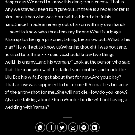
dangerous.We need to know this dangerous enemy. That is
why we stayed.I need to figure out...if there is a rebel looter in
him ...or a Khan who was born with a blood clot in his
hand.Since I made an enemy out of a son with my own hands
...I need to know who threatens my throne.What is Alpagu
Khan up to?Being a prisoner, taking the arrow out...What is his
plan?He will get to know us.When he thought I was not sane,
he used to tell me •••ueiu vu..should know two things
well.His enemy....and his woman.\"Look at the person who said
that.The man who said this killed your mother and made the
Ulu Ece his wife.Forget about that for now.Are you okay?
That arrow was supposed to be for me.If Sirma dies because
of the arrow shot for me...She will not die.How do you know?
\\Ne are talking about Sirma.Would she die without having a
wedding with Yaman?