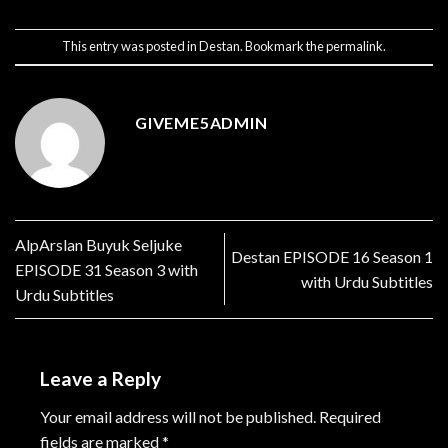
This entry was posted in
Destan
. Bookmark the
permalink
.
GIVEME5ADMIN
AlpArslan Buyuk Seljuke
Destan EPISODE 16 Season 1
EPISODE 31 Season 3 with
with Urdu Subtitles
Urdu Subtitles
Leave a Reply
Your email address will not be published.
Required
fields are marked
*