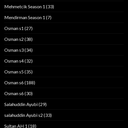
Mehmetcik Season 1
(33)
Mendirman Season 1
(7)
Osman s1
(27)
Osman s2
(38)
Osman s3
(34)
Osman s4
(32)
Osman s5
(35)
Osman s6
(188)
Osman s6
(30)
Salahuddin Ayubi
(29)
salahuddin Ayubi s2
(33)
Sultan AH 1
(18)