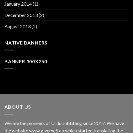
January 2014
(1)
December 2013
(2)
August 2013
(2)
NATIVE BANNERS
BANNER 300X250
ABOUT US
We are the pioneers of Urdu subtitling since 2017. We have
the website www.giveme5.co which started translating the