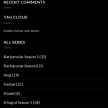
RECENT COMMENTS
TAG CLOUD
brooklyn
fashion
style
women
ALL SERIES
Barbaroslar Season 1
(32)
Barbaroslar Season2
(5)
blog
(19)
Destan
(21)
Emaan
(6)
Ertugrul Season 1
(58)