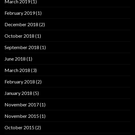
March 2019
(1)
February 2019
(1)
December 2018
(2)
October 2018
(1)
September 2018
(1)
June 2018
(1)
March 2018
(3)
February 2018
(2)
January 2018
(5)
November 2017
(1)
November 2015
(1)
October 2015
(2)