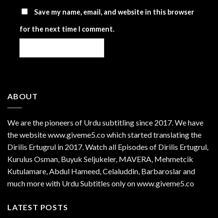
Save my name, email, and website in this browser
for the next time I comment.
ABOUT
We are the
pioneers
of Urdu subtitling since 2017. We have
the website www.giveme5.co which started translating the
Dirilis Ertugrul in 2017. Watch all Episodes of Dirilis Ertugrul,
Kurulus
Osman
, Buyuk Seljukeler, MAVERA, Mehmetcik
Kutulamare, Abdul Hameed, Celaluddin, Barbaroslar and
much more with Urdu Subtitles only on www.giveme5.co
LATEST POSTS