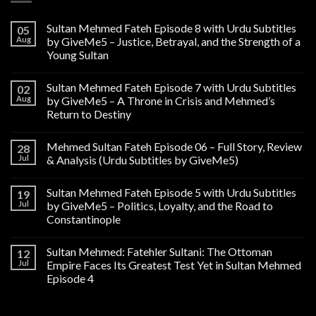
Sultan Mehmed Fateh Episode 8 with Urdu Subtitles
05
Aug
by GiveMe5 – Justice, Betrayal, and the Strength of a
Young Sultan
Sultan Mehmed Fateh Episode 7 with Urdu Subtitles
02
Aug
by GiveMe5 – A Throne in Crisis and Mehmed’s
Return to Destiny
Mehmed Sultan Fateh Episode 06 – Full Story, Review
28
Jul
& Analysis (Urdu Subtitles by GiveMe5)
Sultan Mehmed Fateh Episode 5 with Urdu Subtitles
19
Jul
by GiveMe5 – Politics, Loyalty, and the Road to
Constantinople
Sultan Mehmed: Fatehler Sultani: The Ottoman
12
Jul
Empire Faces Its Greatest Test Yet in Sultan Mehmed
Episode 4