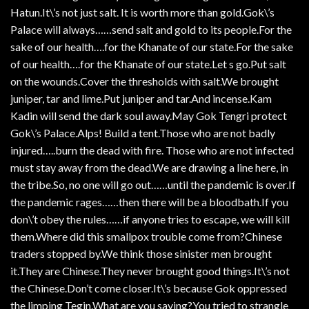
Hatun.It\’s not just salt. It is worth more than gold.Gok\’s
Palace will always……send salt and gold to its people.For the
sake of our health….for the Khanate of our state.For the sake
of our health….for the Khanate of our state.Let s go.Put salt
on the wounds.Cover the thresholds with salt.We brought
juniper, tar and lime.Put juniper and tar.And incense.Kam
Kadin will send the dark soul away.May Gok Tengri protect
Gok\’s Palace.Alps! Build a tent.Those who are not badly
injured…..burn the dead with fire. Those who are not infected
must stay away from the dead.We are drawing a line here, in
the tribe.So, no one will go out……until the pandemic is over.If
the pandemic rages……then there will be a bloodbath.If you
don\’t obey the rules……if anyone tries to escape, we will kill
them.Where did this smallpox trouble come from?Chinese
traders stopped by.We think those sinister men brought
it.They are Chinese.They never brought good things.It\’s not
the Chinese.Don’t come closer.It\’s because Gok oppressed
the limping Tegin.What are you saying?You tried to strangle