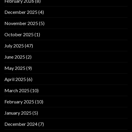
February 2026
(8)
December 2025
(4)
November 2025
(5)
October 2025
(1)
July 2025
(47)
June 2025
(2)
May 2025
(9)
April 2025
(6)
March 2025
(10)
February 2025
(10)
January 2025
(5)
December 2024
(7)