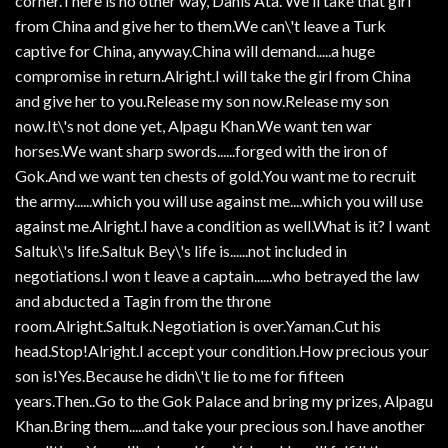
corner.There is no other way, Danis Ata. We ll take that girl
from China and give her to them.We can\'t leave a Turk
captive for China, anyway.China will demand.....a huge
compromise in return.Alright.I will take the girl from China
and give her to you.Release my son now.Release my son
now.It\'s not done yet, Alpagu Khan.We want ten war
horses.We want sharp swords......forged with the iron of
Gok.And we want ten chests of gold.You want me to recruit
the army......which you will use against me....which you will use
against me.Alright.I have a condition as well.What is it? I want
Saltuk\'s life.Saltuk Bey\'s life is......not included in
negotiations.I won t leave a captain......who betrayed the law
and abducted a Tagin from the throne
room.Alright.Saltuk.Negotiation is over.Yaman.Cut his
head.Stop!Alright.I accept your condition.How precious your
son is!Yes.Because he didn\'t lie to me for fifteen
years.Then..Go to the Gok Palace and bring my prizes, Alpagu
Khan.Bring them.....and take your precious son.I have another