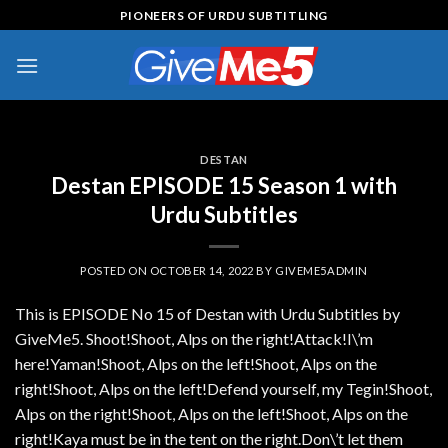
Skip
PIONEERS OF URDU SUBTITLING
to
content
DESTAN
Destan EPISODE 15 Season 1 with
Urdu Subtitles
POSTED ON
OCTOBER 14, 2022
BY
GIVEME5ADMIN
This is EPISODE No 15 of Destan with Urdu Subtitles by
GiveMe5. Shoot!Shoot, Alps on the right!Attack!I\’m
here!Yaman!Shoot, Alps on the left!Shoot, Alps on the
right!Shoot, Alps on the left!Defend yourself, my Tegin!Shoot,
Alps on the right!Shoot, Alps on the left!Shoot, Alps on the
right!Kaya must be in the tent on the right.Don\’t let them