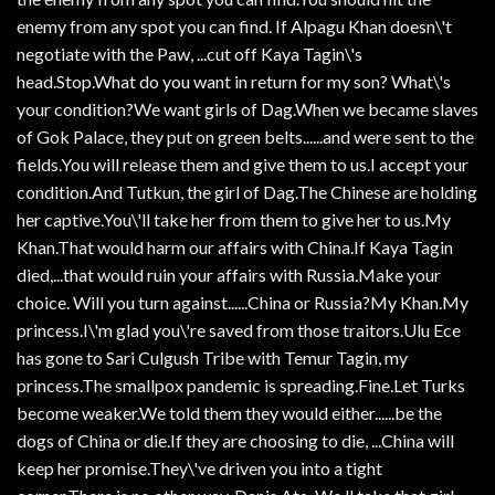
enemy from any spot you can find. If Alpagu Khan doesn\'t
negotiate with the Paw, ...cut off Kaya Tagin\'s
head.Stop.What do you want in return for my son? What\'s
your condition?We want girls of Dag.When we became slaves
of Gok Palace, they put on green belts......and were sent to the
fields.You will release them and give them to us.I accept your
condition.And Tutkun, the girl of Dag.The Chinese are holding
her captive.You\'ll take her from them to give her to us.My
Khan.That would harm our affairs with China.If Kaya Tagin
died,...that would ruin your affairs with Russia.Make your
choice. Will you turn against......China or Russia?My Khan.My
princess.I\'m glad you\'re saved from those traitors.Ulu Ece
has gone to Sari Culgush Tribe with Temur Tagin, my
princess.The smallpox pandemic is spreading.Fine.Let Turks
become weaker.We told them they would either......be the
dogs of China or die.If they are choosing to die, ...China will
keep her promise.They\'ve driven you into a tight