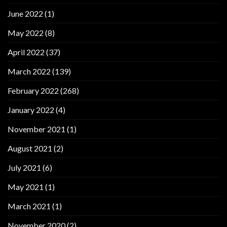
June 2022
(1)
May 2022
(8)
April 2022
(37)
March 2022
(139)
February 2022
(268)
January 2022
(4)
November 2021
(1)
August 2021
(2)
July 2021
(6)
May 2021
(1)
March 2021
(1)
November 2020
(2)