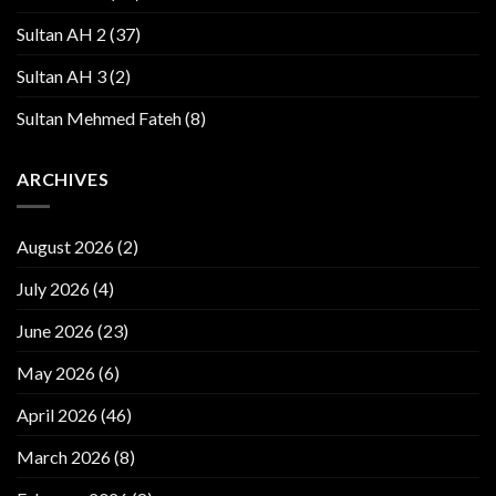
Sultan AH 2
(37)
Sultan AH 3
(2)
Sultan Mehmed Fateh
(8)
ARCHIVES
August 2026
(2)
July 2026
(4)
June 2026
(23)
May 2026
(6)
April 2026
(46)
March 2026
(8)