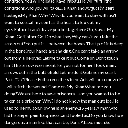
condition. You will release Kaya Yabgu.He will fulfill the
conditions.And you will take.....a Khan and Ayguci (Vizier)
hostage.My Khan.Why?Why do you want to stay with us?I
want to see.....if my son has the heart to look at my
eyes.Father.I can\'t leave you hostage here.Go, Kaya.-My
Khan.-Go!Father.Go. Do what I say.Why can\'t you take the
arrow out?You put it.....between the bones.The tip of it is deep
in the bone.Your hands are shaking.One can’t take an arrow
out from a beloved.Let me take it out.Come on.Don’t touch
him!This arrow was meant for you, not for her.I took many
arrows out in the battlefield.Let me do it.Get me my scarf.
Part-02 \"Please Full screen the Video. Ads will be removed\"
I will stitch the wound. Come on.My Khan.What are you
doing?We are here to save prisoners ...and you wanted to be
taken as a prisoner. Why?I do not know the man outside.He
used to be my son.Now he is an enemy.15 years.A man who
hid his anger, pain, happiness ..and fooled us.Do you know how
dangerous a man like that can be, DanisAta.So much.So