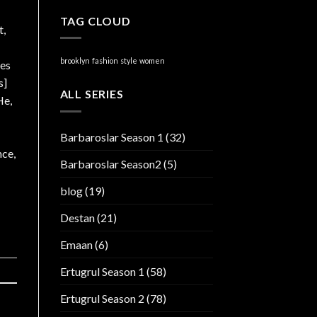
TAG CLOUD
t,
brooklyn
fashion
style
women
ies
s]
ALL SERIES
He,
Barbaroslar Season 1
(32)
nce,
Barbaroslar Season2
(5)
blog
(19)
Destan
(21)
Emaan
(6)
Ertugrul Season 1
(58)
Ertugrul Season 2
(78)