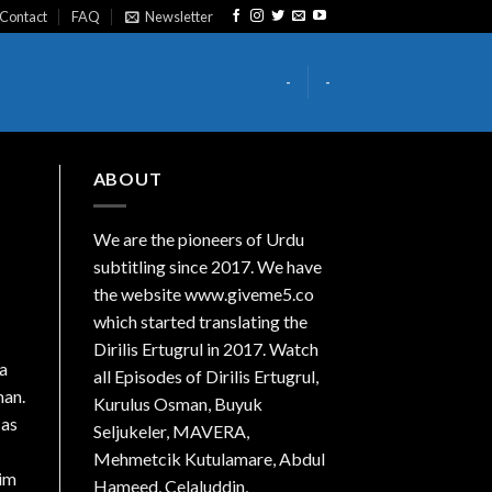
Contact
FAQ
Newsletter
-
-
ABOUT
We are the
pioneers
of Urdu
subtitling since 2017. We have
the website www.giveme5.co
which started translating the
Dirilis Ertugrul in 2017. Watch
 a
all Episodes of Dirilis Ertugrul,
man.
Kurulus
Osman
, Buyuk
 as
Seljukeler, MAVERA,
Mehmetcik Kutulamare, Abdul
Him
Hameed, Celaluddin,