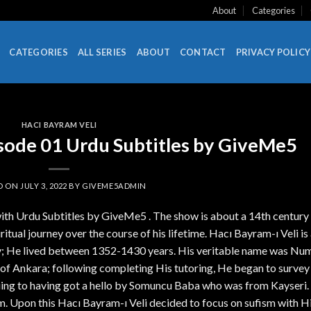
About
Categories
CATEGORIES
ALL SERIES
ABOUT
CONTACT
PRIVACY POLICY
HACI BAYRAM VELI
isode 01 Urdu Subtitles by GiveMe5
D ON
JULY 3, 2022
BY
GIVEME5ADMIN
ith Urdu Subtitles by GiveMe5 . The show is about a 14th century
piritual journey over the course of his lifetime. Hacı Bayram-ı Veli is
ory; He lived between 1352-1430 years. His veritable name was Nu
 of Ankara; following completing His tutoring, He began to survey
nsuing to having got a hello by Somuncu Baba who was from Kayseri.
. Upon this Hacı Bayram-ı Veli decided to focus on sufism with 