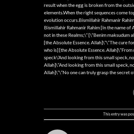
result when the egg is broken from the outsi
elements.When the right sequences come toget
evolution occurs.Bismillahir Rahmanir Rahim
Bismillahir Rahmanir Rahim [In the name of A
not in these Realms;\” [\”Benim maksudum ale
[the Absolute Essence. Allah]\”\”The cure fo
who is] [the Absolute Essence. Allah]\”Fro
speck\’And looking from this small speck, n
Allah]\”And looking from this small speck, n
Allah]\”\”No one can truly grasp the secret of
This entry was pos