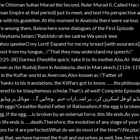
the Ottoman Sultan Murad the Second. Ruler Murad II. Called Hacı
man Empire at that period) just to meet, and test His perspective 
with his guideline. At this moment in Anatolia there were various
re among them. Below here some dialogues of the First Episode
eykumu Selam.\”Rabbish rah lee sadree Wa yassir leee
qahoo qawleeO my Lord! Expand for me my breast [with assurance
e knot from my tongue…\”That they may understand my speech.\”
:25-28] Durmus EfendiBe quick; take it to its mother.Abu Al- Wal
s Ibn Rushdj Born in Andalusia, died in Marrakech. [1126-11
 in the Kuffar world as Averroes.Also known as \”Father of
 Thanks to his translations, the Kiiffars got to know ……the philoso
dered to be blasphemous scholar.That\’s all well! Complete Episod
جائیں گے۔موبائل پر ویڈیو کو انگلی سے ڈریگ کرکے پھر فل اسکرین کری
egg..If the egg…..is broken by an external force, this life ends.As you
life ends is …..death.Therefore, the evolution of any stage of your l
ions for it are perfected.What do we do most of the time?\\Ne plu
ng that, we have harmed the fruit and ourselves as well. See, here is 