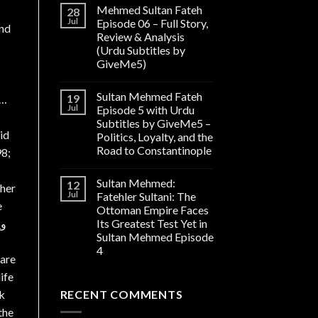
Mehmed Sultan Fateh
28
Jul
Episode 06 – Full Story,
and
Review & Analysis
(Urdu Subtitles by
GiveMe5)
Sultan Mehmed Fateh
19
]…
Jul
Episode 5 with Urdu
Subtitles by GiveMe5 –
id
Politics, Loyalty, and the
Road to Constantinople
98;
Sultan Mehmed:
12
pher
Jul
Fatehler Sultani: The
e
Ottoman Empire Faces
ں۔
Its Greatest Test Yet in
Sultan Mehmed Episode
4
 are
ife
ck
RECENT COMMENTS
the