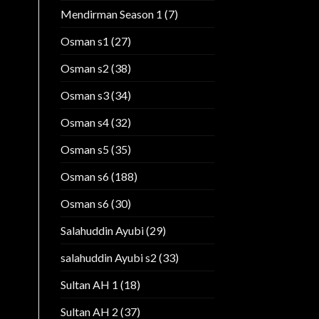
Mendirman Season 1
(7)
Osman s1
(27)
Osman s2
(38)
Osman s3
(34)
Osman s4
(32)
Osman s5
(35)
Osman s6
(188)
Osman s6
(30)
Salahuddin Ayubi
(29)
salahuddin Ayubi s2
(33)
Sultan AH 1
(18)
Sultan AH 2
(37)