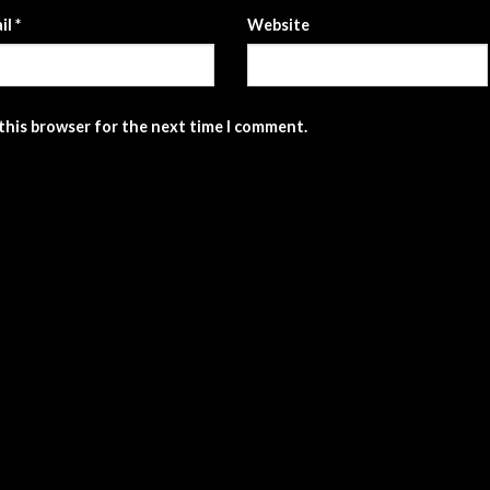
il
*
Website
 this browser for the next time I comment.