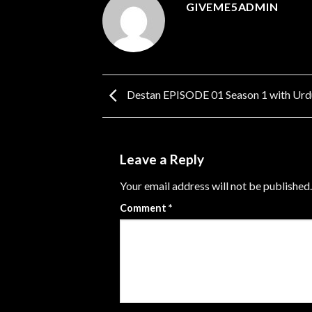
GIVEME5ADMIN
Destan EPISODE 01 Season 1 with Urdu
Leave a Reply
Your email address will not be published.
Comment
*