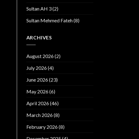
Sultan AH 3
(2)
Sultan Mehmed Fateh
(8)
ARCHIVES
August 2026
(2)
July 2026
(4)
June 2026
(23)
May 2026
(6)
April 2026
(46)
March 2026
(8)
February 2026
(8)
December 2025
(4)