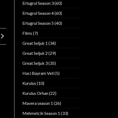
Ertugrul Season 3
(60)
Ertugrul Season 4
(60)
Ertugrul Season 5
(40)
Films
(7)
Great Seljuk 1
(34)
Great Seljuk 2
(29)
Great Seljuk 3
(35)
Haci Bayram Veli
(5)
Kurulus
(10)
Kurulus Orhan
(22)
Mavera season 1
(26)
Mehmetcik Season 1
(33)