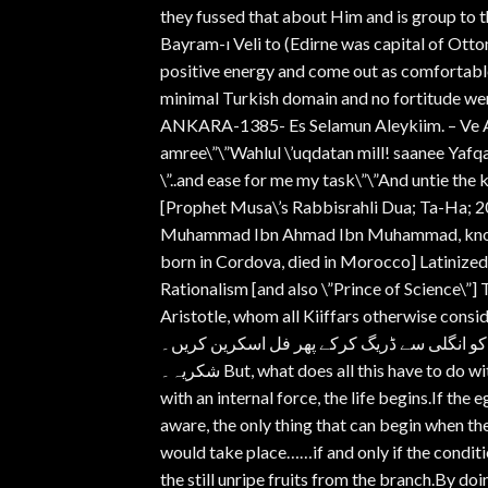
they fussed that about Him and is group to 
Bayram-ı Veli to (Edirne was capital of Otto
positive energy and come out as comfortable 
minimal Turkish domain and no fortitude we
ANKARA-1385- Es Selamun Aleykiim. – Ve Al
amree\”\”Wahlul \’uqdatan mill! saanee Yaf
\”..and ease for me my task\”\”And untie th
[Prophet Musa\’s Rabbisrahli Dua; Ta-Ha; 20
Muhammad Ibn Ahmad Ibn Muhammad, known a
born in Cordova, died in Morocco] Latinized
Rationalism [and also \”Prince of Science\”]
Aristotle, whom all Kiiffars otherwise consi
ویڈیو کو فل اسکرین کرنے پر اشتہارات ختم ہو
شکریہ۔ But, what does all this have to do with eggs?Greatlbn Rushd.Father of Rationalism.If the egg is broken
with an internal force, the life begins.If the 
aware, the only thing that can begin when the 
would take place……if and only if the condit
the still unripe fruits from the branch.By doi