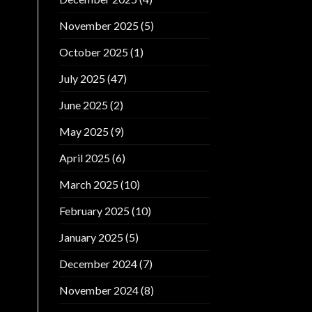
November 2025
(5)
October 2025
(1)
July 2025
(47)
June 2025
(2)
May 2025
(9)
April 2025
(6)
March 2025
(10)
February 2025
(10)
January 2025
(5)
December 2024
(7)
November 2024
(8)