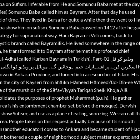
aba on Sufism. Inferable from He and Somuncu Baba met at the day
ies) Somuncu Baba called him as Bayram. After that day he used
 of time. They lived in Bursa for quite a while then they went to H
aba show him on sufism. Somuncu Baba passed on 1412 after he ga
rategy for supranatural way. Hacı Bayram-ı Veli comes, back to
mystic branch called Bayramilik. He lived somewhere in the range o
he transformed it to Bayram after he met his profound chief
ha (called Kurban Bayramı in Turkish). Part-01 ویڈیو کو فل
ئل پر ویڈیو کو انگلی سے ڈریگ کرکے پھر فل اسکرین کریں۔ شکریہ۔ Haji
own in Ankara Province, and turned into a researcher of Islam. His 
 in the city of Kayseri from Shāikh Hāmeed Hāmeed\’ūd-Dīn-ee Wā
 of the murshids of the Sāfav\’īyyah Tariqah Sheik Khoja Alā
solidates the purposes of prophet Muhammet (p.u.h). He gather
l area is his entombment chamber set before the mosque). Dervish
 show Sufism; and use as a place of eating, snoozing. We can call th
 area. People takes on this request actually because of Its smooth
din (another educator) comes to Ankara and became student of Hac
st bothered a couple of neighborhood subject matter experts; and