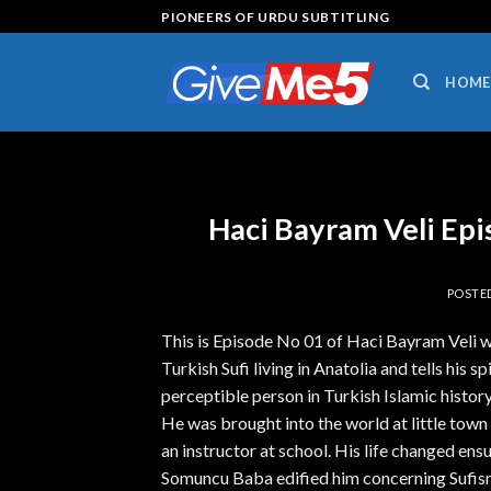
Skip
PIONEERS OF URDU SUBTITLING
to
content
HOME
Haci Bayram Veli Ep
POSTE
This is Episode No 01 of Haci Bayram Veli w
Turkish Sufi living in Anatolia and tells his s
perceptible person in Turkish Islamic hist
He was brought into the world at little town
an instructor at school. His life changed e
Somuncu Baba edified him concerning Sufism