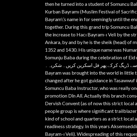
then he turned into a student of Somuncu B
Kurban Bayramı (Muslim Festival of Sacrific
Bayram\’s name in for seemingly until the end
together. During this grand trip Somuncu B
the increase to Hacı Bayram-ı Veli by the st
Ankara, by and by he is the sheik (head) of 
1352 and 1430. His unique name was Numan, 
Somunju Baba during the celebration of Eid ul-Ad
اسکرین کرنے پر اشتہارات ختم ہوجائیں گے۔موبا
Bayram was brought into the world in little t
changed after he got guidance in Tasawwuf
Somuncu Baba Instructor, who was really one
promotion Dīn Alī. Actually this branch con
Dervish Convent (as of now this strict loca
people group is where significant trailblazer
kind of school and quarters as a strict local
readiness strategy. In this years Aksemsed
Bayram-ı Veli). Widespreading of this reque