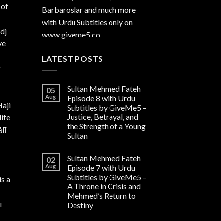
 of
Barbaroslar and much more
with Urdu Subtitles only on
adj
www.giveme5.co
ve
LATEST POSTS
f
Sultan Mehmed Fateh
05
Aug
Episode 8 with Urdu
Subtitles by GiveMe5 –
Justice, Betrayal, and
life
the Strength of a Young
lī
Sultan
Sultan Mehmed Fateh
02
Aug
Episode 7 with Urdu
Subtitles by GiveMe5 –
is a
A Throne in Crisis and
Mehmed’s Return to
ı
Destiny