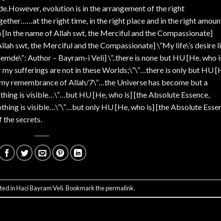
de.However, evolution is in the arrangement of the right
her……at the right time, in the right place and in the right amoun
 [In the name of Allah swt, the Merciful and the Compassionate]
llah swt, the Merciful and the Compassionate] \”My life\’s desire l
mde\”: Author – Bayram-i Veli] \”..there is none but HU [He. who i
r my sufferings are not in these Worlds;\”\”…there is only but HU [
m my remembrance of Allah/7\”…the Universe has become but a
othing is visible…\”…but HU [He, who is] [the Absolute Essence,
othing is visible…\”\”…but only HU [He, who is] [the Absolute Esse
 the secrets.
ted in
Haci Bayram Veli
. Bookmark the
permalink
.