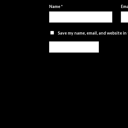
Name
*
Ema
Save my name, email, and website in