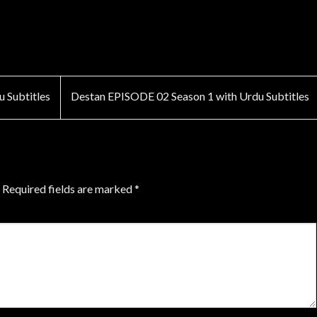
 Subtitles
Destan EPISODE 02 Season 1 with Urdu Subtitles
Required fields are marked
*