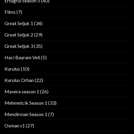
Ertugrul Season 5
(40)
Films
(7)
Great Seljuk 1
(34)
Great Seljuk 2
(29)
Great Seljuk 3
(35)
Haci Bayram Veli
(5)
Kurulus
(10)
Kurulus Orhan
(22)
Mavera season 1
(26)
Mehmetcik Season 1
(33)
Mendirman Season 1
(7)
Osman s1
(27)