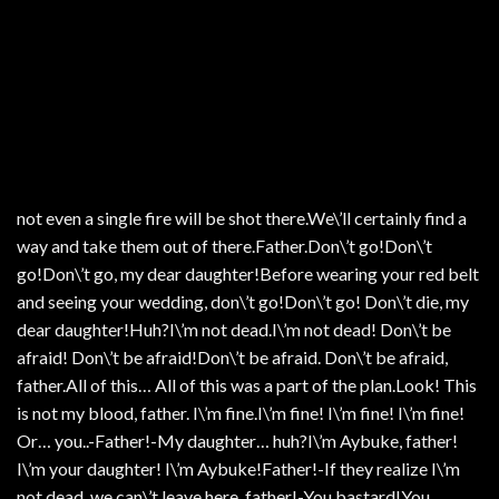
not even a single fire will be shot there.We\’ll certainly find a
way and take them out of there.Father.Don\’t go!Don\’t
go!Don\’t go, my dear daughter!Before wearing your red belt
and seeing your wedding, don\’t go!Don\’t go! Don\’t die, my
dear daughter!Huh?I\’m not dead.I\’m not dead! Don\’t be
afraid! Don\’t be afraid!Don\’t be afraid. Don\’t be afraid,
father.All of this… All of this was a part of the plan.Look! This
is not my blood, father. I\’m fine.I\’m fine! I\’m fine! I\’m fine!
Or… you..-Father!-My daughter… huh?I\’m Aybuke, father!
I\’m your daughter! I\’m Aybuke!Father!-If they realize I\’m
not dead, we can\’t leave here, father!-You bastard!You