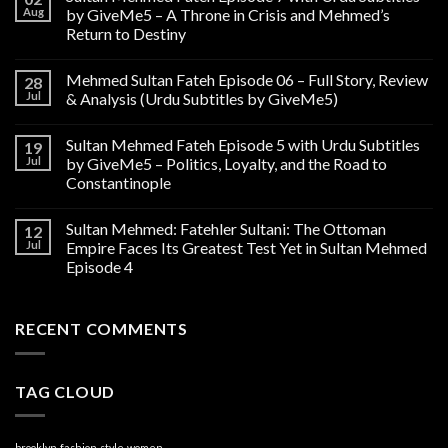
Aug
by GiveMe5 – A Throne in Crisis and Mehmed’s
Return to Destiny
Mehmed Sultan Fateh Episode 06 – Full Story, Review
28
Jul
& Analysis (Urdu Subtitles by GiveMe5)
Sultan Mehmed Fateh Episode 5 with Urdu Subtitles
19
Jul
by GiveMe5 – Politics, Loyalty, and the Road to
Constantinople
Sultan Mehmed: Fatehler Sultani: The Ottoman
12
Jul
Empire Faces Its Greatest Test Yet in Sultan Mehmed
Episode 4
RECENT COMMENTS
TAG CLOUD
brooklyn
fashion
style
women