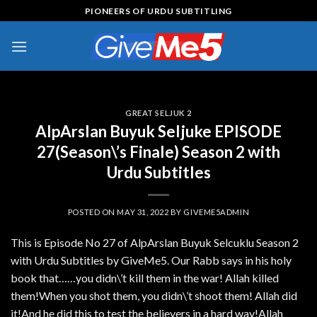
Skip
PIONEERS OF URDU SUBTITLING
to
content
GREAT SELJUK 2
AlpArslan Buyuk Seljuke EPISODE
27(Season\’s Finale) Season 2 with
Urdu Subtitles
POSTED ON
MAY 31, 2022
BY
GIVEME5ADMIN
This is Episode No 27 of AlpArslan Buyuk Selcuklu Season 2
with Urdu Subtitles by GiveMe5. Our Rabb says in his holy
book that……you didn\’t kill them in the war! Allah killed
them!When you shot them, you didn\’t shoot them! Allah did
it!And he did this to test the believers in a hard way!Allah