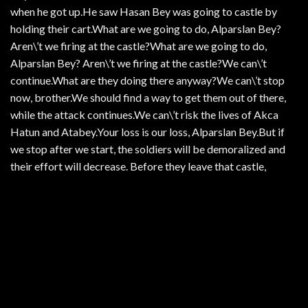
when he got up.He saw Hasan Bey was going to castle by
holding their cart.What are we going to do, Alparslan Bey?
Aren\’t we firing at the castle?What are we going to do,
Alparslan Bey? Aren\’t we firing at the castle?We can\’t
continue.What are they doing there anyway?We can\’t stop
now, brother.We should find a way to get them out of there,
while the attack continues.We can\’t risk the lives of Akca
Hatun and Atabey.Your loss is our loss, Alparslan Bey.But if
we stop after we start, the soldiers will be demoralized and
their effort will decrease. Before they leave that castle,