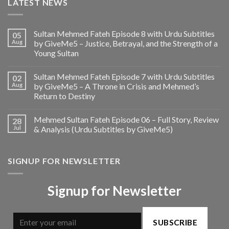
LATEST NEWS
Sultan Mehmed Fateh Episode 8 with Urdu Subtitles
05
Aug
by GiveMe5 – Justice, Betrayal, and the Strength of a
Young Sultan
Sultan Mehmed Fateh Episode 7 with Urdu Subtitles
02
Aug
by GiveMe5 – A Throne in Crisis and Mehmed’s
Return to Destiny
Mehmed Sultan Fateh Episode 06 – Full Story, Review
28
Jul
& Analysis (Urdu Subtitles by GiveMe5)
SIGNUP FOR NEWSLETTER
Signup for Newsletter
SUBSCRIBE