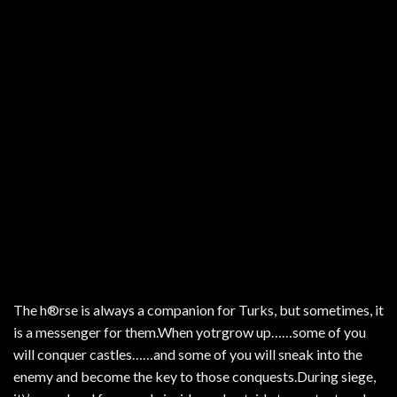
The h®rse is always a companion for Turks, but sometimes, it
is a messenger for them.When yotrgrow up……some of you
will conquer castles……and some of you will sneak into the
enemy and become the key to those conquests.During siege,