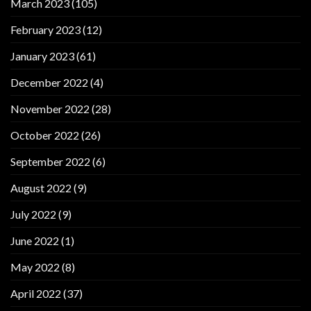
March 2023
(105)
February 2023
(12)
January 2023
(61)
December 2022
(4)
November 2022
(28)
October 2022
(26)
September 2022
(6)
August 2022
(9)
July 2022
(9)
June 2022
(1)
May 2022
(8)
April 2022
(37)