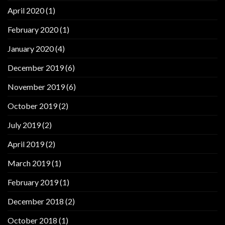
April 2020
(1)
February 2020
(1)
January 2020
(4)
December 2019
(6)
November 2019
(6)
October 2019
(2)
July 2019
(2)
April 2019
(2)
March 2019
(1)
February 2019
(1)
December 2018
(2)
October 2018
(1)