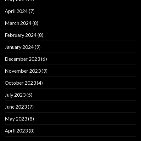
April 2024
(7)
March 2024
(8)
February 2024
(8)
January 2024
(9)
December 2023
(6)
November 2023
(9)
October 2023
(4)
July 2023
(5)
June 2023
(7)
May 2023
(8)
April 2023
(8)