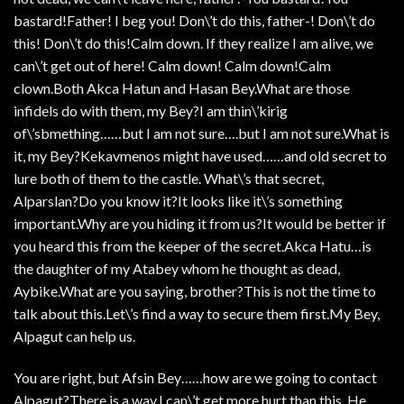
bastard!Father! I beg you! Don\’t do this, father-! Don\’t do
this! Don\’t do this!Calm down. If they realize I am alive, we
can\’t get out of here! Calm down! Calm down!Calm
clown.Both Akca Hatun and Hasan Bey.What are those
infidels do with them, my Bey?I am thin\’kirig
of\’sbmething……but I am not sure….but I am not sure.What is
it, my Bey?Kekavmenos might have used……and old secret to
lure both of them to the castle. What\’s that secret,
Alparslan?Do you know it?It looks like it\’s something
important.Why are you hiding it from us?It would be better if
you heard this from the keeper of the secret.Akca Hatu…is
the daughter of my Atabey whom he thought as dead,
Aybike.What are you saying, brother?This is not the time to
talk about this.Let\’s find a way to secure them first.My Bey,
Alpagut can help us.
You are right, but Afsin Bey……how are we going to contact
Alpagut?There is a way.I can\’t get more hurt than this. He