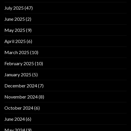
July 2025
(47)
June 2025
(2)
May 2025
(9)
April 2025
(6)
March 2025
(10)
February 2025
(10)
January 2025
(5)
December 2024
(7)
November 2024
(8)
October 2024
(6)
June 2024
(6)
May 2024
(9)