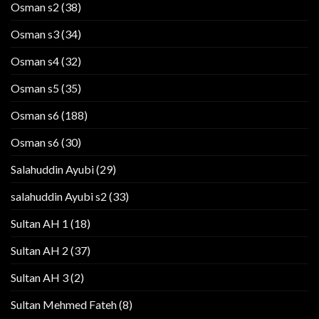
Osman s2
(38)
Osman s3
(34)
Osman s4
(32)
Osman s5
(35)
Osman s6
(188)
Osman s6
(30)
Salahuddin Ayubi
(29)
salahuddin Ayubi s2
(33)
Sultan AH 1
(18)
Sultan AH 2
(37)
Sultan AH 3
(2)
Sultan Mehmed Fateh
(8)