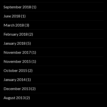
September 2018
(1)
June 2018
(1)
March 2018
(3)
February 2018
(2)
January 2018
(5)
November 2017
(1)
November 2015
(1)
October 2015
(2)
January 2014
(1)
December 2013
(2)
August 2013
(2)