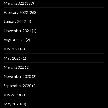
March 2022
(139)
February 2022
(268)
January 2022
(4)
November 2021
(1)
August 2021
(2)
July 2021
(6)
May 2021
(1)
March 2021
(1)
November 2020
(2)
September 2020
(2)
July 2020
(2)
May 2020
(3)