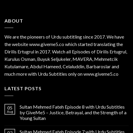
ABOUT
We are the
pioneers
of Urdu subtitling since 2017. We have
the website www.giveme5.co which started translating the
Dirilis Ertugrul in 2017. Watch all Episodes of Dirilis Ertugrul,
Kurulus
Osman
, Buyuk Seljukeler, MAVERA, Mehmetcik
Kutulamare, Abdul Hameed, Celaluddin, Barbaroslar and
much more with Urdu Subtitles only on www.giveme5.co
LATEST POSTS
Sultan Mehmed Fateh Episode 8 with Urdu Subtitles
05
Aug
by GiveMe5 – Justice, Betrayal, and the Strength of a
Young Sultan
Sultan Mehmed Fateh Episode 7 with Urdu Subtitles
02