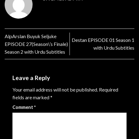
AlpArslan Buyuk Seljuke
Destan EPISODE 01 Season 1
EPISODE 27(Season\’s Finale)
with Urdu Subtitles
Season 2 with Urdu Subtitles
Leave a Reply
Your email address will not be published.
Required
fields are marked
*
Comment
*