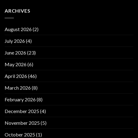
ARCHIVES
August 2026
(2)
July 2026
(4)
June 2026
(23)
May 2026
(6)
April 2026
(46)
March 2026
(8)
February 2026
(8)
December 2025
(4)
November 2025
(5)
October 2025
(1)