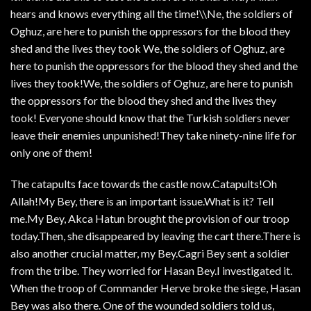
hears and knows everything all the time!\\Ne, the soldiers of
Oghuz, are here to punish the oppressors for the blood they
shed and the lives they took We, the soldiers of Oghuz, are
here to punish the oppressors for the blood they shed and the
lives they took!We, the soldiers of Oghuz, are here to punish
the oppressors for the blood they shed and the lives they
took! Everyone should know that the Turkish soldiers never
leave their enemies unpunished!They take ninety-nine life for
only one of them!
The catapults face towards the castle now.Catapults!Oh
Allah!My Bey, there is an important issue.What is it? Tell
me.My Bey, Akca Hatun brought the provision of our troop
today.Then, she disappeared by leaving the cart there.There is
also another crucial matter, my Bey.Cagri Bey sent a soldier
from the tribe. They worried for Hasan Bey.I investigated it.
When the troop of Commander Herve broke the siege, Hasan
Bey was also there. One of the wounded soldiers told us,