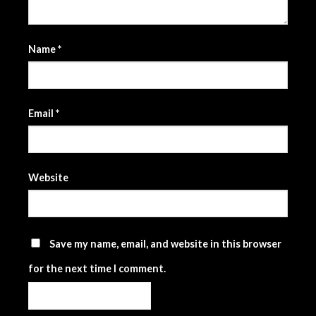
Name
*
Email
*
Website
Save my name, email, and website in this browser
for the next time I comment.