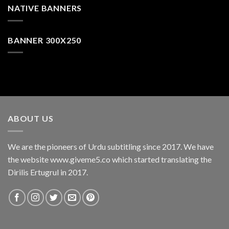
NATIVE BANNERS
BANNER 300X250
ABOUT US
We are the pioneers of Urdu subtitling since 2017. We have
the website www.giveme5.co which started translating the
Dirilis Ertugrul in 2017.