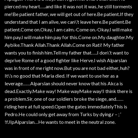
pierced my heart…..and like it was not it was, he still torments
me!Be patient father, we will get out of here.Be patient.If they
understand that I am alive, we can\’t leave here.Be patient.Be
patient.Come on.Okay, I am calm.-Come on.-Okay.I will make
him pay.I will make him pay for this.Come on.My daughter.My
Aybike.Thank Allah.Thank Allah.Come on Rati! My father
wants you to finish him.Tell my father that…..I don\’t want to
deprive Rome of a good fighter like Herve.I wish Alparslan
was in front of me right now.But you are not bad either, huh?
It\’s no good that Maria died. If we want to use her as a
leverage……Alparslan should never know that his Akca is
dead.Exactly.Make way! Make wayMake way!I think there is
a problem.Sir, one of our soldiers broke the siege, and……
riding here at full speed.Open the gates immediatelyThis is
Pedro.He could only get away from Turks by dying.r – ; ‘
!fJIpAlparslan…He wants to meet in the neutral zone.