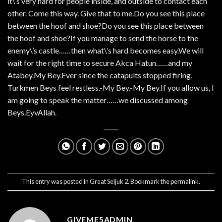
it\’s very hard for people inside, and outside to contact each
other. Come this way. Give that to me.Do you see this place
between the hoof and shoe?Do you see this place between
the hoof and shoe?If you manage to send the horse to the
enemy\’s castle……then what\’s hard becomes easy.We will
wait for the right time to secure Akca Hatun……and my
Atabey.My Bey.Ever since the catapults stopped firing,
Turkmen Beys feel restless.-My Bey.-My Bey.If you allow us, I
am going to speak the matter……we discussed among
Beys.EyvAllah.
This entry was posted in
Great Seljuk 2
. Bookmark the
permalink
.
GIVEME5ADMIN