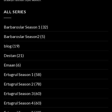
ALL SERIES
Barbaroslar Season 1
(32)
Barbaroslar Season2
(5)
blog
(19)
Destan
(21)
Emaan
(6)
Ertugrul Season 1
(58)
Ertugrul Season 2
(78)
Ertugrul Season 3
(60)
Ertugrul Season 4
(60)