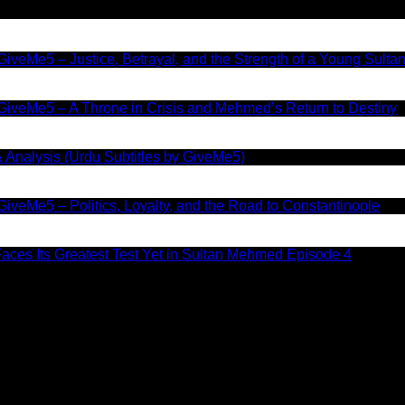
iveMe5 – Justice, Betrayal, and the Strength of a Young Sulta
GiveMe5 – A Throne in Crisis and Mehmed’s Return to Destiny
 Analysis (Urdu Subtitles by GiveMe5)
iveMe5 – Politics, Loyalty, and the Road to Constantinople
aces Its Greatest Test Yet in Sultan Mehmed Episode 4