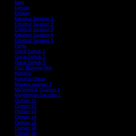
blog
(19)
Destan
(21)
Emaan
(6)
Ertugrul Season 1
(58)
Ertugrul Season 2
(78)
Ertugrul Season 3
(60)
Ertugrul Season 4
(60)
Ertugrul Season 5
(40)
Films
(7)
Great Seljuk 1
(34)
Great Seljuk 2
(29)
Great Seljuk 3
(35)
Haci Bayram Veli
(5)
Kurulus
(10)
Kurulus Orhan
(22)
Mavera season 1
(26)
Mehmetcik Season 1
(33)
Mendirman Season 1
(7)
Osman s1
(27)
Osman s2
(38)
Osman s3
(34)
Osman s4
(32)
Osman s5
(35)
Osman s6
(188)
Osman s6
(30)