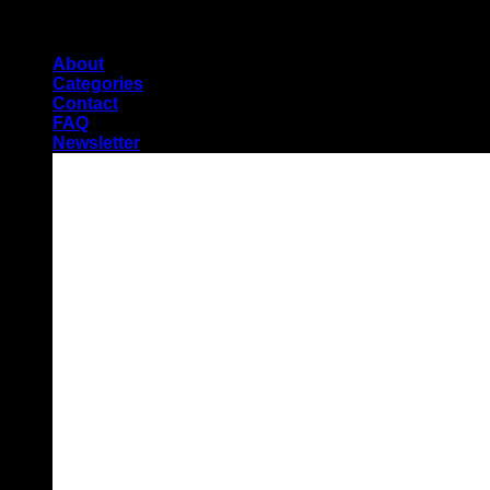
Skip
Pioneers of Urdu Subtitling
to
About
content
Categories
Contact
FAQ
Newsletter