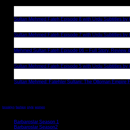
05
Aug
Sultan Mehmed Fateh Episode 8 with Urdu Subtitles by G
02
Aug
Sultan Mehmed Fateh Episode 7 with Urdu Subtitles by 
28
Jul
Mehmed Sultan Fateh Episode 06 – Full Story, Review &
19
Jul
Sultan Mehmed Fateh Episode 5 with Urdu Subtitles by G
12
Jul
Sultan Mehmed: Fatehler Sultani: The Ottoman Empire F
Recent Comments
Tag Cloud
brooklyn
fashion
style
women
All series
Barbaroslar Season 1
(32)
Barbaroslar Season2
(5)