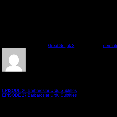
Damn it! I can\’t read the rest.Someone from the tribe put the 
stain, and read it.Welcome esteemed Tekfur.How was the hunt
hell.Akinay Mother does not speak with me.She is mad at me be
although we knew.We kept this secret hidden from her althoug
his word and tell her?
This entry was posted in
Great Seljuk 2
. Bookmark the
permal
giveme5admin
EPISODE 26 Barbaroslar Urdu Subtitles
EPISODE 27 Barbaroslar Urdu Subtitles
Leave a Reply
Your email address will not be published.
Required fields are