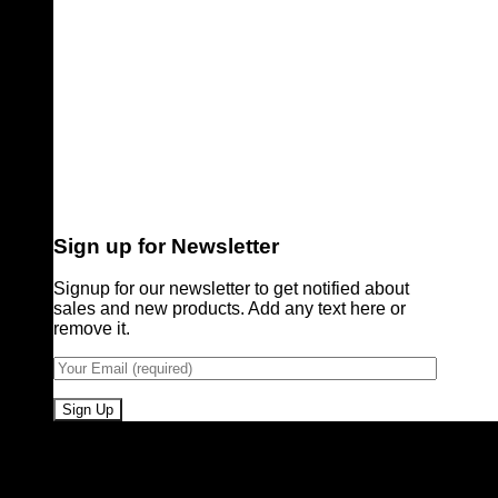
Sign up for Newsletter
Signup for our newsletter to get notified about
sales and new products. Add any text here or
remove it.
Pioneers of Urdu Subtitling