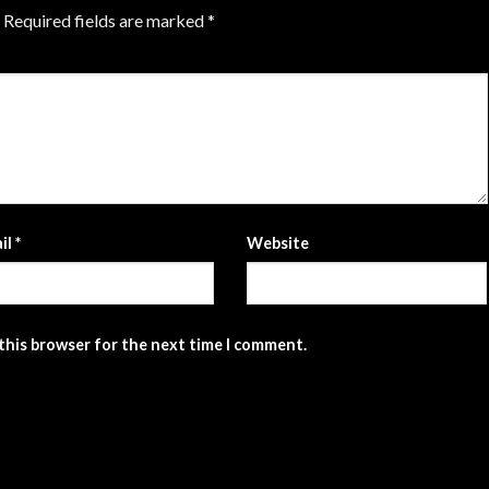
Required fields are marked
*
il
*
Website
 this browser for the next time I comment.