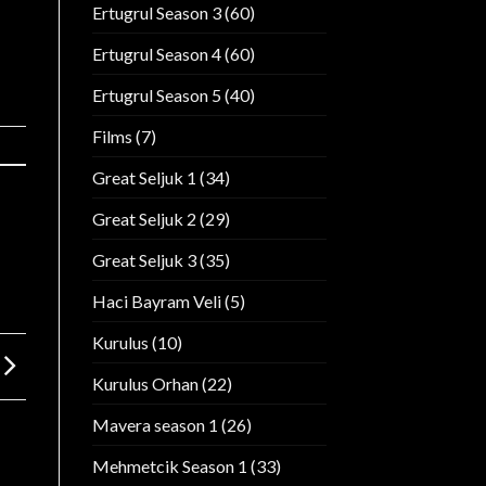
Ertugrul Season 3
(60)
Ertugrul Season 4
(60)
Ertugrul Season 5
(40)
Films
(7)
Great Seljuk 1
(34)
Great Seljuk 2
(29)
Great Seljuk 3
(35)
Haci Bayram Veli
(5)
Kurulus
(10)
Kurulus Orhan
(22)
Mavera season 1
(26)
Mehmetcik Season 1
(33)