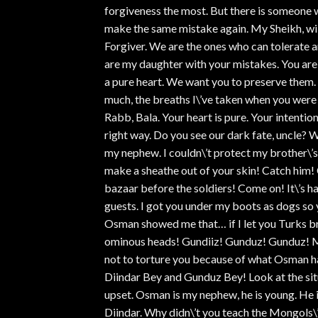
forgiveness the most. But there is someone 
make the same mistake again. My Sheikh, will
Forgiver. We are the ones who can tolerate 
are my daughter with your mistakes. You ar
a pure heart. We want you to preserve them. 
much, the breaths I\’ve taken when you were 
Rabb, Bala. Your heart is pure. Your intention
right way. Do you see our dark fate, uncle? 
my nephew. I couldn\’t protect my brother\’s e
make a sheathe out of your skin! Catch him!
bazaar before the soldiers! Come on! It\’s ha
guests. I got you under my boots as dogs so y
Osman showed me that… if I let you Turks br
ominous heads! Gundiiz! Gunduz! Gunduz! My
not to torture you because of what Osman ha
Diindar Bey and Gunduz Bey! Look at the situat
upset. Osman is my nephew, he is young. He i
Diindar. Why didn\’t you teach the Mongols\’