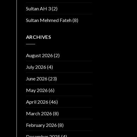
Sultan AH 3
(2)
Sultan Mehmed Fateh
(8)
ARCHIVES
August 2026
(2)
July 2026
(4)
June 2026
(23)
May 2026
(6)
April 2026
(46)
March 2026
(8)
February 2026
(8)
December 2025
(4)