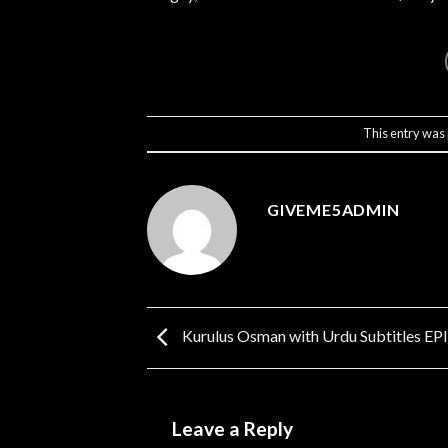
This entry was
GIVEME5ADMIN
Kurulus Osman with Urdu Subtitles E
Leave a Reply