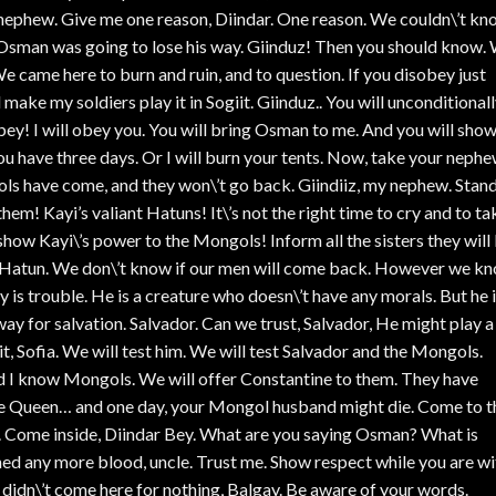
 my nephew. Give me one reason, Diindar. One reason. We couldn\’t k
hat Osman was going to lose his way. Giinduz! Then you should know.
e came here to burn and ruin, and to question. If you disobey just
 make my soldiers play it in Sogiit. Giinduz.. You will unconditional
y! I will obey you. You will bring Osman to me. And you will sho
ou have three days. Or I will burn your tents. Now, take your neph
ols have come, and they won\’t go back. Giindiiz, my nephew. Stan
hem! Kayi’s valiant Hatuns! It\’s not the right time to cry and to ta
nd show Kayi\’s power to the Mongols! Inform all the sisters they will
n Hatun. We don\’t know if our men will come back. However we k
gay is trouble. He is a creature who doesn\’t have any morals. But he 
ay for salvation. Salvador. Can we trust, Salvador, He might play a
, Sofia. We will test him. We will test Salvador and the Mongols.
d I know Mongols. We will offer Constantine to them. They have
the Queen… and one day, your Mongol husband might die. Come to t
e. Come inside, Diindar Bey. What are you saying Osman? What is
hed any more blood, uncle. Trust me. Show respect while you are wi
 I didn\’t come here for nothing, Balgay. Be aware of your words.