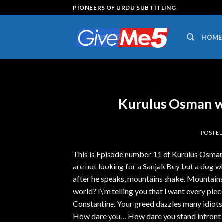
Skip
PIONEERS OF URDU SUBTITLING
to
content
HOME
Kurulus Osman w
POSTE
This is Episode number 11 of Kurulus Osman 
are not looking for a Sanjak Bey but a dog w
after he speaks, mountains shake. Mountains 
world? I\’m telling you that I want every piece
Constantine. Your greed dazzles many idiots.
How dare you… How dare you stand infront 