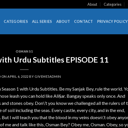
About
Categories
CATEGORIES
ALL SERIES
ABOUT
CONTACT
PRIVACY POLICY
OSMAN S1
ith Urdu Subtitles EPISODE 11
D ON
APRIL 6, 2022
BY
GIVEME5ADMIN
Season 1 with Urdu Subtitles. Be my Sanjak Bey, rule the world. Y
hose leash you can hold like Ali§ar. Bangay speaks only once. And
and stones obey. Don\’t you know we challenged all the rulers of 
 of soil including the seas. Every castle, every city, and in the end,
 But I will teach you that the blood in my veins doesn\’t obey anyo
of me and talk like this, Osman Bey? Obey me, Osman. Obey, so y