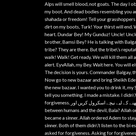
Alps will smell blood, not goats. The day I o
my boot. And dead bodies resembling you are 
shahada or freedom! Tell your grasshoppers t
dirt on my boots, Turk! Your thirst will end. 
heart. Dundar Bey! My Gunduz! Uncle! Uncl
brother, Bamsi Bey? He is talking with Bal
tribe? They are there. But the tribe\’s reputat
walk! Walk! Get ready. We will kill them all
alert. EyvAllah, my Bey. Wait here. You will ei
The decision is yours. Commander Balgay, the 
Now go to new bazaar and bring Sheikh Edeba
the new bazaar. I wanted you to drink it, my 
tell you something. I made a mistake. I didn\’t
forgiveness. قسط دیکھنے کے لیے نیچے اسکرول کریں اور watch here پر کلک کریں، شکریہ ۔ What is the difference
between humans and the devil, Bala? Allah or
became a sinner. Allah ordered Adem to stay
sinner. Both of them didn\’t listen to the bi
asked for forgiveness. Asking for forgivene