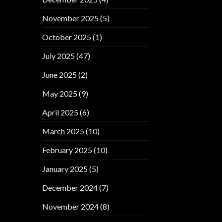
November 2025
(5)
October 2025
(1)
July 2025
(47)
June 2025
(2)
May 2025
(9)
April 2025
(6)
March 2025
(10)
February 2025
(10)
January 2025
(5)
December 2024
(7)
November 2024
(8)