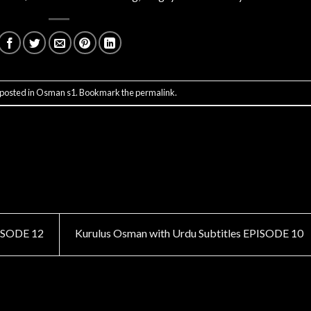
 posted in
Osman s1
. Bookmark the
permalink
.
PISODE 12
Kurulus Osman with Urdu Subtitles EPISODE 10