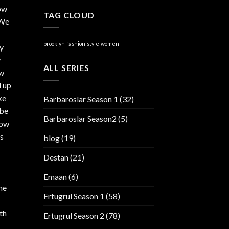
now
TAG CLOUD
 We
brooklyn
fashion
style
women
ly
w
ALL SERIES
ew
d up
ke
Barbaroslar Season 1
(32)
 be
Barbaroslar Season2
(5)
now
is
blog
(19)
Destan
(21)
Emaan
(6)
he
Ertugrul Season 1
(58)
th
Ertugrul Season 2
(78)