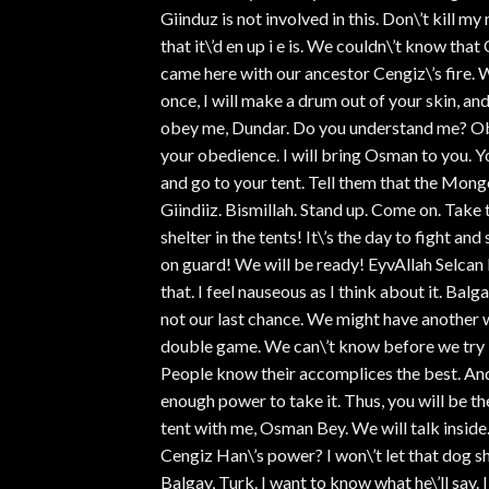
Giinduz is not involved in this. Don\’t kill
that it\’d en up i e is. We couldn\’t know t
came here with our ancestor Cengiz\’s fire. W
once, I will make a drum out of your skin, and
obey me, Dundar. Do you understand me? Obe
your obedience. I will bring Osman to you. Y
and go to your tent. Tell them that the Mong
Giindiiz. Bismillah. Stand up. Come on. Take t
shelter in the tents! It\’s the day to fight a
on guard! We will be ready! EyvAllah Selca
that. I feel nauseous as I think about it. Bal
not our last chance. We might have another w
double game. We can\’t know before we try it
People know their accomplices the best. An
enough power to take it. Thus, you will be 
tent with me, Osman Bey. We will talk insid
Cengiz Han\’s power? I won\’t let that dog s
Balgay, Turk. I want to know what he\’ll say.