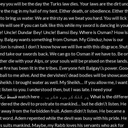
bey you will be the day the Turks law dies. Your laws are the dirt un
the rug in my hall of my tent. Either death, or obedience. Either t
o bring us water. We are thirsty as we beat you hard. You will lick
We will see if you can talk like this while my sword is dancing in you
e! Uncle! Dundar Bey! Uncle! Bamsi Bey. Where is Osman? How i
gay. Balgay wants something from Osman. My Giinduz, how is our
ion is ruined. I don\’t know how we will live with this disgrace. Shut
 and take our swords back. We can go to Osman if we have to. Be o
ther die with your Alps, or your souls will be praised on these lands.
fire has been lit in the tribes. Everyone felt Balgay\’s power. Goo
li to me alive. And the dervishes\’ dead bodies will be showcased
Sheikh. I brought water as well. My Sheikh… If you allow me, I want
 listen to you. I understood then, but I was late. I need your
dered the devil to prostrate to mankind… but he didn\’t listen. He
 away from the forbidden fruit. Adem didn\’t listen. He became a
 est word. Adem repented while the devil was busy with his pride. He
ss suits mankind. Maybe, my Rabb loves his servants who ask for