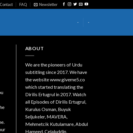
Contact
FAQ
Newsletter
-
-
ABOUT
We are the
pioneers
of Urdu
subtitling since 2017. We have
the website www.giveme5.co
which started translating the
ou
Dirilis Ertugrul in 2017. Watch
all Episodes of Dirilis Ertugrul,
the
Kurulus
Osman
, Buyuk
Seljukeler, MAVERA,
ne.
Mehmetcik Kutulamare, Abdul
our
Hameed, Celaluddin,