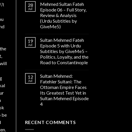
Mehmed Sultan Fateh
\’t
28
Jul
Episode 06 – Full Story,
Review & Analysis
ou
(Urdu Subtitles by
and
GiveMe5)
Sultan Mehmed Fateh
19
Jul
Episode 5 with Urdu
 the
Subtitles by GiveMe5 –
t,
Politics, Loyalty, and the
Road to Constantinople
will
Sultan Mehmed:
12
ng
Jul
Fatehler Sultani: The
kal
Ottoman Empire Faces
ur
Its Greatest Test Yet in
Sultan Mehmed Episode
n
4
ok
o be
d
RECENT COMMENTS
en.