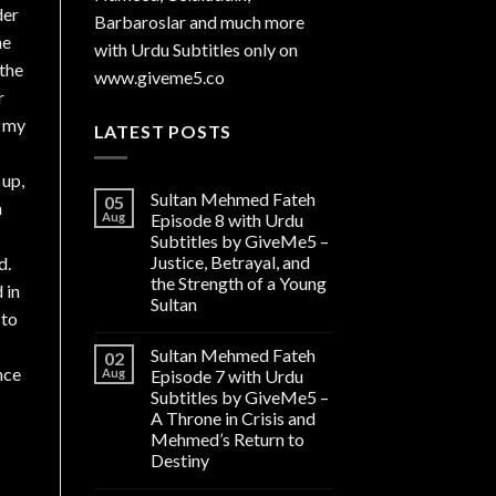
der
Barbaroslar and much more
he
with Urdu Subtitles only on
 the
www.giveme5.co
r
s my
LATEST POSTS
 up,
Sultan Mehmed Fateh
05
n
Aug
Episode 8 with Urdu
Subtitles by GiveMe5 –
Justice, Betrayal, and
d.
the Strength of a Young
 in
Sultan
 to
Sultan Mehmed Fateh
02
Aug
Episode 7 with Urdu
Subtitles by GiveMe5 –
A Throne in Crisis and
Mehmed’s Return to
Destiny