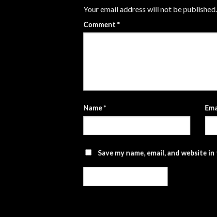
Your email address will not be published.
Comment
*
Name
*
Ema
Save my name, email, and website in