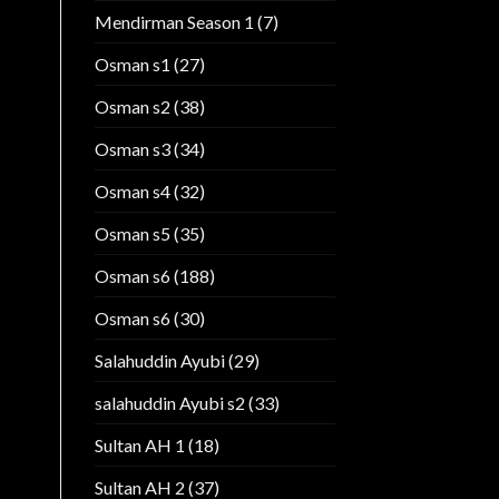
Mendirman Season 1
(7)
Osman s1
(27)
Osman s2
(38)
Osman s3
(34)
Osman s4
(32)
Osman s5
(35)
Osman s6
(188)
Osman s6
(30)
Salahuddin Ayubi
(29)
salahuddin Ayubi s2
(33)
Sultan AH 1
(18)
Sultan AH 2
(37)