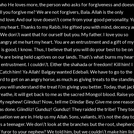
who He loves more, the person who asks for forgiveness and doesn
 you forgive me? We are not forgivers, Bala. Allah is the only
and love. And our love doesn\’t come from your good personality. Y
e my heart. Thanks to my Rabb, He gifted you with mind, decency 
We don\’t want that for ourself but you. My father. I love you so
angry at me hurt my heart. You are an entrustment and a gift of my
 is good, I know. Thus, I believe that you will do your best to be on
We are being held captives on our lands. That\’s what burns my hear
ntrustment. I couldn\’t. Either the shahada or freedom! Kill him! I 
 Catch him! Ya Allah! Balgay wanted Edebali. We have to go to the
rd to get on an angry horse, as much as giving treats to the standi
ou will understand the treat I\’m giving you better. Today, that jac
eathe, it will get back to me as the sacred Mongol blood. Raise yo
 nephew! Giinduz! Now., tell me Diindar Bey. Give me one reaso
s done. Giindiiz! Gunduz! Gunduz! They raided the tribe! They to
ion we are in. Help us my Allah. Sons, valiants, it\’s not the day t
s a teenager. We don\’t look at the branches but the root, shepher
 furor to your nephew? We told him, but we couldn\’t make him list