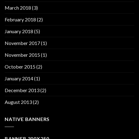
March 2018
(3)
February 2018
(2)
January 2018
(5)
November 2017
(1)
November 2015
(1)
October 2015
(2)
January 2014
(1)
December 2013
(2)
August 2013
(2)
NATIVE BANNERS
BANNER 300X250