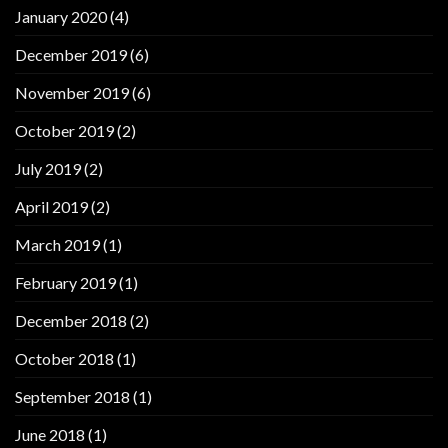
January 2020
(4)
December 2019
(6)
November 2019
(6)
October 2019
(2)
July 2019
(2)
April 2019
(2)
March 2019
(1)
February 2019
(1)
December 2018
(2)
October 2018
(1)
September 2018
(1)
June 2018
(1)