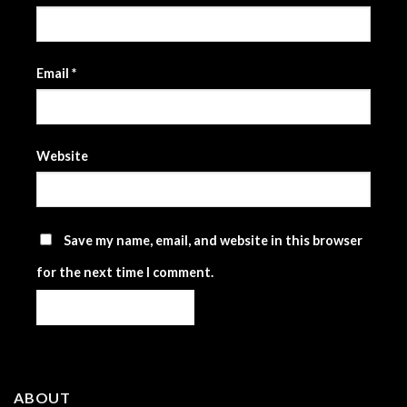
Email
*
Website
Save my name, email, and website in this browser
for the next time I comment.
ABOUT