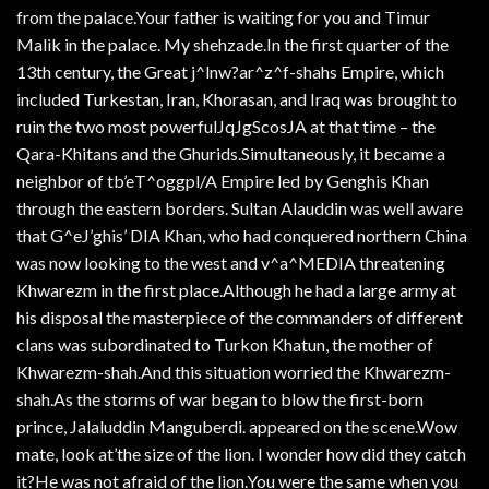
from the palace.Your father is waiting for you and Timur
Malik in the palace. My shehzade.In the first quarter of the
13th century, the Great j^lnw?ar^z^f-shahs Empire, which
included Turkestan, Iran, Khorasan, and Iraq was brought to
ruin the two most powerfulJqJgScosJA at that time – the
Qara-Khitans and the Ghurids.Simultaneously, it became a
neighbor of tb’eT^oggpl/A Empire led by Genghis Khan
through the eastern borders. Sultan Alauddin was well aware
that G^eJ’ghis’ DIA Khan, who had conquered northern China
was now looking to the west and v^a^MEDIA threatening
Khwarezm in the first place.Although he had a large army at
his disposal the masterpiece of the commanders of different
clans was subordinated to Turkon Khatun, the mother of
Khwarezm-shah.And this situation worried the Khwarezm-
shah.As the storms of war began to blow the first-born
prince, Jalaluddin Manguberdi. appeared on the scene.Wow
mate, look at’the size of the lion. I wonder how did they catch
it?He was not afraid of the lion.You were the same when you