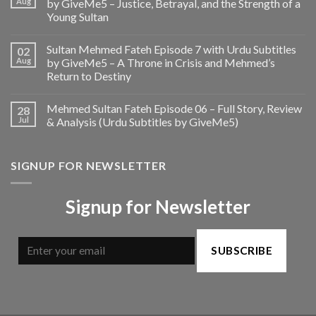
Aug
by GiveMe5 – Justice, Betrayal, and the Strength of a
Young Sultan
Sultan Mehmed Fateh Episode 7 with Urdu Subtitles
02
Aug
by GiveMe5 – A Throne in Crisis and Mehmed’s
Return to Destiny
Mehmed Sultan Fateh Episode 06 – Full Story, Review
28
Jul
& Analysis (Urdu Subtitles by GiveMe5)
SIGNUP FOR NEWSLETTER
Signup for Newsletter
SUBSCRIBE