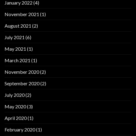
January 2022
(4)
November 2021
(1)
August 2021
(2)
July 2021
(6)
May 2021
(1)
March 2021
(1)
November 2020
(2)
September 2020
(2)
July 2020
(2)
May 2020
(3)
April 2020
(1)
February 2020
(1)