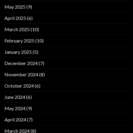
May 2025
(9)
April 2025
(6)
March 2025
(10)
February 2025
(10)
January 2025
(5)
December 2024
(7)
November 2024
(8)
October 2024
(6)
June 2024
(6)
May 2024
(9)
April 2024
(7)
March 2024
(8)