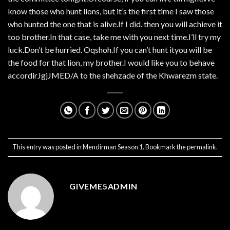
know those who hunt lions, but it’s the first time I saw those
who hunted the one that is alive.If I did. then you will achieve it
too brother.In that case, take me with you next time.I’ll try my
luck.Don’t be hurried. Oqshoh.If you can’t hunt ityou will be
the food for that lion, my brother.I would like you to behave
accordirJgjJMED/A to the shehzade of the Khwarezm state.
This entry was posted in
Mendirman Season 1
. Bookmark the
permalink
.
GIVEME5ADMIN