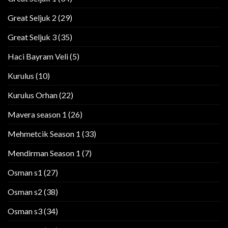
Great Seljuk 2
(29)
Great Seljuk 3
(35)
Haci Bayram Veli
(5)
Kurulus
(10)
Kurulus Orhan
(22)
Mavera season 1
(26)
Mehmetcik Season 1
(33)
Mendirman Season 1
(7)
Osman s1
(27)
Osman s2
(38)
Osman s3
(34)