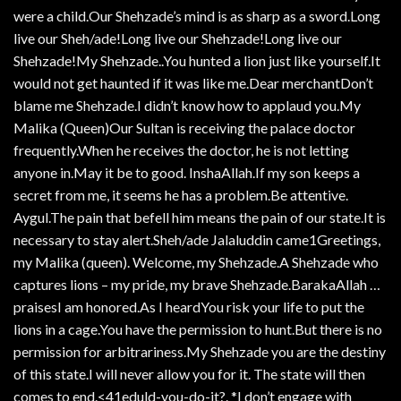
were a child.Our Shehzade’s mind is as sharp as a sword.Long
live our Sheh/ade!Long live our Shehzade!Long live our
Shehzade!My Shehzade..You hunted a lion just like yourself.It
would not get haunted if it was like me.Dear merchantDon’t
blame me Shehzade.I didn’t know how to applaud you.My
Malika (Queen)Our Sultan is receiving the palace doctor
frequently.When he receives the doctor, he is not letting
anyone in.May it be to good. InshaAllah.If my son keeps a
secret from me, it seems he has a problem.Be attentive.
Aygul.The pain that befell him means the pain of our state.It is
necessary to stay alert.Sheh/ade Jalaluddin came1Greetings,
my Malika (queen). Welcome, my Shehzade.A Shehzade who
captures lions – my pride, my brave Shehzade.BarakaAllah …
praisesI am honored.As I heardYou risk your life to put the
lions in a cage.You have the permission to hunt.But there is no
permission for arbitrariness.My Shehzade you are the destiny
of this state.I will never allow you for it. The state will then
comes to end.<41eduld-you-do-it?. *I don’t engage with