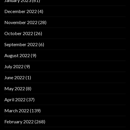
January 2023
(61)
December 2022
(4)
November 2022
(28)
October 2022
(26)
September 2022
(6)
August 2022
(9)
July 2022
(9)
June 2022
(1)
May 2022
(8)
April 2022
(37)
March 2022
(139)
February 2022
(268)