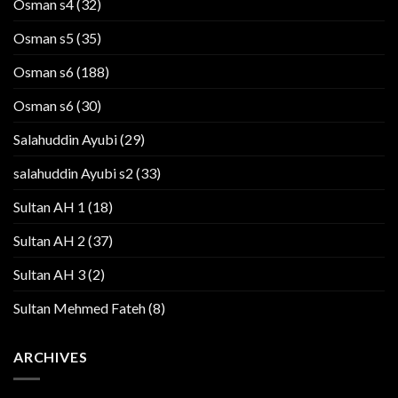
Osman s4
(32)
Osman s5
(35)
Osman s6
(188)
Osman s6
(30)
Salahuddin Ayubi
(29)
salahuddin Ayubi s2
(33)
Sultan AH 1
(18)
Sultan AH 2
(37)
Sultan AH 3
(2)
Sultan Mehmed Fateh
(8)
ARCHIVES