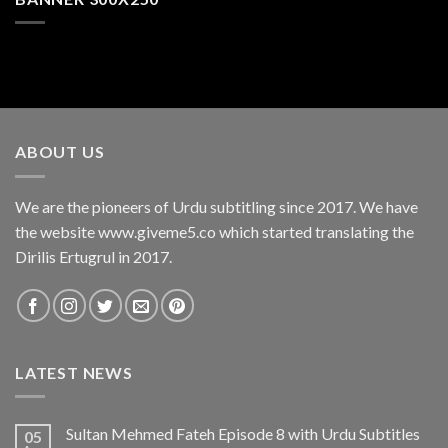
ABOUT US
We are the pioneers of Urdu subtitling since 2017. We have
the website www.giveme5.co which started translating the
Dirilis Ertugrul in 2017.
LATEST NEWS
Sultan Mehmed Fateh Episode 8 with Urdu Subtitles
05