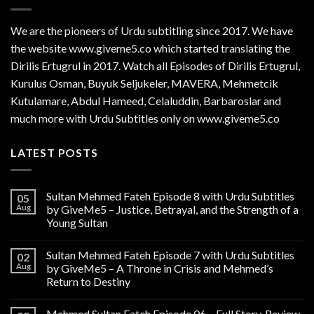
We are the
pioneers
of Urdu subtitling since 2017. We have
the website www.giveme5.co which started translating the
Dirilis Ertugrul in 2017. Watch all Episodes of Dirilis Ertugrul,
Kurulus
Osman
, Buyuk Seljukeler, MAVERA, Mehmetcik
Kutulamare, Abdul Hameed, Celaluddin, Barbaroslar and
much more with Urdu Subtitles only on www.giveme5.co
LATEST POSTS
Sultan Mehmed Fateh Episode 8 with Urdu Subtitles
05
Aug
by GiveMe5 – Justice, Betrayal, and the Strength of a
Young Sultan
Sultan Mehmed Fateh Episode 7 with Urdu Subtitles
02
Aug
by GiveMe5 – A Throne in Crisis and Mehmed’s
Return to Destiny
Mehmed Sultan Fateh Episode 06 – Full Story, Review