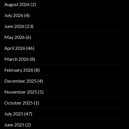
August 2026
(2)
July 2026
(4)
June 2026
(23)
May 2026
(6)
April 2026
(46)
March 2026
(8)
February 2026
(8)
December 2025
(4)
November 2025
(5)
October 2025
(1)
July 2025
(47)
June 2025
(2)