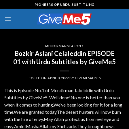
Skip
PIONEERS OF URDU SUBTITLING
to
content
MENDIRMAN SEASON 1
Bozkir Aslani Celaleddin EPISODE
01 with Urdu Subtitles by GiveMe5
POSTED ON
APRIL 3, 2022
BY
GIVEME5ADMIN
This is Episode No.1 of Mendirman Jaloliddin with Urdu
Subtitles by GiveMe5. Well done!No one is better than you
when it comes to hunting.We’ve been looking for it for a long
time.We are granted today.The desert hunters will now burn
with the fire of envy.May Allah protect us from evil eye and
envy.Amin!MashaAllah my Shehzade.They brought news