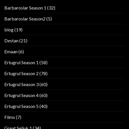
Barbaroslar Season 1
(32)
Barbaroslar Season2
(5)
blog
(19)
Destan
(21)
Emaan
(6)
Ertugrul Season 1
(58)
Ertugrul Season 2
(78)
Ertugrul Season 3
(60)
Ertugrul Season 4
(60)
Ertugrul Season 5
(40)
Films
(7)
Great Seljuk 1
(34)