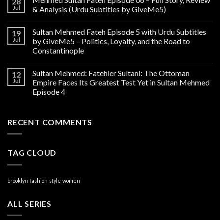
28
Jul
& Analysis (Urdu Subtitles by GiveMe5)
Sultan Mehmed Fateh Episode 5 with Urdu Subtitles
19
Jul
by GiveMe5 – Politics, Loyalty, and the Road to
Constantinople
Sultan Mehmed: Fatehler Sultani: The Ottoman
12
Jul
Empire Faces Its Greatest Test Yet in Sultan Mehmed
Episode 4
RECENT COMMENTS
TAG CLOUD
brooklyn
fashion
style
women
ALL SERIES