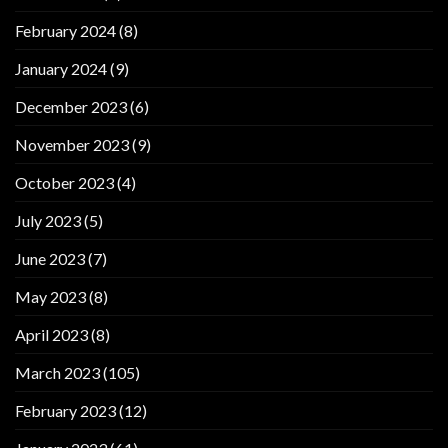
February 2024
(8)
January 2024
(9)
December 2023
(6)
November 2023
(9)
October 2023
(4)
July 2023
(5)
June 2023
(7)
May 2023
(8)
April 2023
(8)
March 2023
(105)
February 2023
(12)