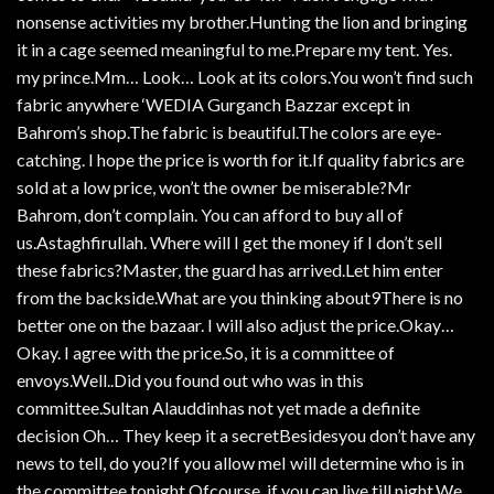
nonsense activities my brother.Hunting the lion and bringing
it in a cage seemed meaningful to me.Prepare my tent. Yes.
my prince.Mm… Look… Look at its colors.You won’t find such
fabric anywhere ‘WEDIA Gurganch Bazzar except in
Bahrom’s shop.The fabric is beautiful.The colors are eye-
catching. I hope the price is worth for it.If quality fabrics are
sold at a low price, won’t the owner be miserable?Mr
Bahrom, don’t complain. You can afford to buy all of
us.Astaghfirullah. Where will I get the money if I don’t sell
these fabrics?Master, the guard has arrived.Let him enter
from the backside.What are you thinking about9There is no
better one on the bazaar. I will also adjust the price.Okay…
Okay. I agree with the price.So, it is a committee of
envoys.Well..Did you found out who was in this
committee.Sultan Alauddinhas not yet made a definite
decision Oh… They keep it a secretBesidesyou don’t have any
news to tell, do you?If you allow meI will determine who is in
the committee tonight.Ofcourse, if you can live till night.We