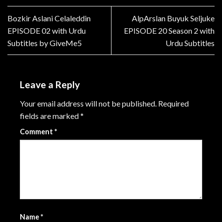
Bozkir Aslani Celaleddin
AlpArslan Buyuk Seljuke
EPISODE 02 with Urdu
EPISODE 20 Season 2 with
Subtitles by GiveMe5
Urdu Subtitles
Leave a Reply
Your email address will not be published.
Required
fields are marked
*
Comment
*
Name
*