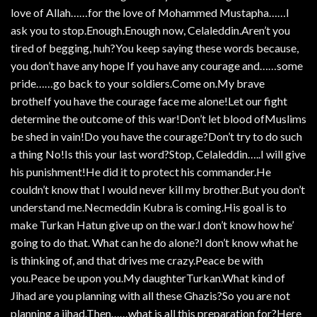
love of Allah……for the love of Mohammed Mustapha……I
ask you to stop.Enough.Enough now, Celaleddin.Aren’t you
tired of begging, huh?You keep saying these words because,
you don’t have any hope If you have any courage and……some
pride……go back to your soldiers.Come on.My brave
brotheIf you have the courage face me alone!Let our fight
determine the outcome of this war!Don’t let blood ofMuslims
be shed in vain!Do you have the courage?Don’t try to do such
a thing No!Is this your last word?Stop, Celaleddin…..I will give
his punishment!He did it to protect his commander.He
couldn’t know that I would never kill my brother.But you don’t
understand me.Necmeddin Kubra is coming.His goal is to
make Turkan Hatun give up on the war.I don’t know how he’
going to do that. What can he do alone?I don’t know what he
is thinking of, and that drives me crazy.Peace be with
you.Peace be upon you.My daughterTurkan.What kind of
Jihad are you planning with all these Ghazis?So you are not
planning a jihad.Then……what is all this preparation for?Here