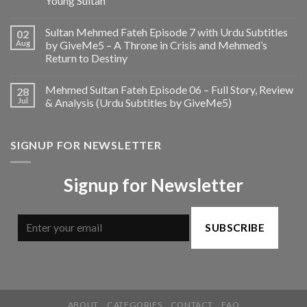
Young Sultan
Sultan Mehmed Fateh Episode 7 with Urdu Subtitles
02
Aug
by GiveMe5 – A Throne in Crisis and Mehmed’s
Return to Destiny
Mehmed Sultan Fateh Episode 06 – Full Story, Review
28
Jul
& Analysis (Urdu Subtitles by GiveMe5)
SIGNUP FOR NEWSLETTER
Signup for Newsletter
SUBSCRIBE
ABOUT
CATEGORIES
CONTACT
FAQ