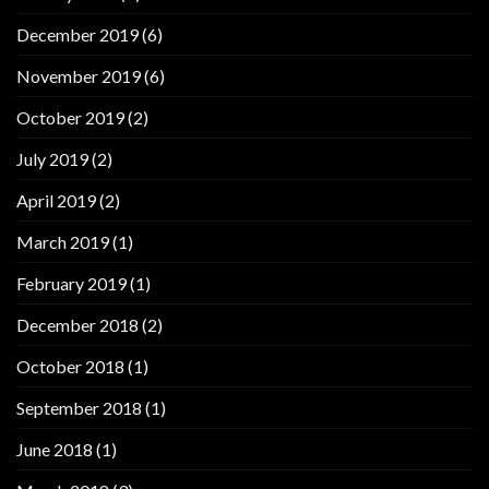
December 2019
(6)
November 2019
(6)
October 2019
(2)
July 2019
(2)
April 2019
(2)
March 2019
(1)
February 2019
(1)
December 2018
(2)
October 2018
(1)
September 2018
(1)
June 2018
(1)