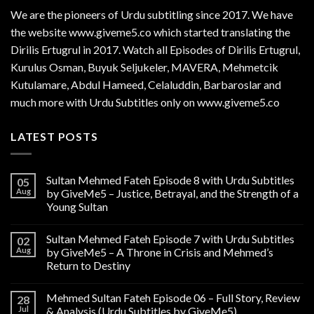
We are the
pioneers
of Urdu subtitling since 2017. We have
the website www.giveme5.co which started translating the
Dirilis Ertugrul in 2017. Watch all Episodes of Dirilis Ertugrul,
Kurulus
Osman
, Buyuk Seljukeler, MAVERA, Mehmetcik
Kutulamare, Abdul Hameed, Celaluddin, Barbaroslar and
much more with Urdu Subtitles only on www.giveme5.co
LATEST POSTS
Sultan Mehmed Fateh Episode 8 with Urdu Subtitles
05
Aug
by GiveMe5 – Justice, Betrayal, and the Strength of a
Young Sultan
Sultan Mehmed Fateh Episode 7 with Urdu Subtitles
02
Aug
by GiveMe5 – A Throne in Crisis and Mehmed’s
Return to Destiny
Mehmed Sultan Fateh Episode 06 – Full Story, Review
28
Jul
& Analysis (Urdu Subtitles by GiveMe5)