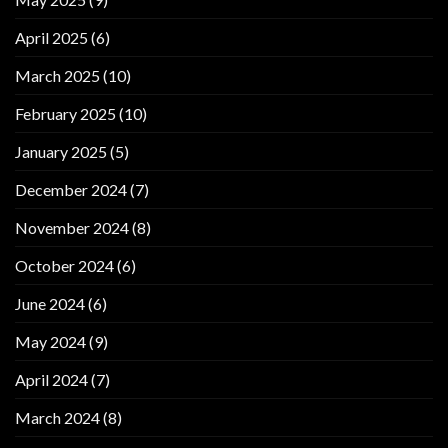
April 2025
(6)
March 2025
(10)
February 2025
(10)
January 2025
(5)
December 2024
(7)
November 2024
(8)
October 2024
(6)
June 2024
(6)
May 2024
(9)
April 2024
(7)
March 2024
(8)