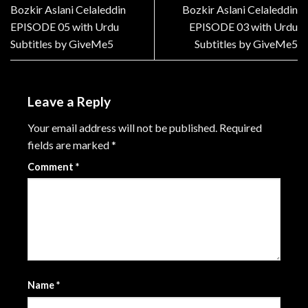
Bozkir Aslani Celaleddin
Bozkir Aslani Celaleddin
EPISODE 05 with Urdu
EPISODE 03 with Urdu
Subtitles by GiveMe5
Subtitles by GiveMe5
Leave a Reply
Your email address will not be published.
Required
fields are marked
*
Comment
*
Name
*