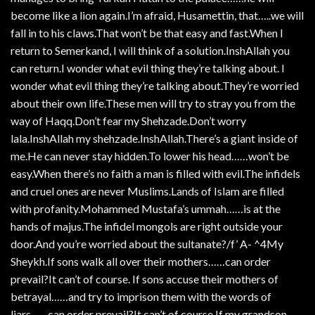
become like a lion again.I’m afraid, Husamettin, that…..we will
fall in to his claws.That won’t be that easy and fast.When I
return to Semerkand, I will think of a solution.InshAllah you
can return.I wonder what evil thing they’re talking about. I
wonder what evil thing they’re talking about.They’re worried
about their own life.These men will try to stray you from the
way of Haqq.Don’t fear my Shehzade.Don’t worry
lala.InshAllah my shehzade.InshAllah.There’s a giant inside of
me.He can never stay hidden.To lower his head……won’t be
easy.When there’s no faith a man is filled with evil.The infidels
and cruel ones are never Muslims.Lands of Islam are filled
with profanity.Mohammed Mustafa’s ummah……is at the
hands of majus.The infidel mongols are right outside your
door.And you’re worried about the sultanate?/f’ A- ^4My
Sheykh.If sons walk all over their mothers……can order
prevail?It can’t of course. If sons accuse their mothers of
betrayal……and try to imprison them with the words of
liars……can order prevail?It can’t of course.If my grandson……