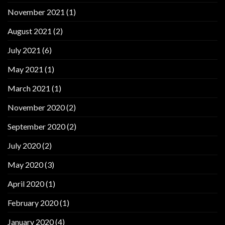
November 2021
(1)
August 2021
(2)
July 2021
(6)
May 2021
(1)
March 2021
(1)
November 2020
(2)
September 2020
(2)
July 2020
(2)
May 2020
(3)
April 2020
(1)
February 2020
(1)
January 2020
(4)