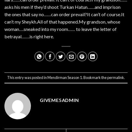
asks his men if they’d shoot Turkan Hatun……and imprison
the ones that say no……can order prevail?It can’t of course.It
can’t my Sheykh.All of that happened.My grandson, whose
woman….sneaked into my room…… to leave the letter of
betrayal…….is right here.
This entry was posted in
Mendirman Season 1
. Bookmark the
permalink
.
GIVEME5ADMIN