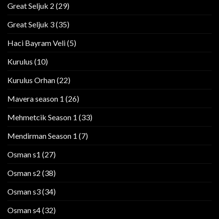
Great Seljuk 2
(29)
Great Seljuk 3
(35)
Haci Bayram Veli
(5)
Kurulus
(10)
Kurulus Orhan
(22)
Mavera season 1
(26)
Mehmetcik Season 1
(33)
Mendirman Season 1
(7)
Osman s1
(27)
Osman s2
(38)
Osman s3
(34)
Osman s4
(32)