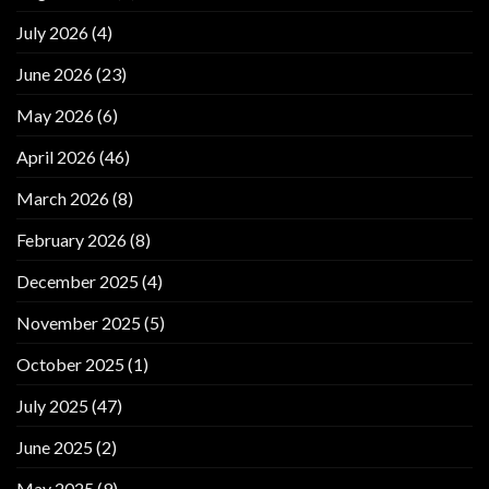
July 2026
(4)
June 2026
(23)
May 2026
(6)
April 2026
(46)
March 2026
(8)
February 2026
(8)
December 2025
(4)
November 2025
(5)
October 2025
(1)
July 2025
(47)
June 2025
(2)
May 2025
(9)