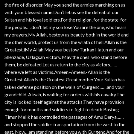
the fire of disorder.May you send the armies marching on us
with your blessed name.Don’t let us see the defeat of our
Sultan and his loyal soldiers.For the religion, for the state, for
the people…..don’t let my son lose.You are the one, who hears
my prayers.My Allah, bestow us beauty both in the world and
the other world, protect us from the wrath of hell.Allah is the
Greatest.iMy Allah.May you bestow Turkan Hatun and our
Shehzade, Uzlagsah victory. May the ones, who stand before
them, be defeated.Let us return to the city as victors……
where we left as victims.Ameen.-Ameen.-Allah is the
Greatest.Allah is the Greatest.Great mother.Your Sultan has
taken defense position on the walls of Gurgenc……and your
grandchild, Aksah, is waiting for orders with his cavalry.The
city is locked itself against the attacks.They have provision
enough for months and soldiers to fight to death.Basbug
Timur Melik has controlled the passages of Amu Derya……
and stopped the soldier transportation from the west to the
east. Now…am standing before you with Gurgenc.And for the