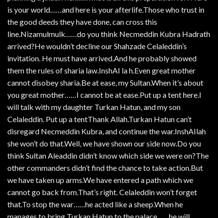
is your world……and here is your afterlife.Those who trust in
the good deeds they have done, can cross this
line.Nizamulmulk……do you think Necmeddin Kubra Hadrath
arrived?He wouldn’t decline our Shahzade Celaleddin’s
invitation. He must have arrived.And he probably showed
them the rules of sharia law.InshAI la h.Even great mother
cannot disobey sharia.Be at ease, my Sultan.When it’s about
you great mother……I cannot be at ease.Put up a tent here.I
will talk with my daughter Turkan Hatun, and my son
Celaleddin. Put up a tentThank Allah.Turkan Hatun can’t
disregard Necmeddin Kubra, and continue the war.InshAIlah
she won’t do that.Well, we have shown our side now.Do you
think Sultan Aleaddin didn’t know which side we were on?The
other commanders didn’t find the chance to take action.But
we have taken up arms.We have entered a path which we
cannot go back from.That’s right. Celaleddin won’t forget
that.To stop the war……he acted like a sheep.When he
manages to bring Turkan Hatun to the palace……he will