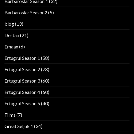
Barbaroslar Season 1
(32)
Barbaroslar Season2
(5)
blog
(19)
Destan
(21)
Emaan
(6)
Ertugrul Season 1
(58)
Ertugrul Season 2
(78)
Ertugrul Season 3
(60)
Ertugrul Season 4
(60)
Ertugrul Season 5
(40)
Films
(7)
Great Seljuk 1
(34)