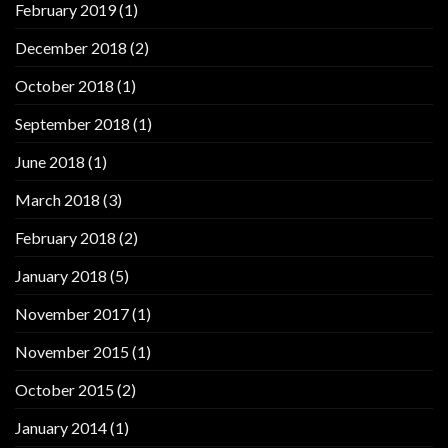
February 2019
(1)
December 2018
(2)
October 2018
(1)
September 2018
(1)
June 2018
(1)
March 2018
(3)
February 2018
(2)
January 2018
(5)
November 2017
(1)
November 2015
(1)
October 2015
(2)
January 2014
(1)