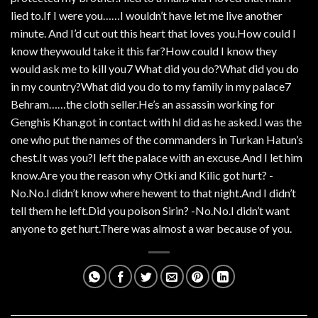
lied to.If I were you……I wouldn’t have let me live another
minute. And I’d cut out this heart that loves you.How could I
know theywould take it this far?How could I know they
would ask me to kill you7 What did you do?What did you do
in my country?What did you do to my family in my palace7
Behram……the cloth seller.He’s an assassin working for
Genghis Khan.got in contact with hI did as he asked.I was the
one who put the names of the commanders in Turkan Hatun’s
chest.It was you?I left the palace with an excuse.And I let him
know.Are you the reason why Otki and Kilic got hurt? -
No.No.I didn’t know where hewent to that night.And I didn’t
tell them he left.Did you poison Sirin? -No.No.I didn’t want
anyone to get hurt.There was almost a war because of you.