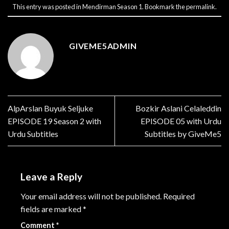
This entry was posted in
Mendirman Season 1
. Bookmark the
permalink
.
GIVEME5ADMIN
AlpArslan Buyuk Seljuke
Bozkir Aslani Celaleddin
EPISODE 19 Season 2 with
EPISODE 05 with Urdu
Urdu Subtitles
Subtitles by GiveMe5
Leave a Reply
Your email address will not be published.
Required
fields are marked
*
Comment
*