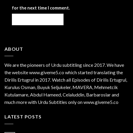
for the next time I comment.
ABOUT
We are the
pioneers
of Urdu subtitling since 2017. We have
the website www.giveme5.co which started translating the
Dirilis Ertugrul in 2017. Watch all Episodes of Dirilis Ertugrul,
Kurulus
Osman
, Buyuk Seljukeler, MAVERA, Mehmetcik
Kutulamare, Abdul Hameed, Celaluddin, Barbaroslar and
much more with Urdu Subtitles only on www.giveme5.co
LATEST POSTS