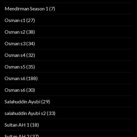
Mendirman Season 1
(7)
Osman s1
(27)
Osman s2
(38)
Osman s3
(34)
Osman s4
(32)
Osman s5
(35)
Osman s6
(188)
Osman s6
(30)
Salahuddin Ayubi
(29)
salahuddin Ayubi s2
(33)
Sultan AH 1
(18)
Sultan AH 2
(37)