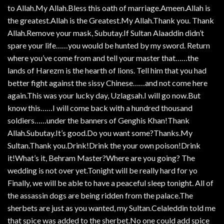
to Allah.My Allah.Bless this oath of marriage.Ameen.Allah is
the greatest.Allah is the Greatest.My Allah.Thank you. Thank
Allah.Remove your mask, Subutay.If Sultan Alaaddin didn’t
spare your life……you would be hunted by my sword. Return
where you’ve come from and tell your master that……the
lands of Harezm is the hearth of lions. Tell him that you had
better fight against the sissy Chinese……and not come here
again.This was your lucky day, Uzlagsah.I will go now.But
know this……I will come back with a hundred thousand
soldiers……under the banners of Genghis Khan!Thank
Allah.Subutay.It’s good.Do you want some?Thanks.My
Sultan.Thank you.Drink!Drink the your own poison!Drink
it!What’s it, Behram Master?Where are you going? The
wedding is not over yet.Tonight will be really hard for yo
Finally, we will be able to have a peaceful sleep tonight. All of
the assassin dogs are being ridden from the palace.The
sherbets are just as you wanted, my Sultan.Celaleddin told me
that spice was added to the sherbet.No one could add spice