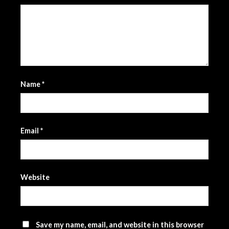
Name
*
Email
*
Website
Save my name, email, and website in this browser