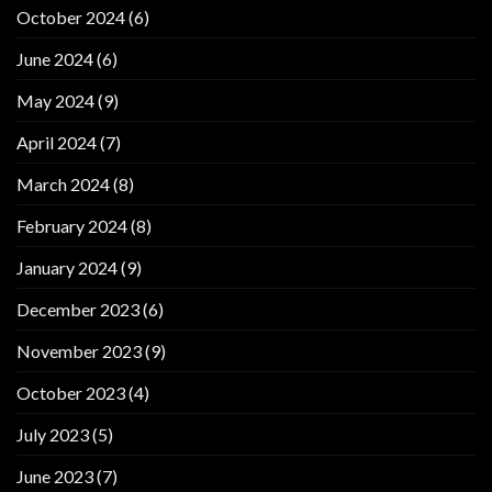
October 2024
(6)
June 2024
(6)
May 2024
(9)
April 2024
(7)
March 2024
(8)
February 2024
(8)
January 2024
(9)
December 2023
(6)
November 2023
(9)
October 2023
(4)
July 2023
(5)
June 2023
(7)