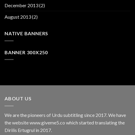
December 2013
(2)
August 2013
(2)
NATIVE BANNERS
BANNER 300X250
ABOUT US
We are the pioneers of Urdu subtitling since 2017. We have
the website www.giveme5.co which started translating the
Dirilis Ertugrul in 2017.