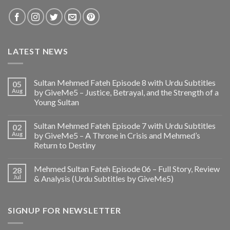
LATEST NEWS
Sultan Mehmed Fateh Episode 8 with Urdu Subtitles
05
Aug
by GiveMe5 – Justice, Betrayal, and the Strength of a
Young Sultan
Sultan Mehmed Fateh Episode 7 with Urdu Subtitles
02
Aug
by GiveMe5 – A Throne in Crisis and Mehmed’s
Return to Destiny
Mehmed Sultan Fateh Episode 06 – Full Story, Review
28
Jul
& Analysis (Urdu Subtitles by GiveMe5)
SIGNUP FOR NEWSLETTER