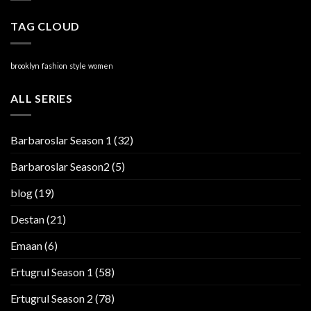
TAG CLOUD
brooklyn
fashion
style
women
ALL SERIES
Barbaroslar Season 1
(32)
Barbaroslar Season2
(5)
blog
(19)
Destan
(21)
Emaan
(6)
Ertugrul Season 1
(58)
Ertugrul Season 2
(78)