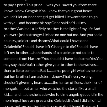
to pay a price.This price…..was you.I saved you from there.I
know.I know.Genghis Kha…knew that your great heart
wouldn’t let an innocent girl get killed.He wanted me to go
with yo …and become his spy.Or he said he’d kill my
brother.Was it all a lie?My brother is the light of my life.And
you were just a stranger.He had no one but me. And you had a
country, soldiers and dreams.What could I have done
Celaleddin?Should I have left Cihangir to die?Should I have
left my brother…..in the hands of a cruel man not to lie to
someone from Harezm?You shouldn’t have lied to me.Yes.You
may say that.You’d rather give your brother to the wolves……
than to lie to someone.But I……am a poor girl who has no one
but her brother.I am a sister… .know.That’s very wrong.I
shouldn’t given my heart to……the hunter of lions, the killer of
mongols……but a man who watches the starts like a small
kid……and……the shehzade who told me angels get cold in the
mornings.These are greats sins Celaleddin.And I did all of it.I
protected my brother.I lied to a man.And I loved that man I