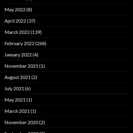
May 2022
(8)
April 2022
(37)
March 2022
(139)
February 2022
(268)
January 2022
(4)
November 2021
(1)
August 2021
(2)
July 2021
(6)
May 2021
(1)
March 2021
(1)
November 2020
(2)