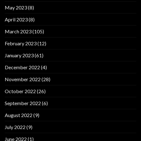
May 2023
(8)
April 2023
(8)
March 2023
(105)
February 2023
(12)
January 2023
(61)
December 2022
(4)
November 2022
(28)
October 2022
(26)
September 2022
(6)
August 2022
(9)
July 2022
(9)
June 2022
(1)