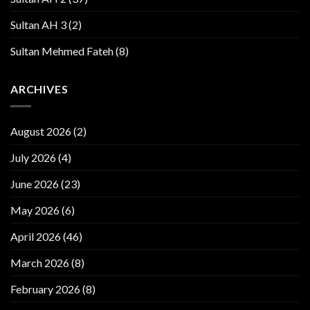
Sultan AH 3
(2)
Sultan Mehmed Fateh
(8)
ARCHIVES
August 2026
(2)
July 2026
(4)
June 2026
(23)
May 2026
(6)
April 2026
(46)
March 2026
(8)
February 2026
(8)