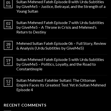
Sultan Mehmed Fateh Episode 8 with Urdu Subtitles
05
Aug
by GiveMe5 – Justice, Betrayal, and the Strength of a
Young Sultan
Sultan Mehmed Fateh Episode 7 with Urdu Subtitles
02
Aug
by GiveMe5 – A Throne in Crisis and Mehmed’s
Return to Destiny
Mehmed Sultan Fateh Episode 06 – Full Story, Review
28
Jul
& Analysis (Urdu Subtitles by GiveMe5)
Sultan Mehmed Fateh Episode 5 with Urdu Subtitles
19
Jul
by GiveMe5 – Politics, Loyalty, and the Road to
Constantinople
Sultan Mehmed: Fatehler Sultani: The Ottoman
12
Jul
Empire Faces Its Greatest Test Yet in Sultan Mehmed
Episode 4
RECENT COMMENTS