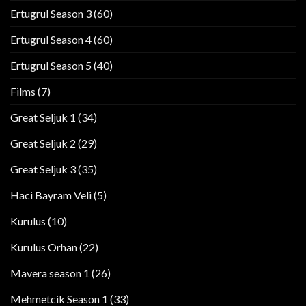
Ertugrul Season 3
(60)
Ertugrul Season 4
(60)
Ertugrul Season 5
(40)
Films
(7)
Great Seljuk 1
(34)
Great Seljuk 2
(29)
Great Seljuk 3
(35)
Haci Bayram Veli
(5)
Kurulus
(10)
Kurulus Orhan
(22)
Mavera season 1
(26)
Mehmetcik Season 1
(33)