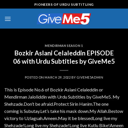
Skip
PIONEERS OF URDU SUBTITLING
to
content
MENDIRMAN SEASON 1
Bozkir Aslani Celaleddin EPISODE
06 with Urdu Subtitles by GiveMe5
POSTED ON
MARCH 29, 2022
BY
GIVEME5ADMIN
This is Episode No.6 of Bozkir Aslani Celaleddin or
Mendirman Jaloliddin with Urdu Subtitles by GiveMe5. My
Shehzade.Don’t be afraid.Protect Sirin Hanim.The one
coming is Subutay.Let’s take his mask down.My Allah.Bestow
victory to Uzlagsah.Ameen.May it be blessedLong live my
Shehzade!Long live my Shehzade!Long live Kutlu Bike!Ameen