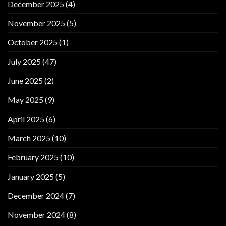
December 2025
(4)
November 2025
(5)
October 2025
(1)
July 2025
(47)
June 2025
(2)
May 2025
(9)
April 2025
(6)
March 2025
(10)
February 2025
(10)
January 2025
(5)
December 2024
(7)
November 2024
(8)