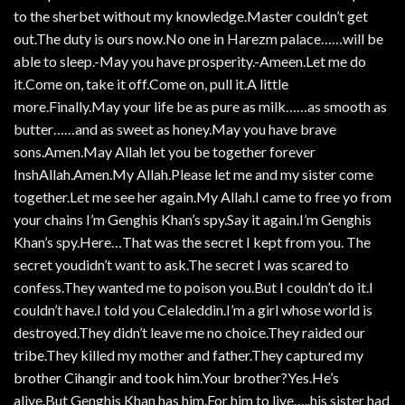
to the sherbet without my knowledge.Master couldn’t get
out.The duty is ours now.No one in Harezm palace……will be
able to sleep.-May you have prosperity.-Ameen.Let me do
it.Come on, take it off.Come on, pull it.A little
more.Finally.May your life be as pure as milk……as smooth as
butter……and as sweet as honey.May you have brave
sons.Amen.May Allah let you be together forever
InshAllah.Amen.My Allah.Please let me and my sister come
together.Let me see her again.My Allah.I came to free yo from
your chains I’m Genghis Khan’s spy.Say it again.I’m Genghis
Khan’s spy.Here…That was the secret I kept from you. The
secret youdidn’t want to ask.The secret I was scared to
confess.They wanted me to poison you.But I couldn’t do it.I
couldn’t have.I told you Celaleddin.I’m a girl whose world is
destroyed.They didn’t leave me no choice.They raided our
tribe.They killed my mother and father.They captured my
brother Cihangir and took him.Your brother?Yes.He’s
alive.But Genghis Khan has him.For him to live…..his sister had