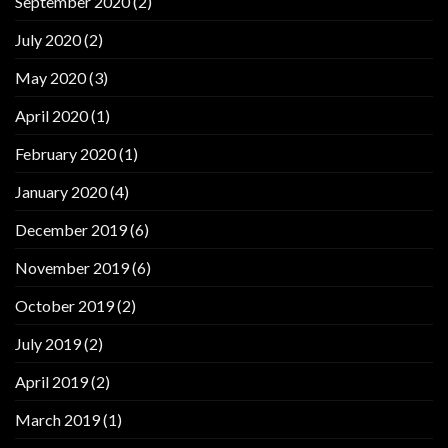
September 2020
(2)
July 2020
(2)
May 2020
(3)
April 2020
(1)
February 2020
(1)
January 2020
(4)
December 2019
(6)
November 2019
(6)
October 2019
(2)
July 2019
(2)
April 2019
(2)
March 2019
(1)