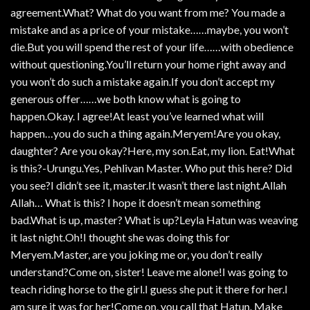
agreement.What? What do you want from me? You made a
mistake and as a price of your mistake……maybe, you won’t
die.But you will spend the rest of your life……with obedience
without questioning.You’ll return your home right away and
you won’t do such a mistake again.If you don’t accept my
generous offer……we both know what is going to
happen.Okay. I agree!At least you’ve learned what will
happen…you do such a thing again.Meryem!Are you okay,
daughter? Are you okay?Here, my son.Eat, my lion. Eat!What
is this?-Urungu.Yes, Pehlivan Master. Who put this here? Did
you see?I didn’t see it, master.It wasn’t there last night.Allah
Allah… What is this? I hope it doesn’t mean something
bad.What is up, master? What is up?Leyla Hatun was weaving
it last night.Oh!I thought she was doing this for
Meryem.Master, are you joking me or, you don’t really
understand?Come on, sister! Leave me alone!I was going to
teach riding horse to the girl.I guess she put it there for her.I
am sure it was for her!Come on, you call that Hatun. Make