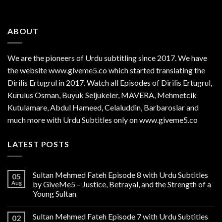
ABOUT
We are the
pioneers
of Urdu subtitling since 2017. We have
the website www.giveme5.co which started translating the
Dirilis Ertugrul in 2017. Watch all Episodes of Dirilis Ertugrul,
Kurulus
Osman
, Buyuk Seljukeler, MAVERA, Mehmetcik
Kutulamare, Abdul Hameed, Celaluddin, Barbaroslar and
much more with Urdu Subtitles only on www.giveme5.co
LATEST POSTS
Sultan Mehmed Fateh Episode 8 with Urdu Subtitles
05
Aug
by GiveMe5 – Justice, Betrayal, and the Strength of a
Young Sultan
Sultan Mehmed Fateh Episode 7 with Urdu Subtitles
02