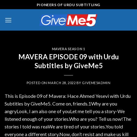
Skip
PIONEERS OF URDU SUBTITLING
to
content
MAVERA SEASON 1
MAVERA EPISODE 09 with Urdu
Subtitles by GiveMe5
POSTED ON
MARCH 28, 2022
BY
GIVEME5ADMIN
This is Episode 09 of Mavera: Hace Ahmed Yesevi with Urdu
Subtitles by GiveMe5. Come on, friends.1Why are you
angryLook, I am also one of youLet me tell you a story-We
listened enough of your stories.Who are you? Tell us now!The
stories I told was reaWe are tired of your stories.You told
everyone a different story.Now, don’t resist and make us kill