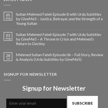
Sultan Mehmed Fateh Episode 8 with Urdu Subtitles
05
Aug
by GiveMe5 – Justice, Betrayal, and the Strength of a
Young Sultan
Sultan Mehmed Fateh Episode 7 with Urdu Subtitles
02
Aug
by GiveMe5 – A Throne in Crisis and Mehmed’s
Return to Destiny
Mehmed Sultan Fateh Episode 06 – Full Story, Review
28
Jul
& Analysis (Urdu Subtitles by GiveMe5)
SIGNUP FOR NEWSLETTER
Signup for Newsletter
SUBSCRIBE