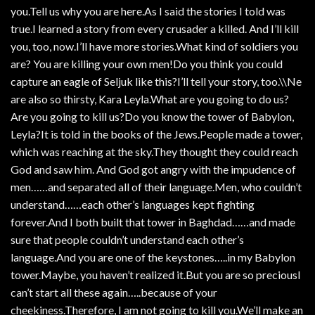
you.Tell us why you are here.As I said the stories I told was
true.I learned a story from every crusader a killed. And I’ll kill
you, too, now.I’ll have more stories.What kind of soldiers you
are? You are killing your own men!Do you think you could
capture an eagle of Seljuk like this?I’ll tell your story, too.\\Ne
are also so thirsty, Kara Leyla.What are you going to do us?
Are you going to kill us?Do you know the tower of Babylon,
Leyla?It is told in the books of the Jews.People made a tower,
which was reaching at the sky.They thought they could reach
God and saw him. And God got angry with the impudence of
men……and separated all of their language.Men, who couldn’t
understand……each other’s languages kept fighting
forever.And I both built that tower in Baghdad……and made
sure that people couldn’t understand each other’s
language.And you are one of the keystones…..in my Babylon
tower.Maybe, you haven’t realized it.But you are so preciousI
can’t start all these again…..because of your
cheekiness.Therefore, I am not going to kill you.We’ll make an