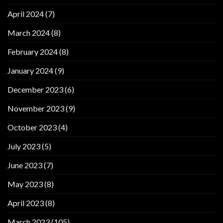
April 2024
(7)
March 2024
(8)
February 2024
(8)
January 2024
(9)
December 2023
(6)
November 2023
(9)
October 2023
(4)
July 2023
(5)
June 2023
(7)
May 2023
(8)
April 2023
(8)
March 2023
(105)