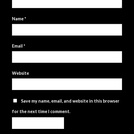
Name
*
Email
*
Website
Save my name, email, and website in this browser
for the next time I comment.