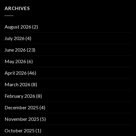
ARCHIVES
August 2026
(2)
July 2026
(4)
June 2026
(23)
May 2026
(6)
April 2026
(46)
March 2026
(8)
February 2026
(8)
December 2025
(4)
November 2025
(5)
October 2025
(1)