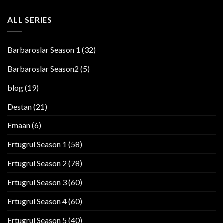
ALL SERIES
Barbaroslar Season 1
(32)
Barbaroslar Season2
(5)
blog
(19)
Destan
(21)
Emaan
(6)
Ertugrul Season 1
(58)
Ertugrul Season 2
(78)
Ertugrul Season 3
(60)
Ertugrul Season 4
(60)
Ertugrul Season 5
(40)