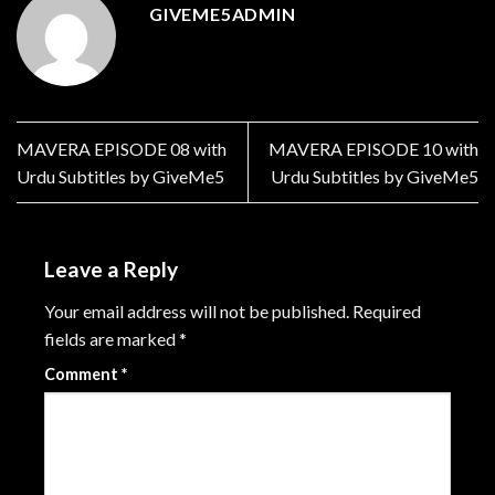
GIVEME5ADMIN
MAVERA EPISODE 08 with
MAVERA EPISODE 10 with
Urdu Subtitles by GiveMe5
Urdu Subtitles by GiveMe5
Leave a Reply
Your email address will not be published.
Required
fields are marked
*
Comment
*