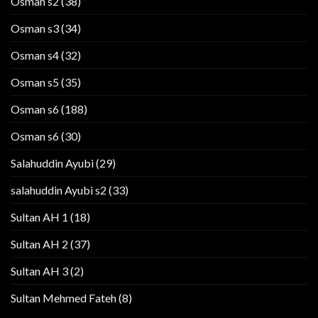
Osman s2
(38)
Osman s3
(34)
Osman s4
(32)
Osman s5
(35)
Osman s6
(188)
Osman s6
(30)
Salahuddin Ayubi
(29)
salahuddin Ayubi s2
(33)
Sultan AH 1
(18)
Sultan AH 2
(37)
Sultan AH 3
(2)
Sultan Mehmed Fateh
(8)