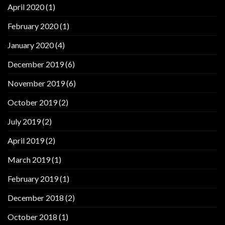
April 2020
(1)
February 2020
(1)
January 2020
(4)
December 2019
(6)
November 2019
(6)
October 2019
(2)
July 2019
(2)
April 2019
(2)
March 2019
(1)
February 2019
(1)
December 2018
(2)
October 2018
(1)