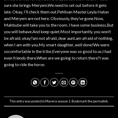
sure she brings Meryem.We need to set out before it gets
late. Okay, I’ll check them out.Pehlivan Master.Leyla Hatun
and Meryem are not here. Obviously, they’ve gone.Now,
Mahbube will take you to the room. I have some business.But
you will behave.And keep quiet.Most importantly, you won’t
be afraid, okay?am not afraid, dear aunt.am afraid of nothing,
when I am with you.My smart daughter, well done!We were
socomfortable in the tribe.Everyone was so good to us.I had
even friends there.When are we going to return there?I was
going to ride the horse.
This entry was posted in
Mavera season 1
. Bookmark the
permalink
.