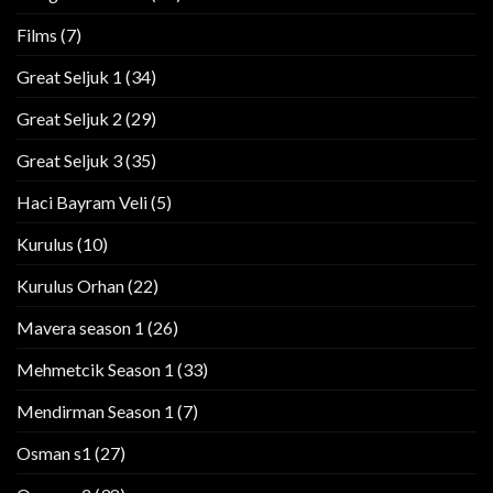
Films
(7)
Great Seljuk 1
(34)
Great Seljuk 2
(29)
Great Seljuk 3
(35)
Haci Bayram Veli
(5)
Kurulus
(10)
Kurulus Orhan
(22)
Mavera season 1
(26)
Mehmetcik Season 1
(33)
Mendirman Season 1
(7)
Osman s1
(27)