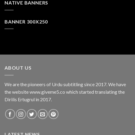
NATIVE BANNERS
BANNER 300X250
ABOUT US
We are the pioneers of Urdu subtitling since 2017. We have
the website www.giveme5.co which started translating the
Dirilis Ertugrul in 2017.
LATEST NEWS