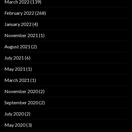
March 2022
(139)
February 2022
(268)
January 2022
(4)
November 2021
(1)
August 2021
(2)
July 2021
(6)
May 2021
(1)
March 2021
(1)
November 2020
(2)
September 2020
(2)
July 2020
(2)
May 2020
(3)