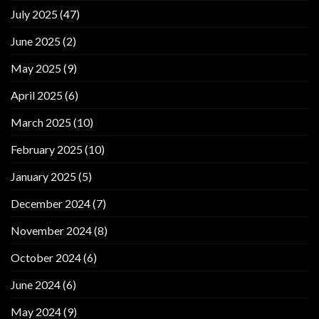
July 2025
(47)
June 2025
(2)
May 2025
(9)
April 2025
(6)
March 2025
(10)
February 2025
(10)
January 2025
(5)
December 2024
(7)
November 2024
(8)
October 2024
(6)
June 2024
(6)
May 2024
(9)