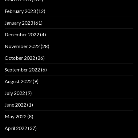
February 2023
(12)
January 2023
(61)
December 2022
(4)
November 2022
(28)
October 2022
(26)
September 2022
(6)
August 2022
(9)
July 2022
(9)
June 2022
(1)
May 2022
(8)
April 2022
(37)