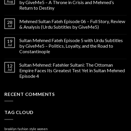
Aug
by GiveMe5 – A Throne in Crisis and Mehmed’s
Return to Destiny
Mehmed Sultan Fateh Episode 06 – Full Story, Review
28
Jul
& Analysis (Urdu Subtitles by GiveMe5)
Sultan Mehmed Fateh Episode 5 with Urdu Subtitles
19
Jul
by GiveMe5 – Politics, Loyalty, and the Road to
Constantinople
Sultan Mehmed: Fatehler Sultani: The Ottoman
12
Jul
Empire Faces Its Greatest Test Yet in Sultan Mehmed
Episode 4
RECENT COMMENTS
TAG CLOUD
brooklyn
fashion
style
women