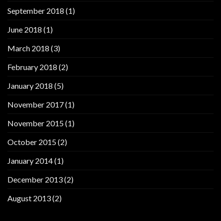
September 2018
(1)
June 2018
(1)
March 2018
(3)
February 2018
(2)
January 2018
(5)
November 2017
(1)
November 2015
(1)
October 2015
(2)
January 2014
(1)
December 2013
(2)
August 2013
(2)