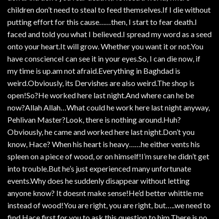
children don’t need to steal to feed themselves.If I die without
putting effort for this cause……then, I start to fear death.I
faced and told you what I believed.I spread my word as a seed
onto your heart.It will grow. Whether you want it or not.You
have conscienceI can see it in your eyes.So, I can die now, if
my time is up.am not afraid.Everything in Baghdad is
weird.Obviously, its Dervishes are also weird.The shop is
open!So?He worked here last night.And where can he be
now?Allah Allah…What could he work here last night anyway,
Pehlivan Master?Look, there is nothing around.Huh?
Obviously, he came and worked here last night.Don’t you
know, Hace? When his heart is heavy……he either vents his
spleen on a piece of wood, or on himself!I’m sure he didn’t get
into trouble.But he’s just experienced many unfortunate
events.Why does he suddenly disappear without letting
anyone know? It doesnt make sense!He’d better whittle me
instead of wood!You are right, you are right, but…..we need to
find Hace first for you to ask this question to him.There is no