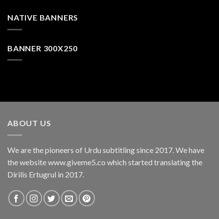
NATIVE BANNERS
BANNER 300X250
ABOUT US
We are the pioneers of Urdu subtitling since 2017. We have
the website www.giveme5.co which started translating the
Dirilis Ertugrul in 2017.