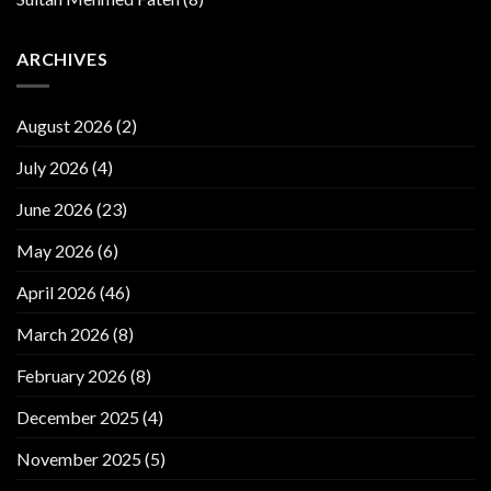
ARCHIVES
August 2026
(2)
July 2026
(4)
June 2026
(23)
May 2026
(6)
April 2026
(46)
March 2026
(8)
February 2026
(8)
December 2025
(4)
November 2025
(5)