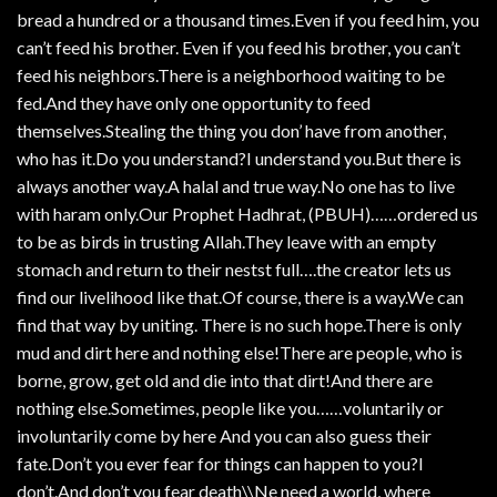
bread a hundred or a thousand times.Even if you feed him, you
can’t feed his brother. Even if you feed his brother, you can’t
feed his neighbors.There is a neighborhood waiting to be
fed.And they have only one opportunity to feed
themselves.Stealing the thing you don’ have from another,
who has it.Do you understand?I understand you.But there is
always another way.A halal and true way.No one has to live
with haram only.Our Prophet Hadhrat, (PBUH)……ordered us
to be as birds in trusting Allah.They leave with an empty
stomach and return to their nestst full….the creator lets us
find our livelihood like that.Of course, there is a way.We can
find that way by uniting. There is no such hope.There is only
mud and dirt here and nothing else!There are people, who is
borne, grow, get old and die into that dirt!And there are
nothing else.Sometimes, people like you……voluntarily or
involuntarily come by here And you can also guess their
fate.Don’t you ever fear for things can happen to you?I
don’t.And don’t you fear death\\Ne need a world, where