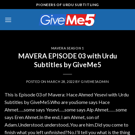
Skip
PIONEERS OF URDU SUBTITLING
to
content
MAVERA SEASON 1
MAVERA EPISODE 03 with Urdu
Subtitles by GiveMe5
POSTED ON
MARCH 28, 2022
BY
GIVEME5ADMIN
This is Episode 03 of Mavera: Hace Ahmed Yesevi with Urdu
Subtitles by GiveMe5.Who are youSome says Hace
Ahmet…..some says Yesevi…..some says Alp Ahmet……some
says Eren Ahmet.In the end, I am Ahmet, son of
Adam.Understood, understood..You are him.Did you come to
finish what you left unfinished?No.I’ll tell you what is the thing