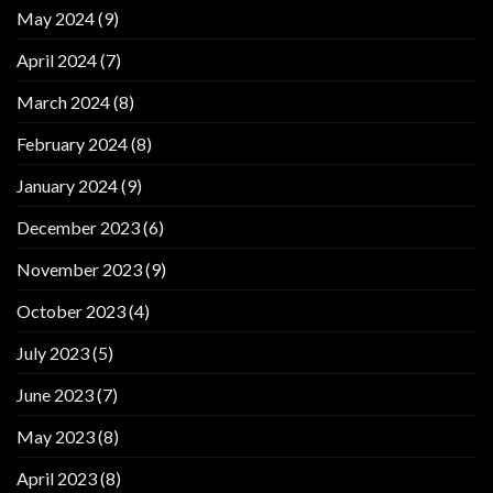
May 2024
(9)
April 2024
(7)
March 2024
(8)
February 2024
(8)
January 2024
(9)
December 2023
(6)
November 2023
(9)
October 2023
(4)
July 2023
(5)
June 2023
(7)
May 2023
(8)
April 2023
(8)