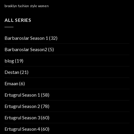
brooklyn
fashion
style
women
ALL SERIES
Barbaroslar Season 1
(32)
Barbaroslar Season2
(5)
blog
(19)
Destan
(21)
Emaan
(6)
Ertugrul Season 1
(58)
Ertugrul Season 2
(78)
Ertugrul Season 3
(60)
Ertugrul Season 4
(60)