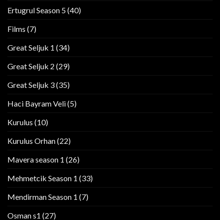
Ertugrul Season 5
(40)
Films
(7)
Great Seljuk 1
(34)
Great Seljuk 2
(29)
Great Seljuk 3
(35)
Haci Bayram Veli
(5)
Kurulus
(10)
Kurulus Orhan
(22)
Mavera season 1
(26)
Mehmetcik Season 1
(33)
Mendirman Season 1
(7)
Osman s1
(27)