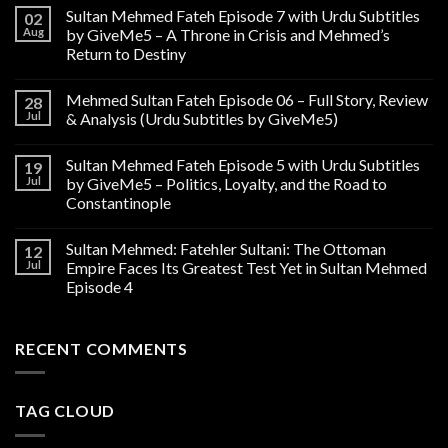
Sultan Mehmed Fateh Episode 7 with Urdu Subtitles
02
Aug
by GiveMe5 – A Throne in Crisis and Mehmed’s
Return to Destiny
Mehmed Sultan Fateh Episode 06 – Full Story, Review
28
Jul
& Analysis (Urdu Subtitles by GiveMe5)
Sultan Mehmed Fateh Episode 5 with Urdu Subtitles
19
Jul
by GiveMe5 – Politics, Loyalty, and the Road to
Constantinople
Sultan Mehmed: Fatehler Sultani: The Ottoman
12
Jul
Empire Faces Its Greatest Test Yet in Sultan Mehmed
Episode 4
RECENT COMMENTS
TAG CLOUD