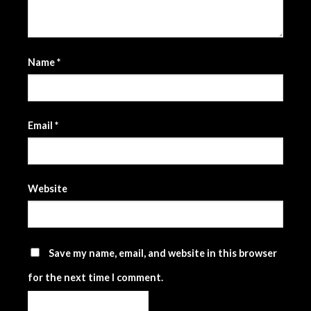
Name
*
Email
*
Website
Save my name, email, and website in this browser
for the next time I comment.