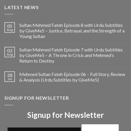
LATEST NEWS
Sultan Mehmed Fateh Episode 8 with Urdu Subtitles
05
Aug
by GiveMe5 – Justice, Betrayal, and the Strength of a
Young Sultan
Sultan Mehmed Fateh Episode 7 with Urdu Subtitles
02
Aug
by GiveMe5 – A Throne in Crisis and Mehmed’s
Return to Destiny
Mehmed Sultan Fateh Episode 06 – Full Story, Review
28
Jul
& Analysis (Urdu Subtitles by GiveMe5)
SIGNUP FOR NEWSLETTER
Signup for Newsletter