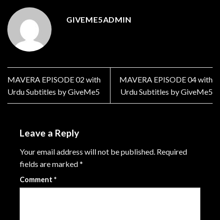
GIVEME5ADMIN
MAVERA EPISODE 02 with
MAVERA EPISODE 04 with
Urdu Subtitles by GiveMe5
Urdu Subtitles by GiveMe5
Leave a Reply
Your email address will not be published.
Required
fields are marked
*
Comment
*