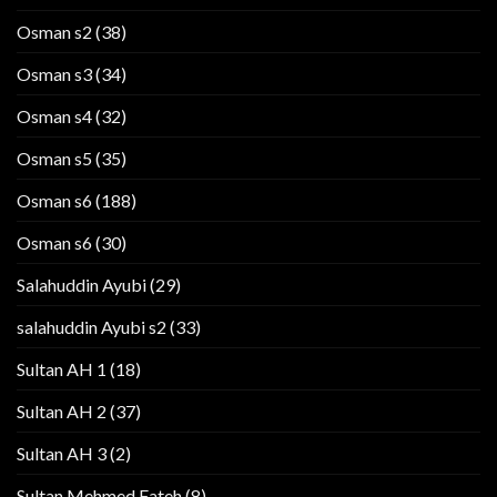
Osman s2
(38)
Osman s3
(34)
Osman s4
(32)
Osman s5
(35)
Osman s6
(188)
Osman s6
(30)
Salahuddin Ayubi
(29)
salahuddin Ayubi s2
(33)
Sultan AH 1
(18)
Sultan AH 2
(37)
Sultan AH 3
(2)
Sultan Mehmed Fateh
(8)