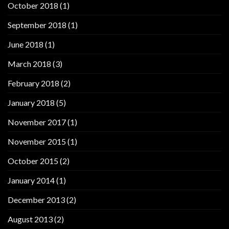
October 2018
(1)
September 2018
(1)
June 2018
(1)
March 2018
(3)
February 2018
(2)
January 2018
(5)
November 2017
(1)
November 2015
(1)
October 2015
(2)
January 2014
(1)
December 2013
(2)
August 2013
(2)