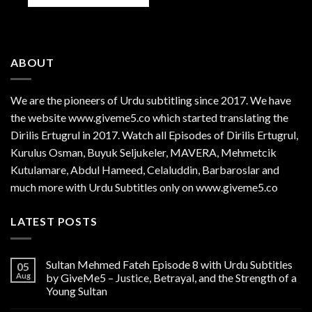
ABOUT
We are the
pioneers
of Urdu subtitling since 2017. We have
the website www.giveme5.co which started translating the
Dirilis Ertugrul in 2017. Watch all Episodes of Dirilis Ertugrul,
Kurulus
Osman
, Buyuk Seljukeler, MAVERA, Mehmetcik
Kutulamare, Abdul Hameed, Celaluddin, Barbaroslar and
much more with Urdu Subtitles only on www.giveme5.co
LATEST POSTS
Sultan Mehmed Fateh Episode 8 with Urdu Subtitles
05
Aug
by GiveMe5 – Justice, Betrayal, and the Strength of a
Young Sultan