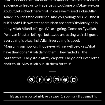
evidence to lead us to Hace!Let’s go. Come on!Okay, we can
go, but, let’s check here first, in case we missed a clue.Allah
Allah! Icouldn’t find evidence!And you, youngsters will find it,
huh?Look! His sweater and turban are here!Obviously, he is
okay. Allah Allah!Let’s go. We are going. Come on.Eyvallah,
Pehlivan Master, let’s go, but…..you are acting weird. I guess
everything is okay, InshAllah.Everything is good,
Mansur.From now on, I hope everything will be okay.What
have they done? Allah damn them!They raided all the
bazaar!Yes! They stole all my carpets!They didn’t even left a
chair to sit!May Allah punish them for this!
This entry was posted in
Mavera season 1
. Bookmark the
permalink
.