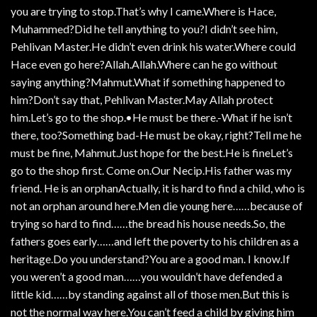
you are trying to stop.That’s why I came.Where is Hace,
Muhammed?Did he tell anything to you?I didn’t see him,
Pehlivan Master.He didn’t even drink his water.Where could
Hace even go here?Allah.Allah.Where can he go without
saying anything?Mahmut.What if something happened to
him?Don’t say that, Pehlivan Master.May Allah protect
him.Let’s go to the shop.•He must be there.-What if he isn’t
there, too?Something bad-He must be okay, right?Tell me he
must be fine, Mahmut.Just hope for the best.He is fineLet’s
go to the shop first. Come on.Our Necip.His father was my
friend. He is an orphanActually, it is hard to find a child, who is
not an orphan around here.Men die young here……because of
trying so hard to find……the bread his house needs.So, the
fathers goes early……and left the poverty to his children as a
heritage.Do you understand?You are a good man. I know.If
you weren’t a good man……you wouldn’t have defended a
little kid……by standing against all of those men.But this is
not the normal way here.You can’t feed a child by giving him