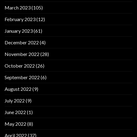
March 2023
(105)
February 2023
(12)
January 2023
(61)
December 2022
(4)
November 2022
(28)
October 2022
(26)
September 2022
(6)
August 2022
(9)
July 2022
(9)
June 2022
(1)
May 2022
(8)
April 2022
(37)