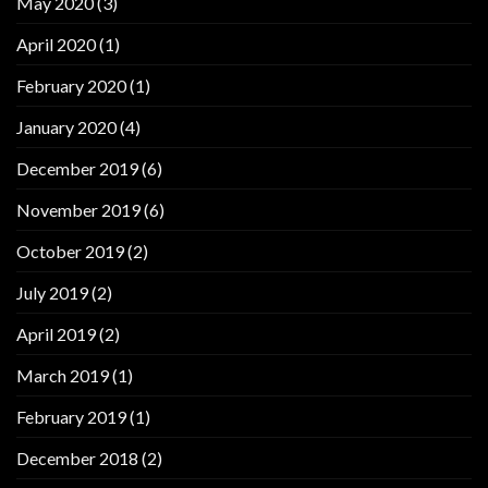
May 2020
(3)
April 2020
(1)
February 2020
(1)
January 2020
(4)
December 2019
(6)
November 2019
(6)
October 2019
(2)
July 2019
(2)
April 2019
(2)
March 2019
(1)
February 2019
(1)
December 2018
(2)