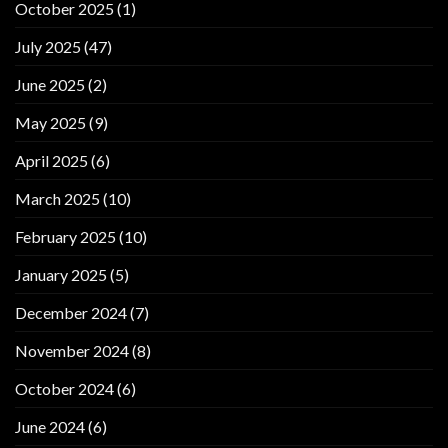
October 2025
(1)
July 2025
(47)
June 2025
(2)
May 2025
(9)
April 2025
(6)
March 2025
(10)
February 2025
(10)
January 2025
(5)
December 2024
(7)
November 2024
(8)
October 2024
(6)
June 2024
(6)