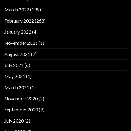
March 2022
(139)
February 2022
(268)
January 2022
(4)
November 2021
(1)
August 2021
(2)
July 2021
(6)
May 2021
(1)
March 2021
(1)
November 2020
(2)
September 2020
(2)
July 2020
(2)