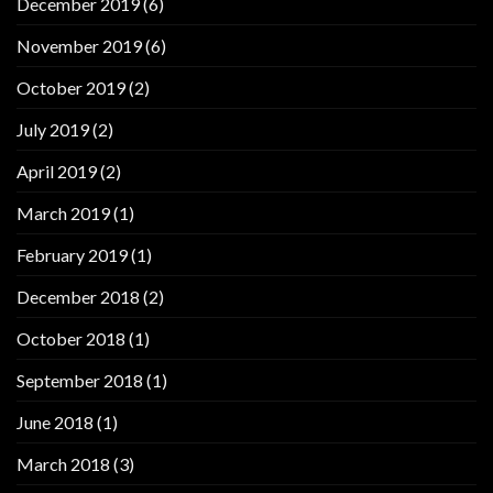
December 2019
(6)
November 2019
(6)
October 2019
(2)
July 2019
(2)
April 2019
(2)
March 2019
(1)
February 2019
(1)
December 2018
(2)
October 2018
(1)
September 2018
(1)
June 2018
(1)
March 2018
(3)