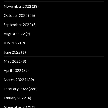
November 2022
(28)
October 2022
(26)
September 2022
(6)
August 2022
(9)
July 2022
(9)
June 2022
(1)
May 2022
(8)
April 2022
(37)
March 2022
(139)
February 2022
(268)
January 2022
(4)
November 2021
(1)