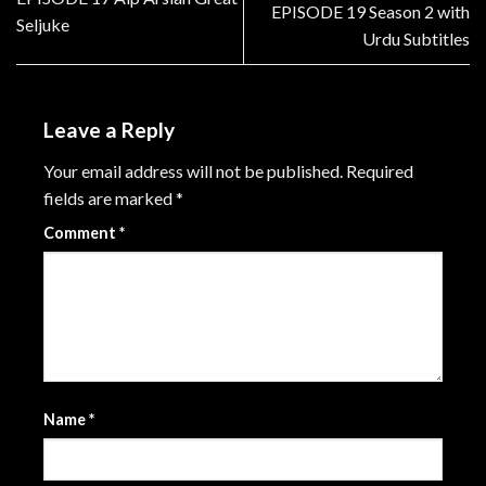
EPISODE 19 Season 2 with
Seljuke
Urdu Subtitles
Leave a Reply
Your email address will not be published.
Required
fields are marked
*
Comment
*
Name
*