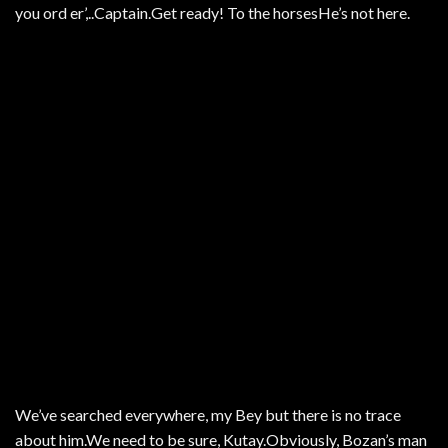
you ord er’,..Captain.Get ready! To the horsesHe’s not here.
We’ve searched everywhere, my Bey but there is no trace
about him.We need to be sure, Kutay.Obviously, Bozan’s man