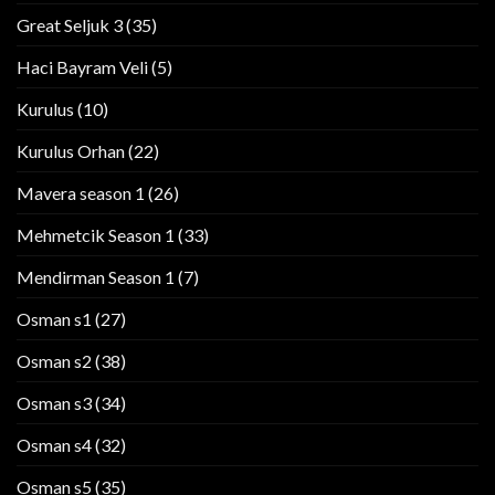
Great Seljuk 3
(35)
Haci Bayram Veli
(5)
Kurulus
(10)
Kurulus Orhan
(22)
Mavera season 1
(26)
Mehmetcik Season 1
(33)
Mendirman Season 1
(7)
Osman s1
(27)
Osman s2
(38)
Osman s3
(34)
Osman s4
(32)
Osman s5
(35)