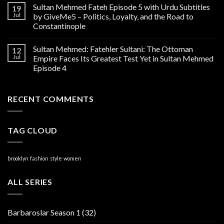
Sultan Mehmed Fateh Episode 5 with Urdu Subtitles
19
Jul
by GiveMe5 – Politics, Loyalty, and the Road to
Constantinople
Sultan Mehmed: Fatehler Sultani: The Ottoman
12
Jul
Empire Faces Its Greatest Test Yet in Sultan Mehmed
Episode 4
RECENT COMMENTS
TAG CLOUD
brooklyn
fashion
style
women
ALL SERIES
Barbaroslar Season 1
(32)