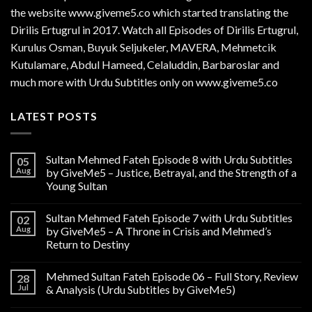
the website www.giveme5.co which started translating the
Dirilis Ertugrul in 2017. Watch all Episodes of Dirilis Ertugrul,
Kurulus
Osman
, Buyuk Seljukeler, MAVERA, Mehmetcik
Kutulamare, Abdul Hameed, Celaluddin, Barbaroslar and
much more with Urdu Subtitles only on www.giveme5.co
LATEST POSTS
Sultan Mehmed Fateh Episode 8 with Urdu Subtitles
05
Aug
by GiveMe5 – Justice, Betrayal, and the Strength of a
Young Sultan
Sultan Mehmed Fateh Episode 7 with Urdu Subtitles
02
Aug
by GiveMe5 – A Throne in Crisis and Mehmed’s
Return to Destiny
Mehmed Sultan Fateh Episode 06 – Full Story, Review
28
Jul
& Analysis (Urdu Subtitles by GiveMe5)