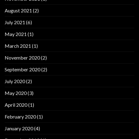
August 2021
(2)
July 2021
(6)
May 2021
(1)
March 2021
(1)
November 2020
(2)
September 2020
(2)
July 2020
(2)
May 2020
(3)
April 2020
(1)
February 2020
(1)
January 2020
(4)