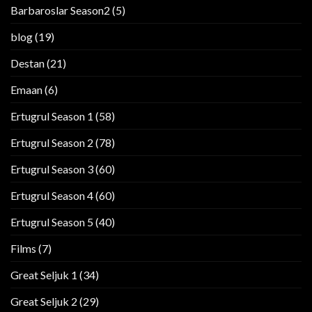
Barbaroslar Season2
(5)
blog
(19)
Destan
(21)
Emaan
(6)
Ertugrul Season 1
(58)
Ertugrul Season 2
(78)
Ertugrul Season 3
(60)
Ertugrul Season 4
(60)
Ertugrul Season 5
(40)
Films
(7)
Great Seljuk 1
(34)
Great Seljuk 2
(29)