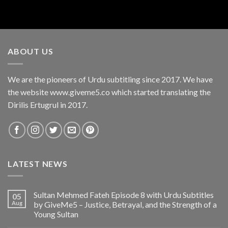
ABOUT US
We are the pioneers of Urdu subtitling since 2017. We have
the website www.giveme5.co which started translating the
Dirilis Ertugrul in 2017.
LATEST NEWS
Sultan Mehmed Fateh Episode 8 with Urdu Subtitles
05
Aug
by GiveMe5 – Justice, Betrayal, and the Strength of a
Young Sultan