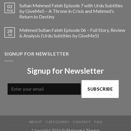
Sultan Mehmed Fateh Episode 7 with Urdu Subtitles
02
Aug
by GiveMe5 – A Throne in Crisis and Mehmed’s
Return to Destiny
Mehmed Sultan Fateh Episode 06 – Full Story, Review
28
Jul
& Analysis (Urdu Subtitles by GiveMe5)
SIGNUP FOR NEWSLETTER
Signup for Newsletter
SUBSCRIBE
ABOUT
CATEGORIES
CONTACT
FAQ
Copyright 2026 ©
Flatsome Theme