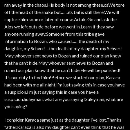
ran away in the chaos.His body is not among these.csWe tore
off the head of the snake but……its tail is still there.We will
capture him soon or later of course.Artuk. Go and ask the
Alps we left outside before we went in.Learn if they saw
anyone running away.Someone from this tribe gave
information to Bozan, who caused……the death of my
daughter, my Sehver!…the death of my daughter, my Sehver!
May whoever sent news to Bozan and ruined our plan know
that he can’t hide.May whoever sent news to Bozan and
ruined our plan know that he can’t hide.He will be punished!
It’s our duty to find him!Before we started our plan, Karaca
had been with me all night.I’m just saying this in case you have
a suspicion.I’m just saying this in case you have a
suspicion.Suleyman, what are you saying?Suleyman, what are
you saying?
I consider Karaca same just as the daughter I’ve lost.Thanks
father.Karaca is also my daughteI can’t even think that he was