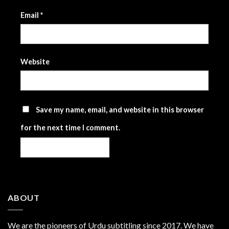
Email
*
Website
Save my name, email, and website in this browser
for the next time I comment.
ABOUT
We are the
pioneers
of Urdu subtitling since 2017. We have