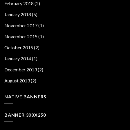
February 2018
(2)
January 2018
(5)
November 2017
(1)
November 2015
(1)
October 2015
(2)
January 2014
(1)
December 2013
(2)
August 2013
(2)
NATIVE BANNERS
BANNER 300X250