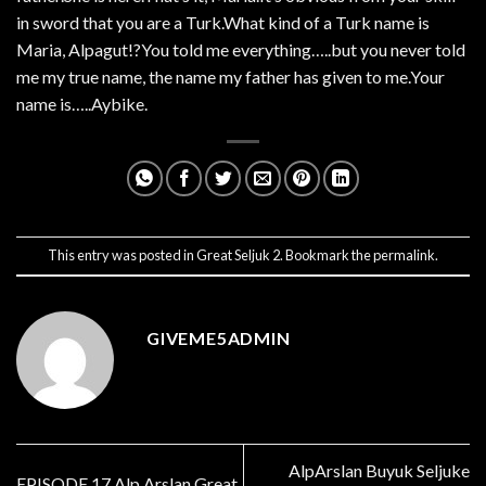
in sword that you are a Turk.What kind of a Turk name is
Maria, Alpagut!?You told me everything…..but you never told
me my true name, the name my father has given to me.Your
name is…..Aybike.
This entry was posted in
Great Seljuk 2
. Bookmark the
permalink
.
GIVEME5ADMIN
AlpArslan Buyuk Seljuke
EPISODE 17 Alp Arslan Great