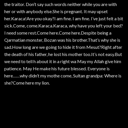
the traitor. Don’t say such words neither while you are with
her or with anybody else.She is pregnant. It may upset
her.Karaca!Are you okay?I am fine. I am fine. I’ve just felt a bit
sick.Come, come.Karaca.Karaca, why have you left your bed?
I need some rest.Come here.Come here.Despite being a
Qarmatian monster, Bozan was his brother.That’s why she is
sad.How long are we going to hide it from Mesut?Right after
the death of his father, he lost his mother too.It’s not easy.But
we need to tell h about it in a right wa May my Allah give him
patience. May He make his future blessed. Everyone is
here……why didn’t my mothe come, Sultan grandpa: Where is
she?Come here my lion.