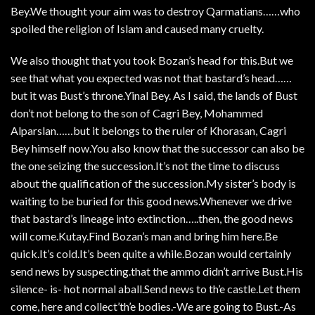
Bey.We thought your aim was to destroy Qarmatians……who
spoiled the religion of Islam and caused many cruelty.
We also thought that you took Bozan’s head for this.But we
see that what you expected was not that bastard’s head……
but it was Bust’s throne.Yinal Bey. As I said, the lands of Bust
don’t not belong to the son of Cagri Bey, Mohammed
Alparslan……but it belongs to the ruler of Khorasan, Cagri
Bey himself now.You also know that the successor can also be
the one seizing the succession.It’s not the time to discuss
about the qualification of the succession.My sister’s body is
waiting to be buried for this good news.Whenever we drive
that bastard’s lineage into extinction…..then, the good news
will come.Kutay.Find Bozan’s man and bring him here.Be
quick.It’s cold.It’s been quite a while.Bozan would certainly
send news by suspecting.that the ammo didn’t arrive Bust.His
silence- is- hot normal aball.Send news to th’e castle.Let them
come, here and collect’th’e bodies.-We are going to Bust.-As