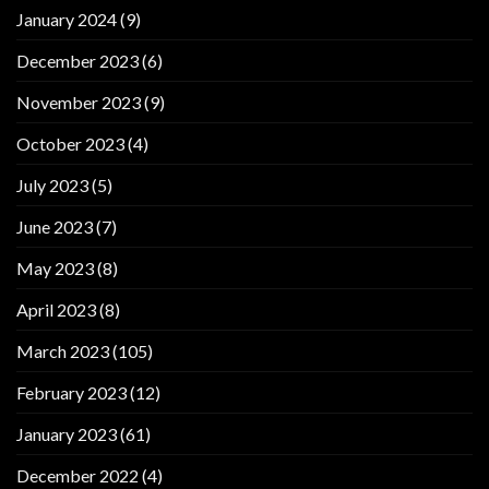
January 2024
(9)
December 2023
(6)
November 2023
(9)
October 2023
(4)
July 2023
(5)
June 2023
(7)
May 2023
(8)
April 2023
(8)
March 2023
(105)
February 2023
(12)
January 2023
(61)
December 2022
(4)