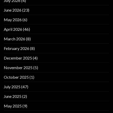
July 2026
(4)
June 2026
(23)
May 2026
(6)
April 2026
(46)
March 2026
(8)
February 2026
(8)
December 2025
(4)
November 2025
(5)
October 2025
(1)
July 2025
(47)
June 2025
(2)
May 2025
(9)