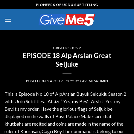
Skip
PIONEERS OF URDU SUBTITLING
to
content
GREAT SELJUK 2
EPISODE 18 Alp Arslan Great
Seljuke
POSTED ON
MARCH 28, 2022
BY
GIVEME5ADMIN
This is Episode No 18 of AlpArslan Buyuk Selcuklu Season 2
with Urdu Subtitles. -Atsizr ‘-Yes, my Bey.‘ -AtsizJ-Yes, my
Bey.It’s my order. Have the glorious flags of Seljuk be
displayed on the walls of Bust Palace.Make sure that
khutbahs are recited and coins are made in the name of the
ruler of Khorasan, Cagri Bey.The command is belong to our