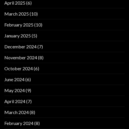
April 2025
(6)
March 2025
(10)
February 2025
(10)
January 2025
(5)
December 2024
(7)
November 2024
(8)
October 2024
(6)
June 2024
(6)
May 2024
(9)
April 2024
(7)
March 2024
(8)
February 2024
(8)