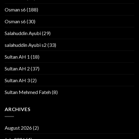
Osman s6
(188)
Osman s6
(30)
Salahuddin Ayubi
(29)
salahuddin Ayubi s2
(33)
Sultan AH 1
(18)
Sultan AH 2
(37)
Sultan AH 3
(2)
Sultan Mehmed Fateh
(8)
ARCHIVES
August 2026
(2)