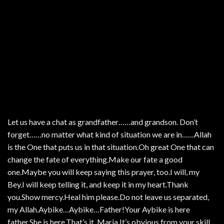
Let us have a chat as grandfather……and grandson. Don’t
forget……no matter what kind of situation we are in……Allah
is the One that puts us in that situation.Oh great One that can
change the fate of everything.Make our fate a good
one.Maybe you will keep saying this prayer, too.I will, my
Bey.I will keep telling it, and keep it in my heart.Thank
you.Show mercy.Heal him please.Do not leave us separated,
my Allah.Aybike…Aybike…Father!Your Aybike is here
father.She is here.That’s it, Maria.It’s obvious from your skill