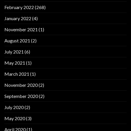
February 2022
(268)
January 2022
(4)
November 2021
(1)
August 2021
(2)
July 2021
(6)
May 2021
(1)
March 2021
(1)
November 2020
(2)
September 2020
(2)
July 2020
(2)
May 2020
(3)
April 2020
(1)