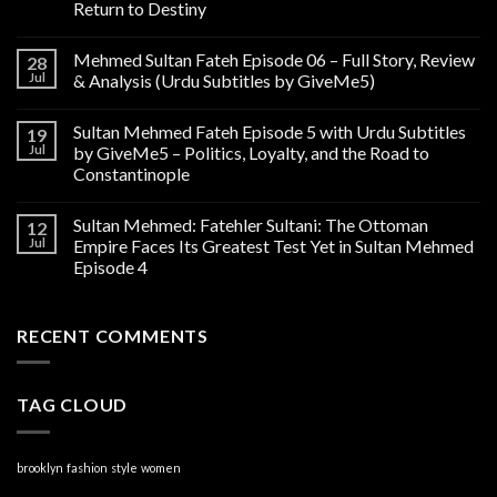
Return to Destiny
Mehmed Sultan Fateh Episode 06 – Full Story, Review
28
Jul
& Analysis (Urdu Subtitles by GiveMe5)
Sultan Mehmed Fateh Episode 5 with Urdu Subtitles
19
Jul
by GiveMe5 – Politics, Loyalty, and the Road to
Constantinople
Sultan Mehmed: Fatehler Sultani: The Ottoman
12
Jul
Empire Faces Its Greatest Test Yet in Sultan Mehmed
Episode 4
RECENT COMMENTS
TAG CLOUD
brooklyn
fashion
style
women