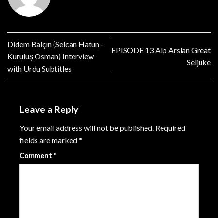
Didem Balçın (Selcan Hatun –
EPISODE 13 Alp Arslan Great
Kuruluş Osman) Interview
Seljuke
with Urdu Subtitles
Leave a Reply
Your email address will not be published.
Required
fields are marked
*
Comment
*