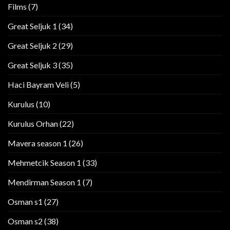
Films
(7)
Great Seljuk 1
(34)
Great Seljuk 2
(29)
Great Seljuk 3
(35)
Haci Bayram Veli
(5)
Kurulus
(10)
Kurulus Orhan
(22)
Mavera season 1
(26)
Mehmetcik Season 1
(33)
Mendirman Season 1
(7)
Osman s1
(27)
Osman s2
(38)