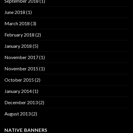
September 2018
(1)
June 2018
(1)
March 2018
(3)
February 2018
(2)
January 2018
(5)
November 2017
(1)
November 2015
(1)
October 2015
(2)
January 2014
(1)
December 2013
(2)
August 2013
(2)
NATIVE BANNERS