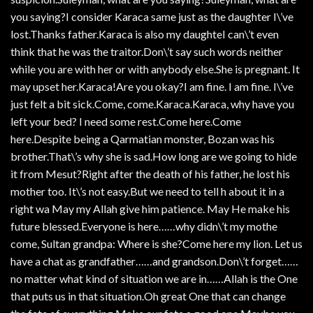
you saying?I consider Karaca same just as the daughter I\’ve
lost.Thanks father.Karaca is also my daughteI can\’t even
think that he was the traitor.Don\’t say such words neither
while you are with her or with anybody else.She is pregnant. It
may upset her.Karaca!Are you okay?I am fine. I am fine. I\’ve
just felt a bit sick.Come, come.Karaca.Karaca, why have you
left your bed? I need some rest.Come here.Come
here.Despite being a Qarmatian monster, Bozan was his
brother.That\’s why she is sad.How long are we going to hide
it from Mesut?Right after the death of his father, he lost his
mother too. It\’s not easy.But we need to tell h about it in a
right wa May my Allah give him patience. May He make his
future blessed.Everyone is here……why didn\’t my mothe
come, Sultan grandpa: Where is she?Come here my lion. Let us
have a chat as grandfather……and grandson.Don\’t forget……
no matter what kind of situation we are in……Allah is the One
that puts us in that situation.Oh great One that can change