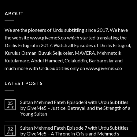
ABOUT
We are the
pioneers
of Urdu subtitling since 2017. We have
the website www.giveme5.co which started translating the
Dirilis Ertugrul in 2017. Watch all Episodes of Dirilis Ertugrul,
Kurulus
Osman
, Buyuk Seljukeler, MAVERA, Mehmetcik
Kutulamare, Abdul Hameed, Celaluddin, Barbaroslar and
much more with Urdu Subtitles only on www.giveme5.co
LATEST POSTS
Sultan Mehmed Fateh Episode 8 with Urdu Subtitles
05
Aug
by GiveMe5 – Justice, Betrayal, and the Strength of a
Young Sultan
Sultan Mehmed Fateh Episode 7 with Urdu Subtitles
02
Aug
by GiveMe5 – A Throne in Crisis and Mehmed’s