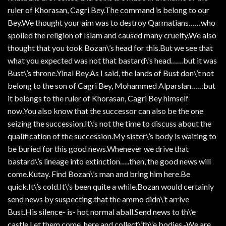
ruler of Khorasan, Cagri Bey.The command is belong to our
Bey.We thought your aim was to destroy Qarmatians……who
spoiled the religion of Islam and caused many cruelty.We also
thought that you took Bozan\’s head for this.But we see that
what you expected was not that bastard\’s head……but it was
Bust\’s throne.Yinal Bey.As I said, the lands of Bust don\’t not
belong to the son of Cagri Bey, Mohammed Alparslan……but
it belongs to the ruler of Khorasan, Cagri Bey himself
now.You also know that the successor can also be the one
seizing the succession.It\’s not the time to discuss about the
qualification of the succession.My sister\’s body is waiting to
be buried for this good news.Whenever we drive that
bastard\’s lineage into extinction…..then, the good news will
come.Kutay. Find Bozan\’s man and bring him here.Be
quick.It\’s cold.It\’s been quite a while.Bozan would certainly
send news by suspecting.that the ammo didn\’t arrive
Bust.His silence- is- hot normal aball.Send news to th\’e
castle.Let them come, here and collect\’th\’e bodies.-We are