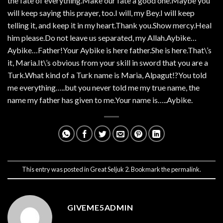
the fate of everything.Make our fate a good one.Maybe you
will keep saying this prayer, too.I will, my Bey.I will keep
telling it, and keep it in my heart.Thank you.Show mercy.Heal
him please.Do not leave us separated, my Allah.Aybike…
Aybike…Father!Your Aybike is here father.She is here.That\’s
it, Maria.It\’s obvious from your skill in sword that you are a
Turk.What kind of a Turk name is Maria, Alpagut!?You told
me everything…..but you never told me my true name, the
name my father has given to me.Your name is…..Aybike.
This entry was posted in
Great Seljuk 2
. Bookmark the
permalink
.
GIVEME5ADMIN