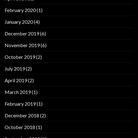
February 2020
(1)
January 2020
(4)
December 2019
(6)
November 2019
(6)
October 2019
(2)
July 2019
(2)
April 2019
(2)
March 2019
(1)
February 2019
(1)
December 2018
(2)
October 2018
(1)