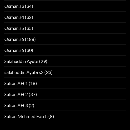
Osman s3
(34)
Osman s4
(32)
Osman s5
(35)
Osman s6
(188)
Osman s6
(30)
Salahuddin Ayubi
(29)
salahuddin Ayubi s2
(33)
Sultan AH 1
(18)
Sultan AH 2
(37)
Sultan AH 3
(2)
Sultan Mehmed Fateh
(8)