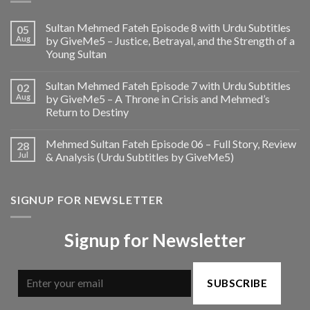
Sultan Mehmed Fateh Episode 8 with Urdu Subtitles
05
Aug
by GiveMe5 – Justice, Betrayal, and the Strength of a
Young Sultan
Sultan Mehmed Fateh Episode 7 with Urdu Subtitles
02
Aug
by GiveMe5 – A Throne in Crisis and Mehmed’s
Return to Destiny
Mehmed Sultan Fateh Episode 06 – Full Story, Review
28
Jul
& Analysis (Urdu Subtitles by GiveMe5)
SIGNUP FOR NEWSLETTER
Signup for Newsletter
SUBSCRIBE