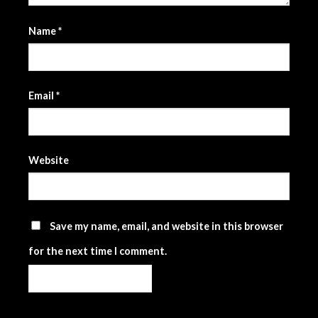
Name
*
Email
*
Website
Save my name, email, and website in this browser
for the next time I comment.