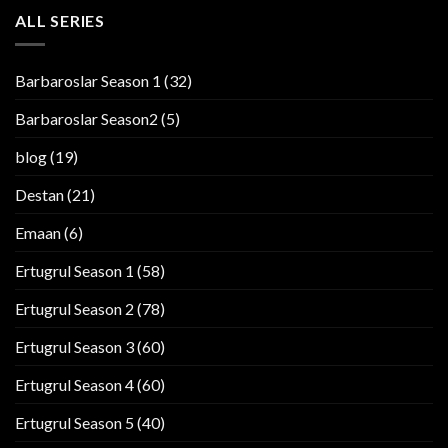
ALL SERIES
Barbaroslar Season 1
(32)
Barbaroslar Season2
(5)
blog
(19)
Destan
(21)
Emaan
(6)
Ertugrul Season 1
(58)
Ertugrul Season 2
(78)
Ertugrul Season 3
(60)
Ertugrul Season 4
(60)
Ertugrul Season 5
(40)