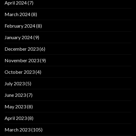
April 2024
(7)
March 2024
(8)
February 2024
(8)
January 2024
(9)
December 2023
(6)
November 2023
(9)
October 2023
(4)
July 2023
(5)
June 2023
(7)
May 2023
(8)
April 2023
(8)
March 2023
(105)