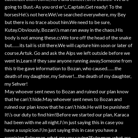
going to Bust.-As you ord er\’,..Captain.Get ready! To the
horsesHe\’s not here.We\’ve searched everywhere, my Bey
but there is no trace about him.We need to be sure,
Kutay.Obviously, Bozan\’s man ran away in the chaos.His
body is not among these.csWe tore off the head of the snake
but……its tail is still there.We will capture him soon or later of
course.Artuk. Go and ask the Alps we left outside before we
went in.Learn if they saw anyone running away.Someone from
this tribe gave information to Bozan, who caused……the
death of my daughter, my Sehver!…the death of my daughter,
my Sehver!
May whoever sent news to Bozan and ruined our plan know
that he can\’t hide.May whoever sent news to Bozan and
ruined our plan know that he can\’t hide.He will be punished!
It\’s our duty to find him!Before we started our plan, Karaca
had been with me all night.I\’m just saying this in case you
have a suspicion.I\’m just saying this in case you have a
suspicion.Suleyman, what are you saying?Suleyman, what are