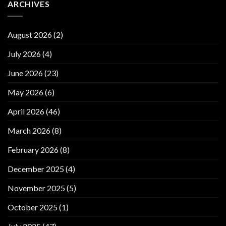
ARCHIVES
August 2026
(2)
July 2026
(4)
June 2026
(23)
May 2026
(6)
April 2026
(46)
March 2026
(8)
February 2026
(8)
December 2025
(4)
November 2025
(5)
October 2025
(1)