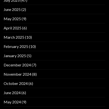
July 2025
(47)
June 2025
(2)
May 2025
(9)
April 2025
(6)
March 2025
(10)
February 2025
(10)
January 2025
(5)
December 2024
(7)
November 2024
(8)
October 2024
(6)
June 2024
(6)
May 2024
(9)