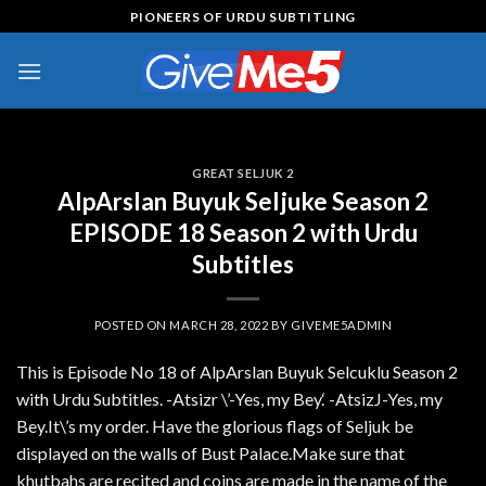
Skip
PIONEERS OF URDU SUBTITLING
to
content
GREAT SELJUK 2
AlpArslan Buyuk Seljuke Season 2
EPISODE 18 Season 2 with Urdu
Subtitles
POSTED ON
MARCH 28, 2022
BY
GIVEME5ADMIN
This is Episode No 18 of AlpArslan Buyuk Selcuklu Season 2
with Urdu Subtitles. -Atsizr \’-Yes, my Bey.‘ -AtsizJ-Yes, my
Bey.It\’s my order. Have the glorious flags of Seljuk be
displayed on the walls of Bust Palace.Make sure that
khutbahs are recited and coins are made in the name of the