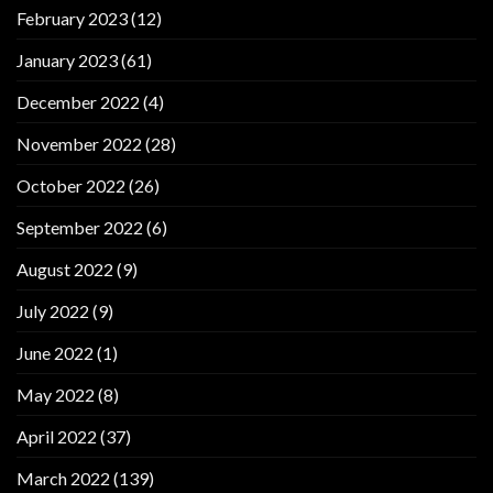
February 2023
(12)
January 2023
(61)
December 2022
(4)
November 2022
(28)
October 2022
(26)
September 2022
(6)
August 2022
(9)
July 2022
(9)
June 2022
(1)
May 2022
(8)
April 2022
(37)
March 2022
(139)