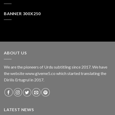
BANNER 300X250
ABOUT US
We are the pioneers of Urdu subtitling since 2017. We have
the website www.giveme5.co which started translating the
Dirilis Ertugrul in 2017.
LATEST NEWS