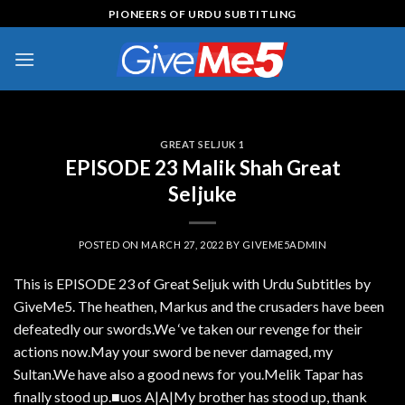
Skip
PIONEERS OF URDU SUBTITLING
to
content
GREAT SELJUK 1
EPISODE 23 Malik Shah Great
Seljuke
POSTED ON
MARCH 27, 2022
BY
GIVEME5ADMIN
This is EPISODE 23 of Great Seljuk with Urdu Subtitles by
GiveMe5. The heathen, Markus and the crusaders have been
defeatedly our swords.We ‘ve taken our revenge for their
actions now.May your sword be never damaged, my
Sultan.We have also a good news for you.Melik Tapar has
finally stood up.■uos A|A|My brother has stood up, thank