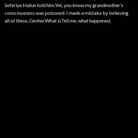
Seferiye Hatun told him.Yet, you know my grandmother’s
consciousness was poisoned. I made a mistake by believing
all of these, Gevher.What isTell me, what happened,