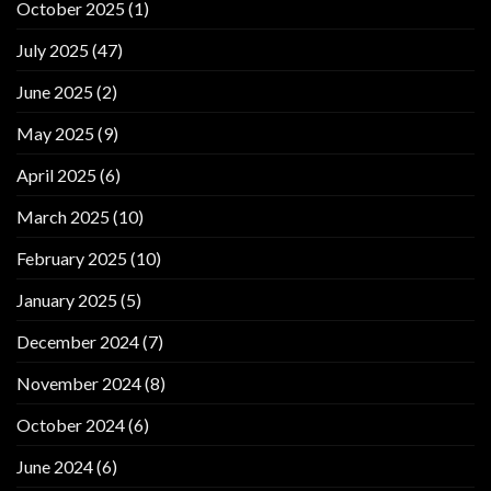
October 2025
(1)
July 2025
(47)
June 2025
(2)
May 2025
(9)
April 2025
(6)
March 2025
(10)
February 2025
(10)
January 2025
(5)
December 2024
(7)
November 2024
(8)
October 2024
(6)
June 2024
(6)