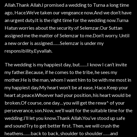
Allah.Thank Allah.I promised a wedding to Turna a long time
ago, Hace.We’ve taken our vengeance now.And we don’t have
an urgent duty.It is the right time for the wedding now.Turna
Hatun worries about the security of Selemzar.Our Suttan
assigned me the matter of Selemzar to me.Don’t worry. Until
a new order is assigned……Selemzar is under my
responsibility.Eyvallah.
The wedding is my happiest day, but……I know I can’t invite
my father.Because, if he comes to the tribe, he sees my
mother.He is the man, whom I want him to be with me most in
my happiest day.My heart won’t be at ease, Hace.Keep your
heart at peace.Whoever had your position, his heart would be
broken.Of course, one day…you will get the rewa^ of your
perseverance, son.Now, we’ll wait for the suitable time for the
wedding.I’ll let you know.Thank Allah.You’ve stood up safe
and soundTry to get better first. Then, we will crush the
heathens……back to back, shoulder to shoulder……and