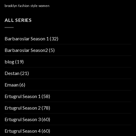
brooklyn
fashion
style
women
ALL SERIES
Barbaroslar Season 1
(32)
Barbaroslar Season2
(5)
blog
(19)
Destan
(21)
Emaan
(6)
Ertugrul Season 1
(58)
Ertugrul Season 2
(78)
Ertugrul Season 3
(60)
Ertugrul Season 4
(60)