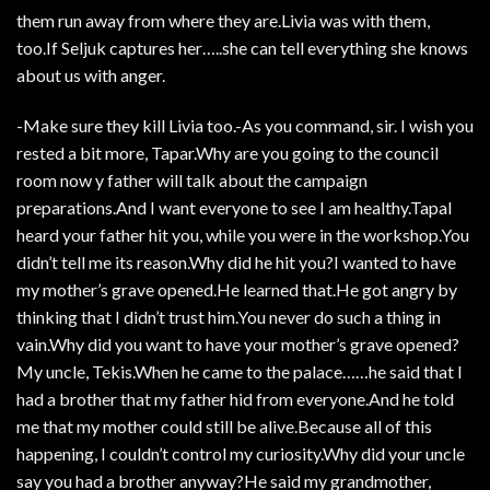
them run away from where they are.Livia was with them,
too.If Seljuk captures her…..she can tell everything she knows
about us with anger.
-Make sure they kill Livia too.-As you command, sir. I wish you
rested a bit more, Tapar.Why are you going to the council
room now y father will talk about the campaign
preparations.And I want everyone to see I am healthy.TapaI
heard your father hit you, while you were in the workshop.You
didn’t tell me its reason.Why did he hit you?I wanted to have
my mother’s grave opened.He learned that.He got angry by
thinking that I didn’t trust him.You never do such a thing in
vain.Why did you want to have your mother’s grave opened?
My uncle, Tekis.When he came to the palace……he said that I
had a brother that my father hid from everyone.And he told
me that my mother could still be alive.Because all of this
happening, I couldn’t control my curiosity.Why did your uncle
say you had a brother anyway?He said my grandmother,