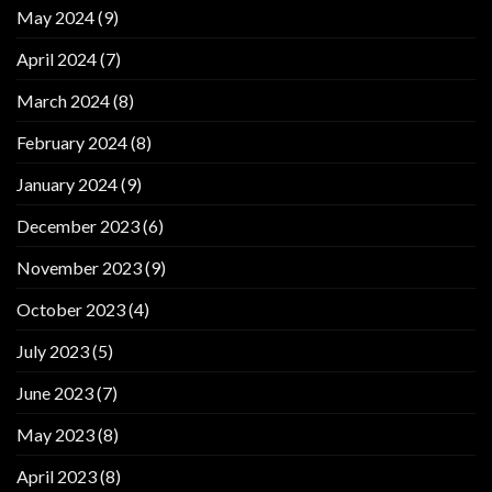
May 2024
(9)
April 2024
(7)
March 2024
(8)
February 2024
(8)
January 2024
(9)
December 2023
(6)
November 2023
(9)
October 2023
(4)
July 2023
(5)
June 2023
(7)
May 2023
(8)
April 2023
(8)