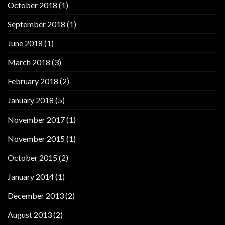
October 2018
(1)
September 2018
(1)
June 2018
(1)
March 2018
(3)
February 2018
(2)
January 2018
(5)
November 2017
(1)
November 2015
(1)
October 2015
(2)
January 2014
(1)
December 2013
(2)
August 2013
(2)