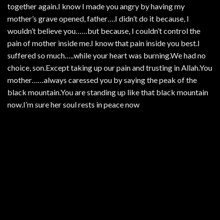
together again.I know I made you angry by having my
mother’s grave opened, father….I didn’t do it because, I
wouldn’t believe you……but because, I couldn’t control the
pain of mother inside me.I know that pain inside you best.I
suffered so much…..while your heart was burning.We had no
choice, son.Except taking up our pain and trusting in Allah.You
mother……always caressed you by saying the peak of the
black mountain.You are standing up like that black mountain
now.I’m sure her soul rests in peace now