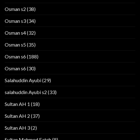
Osman s2
(38)
Osman s3
(34)
Osman s4
(32)
Osman s5
(35)
Osman s6
(188)
Osman s6
(30)
Salahuddin Ayubi
(29)
salahuddin Ayubi s2
(33)
Sultan AH 1
(18)
Sultan AH 2
(37)
Sultan AH 3
(2)
Sultan Mehmed Fateh
(8)