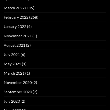
March 2022
(139)
February 2022
(268)
January 2022
(4)
November 2021
(1)
August 2021
(2)
July 2021
(6)
May 2021
(1)
March 2021
(1)
November 2020
(2)
September 2020
(2)
July 2020
(2)