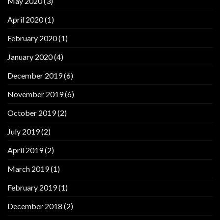
May 2020
(3)
April 2020
(1)
February 2020
(1)
January 2020
(4)
December 2019
(6)
November 2019
(6)
October 2019
(2)
July 2019
(2)
April 2019
(2)
March 2019
(1)
February 2019
(1)
December 2018
(2)