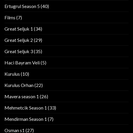
Ertugrul Season 5
(40)
Films
(7)
Great Seljuk 1
(34)
Great Seljuk 2
(29)
Great Seljuk 3
(35)
Haci Bayram Veli
(5)
Kurulus
(10)
Kurulus Orhan
(22)
Mavera season 1
(26)
Mehmetcik Season 1
(33)
Mendirman Season 1
(7)
Osman s1
(27)