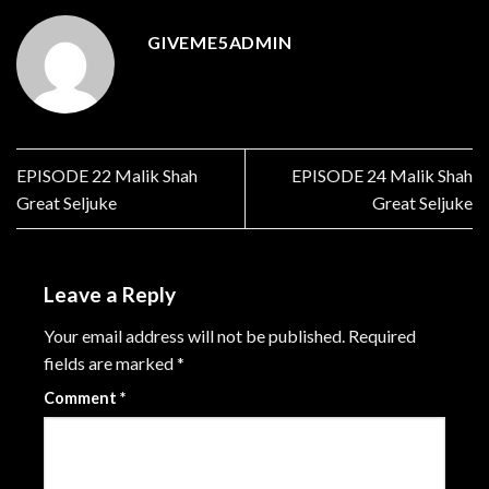
GIVEME5ADMIN
EPISODE 22 Malik Shah
EPISODE 24 Malik Shah
Great Seljuke
Great Seljuke
Leave a Reply
Your email address will not be published.
Required
fields are marked
*
Comment
*