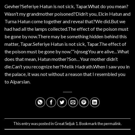
Gevher?Seferiye Hatun is not sick, Tapar.What do you mean?
Wasn’t my grandmother poisoned?Didn’t you, Elcin Hatun and
Turna Hatun come together and reveal that?We did.But we
had had all the lamps collected.The effect of the poison must
be gone by now.There may be something hidden behind this
matter, Tapar.Seferiye Hatun is not sick, Tapar.The effect of
the poison must be gone by now.””n|nsegYou are alive…What
does that mean, Hatun mother?Son…Your mother didn’t
die.Can’t you recognize her?Melik Hadrath.When I saw you in
the palace, it was not without a reason that I resembled you
to Alparslan.
This entry was posted in
Great Seljuk 1
. Bookmark the
permalink
.