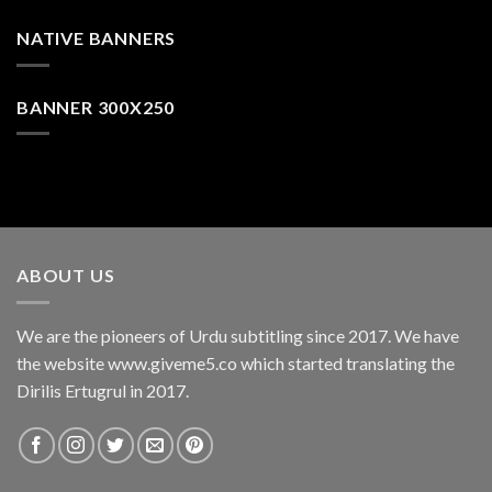
NATIVE BANNERS
BANNER 300X250
ABOUT US
We are the pioneers of Urdu subtitling since 2017. We have
the website www.giveme5.co which started translating the
Dirilis Ertugrul in 2017.