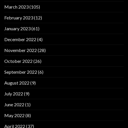
March 2023
(105)
February 2023
(12)
January 2023
(61)
December 2022
(4)
November 2022
(28)
October 2022
(26)
September 2022
(6)
August 2022
(9)
July 2022
(9)
June 2022
(1)
May 2022
(8)
April 2022
(37)