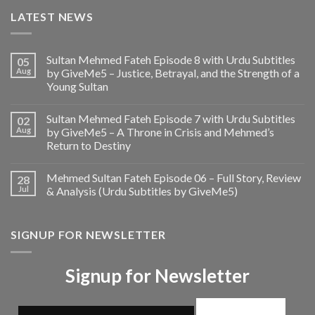
LATEST NEWS
Sultan Mehmed Fateh Episode 8 with Urdu Subtitles
05
Aug
by GiveMe5 – Justice, Betrayal, and the Strength of a
Young Sultan
Sultan Mehmed Fateh Episode 7 with Urdu Subtitles
02
Aug
by GiveMe5 – A Throne in Crisis and Mehmed’s
Return to Destiny
Mehmed Sultan Fateh Episode 06 – Full Story, Review
28
Jul
& Analysis (Urdu Subtitles by GiveMe5)
SIGNUP FOR NEWSLETTER
Signup for Newsletter