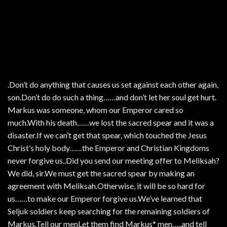
.Don’t do anything that causes us set against each other again,
son.Don’t do do such a thing……and don’t let her soul get hurt.
Markus was someone, whom our Emperor cared so
much.With his death……we lost the sacred spear and it was a
disaster.If we can’t get that spear, which touched the Jesus
Christ’s holy body……the Emperor and Christian Kingdoms
never forgive us..Did you send our meeting offer to Meliksah?
We did, sir.We must get the sacred spear by making an
agreement with Meliksah.Otherwise, it will be so hard for
us……to make our Emperor forgive us.We’ve learned that
Seljuk soldiers keep searching for the remaining soldiers of
Markus.Tell our menLet them find Markus* men…..and tell