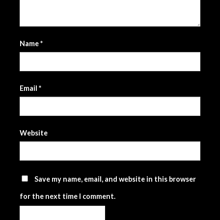
Name
*
Email
*
Website
Save my name, email, and website in this browser
for the next time I comment.