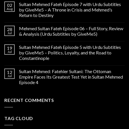
Sultan Mehmed Fateh Episode 7 with Urdu Subtitles
02
Aug
by GiveMe5 – A Throne in Crisis and Mehmed’s
Return to Destiny
Mehmed Sultan Fateh Episode 06 – Full Story, Review
28
Jul
& Analysis (Urdu Subtitles by GiveMe5)
Sultan Mehmed Fateh Episode 5 with Urdu Subtitles
19
Jul
by GiveMe5 – Politics, Loyalty, and the Road to
Constantinople
Sultan Mehmed: Fatehler Sultani: The Ottoman
12
Jul
Empire Faces Its Greatest Test Yet in Sultan Mehmed
Episode 4
RECENT COMMENTS
TAG CLOUD