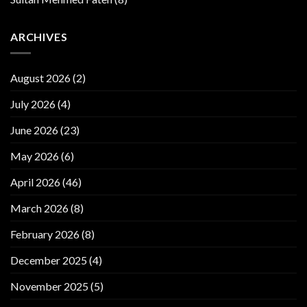
ARCHIVES
August 2026
(2)
July 2026
(4)
June 2026
(23)
May 2026
(6)
April 2026
(46)
March 2026
(8)
February 2026
(8)
December 2025
(4)
November 2025
(5)