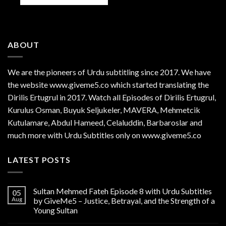
ABOUT
We are the
pioneers
of Urdu subtitling since 2017. We have
the website www.giveme5.co which started translating the
Dirilis Ertugrul in 2017. Watch all Episodes of Dirilis Ertugrul,
Kurulus
Osman
, Buyuk Seljukeler, MAVERA, Mehmetcik
Kutulamare, Abdul Hameed, Celaluddin, Barbaroslar and
much more with Urdu Subtitles only on www.giveme5.co
LATEST POSTS
Sultan Mehmed Fateh Episode 8 with Urdu Subtitles
05
Aug
by GiveMe5 – Justice, Betrayal, and the Strength of a
Young Sultan