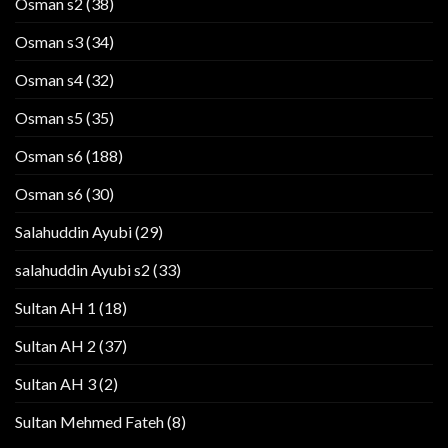
Osman s2
(38)
Osman s3
(34)
Osman s4
(32)
Osman s5
(35)
Osman s6
(188)
Osman s6
(30)
Salahuddin Ayubi
(29)
salahuddin Ayubi s2
(33)
Sultan AH 1
(18)
Sultan AH 2
(37)
Sultan AH 3
(2)
Sultan Mehmed Fateh
(8)