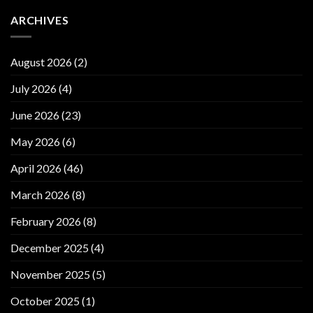
ARCHIVES
August 2026
(2)
July 2026
(4)
June 2026
(23)
May 2026
(6)
April 2026
(46)
March 2026
(8)
February 2026
(8)
December 2025
(4)
November 2025
(5)
October 2025
(1)