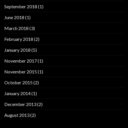
September 2018
(1)
June 2018
(1)
March 2018
(3)
February 2018
(2)
January 2018
(5)
November 2017
(1)
November 2015
(1)
October 2015
(2)
January 2014
(1)
December 2013
(2)
August 2013
(2)