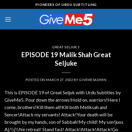
Skip
PIONEERS OF URDU SUBTITLING
to
content
GREAT SELJUK 1
EPISODE 19 Malik Shah Great
Seljuke
POSTED ON
MARCH 27, 2022
BY
GIVEME5ADMIN
This is EPISODE 19 of Great Seljuk with Urdu Subtitles by
GiveMe5. Pour down the arrows!Hold on, warriors!Here I
come, brothers!Kill them all!Kill both Meliksah and
Sencer!Attack my servants! Attack!Your death will be
brought by my hands, son of Sabbah!My child! My son!juos
A|/\\|\\Ne retreat! Stand fast! Attack!Attack!Attack!Go