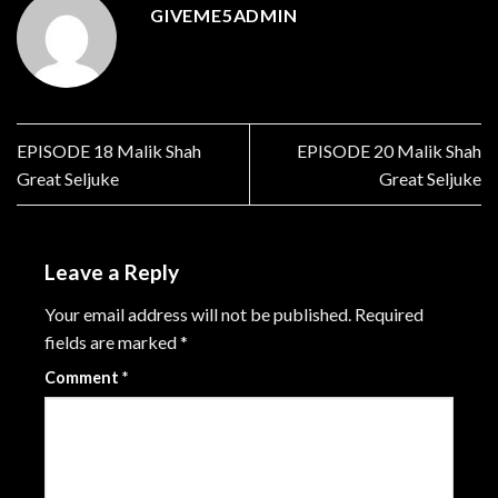
GIVEME5ADMIN
EPISODE 18 Malik Shah
EPISODE 20 Malik Shah
Great Seljuke
Great Seljuke
Leave a Reply
Your email address will not be published.
Required
fields are marked
*
Comment
*