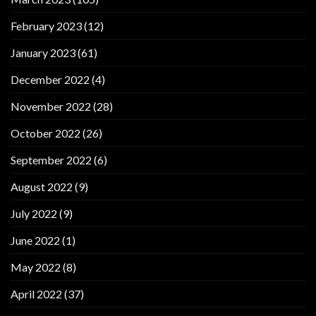
February 2023
(12)
January 2023
(61)
December 2022
(4)
November 2022
(28)
October 2022
(26)
September 2022
(6)
August 2022
(9)
July 2022
(9)
June 2022
(1)
May 2022
(8)
April 2022
(37)