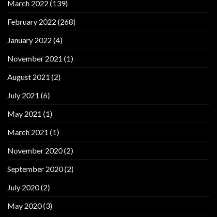
March 2022
(139)
February 2022
(268)
January 2022
(4)
November 2021
(1)
August 2021
(2)
July 2021
(6)
May 2021
(1)
March 2021
(1)
November 2020
(2)
September 2020
(2)
July 2020
(2)
May 2020
(3)