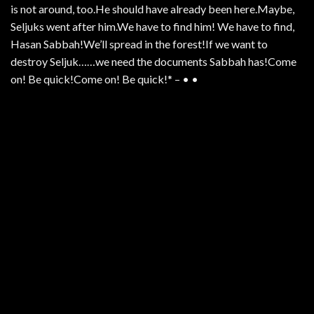
is not around, too.He should have already been here.Maybe,
Seljuks went after him.We have to find him! We have to find,
Hasan Sabbah!We’ll spread in the forest!If we want to
destroy Seljuk……we need the documents Sabbah has!Come
on! Be quick!Come on! Be quick!* – • •