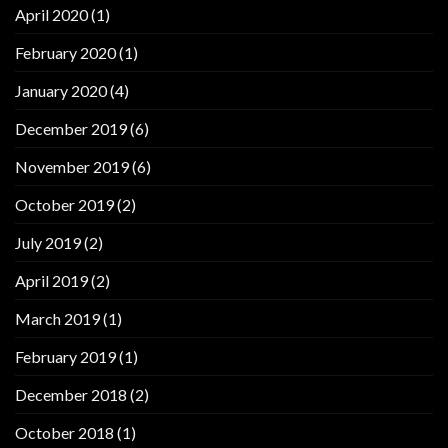
April 2020
(1)
February 2020
(1)
January 2020
(4)
December 2019
(6)
November 2019
(6)
October 2019
(2)
July 2019
(2)
April 2019
(2)
March 2019
(1)
February 2019
(1)
December 2018
(2)
October 2018
(1)