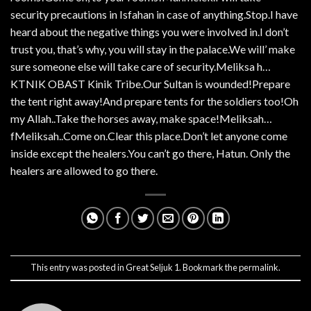
security precautions in Isfahan in case of anything.Stop.I have
heard about the negative things you were involved in.I don’t
trust you, that’s why, you will stay in the palace.We will’ make
sure someone else will take care of security.Meliksa h…
KTNIK OBAST Kinik Tribe.Our Sultan is wounded!Prepare
the tent right away!And prepare tents for the soldiers too!Oh
my Allah..Take the horses away, make space!Meliksah…
fMeliksah..Come on.Clear this place.Don’t let anyone come
inside except the healers.You can’t go there, Hatun. Only the
healers are allowed to go there.
This entry was posted in
Great Seljuk 1
. Bookmark the
permalink
.