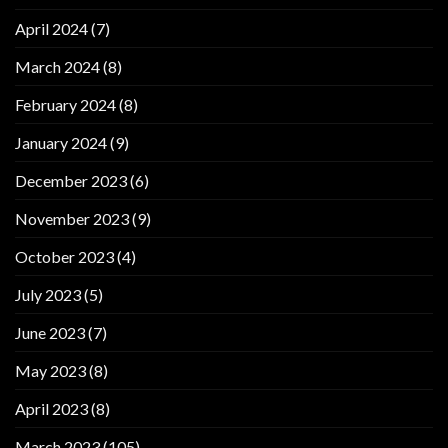
April 2024
(7)
March 2024
(8)
February 2024
(8)
January 2024
(9)
December 2023
(6)
November 2023
(9)
October 2023
(4)
July 2023
(5)
June 2023
(7)
May 2023
(8)
April 2023
(8)
March 2023
(105)