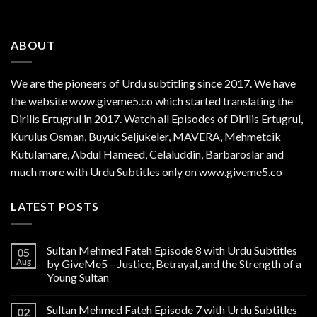
ABOUT
We are the
pioneers
of Urdu subtitling since 2017. We have
the website www.giveme5.co which started translating the
Dirilis Ertugrul in 2017. Watch all Episodes of Dirilis Ertugrul,
Kurulus
Osman
, Buyuk Seljukeler, MAVERA, Mehmetcik
Kutulamare, Abdul Hameed, Celaluddin, Barbaroslar and
much more with Urdu Subtitles only on www.giveme5.co
LATEST POSTS
Sultan Mehmed Fateh Episode 8 with Urdu Subtitles
05
Aug
by GiveMe5 – Justice, Betrayal, and the Strength of a
Young Sultan
Sultan Mehmed Fateh Episode 7 with Urdu Subtitles
02