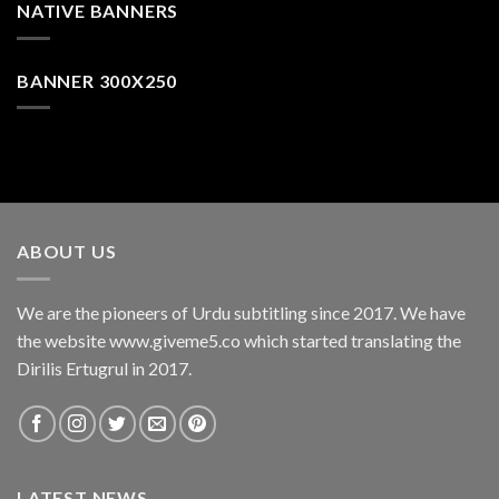
NATIVE BANNERS
BANNER 300X250
ABOUT US
We are the pioneers of Urdu subtitling since 2017. We have
the website www.giveme5.co which started translating the
Dirilis Ertugrul in 2017.
LATEST NEWS