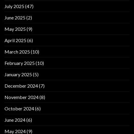
July 2025
(47)
June 2025
(2)
May 2025
(9)
April 2025
(6)
March 2025
(10)
February 2025
(10)
January 2025
(5)
December 2024
(7)
November 2024
(8)
October 2024
(6)
June 2024
(6)
May 2024
(9)