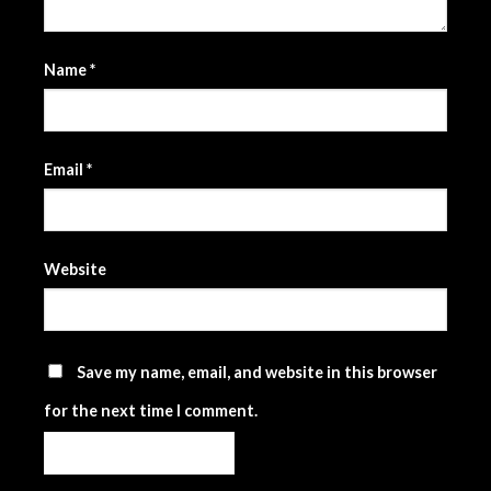
Name
*
Email
*
Website
Save my name, email, and website in this browser
for the next time I comment.