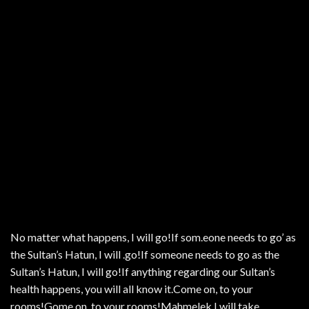
No matter what happens, I will go!If som.eone needs to go’ as
the Sultan’s Hatun, I will .go!If someone needs to go as the
Sultan’s Hatun, I will go!If anything regarding our Sultan’s
health happens, you will all know it.Come on, to your
rooms!Gome on, to your rooms!Mahmelek.I will take