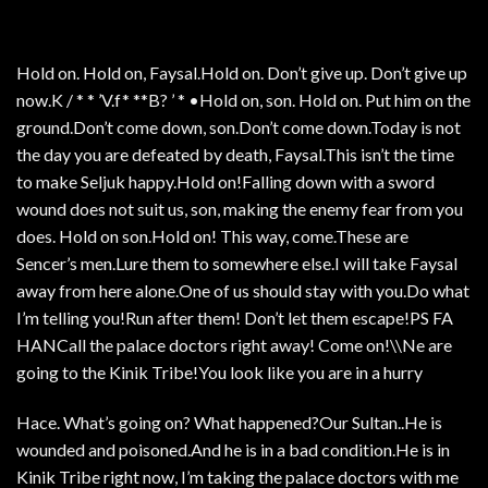
Hold on. Hold on, Faysal.Hold on. Don’t give up. Don’t give up
now.K / * * ’V.f* **B? ’ * •Hold on, son. Hold on. Put him on the
ground.Don’t come down, son.Don’t come down.Today is not
the day you are defeated by death, Faysal.This isn’t the time
to make Seljuk happy.Hold on!Falling down with a sword
wound does not suit us, son, making the enemy fear from you
does. Hold on son.Hold on! This way, come.These are
Sencer’s men.Lure them to somewhere else.I will take Faysal
away from here alone.One of us should stay with you.Do what
I’m telling you!Run after them! Don’t let them escape!PS FA
HANCall the palace doctors right away! Come on!\\Ne are
going to the Kinik Tribe!You look like you are in a hurry
Hace. What’s going on? What happened?Our Sultan..He is
wounded and poisoned.And he is in a bad condition.He is in
Kinik Tribe right now, I’m taking the palace doctors with me