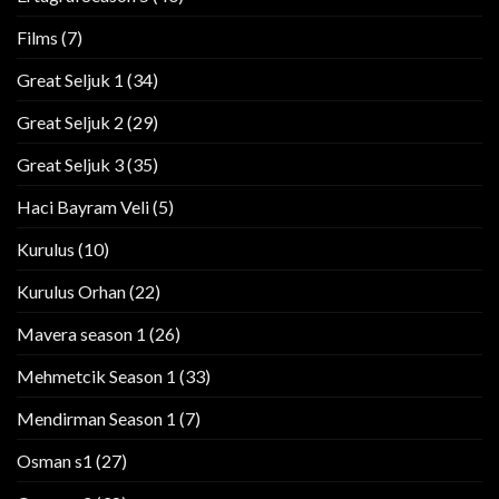
Films
(7)
Great Seljuk 1
(34)
Great Seljuk 2
(29)
Great Seljuk 3
(35)
Haci Bayram Veli
(5)
Kurulus
(10)
Kurulus Orhan
(22)
Mavera season 1
(26)
Mehmetcik Season 1
(33)
Mendirman Season 1
(7)
Osman s1
(27)