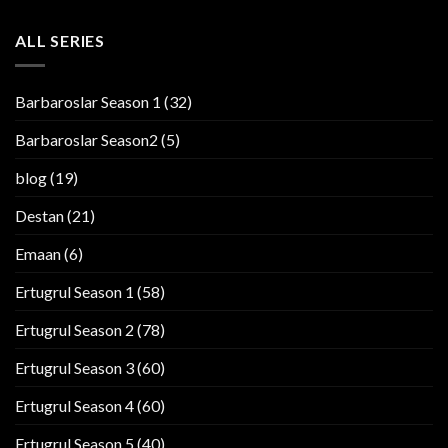
ALL SERIES
Barbaroslar Season 1
(32)
Barbaroslar Season2
(5)
blog
(19)
Destan
(21)
Emaan
(6)
Ertugrul Season 1
(58)
Ertugrul Season 2
(78)
Ertugrul Season 3
(60)
Ertugrul Season 4
(60)
Ertugrul Season 5
(40)