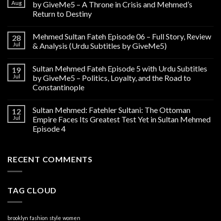
Aug
by GiveMe5 – A Throne in Crisis and Mehmed’s
Return to Destiny
Mehmed Sultan Fateh Episode 06 – Full Story, Review
28
Jul
& Analysis (Urdu Subtitles by GiveMe5)
Sultan Mehmed Fateh Episode 5 with Urdu Subtitles
19
Jul
by GiveMe5 – Politics, Loyalty, and the Road to
Constantinople
Sultan Mehmed: Fatehler Sultani: The Ottoman
12
Jul
Empire Faces Its Greatest Test Yet in Sultan Mehmed
Episode 4
RECENT COMMENTS
TAG CLOUD
brooklyn
fashion
style
women