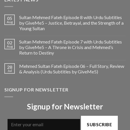
Sultan Mehmed Fateh Episode 8 with Urdu Subtitles
05
Aug
by GiveMe5 – Justice, Betrayal, and the Strength of a
Young Sultan
Sultan Mehmed Fateh Episode 7 with Urdu Subtitles
02
Aug
by GiveMe5 – A Throne in Crisis and Mehmed’s
Return to Destiny
Mehmed Sultan Fateh Episode 06 – Full Story, Review
28
Jul
& Analysis (Urdu Subtitles by GiveMe5)
SIGNUP FOR NEWSLETTER
Signup for Newsletter
SUBSCRIBE