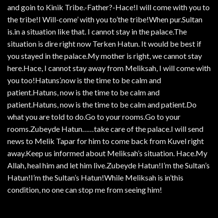
and goin to Kinik Tribe.-Father?-Hace!I will come with you to
the tribe!I Will-come’ with you to’the tribe!When pur.Sultan
is.in a situation like that. I cannot stay in the palace.The
situation is dire right now Terken Hatun. It would be best if
you stayed in the palace.My mother is right, we cannot stay
here.Hace, I cannot stay away from Meliksah, I will come with
you too!Hatuns’.now is the time to be calm and
patient.Hatuns, now is the time to be calm and
patient.Hatuns, now is the time to be calm and patient.Do
what you are told to do.Go to your rooms.Go to your
rooms.Zubeyde Hatun……take care of the palace.I will send
news to Melik Tapar for him to come back from Kuvel right
away.Keep us informed about Meliksah’s situation. Hace.My
Allah, heal him and let him live.Zubeyde Hatun!I’m the Sultan’s
Hatun!I’m the Sultan’s Hatun!While Meliksah is in’this
condition, no one can stop me from seeing him!