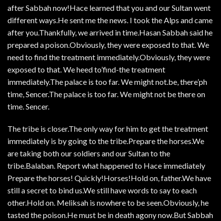
after Sabbah now!Hace learned that you and our Sultan went
different ways.He sent me the news. I took the Alps and came
after you.Thankfully, we arrived in time.Hasan Sabbah said he
prepared a poison.Obviously, they were exposed to that. We
need to find the treatment immediately.Obviously, they were
exposed to that. We heed to’find-the treatment
immediately.The palace is too far. We might not.be, there’ph
time, Sencer.The palace is too far. We might not be there on
time. Sencer.
The tribe is closer.The only way for him to get the treatment
immediately is by going to the tribe.Prepare the horses.We
are taking both our soldiers and our Sultan to the
tribe.Balaban. Report what happened to Hace immediately
Prepare the horses! Quickly!Horses!Hold on, father.We have
still a secret to bind us.We still have words to say to each
other.Hold on. Meliksah is nowhere to be seen.Obviously, he
tasted the poison.He must be in death agony now.But Sabbah