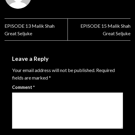
EPISODE 13 Malik Shah
EPISODE 15 Malik Shah
Great Seljuke
Great Seljuke
Leave a Reply
Your email address will not be published.
Required
fields are marked
*
Comment
*