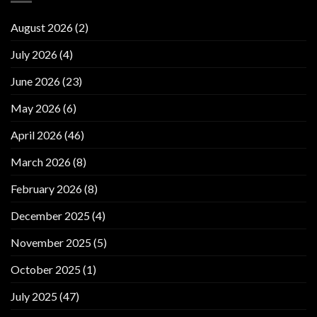
August 2026
(2)
July 2026
(4)
June 2026
(23)
May 2026
(6)
April 2026
(46)
March 2026
(8)
February 2026
(8)
December 2025
(4)
November 2025
(5)
October 2025
(1)
July 2025
(47)