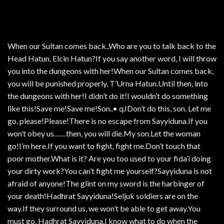
When our Sultan comes back..Who are you to talk back to the
Head Hatun, Elcin Hatun?If you say another word, I will throw
you into the dungeons with her!When our Sultan comes back,
you will be punished properly, T’Urna Hatun.Until then, into
the dungeons with her!I didn’t do it!I wouldn’t do something
like this!Save me!Save me!Son..• qJDon’t do this, son. Let me
go, please!Please!There is no escape from Sayyiduna.If you
won’t obey us……then, you will die.My son.Let the woman
go!I’m here.If you want to fight, fight me.Don’t touch that
poor mother.What is it? Are you too used to your fida’i doing
your dirty work?You can’t fight me yourself?Sayyiduna is not
afraid of anyone!The glint on my sword is the harbinger of
your death!Hadhrat Sayyiduna!Seljuk soldiers are on the
way.If they surround us, we won’t be able to get away.You
must go, Hadhrat Sayyiduna.I know what to do when the