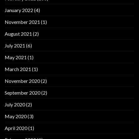
January 2022
(4)
November 2021
(1)
August 2021
(2)
July 2021
(6)
May 2021
(1)
March 2021
(1)
November 2020
(2)
September 2020
(2)
July 2020
(2)
May 2020
(3)
April 2020
(1)