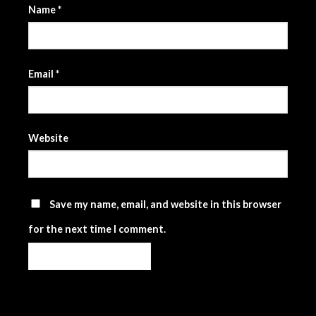
Name
*
Email
*
Website
Save my name, email, and website in this browser
for the next time I comment.