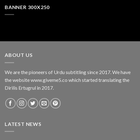
BANNER 300X250
ABOUT US
We are the pioneers of Urdu subtitling since 2017. We have
the website www.giveme5.co which started translating the
Dirilis Ertugrul in 2017.
LATEST NEWS