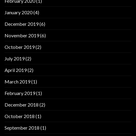
February 2020
(1)
January 2020
(4)
December 2019
(6)
November 2019
(6)
October 2019
(2)
July 2019
(2)
April 2019
(2)
March 2019
(1)
February 2019
(1)
December 2018
(2)
October 2018
(1)
September 2018
(1)