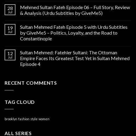
Mehmed Sultan Fateh Episode 06 – Full Story, Review
28
Jul
& Analysis (Urdu Subtitles by GiveMe5)
Sultan Mehmed Fateh Episode 5 with Urdu Subtitles
19
Jul
by GiveMe5 – Politics, Loyalty, and the Road to
Constantinople
Sultan Mehmed: Fatehler Sultani: The Ottoman
12
Jul
Empire Faces Its Greatest Test Yet in Sultan Mehmed
Episode 4
RECENT COMMENTS
TAG CLOUD
brooklyn
fashion
style
women
ALL SERIES