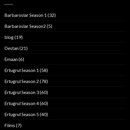
Barbaroslar Season 1
(32)
Barbaroslar Season2
(5)
blog
(19)
Destan
(21)
Emaan
(6)
Ertugrul Season 1
(58)
Ertugrul Season 2
(78)
Ertugrul Season 3
(60)
Ertugrul Season 4
(60)
Ertugrul Season 5
(40)
Films
(7)