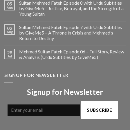
Sultan Mehmed Fateh Episode 8 with Urdu Subtitles
05
Aug
by GiveMe5 – Justice, Betrayal, and the Strength of a
Young Sultan
Sultan Mehmed Fateh Episode 7 with Urdu Subtitles
02
Aug
by GiveMe5 – A Throne in Crisis and Mehmed’s
Return to Destiny
Mehmed Sultan Fateh Episode 06 – Full Story, Review
28
Jul
& Analysis (Urdu Subtitles by GiveMe5)
SIGNUP FOR NEWSLETTER
Signup for Newsletter
SUBSCRIBE