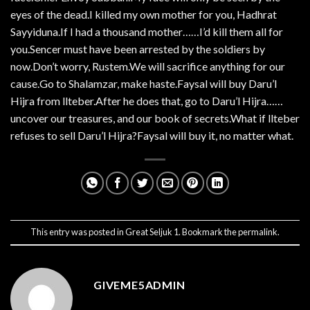
eyes of the dead.I killed my own mother for you, Hadhrat
Sayyiduna.If I had a thousand mother……I’d kill them all for
you.Sencer must have been arrested by the soldiers by
now.Don’t worry, Rustem.We will sacrifice anything for our
cause.Go to Shalamzar, make haste.Faysal will buy Daru’l
Hijra from llteber.After he does that, go to Daru’l Hijra……
uncover our treasures, and our book of secrets.What if llteber
refuses to sell Daru’l Hijra?Faysal will buy it, no matter what.
This entry was posted in
Great Seljuk 1
. Bookmark the
permalink
.
GIVEME5ADMIN