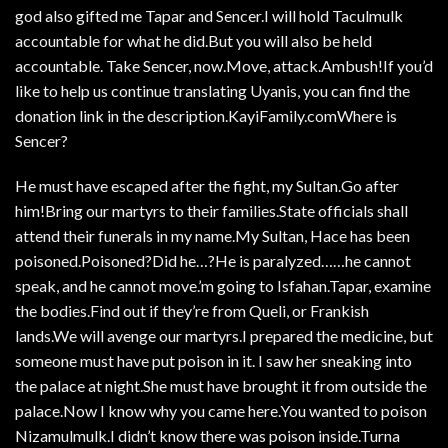
god also gifted me Tapar and Sencer.I will hold Taculmulk
accountable for what he did.But you will also be held
accountable. Take Sencer, now.Move, attack.Ambush!If you’d
like to help us continue translating Uyanis, you can find the
donation link in the description.KayiFamily.comWhere is
Sencer?
He must have escaped after the fight, my Sultan.Go after
him!Bring our martyrs to their families.State officials shall
attend their funerals in my name.My Sultan, Hace has been
poisoned.Poisoned?Did he…?He is paralyzed……he cannot
speak, and he cannot move.’m going to Isfahan.Tapar, examine
the bodies.Find out if they’re from Queli, or Frankish
lands.We will avenge our martyrs.I prepared the medicine, but
someone must have put poison in it. I saw her sneaking into
the palace at night.She must have brought it from outside the
palace.Now I know why you came here.You wanted to poison
Nizamulmulk.I didn’t know there was poison inside.Turna