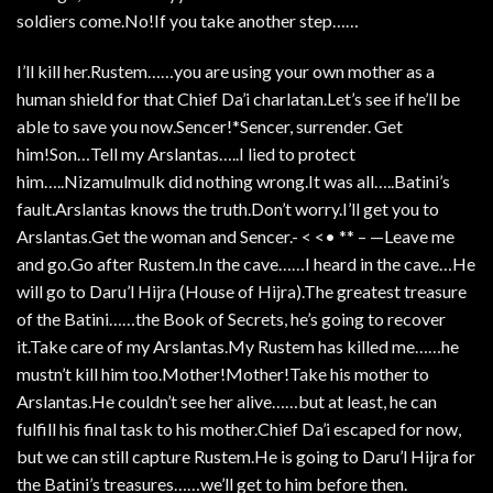
soldiers come.No!If you take another step……
I’ll kill her.Rustem……you are using your own mother as a
human shield for that Chief Da’i charlatan.Let’s see if he’ll be
able to save you now.Sencer!*Sencer, surrender. Get
him!Son…Tell my Arslantas…..I lied to protect
him…..Nizamulmulk did nothing wrong.It was all…..Batini’s
fault.Arslantas knows the truth.Don’t worry.I’ll get you to
Arslantas.Get the woman and Sencer.- < <• ** – —Leave me
and go.Go after Rustem.In the cave……I heard in the cave…He
will go to Daru’l Hijra (House of Hijra).The greatest treasure
of the Batini……the Book of Secrets, he’s going to recover
it.Take care of my Arslantas.My Rustem has killed me……he
mustn’t kill him too.Mother!Mother!Take his mother to
Arslantas.He couldn’t see her alive……but at least, he can
fulfill his final task to his mother.Chief Da’i escaped for now,
but we can still capture Rustem.He is going to Daru’l Hijra for
the Batini’s treasures……we’ll get to him before then.