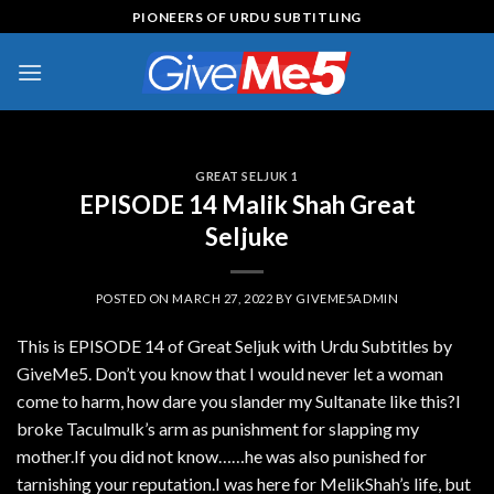
Skip
PIONEERS OF URDU SUBTITLING
to
content
GREAT SELJUK 1
EPISODE 14 Malik Shah Great
Seljuke
POSTED ON
MARCH 27, 2022
BY
GIVEME5ADMIN
This is EPISODE 14 of Great Seljuk with Urdu Subtitles by
GiveMe5. Don’t you know that I would never let a woman
come to harm, how dare you slander my Sultanate like this?I
broke Taculmulk’s arm as punishment for slapping my
mother.If you did not know……he was also punished for
tarnishing your reputation.I was here for MelikShah’s life, but