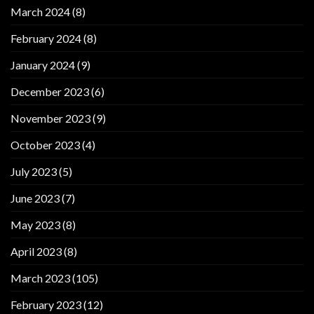
March 2024
(8)
February 2024
(8)
January 2024
(9)
December 2023
(6)
November 2023
(9)
October 2023
(4)
July 2023
(5)
June 2023
(7)
May 2023
(8)
April 2023
(8)
March 2023
(105)
February 2023
(12)