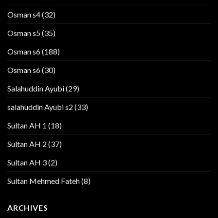
Osman s4
(32)
Osman s5
(35)
Osman s6
(188)
Osman s6
(30)
Salahuddin Ayubi
(29)
salahuddin Ayubi s2
(33)
Sultan AH 1
(18)
Sultan AH 2
(37)
Sultan AH 3
(2)
Sultan Mehmed Fateh
(8)
ARCHIVES