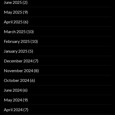
June 2025
(2)
May 2025
(9)
April 2025
(6)
March 2025
(10)
February 2025
(10)
January 2025
(5)
December 2024
(7)
November 2024
(8)
October 2024
(6)
June 2024
(6)
May 2024
(9)
April 2024
(7)