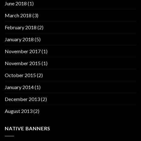
June 2018
(1)
March 2018
(3)
February 2018
(2)
January 2018
(5)
November 2017
(1)
November 2015
(1)
October 2015
(2)
January 2014
(1)
December 2013
(2)
August 2013
(2)
NATIVE BANNERS