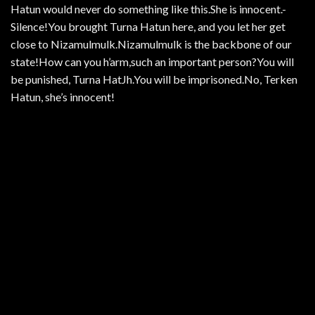
Hatun would never do something like this.She is innocent.-
Silence!You brought Turna Hatun here, and you let her get
close to Nizamulmulk.Nizamulmulk is the backbone of our
state!How can you h’arm,such an important person?You will
be punished, Turna HatJh.You will be imprisoned.No, Terken
Hatun, she’s innocent!