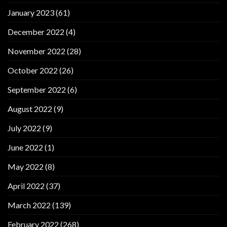
January 2023
(61)
December 2022
(4)
November 2022
(28)
October 2022
(26)
September 2022
(6)
August 2022
(9)
July 2022
(9)
June 2022
(1)
May 2022
(8)
April 2022
(37)
March 2022
(139)
February 2022
(268)