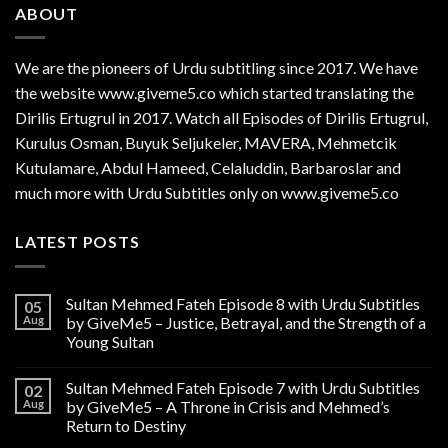
ABOUT
We are the
pioneers
of Urdu subtitling since 2017. We have
the website www.giveme5.co which started translating the
Dirilis Ertugrul in 2017. Watch all Episodes of Dirilis Ertugrul,
Kurulus
Osman
, Buyuk Seljukeler, MAVERA, Mehmetcik
Kutulamare, Abdul Hameed, Celaluddin, Barbaroslar and
much more with Urdu Subtitles only on www.giveme5.co
LATEST POSTS
Sultan Mehmed Fateh Episode 8 with Urdu Subtitles
05
Aug
by GiveMe5 – Justice, Betrayal, and the Strength of a
Young Sultan
Sultan Mehmed Fateh Episode 7 with Urdu Subtitles
02
Aug
by GiveMe5 – A Throne in Crisis and Mehmed’s
Return to Destiny