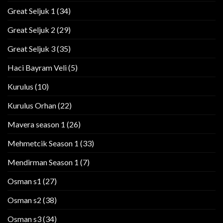
Great Seljuk 1
(34)
Great Seljuk 2
(29)
Great Seljuk 3
(35)
Haci Bayram Veli
(5)
Kurulus
(10)
Kurulus Orhan
(22)
Mavera season 1
(26)
Mehmetcik Season 1
(33)
Mendirman Season 1
(7)
Osman s1
(27)
Osman s2
(38)
Osman s3
(34)