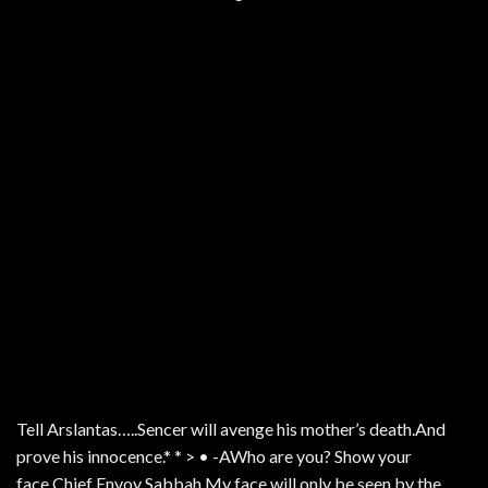
Tell Arslantas…..Sencer will avenge his mother’s death.And
prove his innocence.* * > • -AWho are you? Show your
face.Chief Envoy Sabbah.My face will only be seen by the