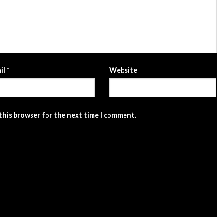
il
*
Website
 this browser for the next time I comment.