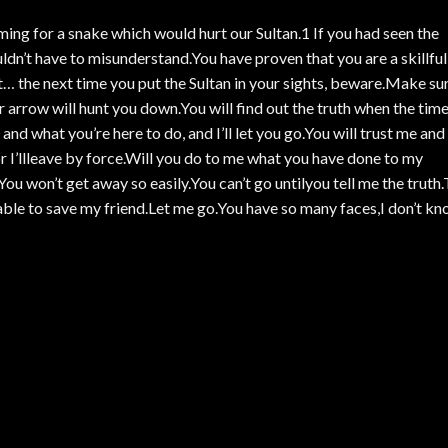
ing for a snake which would hurt our Sultan.1 If you had seen the
dn’t have to misunderstand.You have proven that you are a skillful
t… the next time you put the Sultan in your sights, beware.Make su
r arrow will hunt you down.You will find out the truth when the tim
nd what you’re here to do, and I’ll let you go.You will trust me and
or I’llleave by force.Will you do to me what you have done to my
ou won’t get away so easily.You can’t go untilyou tell me the truth
 able to save my friend.Let me go.You have so many faces,I don’t k