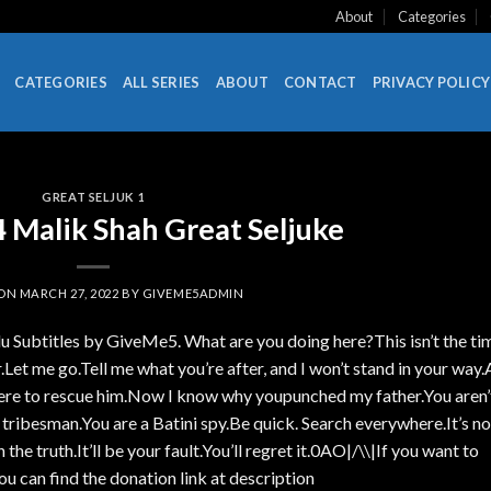
About
Categories
CATEGORIES
ALL SERIES
ABOUT
CONTACT
PRIVACY POLICY
GREAT SELJUK 1
 Malik Shah Great Seljuke
 ON
MARCH 27, 2022
BY
GIVEME5ADMIN
u Subtitles by GiveMe5. What are you doing here?This isn’t the ti
.Let me go.Tell me what you’re after, and I won’t stand in your way.
 here to rescue him.Now I know why youpunched my father.You aren’
 tribesman.You are a Batini spy.Be quick. Search everywhere.It’s no
n the truth.It’ll be your fault.You’ll regret it.0AO|/\\|If you want to
ou can find the donation link at description