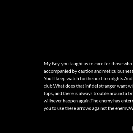
My Bey, you taught us to care for those who 
accompanied by caution and meticulousness.A
You’ll keep watch forthe next ten nights.And 
club.What does that infidel stranger want w
tops, and there is always trouble around a br
willnever happen again.The enemy has entered 
you to use these arrows against the enemy