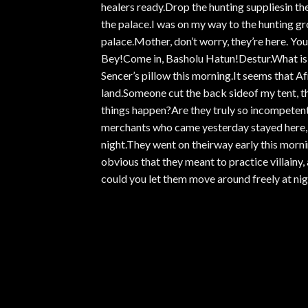
healers ready.Drop the hunting suppliesin the
the palace.I was on my way to the hunting gr
palace.Mother, don’t worry, they’re here. You
Bey!Come in, Basholu Hatun!Destur.What is 
Sencer’s pillow this morning.It seems that 
land.Someone cut the back sideof my tent, the
things happen?Are they truly so incompeten
merchants who came yesterday stayed here,
night.They went on theirway early this mornin
obvious that they meant to practice villain
could you let them move around freely at nig