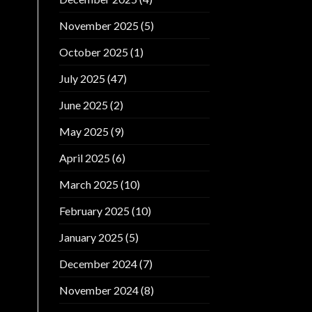
November 2025
(5)
October 2025
(1)
July 2025
(47)
June 2025
(2)
May 2025
(9)
April 2025
(6)
March 2025
(10)
February 2025
(10)
January 2025
(5)
December 2024
(7)
November 2024
(8)