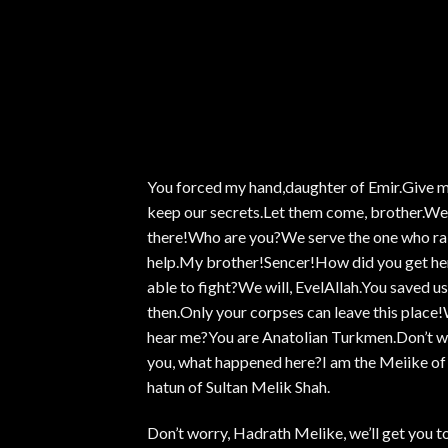
You forced my hand,daughter of Emir.Give 
keep our secrets.Let them come, brother.We w
there!Who are you?We serve the one who rai
help.My brother!Sencer!How did you get her
able to fight?We will, EvelAllah.You saved us
then.Only your corpses can leave this pla
hear me?You are Anatolian Turkmen.Don’t wor
you, what happened here?I am the Meiike of
hatun of Sultan Melik Shah.
Don’t worry, Hadrath Melike, we’ll get you to