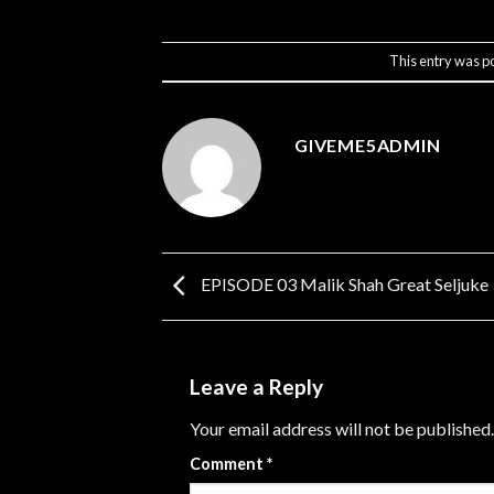
This entry was p
GIVEME5ADMIN
EPISODE 03 Malik Shah Great Seljuke
Leave a Reply
Your email address will not be published.
Comment
*