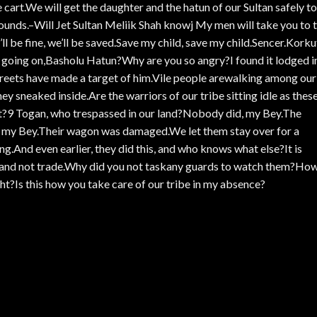
 cart.We will get the daughter and the hatun of our Sultan safely to
ounds.–Will Jet Sultan Meliik Shah knowj My men will take you to 
’ll be fine, we’ll be saved.Save my child, save my child.Sencer.Korku
going on,Basholu Hatun?Why are you so angry?I found it lodged i
Afreets have made a target of him.Vile people arewalking among our
y sneaked inside.Are the warriors of our tribe sitting idle as thes
t?9 Togan, who trespassed in our land?Nobody did, my Bey.The
 my Bey.Their wagon was damaged.We let them stay over for a
g.And even earlier, they did this, and who knows what else?It is
y, and not trade.Why did you not taskany guards to watch them?Ho
ht?Is this how you take care of our tribe in my absence?