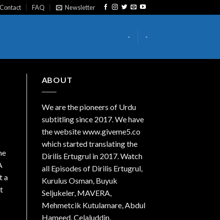
Contact
FAQ
Newsletter
-
-
ABOUT
We are the
pioneers
of Urdu
subtitling since 2017. We have
the website www.giveme5.co
which started translating the
me
Dirilis Ertugrul in 2017. Watch
A
all Episodes of Dirilis Ertugrul,
t a
Kurulus
Osman
, Buyuk
t
Seljukeler, MAVERA,
Mehmetcik Kutulamare, Abdul
Hameed, Celaluddin,