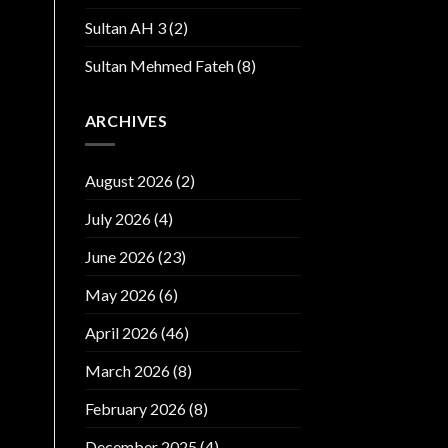
Sultan AH 3
(2)
Sultan Mehmed Fateh
(8)
ARCHIVES
August 2026
(2)
July 2026
(4)
June 2026
(23)
May 2026
(6)
April 2026
(46)
March 2026
(8)
February 2026
(8)
December 2025
(4)