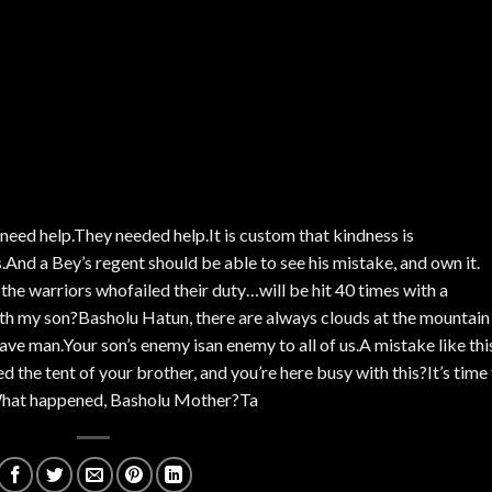
need help.They needed help.It is custom that kindness is
nd a Bey’s regent should be able to see his mistake, and own it.
the warriors whofailed their duty…will be hit 40 times with a
ith my son?Basholu Hatun, there are always clouds at the mountain
ave man.Your son’s enemy isan enemy to all of us.A mistake like thi
the tent of your brother, and you’re here busy with this?It’s time 
.What happened, Basholu Mother?Ta