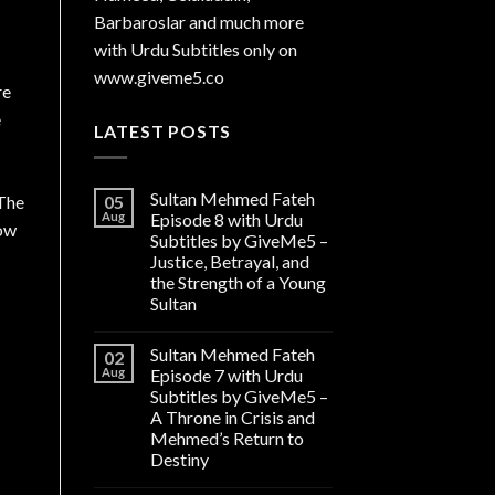
Barbaroslar and much more
with Urdu Subtitles only on
www.giveme5.co
re
e
LATEST POSTS
Sultan Mehmed Fateh
05
.The
Aug
Episode 8 with Urdu
now
Subtitles by GiveMe5 –
Justice, Betrayal, and
the Strength of a Young
Sultan
Sultan Mehmed Fateh
02
Aug
Episode 7 with Urdu
Subtitles by GiveMe5 –
A Throne in Crisis and
Mehmed’s Return to
Destiny