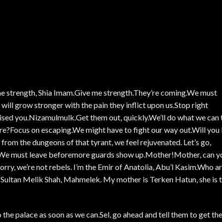
me strength, Shia Imam.Give me strength.They’re coming.We must
ill grow stronger with the pain they inflict upon us.Stop right
sed you.Nizamulmulk.Get them out, quickly.We’ll do what we can 
e?Focus on escaping.We might have to fight our way out.Will you
 from the dungeons of that tyrant, we feel rejuvenated. Let’s go,
ce!We must leave beforemore guards show up.Mother!Mother, can y
ry, we’re not rebels. I’m the Emir of Anatolia, Abu’l Kasim.Who a
 Sultan Melik Shah, Mahmelek. My mother is Terken Hatun, she is 
 the palace as soon as we can.Sel, go ahead and tell them to get th