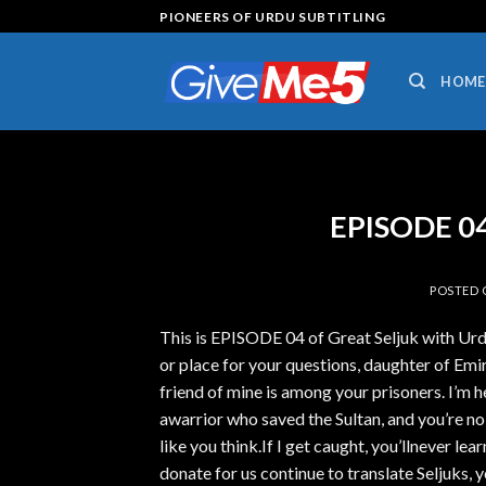
Skip
PIONEERS OF URDU SUBTITLING
to
content
HOME
EPISODE 04
POSTED
This is EPISODE 04 of Great Seljuk with Urd
or place for your questions, daughter of Emir
friend of mine is among your prisoners. I’m
awarrior who saved the Sultan, and you’re no
like you think.If I get caught, you’llnever lear
donate for us continue to translate Seljuks, y