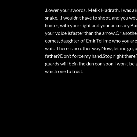
.Lower your swords. Melik Hadrath, I was aim
snake…I wouldn’t have to shoot, and you woul
hunter, with your sight and your accuracy.Bu
your voice isfaster than the arrow.Or anothe
comes, daughter of Emir.Tell me who you are a
wait. There is no other way.Now, let me go, 
father?Don’t force my hand.Stop right there.Y
guards will bein the dun eon soon.I won’t be
which one to trust.