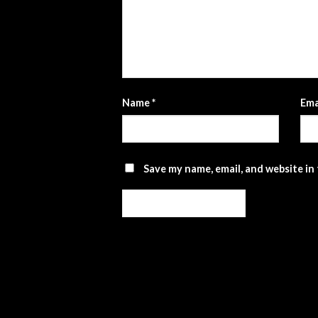
Name
*
Ema
Save my name, email, and website in