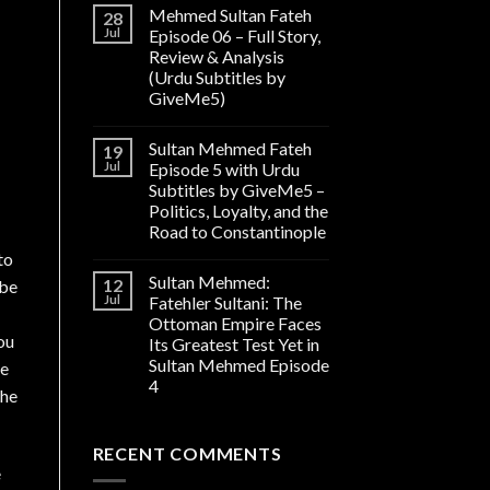
Mehmed Sultan Fateh
28
Jul
Episode 06 – Full Story,
Review & Analysis
(Urdu Subtitles by
GiveMe5)
Sultan Mehmed Fateh
19
Jul
Episode 5 with Urdu
Subtitles by GiveMe5 –
Politics, Loyalty, and the
Road to Constantinople
to
Sultan Mehmed:
12
 be
Jul
Fatehler Sultani: The
Ottoman Empire Faces
ou
Its Greatest Test Yet in
Sultan Mehmed Episode
re
4
the
RECENT COMMENTS
e