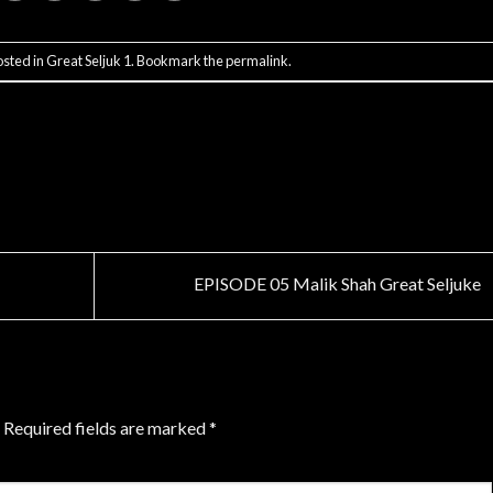
osted in
Great Seljuk 1
. Bookmark the
permalink
.
EPISODE 05 Malik Shah Great Seljuke
Required fields are marked
*