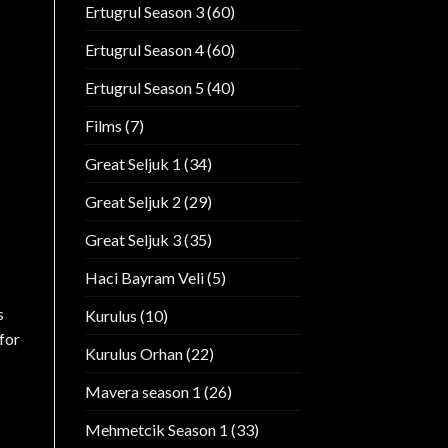
Ertugrul Season 3
(60)
Ertugrul Season 4
(60)
Ertugrul Season 5
(40)
Films
(7)
Great Seljuk 1
(34)
Great Seljuk 2
(29)
Great Seljuk 3
(35)
Haci Bayram Veli
(5)
s
Kurulus
(10)
for
Kurulus Orhan
(22)
Mavera season 1
(26)
Mehmetcik Season 1
(33)