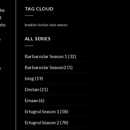
TAG CLOUD
the
t
nto
brooklyn
fashion
style
women
ALL SERIES
e
Barbaroslar Season 1
(32)
Barbaroslar Season2
(5)
w
blog
(19)
Destan
(21)
Emaan
(6)
Ertugrul Season 1
(58)
Ertugrul Season 2
(78)