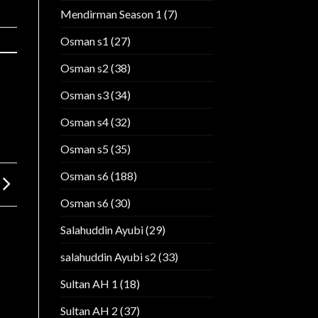
Mendirman Season 1
(7)
Osman s1
(27)
Osman s2
(38)
Osman s3
(34)
Osman s4
(32)
Osman s5
(35)
Osman s6
(188)
Osman s6
(30)
Salahuddin Ayubi
(29)
salahuddin Ayubi s2
(33)
Sultan AH 1
(18)
Sultan AH 2
(37)