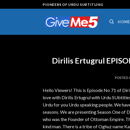
Skip
PIONEERS OF URDU SUBTITLING
to
content
HOME
Dirilis Ertugrul EPI
POSTED
Hello Viewers! This is Episode No 71 of Dir
love with Dirilis Ertugrul with Urdu SUbtitles.
Urdu for you Urdu speaking people. We have 
seasons. We are presenting Season One of Diri
who was the Founder of Ottoman Empire. The 
kind man. There is a tribe of Oghuz name Ka