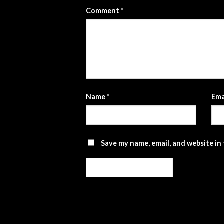
Comment
*
Name
*
Ema
Save my name, email, and website in