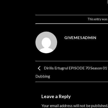
This entry was
GIVEME5ADMIN
Dirilis Ertugrul EPISODE 70 Season 01
Dubbing
Leave a Reply
Your email address will not be published.