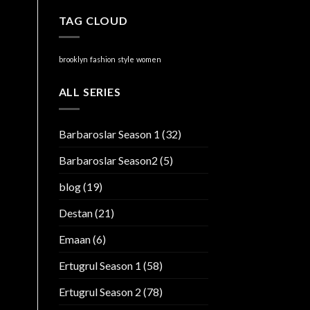
TAG CLOUD
brooklyn
fashion
style
women
ALL SERIES
Barbaroslar Season 1
(32)
Barbaroslar Season2
(5)
blog
(19)
Destan
(21)
Emaan
(6)
Ertugrul Season 1
(58)
Ertugrul Season 2
(78)