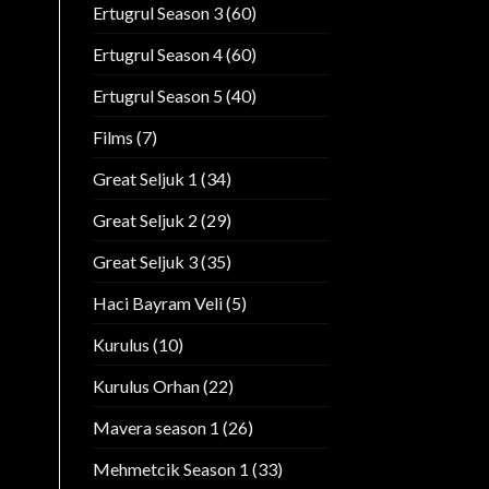
Ertugrul Season 3
(60)
Ertugrul Season 4
(60)
Ertugrul Season 5
(40)
Films
(7)
Great Seljuk 1
(34)
Great Seljuk 2
(29)
Great Seljuk 3
(35)
Haci Bayram Veli
(5)
Kurulus
(10)
Kurulus Orhan
(22)
Mavera season 1
(26)
Mehmetcik Season 1
(33)