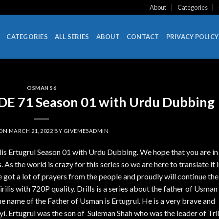
About
Categories
CATEGORIES
ALL SERIES
ABOUT
CONTACT
PRIVACY POLICY
OSMAN S6
SODE 71 Season 01 with Urdu Dubbing
 ON
MARCH 21, 2022
BY
GIVEME5ADMIN
ilis Ertugrul Season 01 with Urdu Dubbing. We hope that you are in
 As the world is crazy for this series so we are here to translate it 
got a lot of prayers from the people and proudly will continue the
lis with 720P quality. Drills is a series about the father of Usman
name of the Father of Usman is Ertugrul. He is a very brave and
yi. Ertugrul was the son of Suleman Shah who was the leader of Tri