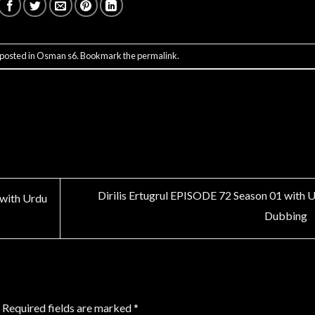
 posted in
Osman s6
. Bookmark the
permalink
.
Dirilis Ertugrul EPISODE 72 Season 01 with 
 with Urdu
Dubbing
Required fields are marked
*