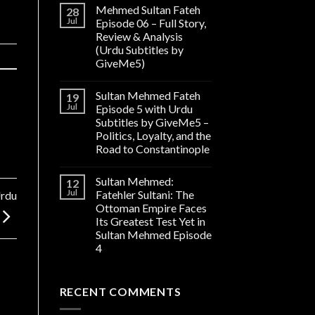
Mehmed Sultan Fateh
28
Jul
Episode 06 – Full Story,
Review & Analysis
(Urdu Subtitles by
GiveMe5)
Sultan Mehmed Fateh
19
Jul
Episode 5 with Urdu
Subtitles by GiveMe5 –
Politics, Loyalty, and the
Road to Constantinople
Sultan Mehmed:
12
Jul
Fatehler Sultani: The
Urdu
Ottoman Empire Faces
Its Greatest Test Yet in
Sultan Mehmed Episode
4
RECENT COMMENTS