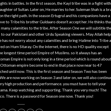
ghts in battles. In the first season, the Kayi tribe was in a fight with
daughter of Sultan. Later on, He marries to her. Suleman Shah is a br
 on the right path. In the season Ertugrul and his companions have a 
ve to Tribe his brother Guldaaro doesn’t accept her. He thinks tha
g many calamities to the tribe. After Season One we will subtitle th
s to our Pakistani and other Urdu Speaking viewers. May Allah help
o he has not worry about any calamities and bring Halime into Tribe 
ed on Hum Sitaray. On the internet, there is no HD quality except
 longest time period Empire of Muslims. so it always has an
toman Empire is not only long in a time period which is round abou
en Ottoman empire become to end in that place now near to 47
unched until now. This is the first season and Season Two has been
We are now working on Season 3 and later on, we will also continu
ery high production and performance. you must have to tell your
s Drama. Keep watching and supporting. Thank you very much! The
co. There is a password for Season one now. Thank you!