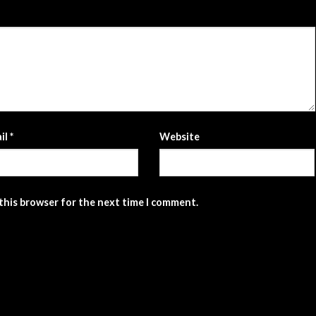
il
*
Website
 this browser for the next time I comment.