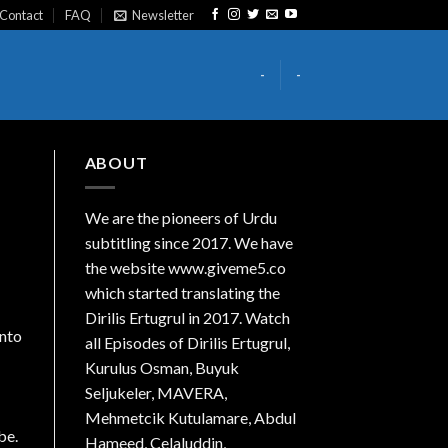
Contact
FAQ
Newsletter
-
-
ABOUT
We are the
pioneers
of Urdu
subtitling since 2017. We have
the website www.giveme5.co
which started translating the
Dirilis Ertugrul in 2017. Watch
into
all Episodes of Dirilis Ertugrul,
Kurulus
Osman
, Buyuk
Seljukeler, MAVERA,
Mehmetcik Kutulamare, Abdul
be.
Hameed, Celaluddin,