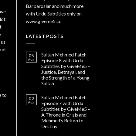
Barbaroslar and much more
ave
with Urdu Subtitles only on
lot
www.giveme5.co
t
e
LATEST POSTS
 us
and
Sultan Mehmed Fateh
05
Aug
Episode 8 with Urdu
Subtitles by GiveMe5 –
Justice, Betrayal, and
t
the Strength of a Young
Sultan
e to
Sultan Mehmed Fateh
02
Aug
Episode 7 with Urdu
Subtitles by GiveMe5 –
A Throne in Crisis and
Mehmed’s Return to
Destiny