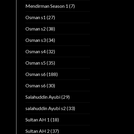
Mendirman Season 1
(7)
Osman s1
(27)
Osman s2
(38)
Osman s3
(34)
Osman s4
(32)
Osman s5
(35)
Osman s6
(188)
Osman s6
(30)
Salahuddin Ayubi
(29)
salahuddin Ayubi s2
(33)
Sultan AH 1
(18)
Sultan AH 2
(37)