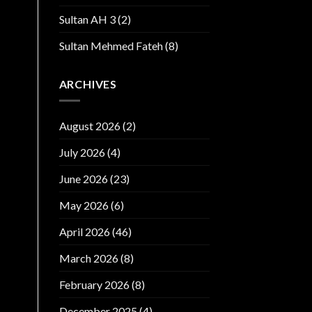
Sultan AH 3
(2)
Sultan Mehmed Fateh
(8)
ARCHIVES
August 2026
(2)
July 2026
(4)
June 2026
(23)
May 2026
(6)
April 2026
(46)
March 2026
(8)
February 2026
(8)
December 2025
(4)