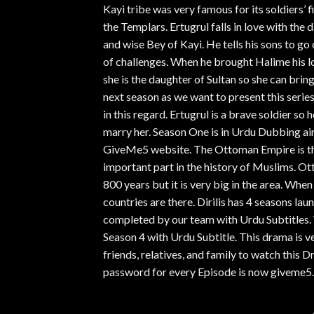
Kayi tribe was very famous for its soldiers’ fi
the Templars. Ertugrul falls in love with the 
and wise Bey of Kayi. He tells his sons to go
of challenges. When he brought Halime his lo
she is the daughter of Sultan so she can brin
next season as we want to present this serie
in this regard. Ertugrul is a brave soldier s
marry her. Season One is in Urdu Dubbing air
GiveMe5 website. The Ottoman Empire is the
important part in the history of Muslims. Ot
800 years but it is very big in the area. Wh
countries are there. Dirilis has 4 seasons la
completed by our team with Urdu Subtitles. 
Season 4 with Urdu Subtitle. This drama is v
friends, relatives, and family to watch thi
password for every Episode is now giveme5.