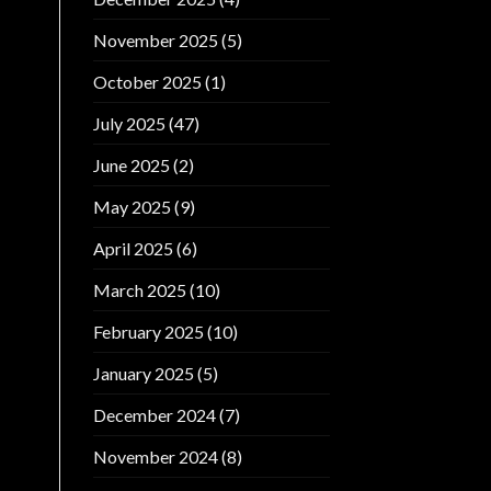
November 2025
(5)
October 2025
(1)
July 2025
(47)
June 2025
(2)
May 2025
(9)
April 2025
(6)
March 2025
(10)
February 2025
(10)
January 2025
(5)
December 2024
(7)
November 2024
(8)