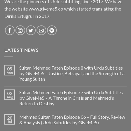
We are the pioneers of Urdu subtitling since 2017. We have
the website www.giveme5.co which started translating the
Dirilis Ertugrul in 2017.
LATEST NEWS
Sultan Mehmed Fateh Episode 8 with Urdu Subtitles
05
Aug
by GiveMe5 – Justice, Betrayal, and the Strength of a
Young Sultan
Sultan Mehmed Fateh Episode 7 with Urdu Subtitles
02
Aug
by GiveMe5 – A Throne in Crisis and Mehmed’s
Return to Destiny
Mehmed Sultan Fateh Episode 06 – Full Story, Review
28
Jul
& Analysis (Urdu Subtitles by GiveMe5)