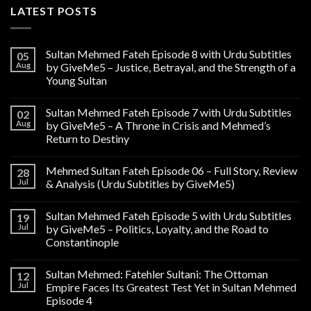
LATEST POSTS
Sultan Mehmed Fateh Episode 8 with Urdu Subtitles
05
Aug
by GiveMe5 – Justice, Betrayal, and the Strength of a
Young Sultan
Sultan Mehmed Fateh Episode 7 with Urdu Subtitles
02
Aug
by GiveMe5 – A Throne in Crisis and Mehmed’s
Return to Destiny
Mehmed Sultan Fateh Episode 06 – Full Story, Review
28
Jul
& Analysis (Urdu Subtitles by GiveMe5)
Sultan Mehmed Fateh Episode 5 with Urdu Subtitles
19
Jul
by GiveMe5 – Politics, Loyalty, and the Road to
Constantinople
Sultan Mehmed: Fatehler Sultani: The Ottoman
12
Jul
Empire Faces Its Greatest Test Yet in Sultan Mehmed
Episode 4