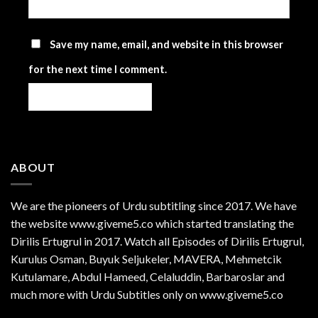
Save my name, email, and website in this browser
for the next time I comment.
ABOUT
We are the
pioneers
of Urdu subtitling since 2017. We have
the website www.giveme5.co which started translating the
Dirilis Ertugrul in 2017. Watch all Episodes of Dirilis Ertugrul,
Kurulus
Osman
, Buyuk Seljukeler, MAVERA, Mehmetcik
Kutulamare, Abdul Hameed, Celaluddin, Barbaroslar and
much more with Urdu Subtitles only on www.giveme5.co