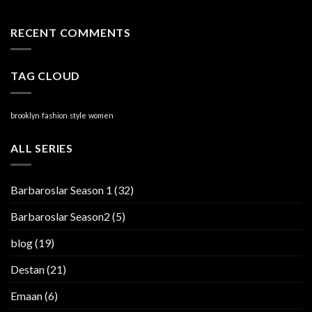
RECENT COMMENTS
TAG CLOUD
brooklyn
fashion
style
women
ALL SERIES
Barbaroslar Season 1
(32)
Barbaroslar Season2
(5)
blog
(19)
Destan
(21)
Emaan
(6)