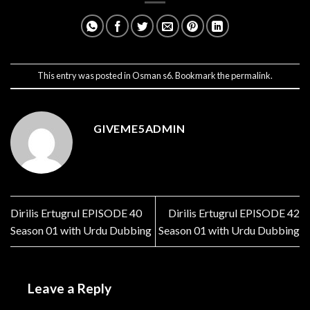
This entry was posted in
Osman s6
. Bookmark the
permalink
.
GIVEME5ADMIN
Dirilis Ertugrul EPISODE 40
Dirilis Ertugrul EPISODE 42
Season 01 with Urdu Dubbing
Season 01 with Urdu Dubbing
Leave a Reply