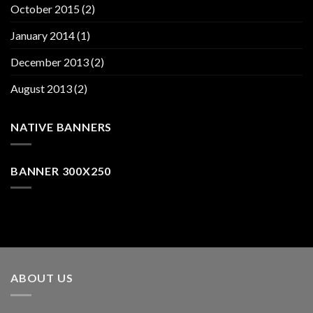
October 2015
(2)
January 2014
(1)
December 2013
(2)
August 2013
(2)
NATIVE BANNERS
BANNER 300X250
ABOUT US