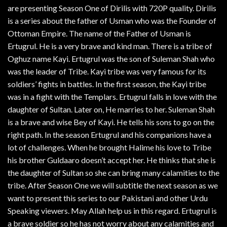
are presenting Season One of Dirilis with 720P quality. Dirilis
is a series about the father of Usman who was the Founder of
Ottoman Empire. The name of the Father of Usman is
Ertugrul. He is a very brave and kind man. There is a tribe of
Oghuz name Kayi. Ertugrul was the son of Suleman Shah who
was the leader of Tribe. Kayi tribe was very famous for its
soldiers’ fights in battles. In the first season, the Kayi tribe
was in a fight with the Templars. Ertugrul falls in love with the
daughter of Sultan. Later on, He marries to her. Suleman Shah
is a brave and wise Bey of Kayi. He tells his sons to go on the
right path. In the season Ertugrul and his companions have a
lot of challenges. When he brought Halime his love to Tribe
his brother Guldaaro doesn’t accept her. He thinks that she is
the daughter of Sultan so she can bring many calamities to the
tribe. After Season One we will subtitle the next season as we
want to present this series to our Pakistani and other Urdu
Speaking viewers. May Allah help us in this regard. Ertugrul is
a brave soldier so he has not worry about any calamities and