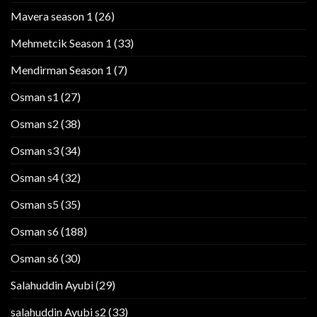
Mavera season 1
(26)
Mehmetcik Season 1
(33)
Mendirman Season 1
(7)
Osman s1
(27)
Osman s2
(38)
Osman s3
(34)
Osman s4
(32)
Osman s5
(35)
Osman s6
(188)
Osman s6
(30)
Salahuddin Ayubi
(29)
salahuddin Ayubi s2
(33)