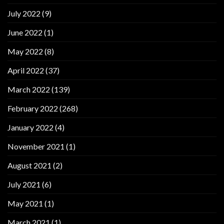
July 2022
(9)
June 2022
(1)
May 2022
(8)
April 2022
(37)
March 2022
(139)
February 2022
(268)
January 2022
(4)
November 2021
(1)
August 2021
(2)
July 2021
(6)
May 2021
(1)
March 2021
(1)