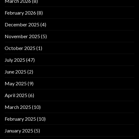
March 2026
(8)
February 2026
(8)
December 2025
(4)
November 2025
(5)
October 2025
(1)
July 2025
(47)
June 2025
(2)
May 2025
(9)
April 2025
(6)
March 2025
(10)
February 2025
(10)
January 2025
(5)