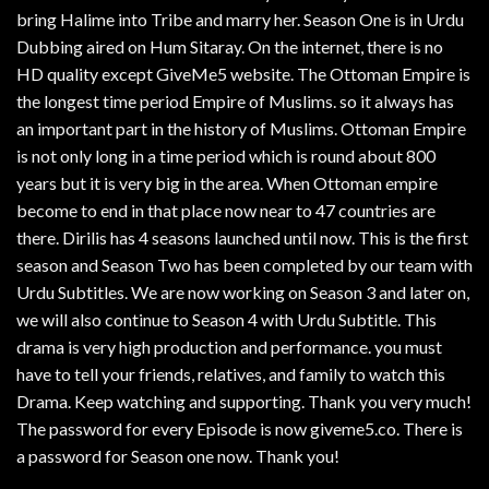
bring Halime into Tribe and marry her. Season One is in Urdu
Dubbing aired on Hum Sitaray. On the internet, there is no
HD quality except GiveMe5 website. The Ottoman Empire is
the longest time period Empire of Muslims. so it always has
an important part in the history of Muslims. Ottoman Empire
is not only long in a time period which is round about 800
years but it is very big in the area. When Ottoman empire
become to end in that place now near to 47 countries are
there. Dirilis has 4 seasons launched until now. This is the first
season and Season Two has been completed by our team with
Urdu Subtitles. We are now working on Season 3 and later on,
we will also continue to Season 4 with Urdu Subtitle. This
drama is very high production and performance. you must
have to tell your friends, relatives, and family to watch this
Drama. Keep watching and supporting. Thank you very much!
The password for every Episode is now giveme5.co. There is
a password for Season one now. Thank you!