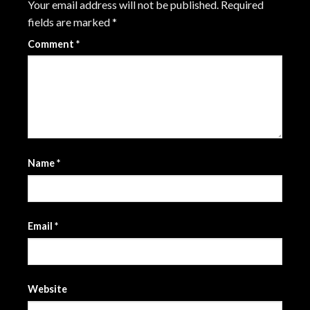
Your email address will not be published.
Required
fields are marked
*
Comment
*
Name
*
Email
*
Website