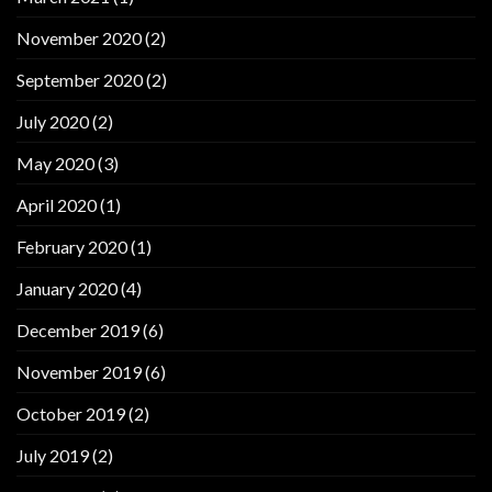
November 2020
(2)
September 2020
(2)
July 2020
(2)
May 2020
(3)
April 2020
(1)
February 2020
(1)
January 2020
(4)
December 2019
(6)
November 2019
(6)
October 2019
(2)
July 2019
(2)