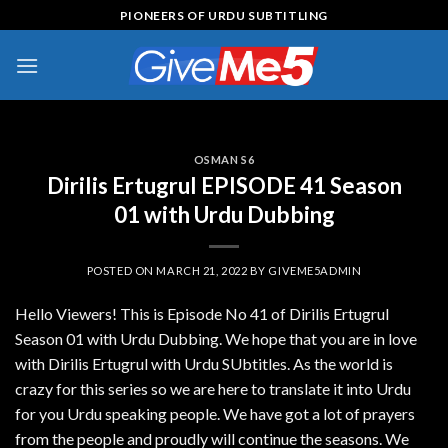
Skip
PIONEERS OF URDU SUBTITLING
to
content
OSMAN S6
Dirilis Ertugrul EPISODE 41 Season
01 with Urdu Dubbing
POSTED ON
MARCH 21, 2022
BY
GIVEME5ADMIN
Hello Viewers! This is Episode No 41 of Dirilis Ertugrul
Season 01 with Urdu Dubbing. We hope that you are in love
with Dirilis Ertugrul with Urdu SUbtitles. As the world is
crazy for this series so we are here to translate it into Urdu
for you Urdu speaking people. We have got a lot of prayers
from the people and proudly will continue the seasons. We