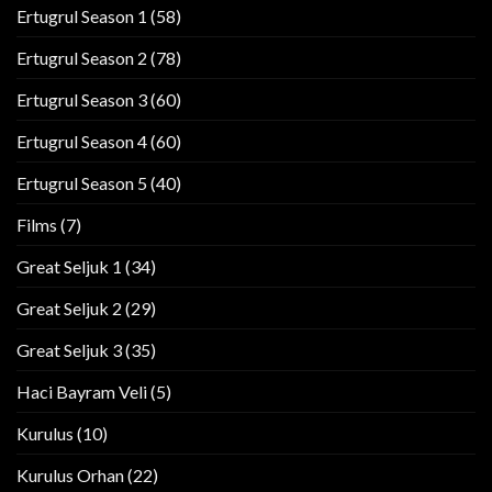
Ertugrul Season 1
(58)
Ertugrul Season 2
(78)
Ertugrul Season 3
(60)
Ertugrul Season 4
(60)
Ertugrul Season 5
(40)
Films
(7)
Great Seljuk 1
(34)
Great Seljuk 2
(29)
Great Seljuk 3
(35)
Haci Bayram Veli
(5)
Kurulus
(10)
Kurulus Orhan
(22)