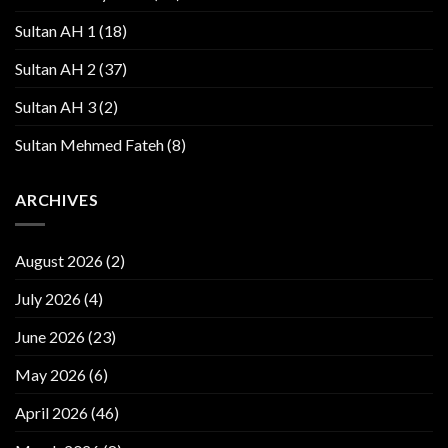
Sultan AH 1
(18)
Sultan AH 2
(37)
Sultan AH 3
(2)
Sultan Mehmed Fateh
(8)
ARCHIVES
August 2026
(2)
July 2026
(4)
June 2026
(23)
May 2026
(6)
April 2026
(46)