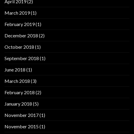
April 2019
(2)
March 2019
(1)
February 2019
(1)
December 2018
(2)
October 2018
(1)
September 2018
(1)
June 2018
(1)
March 2018
(3)
February 2018
(2)
January 2018
(5)
November 2017
(1)
November 2015
(1)