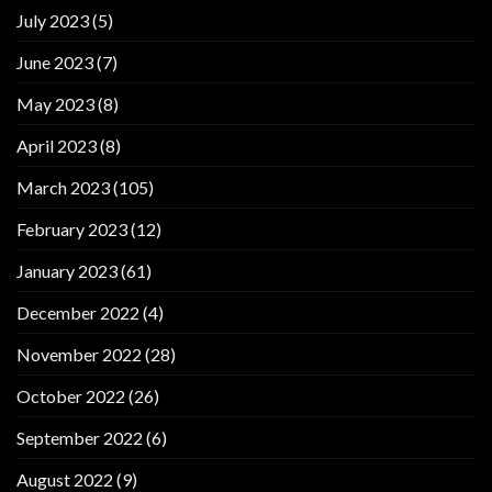
July 2023
(5)
June 2023
(7)
May 2023
(8)
April 2023
(8)
March 2023
(105)
February 2023
(12)
January 2023
(61)
December 2022
(4)
November 2022
(28)
October 2022
(26)
September 2022
(6)
August 2022
(9)