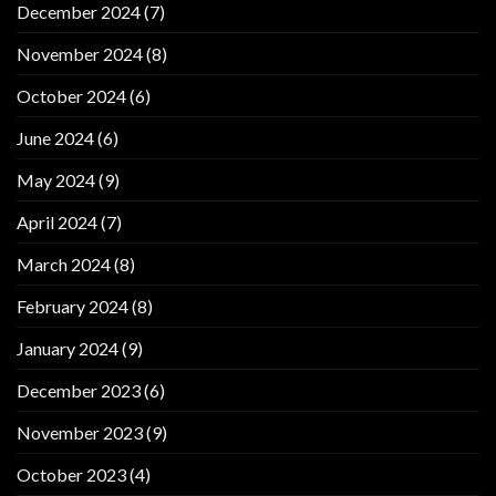
December 2024
(7)
November 2024
(8)
October 2024
(6)
June 2024
(6)
May 2024
(9)
April 2024
(7)
March 2024
(8)
February 2024
(8)
January 2024
(9)
December 2023
(6)
November 2023
(9)
October 2023
(4)