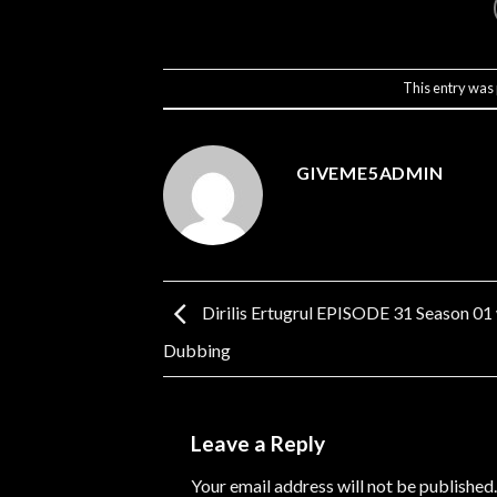
This entry was
GIVEME5ADMIN
Dirilis Ertugrul EPISODE 31 Season 01
Dubbing
Leave a Reply
Your email address will not be published.