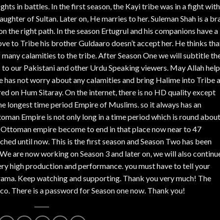
ghts in battles. In the first season, the Kayi tribe was in a fight with
daughter of Sultan. Later on, He marries to her. Suleman Shah is a br
 on the right path. In the season Ertugrul and his companions have a 
ve to Tribe his brother Guldaaro doesn’t accept her. He thinks tha
g many calamities to the tribe. After Season One we will subtitle th
s to our Pakistani and other Urdu Speaking viewers. May Allah help
o he has not worry about any calamities and bring Halime into Tribe 
ed on Hum Sitaray. On the internet, there is no HD quality except
 longest time period Empire of Muslims. so it always has an
toman Empire is not only long in a time period which is round abou
en Ottoman empire become to end in that place now near to 47
unched until now. This is the first season and Season Two has been
We are now working on Season 3 and later on, we will also continu
ery high production and performance. you must have to tell your
s Drama. Keep watching and supporting. Thank you very much! The
co. There is a password for Season one now. Thank you!