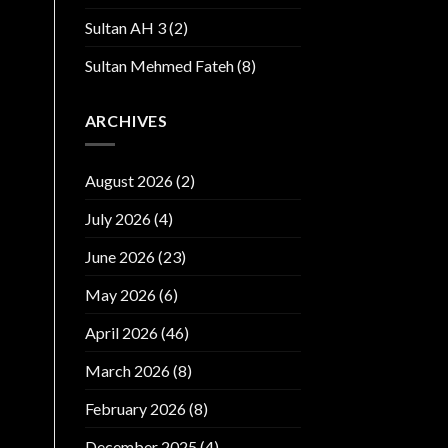
Sultan AH 3
(2)
Sultan Mehmed Fateh
(8)
ARCHIVES
August 2026
(2)
July 2026
(4)
June 2026
(23)
May 2026
(6)
April 2026
(46)
March 2026
(8)
February 2026
(8)
December 2025
(4)