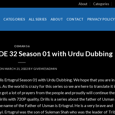
About
Categories
CATEGORIES
ALL SERIES
ABOUT
CONTACT
PRIVACY POLICY
OSMAN S6
SODE 32 Season 01 with Urdu Dubbing
 ON
MARCH 21, 2022
BY
GIVEME5ADMIN
ilis Ertugrul Season 01 with Urdu Dubbing. We hope that you are in
 As the world is crazy for this series so we are here to translate it 
got a lot of prayers from the people and proudly will continue the
lis with 720P quality. Drills is a series about the father of Usman
name of the Father of Usman is Ertugrul. He is a very brave and
i. Ertugrul was the son of Suleman Shah who was the leader of Tri