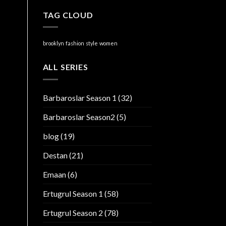
TAG CLOUD
brooklyn
fashion
style
women
ALL SERIES
Barbaroslar Season 1
(32)
Barbaroslar Season2
(5)
blog
(19)
Destan
(21)
Emaan
(6)
Ertugrul Season 1
(58)
Ertugrul Season 2
(78)