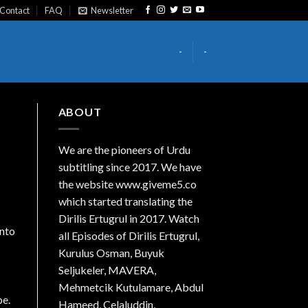
Contact
FAQ
Newsletter
-
-
ABOUT
We are the
pioneers
of Urdu
subtitling since 2017. We have
the website www.giveme5.co
which started translating the
Dirilis Ertugrul in 2017. Watch
into
all Episodes of Dirilis Ertugrul,
Kurulus
Osman
, Buyuk
Seljukeler, MAVERA,
Mehmetcik Kutulamare, Abdul
be.
Hameed, Celaluddin,