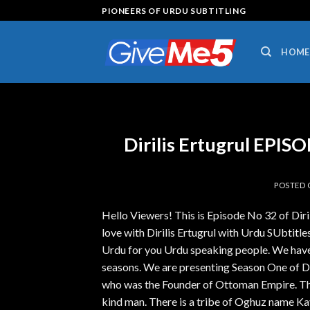
Skip
PIONEERS OF URDU SUBTITLING
to
content
HOME
Dirilis Ertugrul EPI
POSTED
Hello Viewers! This is Episode No 32 of Dir
love with Dirilis Ertugrul with Urdu SUbtitles.
Urdu for you Urdu speaking people. We have 
seasons. We are presenting Season One of Diri
who was the Founder of Ottoman Empire. The 
kind man. There is a tribe of Oghuz name Kay