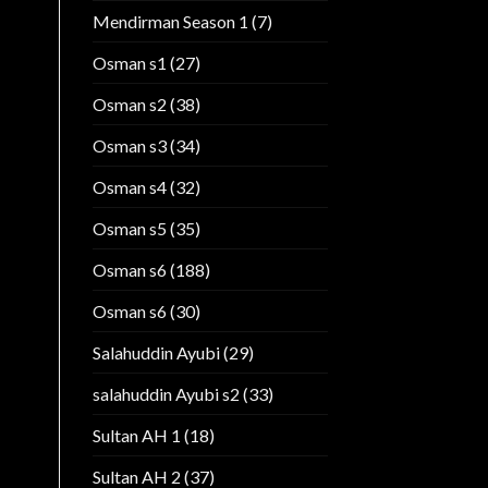
Mendirman Season 1
(7)
Osman s1
(27)
Osman s2
(38)
Osman s3
(34)
Osman s4
(32)
Osman s5
(35)
Osman s6
(188)
Osman s6
(30)
Salahuddin Ayubi
(29)
salahuddin Ayubi s2
(33)
Sultan AH 1
(18)
Sultan AH 2
(37)