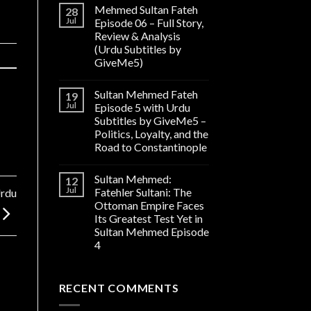
Mehmed Sultan Fateh
28
Jul
Episode 06 – Full Story,
Review & Analysis
(Urdu Subtitles by
GiveMe5)
Sultan Mehmed Fateh
19
Jul
Episode 5 with Urdu
Subtitles by GiveMe5 –
Politics, Loyalty, and the
Road to Constantinople
Sultan Mehmed:
12
Jul
Fatehler Sultani: The
Urdu
Ottoman Empire Faces
Its Greatest Test Yet in
Sultan Mehmed Episode
4
RECENT COMMENTS