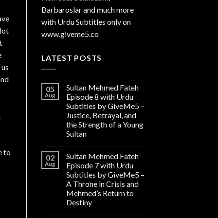
Barbaroslar and much more
ave
with Urdu Subtitles only on
lot
www.giveme5.co
t
e
LATEST POSTS
 us
and
Sultan Mehmed Fateh
05
Aug
Episode 8 with Urdu
Subtitles by GiveMe5 –
Justice, Betrayal, and
t
the Strength of a Young
Sultan
e to
Sultan Mehmed Fateh
02
Aug
Episode 7 with Urdu
Subtitles by GiveMe5 –
A Throne in Crisis and
Mehmed’s Return to
Destiny