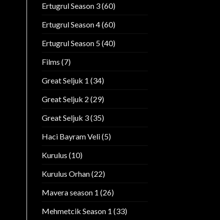
Ertugrul Season 3
(60)
Ertugrul Season 4
(60)
Ertugrul Season 5
(40)
Films
(7)
Great Seljuk 1
(34)
Great Seljuk 2
(29)
Great Seljuk 3
(35)
Haci Bayram Veli
(5)
Kurulus
(10)
Kurulus Orhan
(22)
Mavera season 1
(26)
Mehmetcik Season 1
(33)