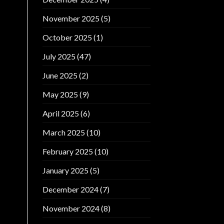
November 2025
(5)
October 2025
(1)
July 2025
(47)
June 2025
(2)
May 2025
(9)
April 2025
(6)
March 2025
(10)
February 2025
(10)
January 2025
(5)
December 2024
(7)
November 2024
(8)