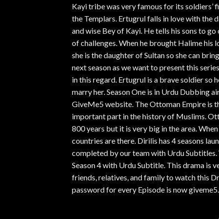
Kayi tribe was very famous for its soldiers’ fi
the Templars. Ertugrul falls in love with the 
and wise Bey of Kayi. He tells his sons to go
of challenges. When he brought Halime his lo
she is the daughter of Sultan so she can brin
next season as we want to present this serie
in this regard. Ertugrul is a brave soldier s
marry her. Season One is in Urdu Dubbing air
GiveMe5 website. The Ottoman Empire is the
important part in the history of Muslims. Ot
800 years but it is very big in the area. Wh
countries are there. Dirilis has 4 seasons la
completed by our team with Urdu Subtitles. 
Season 4 with Urdu Subtitle. This drama is v
friends, relatives, and family to watch thi
password for every Episode is now giveme5.