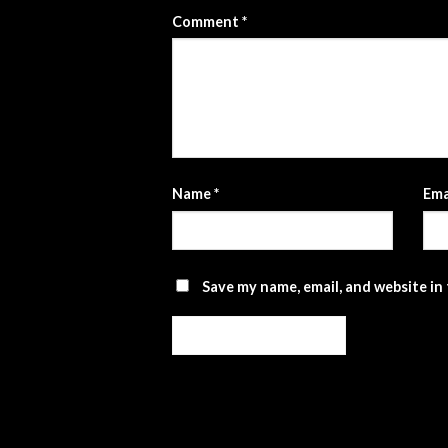
Comment
*
Name
*
Ema
Save my name, email, and website in