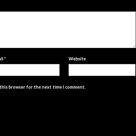
il
*
Website
 this browser for the next time I comment.