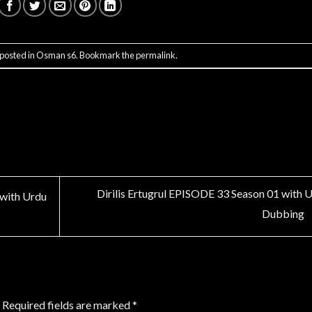
 posted in
Osman s6
. Bookmark the
permalink
.
Dirilis Ertugrul EPISODE 33 Season 01 with 
 with Urdu
Dubbing
Required fields are marked
*