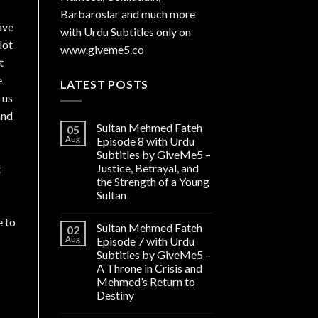
Barbaroslar and much more
ave
with Urdu Subtitles only on
lot
www.giveme5.co
t
e
LATEST POSTS
 us
and
Sultan Mehmed Fateh
05
Aug
Episode 8 with Urdu
Subtitles by GiveMe5 –
Justice, Betrayal, and
t
the Strength of a Young
Sultan
e to
Sultan Mehmed Fateh
02
Aug
Episode 7 with Urdu
Subtitles by GiveMe5 –
A Throne in Crisis and
Mehmed’s Return to
Destiny