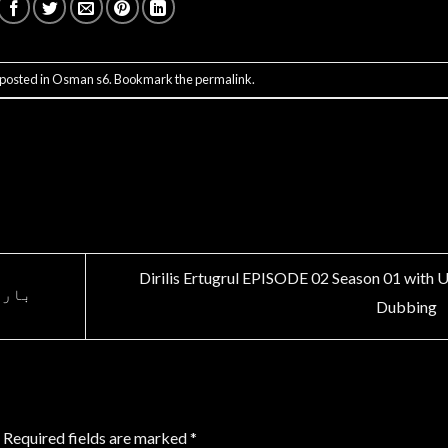
 posted in
Osman s6
. Bookmark the
permalink
.
Dirilis Ertugrul EPISODE 02 Season 01 with 
 ہے۔
Dubbing
Required fields are marked
*