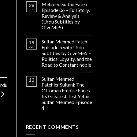
Mehmed Sultan Fateh
28
Jul
Episode 06 – Full Story,
Review & Analysis
(Urdu Subtitles by
GiveMe5)
Sultan Mehmed Fateh
19
Jul
Episode 5 with Urdu
Subtitles by GiveMe5 –
Politics, Loyalty, and the
Road to Constantinople
Sultan Mehmed:
12
Jul
Fatehler Sultani: The
Urdu
Ottoman Empire Faces
Its Greatest Test Yet in
Sultan Mehmed Episode
4
RECENT COMMENTS