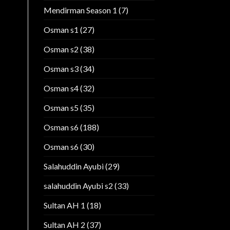
Mendirman Season 1
(7)
Osman s1
(27)
Osman s2
(38)
Osman s3
(34)
Osman s4
(32)
Osman s5
(35)
Osman s6
(188)
Osman s6
(30)
Salahuddin Ayubi
(29)
salahuddin Ayubi s2
(33)
Sultan AH 1
(18)
Sultan AH 2
(37)