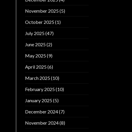
November 2025
(5)
October 2025
(1)
July 2025
(47)
June 2025
(2)
May 2025
(9)
April 2025
(6)
March 2025
(10)
February 2025
(10)
January 2025
(5)
December 2024
(7)
November 2024
(8)