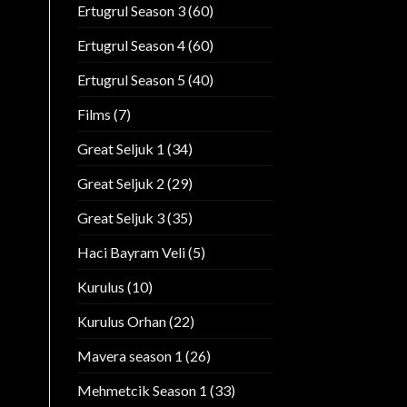
Ertugrul Season 3
(60)
Ertugrul Season 4
(60)
Ertugrul Season 5
(40)
Films
(7)
Great Seljuk 1
(34)
Great Seljuk 2
(29)
Great Seljuk 3
(35)
Haci Bayram Veli
(5)
Kurulus
(10)
Kurulus Orhan
(22)
Mavera season 1
(26)
Mehmetcik Season 1
(33)