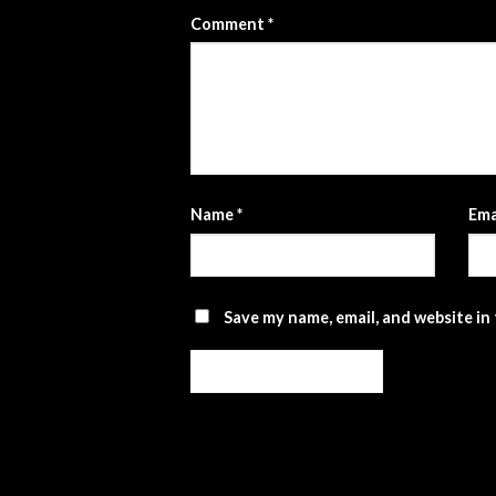
Comment
*
Name
*
Ema
Save my name, email, and website in