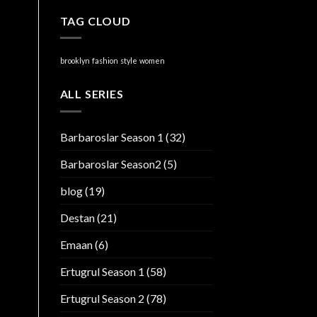
TAG CLOUD
brooklyn
fashion
style
women
ALL SERIES
Barbaroslar Season 1
(32)
Barbaroslar Season2
(5)
blog
(19)
Destan
(21)
Emaan
(6)
Ertugrul Season 1
(58)
Ertugrul Season 2
(78)