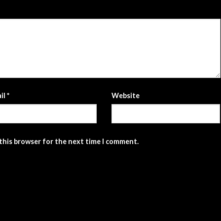
il
*
Website
 this browser for the next time I comment.