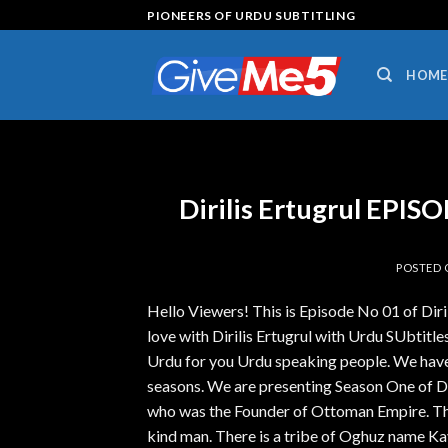
Skip
PIONEERS OF URDU SUBTITLING
to
content
HOME
Dirilis Ertugrul EPI
POSTED
Hello Viewers! This is Episode No 01 of Dir
love with Dirilis Ertugrul with Urdu SUbtitles.
Urdu for you Urdu speaking people. We have 
seasons. We are presenting Season One of Diri
who was the Founder of Ottoman Empire. The 
kind man. There is a tribe of Oghuz name Kay