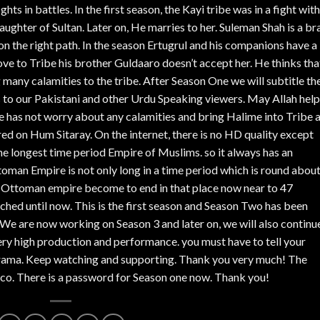
ghts in battles. In the first season, the Kayi tribe was in a fight with
daughter of Sultan. Later on, He marries to her. Suleman Shah is a br
 on the right path. In the season Ertugrul and his companions have a 
ve to Tribe his brother Guldaaro doesn’t accept her. He thinks tha
g many calamities to the tribe. After Season One we will subtitle th
s to our Pakistani and other Urdu Speaking viewers. May Allah help
o he has not worry about any calamities and bring Halime into Tribe 
ed on Hum Sitaray. On the internet, there is no HD quality except
 longest time period Empire of Muslims. so it always has an
toman Empire is not only long in a time period which is round abou
en Ottoman empire become to end in that place now near to 47
unched until now. This is the first season and Season Two has been
We are now working on Season 3 and later on, we will also continu
ery high production and performance. you must have to tell your
s Drama. Keep watching and supporting. Thank you very much! The
co. There is a password for Season one now. Thank you!