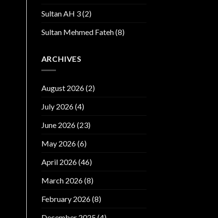
Sultan AH 3
(2)
Sultan Mehmed Fateh
(8)
ARCHIVES
August 2026
(2)
July 2026
(4)
June 2026
(23)
May 2026
(6)
April 2026
(46)
March 2026
(8)
February 2026
(8)
December 2025
(4)