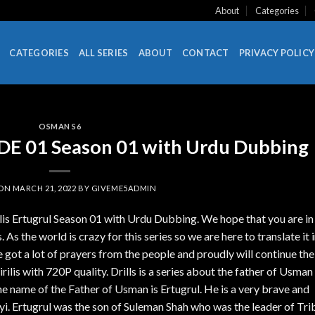
About
Categories
CATEGORIES
ALL SERIES
ABOUT
CONTACT
PRIVACY POLICY
OSMAN S6
SODE 01 Season 01 with Urdu Dubbing
 ON
MARCH 21, 2022
BY
GIVEME5ADMIN
ilis Ertugrul Season 01 with Urdu Dubbing. We hope that you are in
 As the world is crazy for this series so we are here to translate it 
got a lot of prayers from the people and proudly will continue the
lis with 720P quality. Drills is a series about the father of Usman
name of the Father of Usman is Ertugrul. He is a very brave and
i. Ertugrul was the son of Suleman Shah who was the leader of Tri