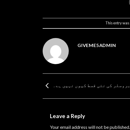
This entry was
GIVEME5ADMIN
باربروسلر کی نئی قسط کیوں نہیں
Leave a Reply
Your email address will not be published.