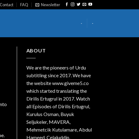
Contact
FAQ
Newsletter
-
-
ABOUT
We are the
pioneers
of Urdu
subtitling since 2017. We have
the website www.giveme5.co
which started translating the
Dirilis Ertugrul in 2017. Watch
into
all Episodes of Dirilis Ertugrul,
Kurulus
Osman
, Buyuk
Seljukeler, MAVERA,
Mehmetcik Kutulamare, Abdul
be.
Hameed, Celaluddin,