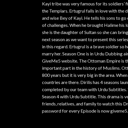
Kayi tribe was very famous for its soldiers’ fi
the Templars. Ertugrul falls in love with the 
and wise Bey of Kayi. He tells his sons to go
of challenges. When he brought Halime his lo
she is the daughter of Sultan so she can brin
next season as we want to present this serie
in this regard. Ertugrul is a brave soldier s
marry her. Season One is in Urdu Dubbing air
GiveMe5 website. The Ottoman Empire is the
important part in the history of Muslims. Ot
800 years but it is very big in the area. Wh
countries are there. Dirilis has 4 seasons la
completed by our team with Urdu Subtitles. 
Season 4 with Urdu Subtitle. This drama is v
friends, relatives, and family to watch thi
password for every Episode is now giveme5.