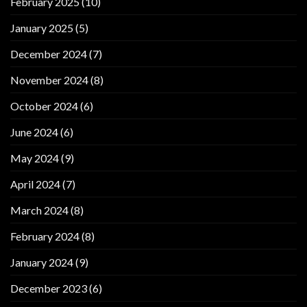
February 2025
(10)
January 2025
(5)
December 2024
(7)
November 2024
(8)
October 2024
(6)
June 2024
(6)
May 2024
(9)
April 2024
(7)
March 2024
(8)
February 2024
(8)
January 2024
(9)
December 2023
(6)