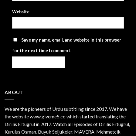
Website
Save my name, email, and website in this browser
for the next time I comment.
ABOUT
We are the
pioneers
of Urdu subtitling since 2017. We have
the website www.giveme5.co which started translating the
Dirilis Ertugrul in 2017. Watch all Episodes of Dirilis Ertugrul,
Kurulus
Osman
, Buyuk Seljukeler, MAVERA, Mehmetcik