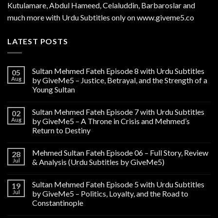
Kutulamare, Abdul Hameed, Celaluddin, Barbaroslar and
much more with Urdu Subtitles only on www.giveme5.co
LATEST POSTS
Sultan Mehmed Fateh Episode 8 with Urdu Subtitles
05
Aug
by GiveMe5 – Justice, Betrayal, and the Strength of a
Young Sultan
Sultan Mehmed Fateh Episode 7 with Urdu Subtitles
02
Aug
by GiveMe5 – A Throne in Crisis and Mehmed’s
Return to Destiny
Mehmed Sultan Fateh Episode 06 – Full Story, Review
28
Jul
& Analysis (Urdu Subtitles by GiveMe5)
Sultan Mehmed Fateh Episode 5 with Urdu Subtitles
19
Jul
by GiveMe5 – Politics, Loyalty, and the Road to
Constantinople