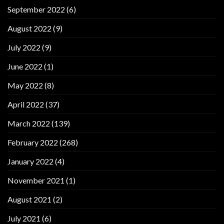
September 2022
(6)
August 2022
(9)
July 2022
(9)
June 2022
(1)
May 2022
(8)
April 2022
(37)
March 2022
(139)
February 2022
(268)
January 2022
(4)
November 2021
(1)
August 2021
(2)
July 2021
(6)