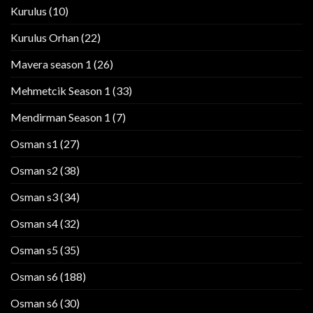
Kurulus
(10)
Kurulus Orhan
(22)
Mavera season 1
(26)
Mehmetcik Season 1
(33)
Mendirman Season 1
(7)
Osman s1
(27)
Osman s2
(38)
Osman s3
(34)
Osman s4
(32)
Osman s5
(35)
Osman s6
(188)
Osman s6
(30)