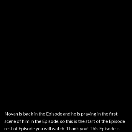
Noyan is back in the Episode and he is praying in the first
scene of him in the Episode. so this is the start of the Episode
rest of Episode you will watch. Thank you! This Episode is