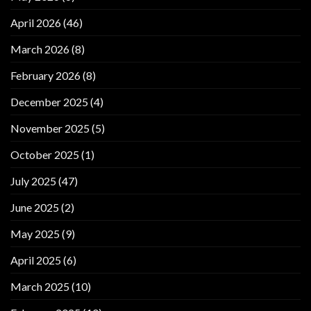
April 2026
(46)
March 2026
(8)
February 2026
(8)
December 2025
(4)
November 2025
(5)
October 2025
(1)
July 2025
(47)
June 2025
(2)
May 2025
(9)
April 2025
(6)
March 2025
(10)