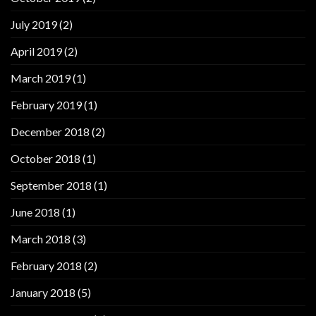
July 2019
(2)
April 2019
(2)
March 2019
(1)
February 2019
(1)
December 2018
(2)
October 2018
(1)
September 2018
(1)
June 2018
(1)
March 2018
(3)
February 2018
(2)
January 2018
(5)