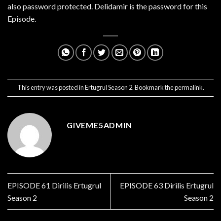
also password protected. Delidamir is the password for this
Episode.
This entry was posted in
Ertugrul Season 2
. Bookmark the
permalink
.
GIVEME5ADMIN
EPISODE 61 Dirilis Ertugrul
EPISODE 63 Dirilis Ertugrul
Season 2
Season 2