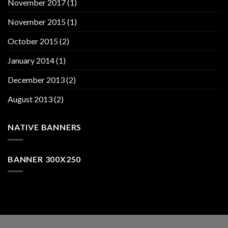
November 2017
(1)
November 2015
(1)
October 2015
(2)
January 2014
(1)
December 2013
(2)
August 2013
(2)
NATIVE BANNERS
BANNER 300X250