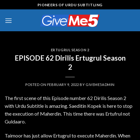
Skip
PIONEERS OF URDU SUBTITLING
to
content
ERTUGRUL SEASON 2
EPISODE 62 Dirilis Ertugrul Season
2
POSTED ON
FEBRUARY 9, 2022
BY
GIVEME5ADMIN
The first scene of this Episode number 62 Dirilis Season 2
with Urdu Subtitle is amazing. Saeditin Kopek is here to stop
the execution of Maherdin. This time there was Ertufrul not
Guldaaro.
Taimoor has just allow Ertugrul to execute Maherdin. When