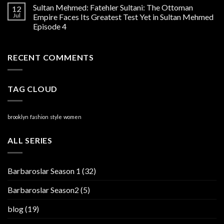
Sultan Mehmed: Fatehler Sultani: The Ottoman
12
Jul
Empire Faces Its Greatest Test Yet in Sultan Mehmed
Episode 4
RECENT COMMENTS
TAG CLOUD
brooklyn
fashion
style
women
ALL SERIES
Barbaroslar Season 1
(32)
Barbaroslar Season2
(5)
blog
(19)