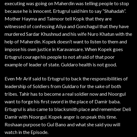
executing was going on Maherdin was telling people to stop
because he is innocent. Ertugrul said him to say “Shahadah”.
Mother Hayma and Taimoor tell Kopk that they are
witnessed of confessing Aliya and Gonchagul that they have
murdered Sardar Khushnud and his wife Nuro Khatun with the
help of Maherdin. Kopek doesn’t want to listen to them and
impose his own justice in Karavansare. When Kopek goes
Ertugrul courage his people to not afraid of that poor
example of leader of state. Guldaro health is not good.
Even Mr Arif said to Ertugrul to back the responsibilities of
leadership of Soldiers from Guldaro for the sake of both
tribes. Tahir has to become a real soldier now and Noorgul
want to forge his first sword in the place of Damir baba.
Ertugrul is also came to blacksmith place and remember Deli
Damir with Noorgul. Kopek anger is on peak this time.
Roshaan purpose to Gul Bano and what she said you will
watch in the Episode.