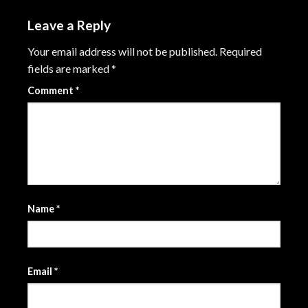
Leave a Reply
Your email address will not be published.
Required
fields are marked
*
Comment
*
Name
*
Email
*