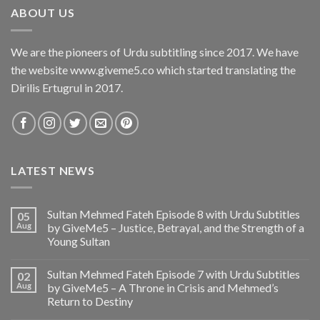
ABOUT US
We are the pioneers of Urdu subtitling since 2017. We have
the website www.giveme5.co which started translating the
Dirilis Ertugrul in 2017.
LATEST NEWS
Sultan Mehmed Fateh Episode 8 with Urdu Subtitles
05
Aug
by GiveMe5 – Justice, Betrayal, and the Strength of a
Young Sultan
Sultan Mehmed Fateh Episode 7 with Urdu Subtitles
02
Aug
by GiveMe5 – A Throne in Crisis and Mehmed’s
Return to Destiny