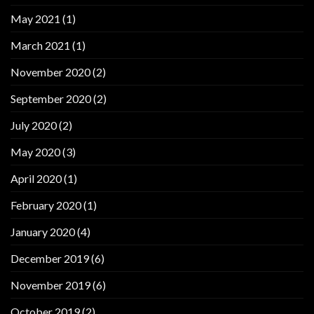
May 2021
(1)
March 2021
(1)
November 2020
(2)
September 2020
(2)
July 2020
(2)
May 2020
(3)
April 2020
(1)
February 2020
(1)
January 2020
(4)
December 2019
(6)
November 2019
(6)
October 2019
(2)