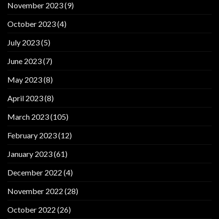
November 2023
(9)
October 2023
(4)
July 2023
(5)
June 2023
(7)
May 2023
(8)
April 2023
(8)
March 2023
(105)
February 2023
(12)
January 2023
(61)
December 2022
(4)
November 2022
(28)
October 2022
(26)