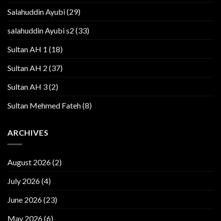
Salahuddin Ayubi
(29)
salahuddin Ayubi s2
(33)
Sultan AH 1
(18)
Sultan AH 2
(37)
Sultan AH 3
(2)
Sultan Mehmed Fateh
(8)
ARCHIVES
August 2026
(2)
July 2026
(4)
June 2026
(23)
May 2026
(6)