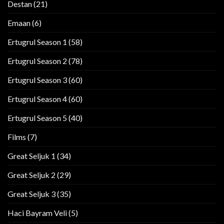
Destan
(21)
Emaan
(6)
Ertugrul Season 1
(58)
Ertugrul Season 2
(78)
Ertugrul Season 3
(60)
Ertugrul Season 4
(60)
Ertugrul Season 5
(40)
Films
(7)
Great Seljuk 1
(34)
Great Seljuk 2
(29)
Great Seljuk 3
(35)
Haci Bayram Veli
(5)