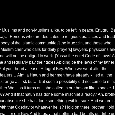
for Muslims and non-Muslims alike, to be left in peace. Ertugrul Be
)… Persons who are dedicated to religious practices and lead
 body of the Islamic communities] the Muezzin, and those who
Muslim crier who calls for daily prayers] lawyers, physicians an
and will not be obliged to work. [Yassa the ecret Code of Laws] 
me and regularly pay their taxes Abiding be the laws of my father 
Put your heart at ease, Ertugrul Bey. When we went after the
dealers… Almila Hatun and her men have already killed all the
strange at first, but… But such a possibility did not come to min
ther Well, as it turns out, she coiled in our bosom like a snake. I
ow? And if that hatun has done some mischief already? Ah, brothe
our absence she has done something evil for sure. And we are sti
with that Ogeday or whatever he is? Hold on there, brother Hold
it for our Bey. And to pray that nothing bad befalls our tribe un