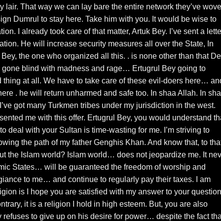
ry lair. That way we can lay bare the entire network they’ve wov
ssign Dumrul to stay here. Take him with you. It would be wise to
on. I already took care of that matter, Artuk Bey. I’ve sent a lette
ation. He will increase security measures all over the State, In
Bey, the one who organized all this. . is none other than that De
gone blind with madness and rage… Ertugrul Bey going to
thing at all. We have to take care of these evil-doers here… an
ere . he will return unharmed and safe too. In shaa Allah. In sh
. I’ve got many Turkmen tribes under my jurisdiction in the west.
ented me with this offer. Ertugrul Bey, you would understand th
 deal with your Sultan is time-wasting for me. I’m striving to
wing the path of my father Genghis Khan. And know that, to tha
t the Islam world? Islam world… does not jeopardize me. It ne
lamic States… will be guaranteed the freedom of worship and
giance to me… and continue to regularly pay their taxes. I am
gion is I hope you are satisfied with my answer to your question.
ary, it is a religion I hold in high esteem. But, you are also
 refuses to give up on his desire for power… despite the fact tha