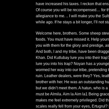
have increased his taxes. I reckon that en
Of course you will be recompensed… for t
allegiance to me. .. I will make you the Su
while ago. If he stays a bit longer, I’ll not sta
Welcome here, brothers. Some sheep stew wit
foods. You must have missed it. Help yoursel
you with them for the glory and prestige, a
And both, I and my tribe, have been dragged
Khan. Did Kutlubay lure you into their trap
lure you into his trap? Noyan has a young
wormed her way into our tribe, pretending 
ruin. Leather dealers, were they? Yes, lea
brother with her. He was an outstanding hu
but we didn’t meet them. A hatun, who is a
must be Almila. Aim la Aim la1 Being gra
makes me feel extremely privileged. Did t
scales really fell from your eyes, Ertugrul? 