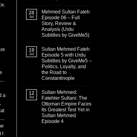
ce.
Mehmed Sultan Fateh
28
Jul
Episode 06 – Full
Story, Review &
Analysis (Urdu
Subtitles by GiveMe5)
Sultan Mehmed Fateh
Are
19
Jul
Episode 5 with Urdu
Subtitles by GiveMe5 –
Politics, Loyalty, and
he
the Road to
Constantinople
en…
Sultan Mehmed:
12
d a
Jul
Fatehler Sultani: The
,
Ottoman Empire Faces
Its Greatest Test Yet in
at
Sultan Mehmed
an…
Episode 4
he
 I