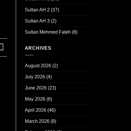
Sultan AH 2
(37)
Sultan AH 3
(2)
Sultan Mehmed Fateh
(8)
ARCHIVES
August 2026
(2)
July 2026
(4)
June 2026
(23)
May 2026
(6)
April 2026
(46)
March 2026
(8)