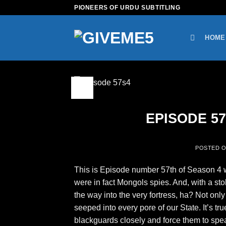
Skip
PIONEERS OF URDU SUBTITLING
to
content
HOME
09
Feb
EPISODE 57 
POSTED 
This is Episode number 57th of Season 4 wi
were in fact Mongols spies. And, with a sto
the way into the very fortress, ha? Not on
seeped into every pore of our State. It’s t
blackguards closely and force them to speak?