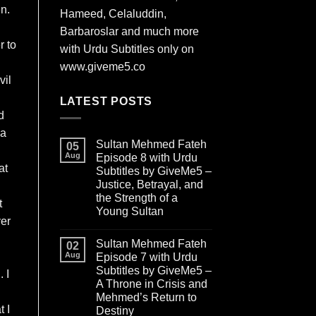
en.
Hameed, Celaluddin,
Barbaroslar and much more
r to
with Urdu Subtitles only on
www.giveme5.co
vil
LATEST POSTS
d
aa
Sultan Mehmed Fateh
05
Aug
Episode 8 with Urdu
at
Subtitles by GiveMe5 –
Justice, Betrayal, and
the Strength of a
t
Young Sultan
ver
Sultan Mehmed Fateh
02
Aug
Episode 7 with Urdu
Subtitles by GiveMe5 –
 I
A Throne in Crisis and
Mehmed’s Return to
t I
Destiny