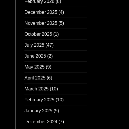
February 2026
(8)
December 2025
(4)
November 2025
(5)
October 2025
(1)
July 2025
(47)
June 2025
(2)
May 2025
(9)
April 2025
(6)
March 2025
(10)
February 2025
(10)
January 2025
(5)
December 2024
(7)