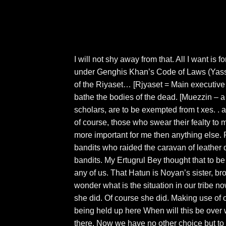
I will not shy away from that. All I want is 
under Genghis Khan’s Code of Laws (Yassa
of the Riyaset… [Rjyaset = Main executive
bathe the bodies of the dead. [Muezzin – a 
scholars, are to be exempted from t xes. . 
of course, those who swear their fealty to 
more important for me then anything else. 
bandits who raided the caravan of leather 
bandits. My Ertugrul Bey thought that to be 
any of us. That Hatun is Noyan’s sister, bro
wonder what is the situation in our tribe n
she did. Of course she did. Making use of 
being held up here When will this be over 
there. Now we have no other choice but to wa