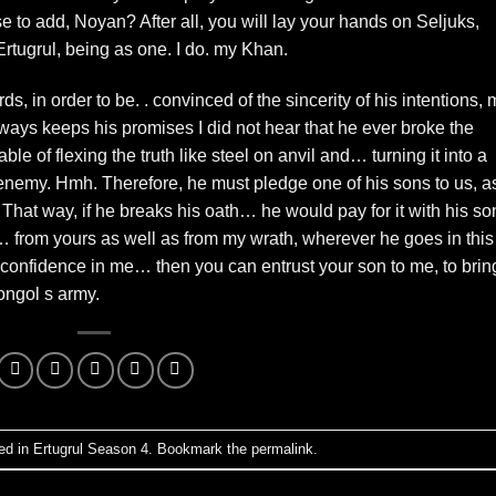
 to add, Noyan? After all, you will lay your hands on Seljuks,
Ertugrul, being as one. I do. my Khan.
s, in order to be. . convinced of the sincerity of his intentions, 
ways keeps his promises I did not hear that he ever broke the
le of flexing the truth like steel on anvil and… turning it into a
 enemy. Hmh. Therefore, he must pledge one of his sons to us, a
. That way, if he breaks his oath… he would pay for it with his so
… from yours as well as from my wrath, wherever he goes in this
 confidence in me… then you can entrust your son to me, to brin
ngol s army.
ed in
Ertugrul Season 4
. Bookmark the
permalink
.