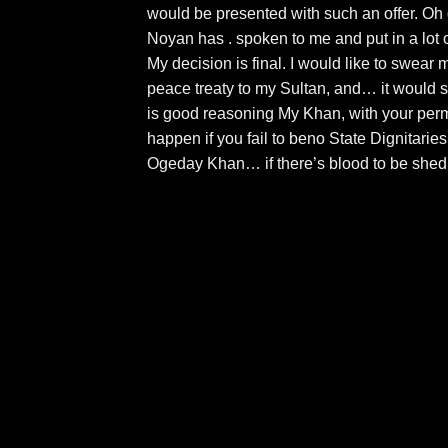
would be presented with such an offer. Oh
Noyan has . spoken to me and put in a lot of
My decision is final. I would like to swear 
peace treaty to my Sultan, and… it would se
is good reasoning My Khan, with your perm
happen if you fail to beno State Dignitaries
Ogeday Khan… if there’s blood to be shed