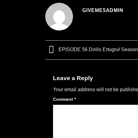
GIVEME5ADMIN
EPISODE 56 Dirilis Ertugrul Season
Leave a Reply
Your email address will not be publish
Comment
*