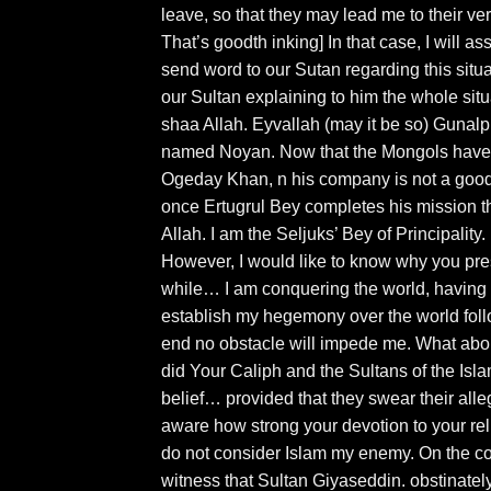
leave, so that they may lead me to their ve
That’s goodth inking] In that case, I will a
send word to our Sutan regarding this situati
our Sultan explaining to him the whole situ
shaa Allah. Eyvallah (may it be so) Gunalp 
named Noyan. Now that the Mongols have 
Ogeday Khan, n his company is not a good 
once Ertugrul Bey completes his mission th
Allah. I am the Seljuks’ Bey of Principality
However, I would like to know why you pres
while… I am conquering the world, having to
establish my hegemony over the world follo
end no obstacle will impede me. What abou
did Your Caliph and the Sultans of the Is
belief… provided that they swear their alle
aware how strong your devotion to your reli
do not consider Islam my enemy. On the contr
witness that Sultan Giyaseddin. obstinately