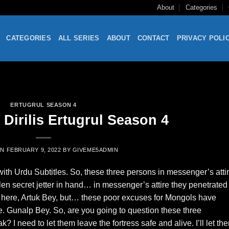
About
Categories
CATEGORIES
ALL SERIES
ABOUT
CONTACT
PRIVACY POLI
ERTUGRUL SEASON 4
Dirilis Ertugrul Season 4
ON
FEBRUARY 9, 2022
BY
GIVEME5ADMIN
th Urdu Subtitles. So, these three persons in messenger’s atti
len secret jetter in hand… in messenger’s attire they penetrated 
ly here, Artuk Bey, but… these poor excuses for Mongols have
rue. Gunalp Bey. So, are you going to question these three
 I need to let them leave the fortress safe and alive. I’ll let th