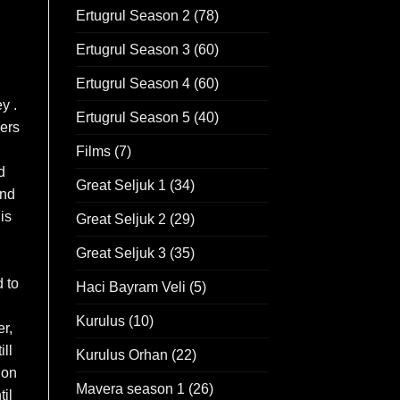
Ertugrul Season 2
(78)
Ertugrul Season 3
(60)
Ertugrul Season 4
(60)
y .
Ertugrul Season 5
(40)
ers
Films
(7)
d
Great Seljuk 1
(34)
And
is
Great Seljuk 2
(29)
Great Seljuk 3
(35)
d to
Haci Bayram Veli
(5)
Kurulus
(10)
r,
ll
Kurulus Orhan
(22)
 on
Mavera season 1
(26)
til