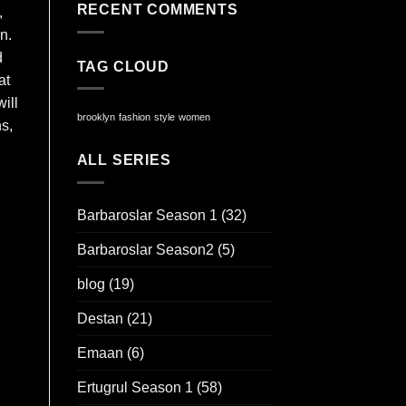
RECENT COMMENTS
,
n.
d
TAG CLOUD
at
ill
brooklyn
fashion
style
women
ns,
ALL SERIES
Barbaroslar Season 1
(32)
Barbaroslar Season2
(5)
blog
(19)
Destan
(21)
Emaan
(6)
Ertugrul Season 1
(58)