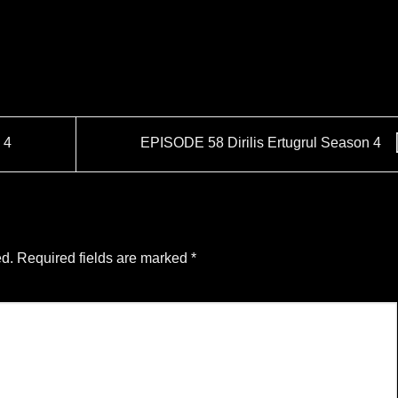
 4
EPISODE 58 Dirilis Ertugrul Season 4
ed.
Required fields are marked
*