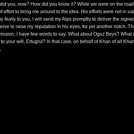
 did you, now? How did you know it? While we were on the road
 effort to bring me around to the idea. His efforts were not in vai
my fealty to you. I will send my Alps promptly to deliver the signe
rve to raise my reputation in his eyes, for yet another notch. Th
ission. I have few words to say. What about Oguz Beys? What w
 to your will, Ertugrul? In that case, on behalf of Khan of all Kha
,