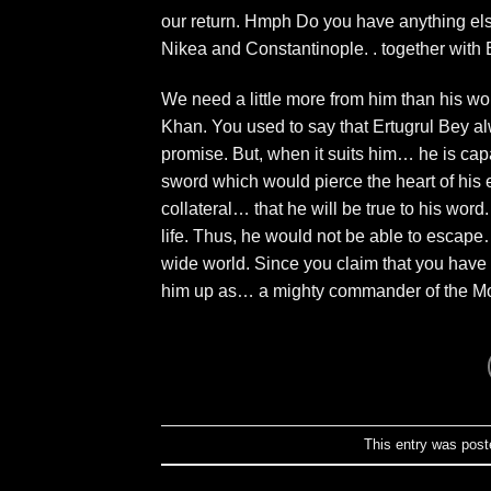
our return. Hmph Do you have anything else
Nikea and Constantinople. . together with 
We need a little more from him than his word
Khan. You used to say that Ertugrul Bey al
promise. But, when it suits him… he is capab
sword which would pierce the heart of his
collateral… that he will be true to his word
life. Thus, he would not be able to escape
wide world. Since you claim that you have
him up as… a mighty commander of the Mo
This entry was post