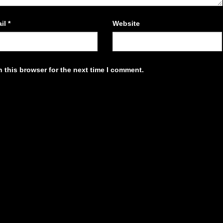
il
*
Website
 this browser for the next time I comment.