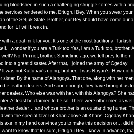
suing bloodshed in such a challenging struggle comes with a pri
he services rendered to me, Ertugrul Bey. When you swear your
ltan of the Seljuk State. Brother, our Bey should have come our a
nd for it, I will break in.
h a goat milk for you. It’s one of the most traditional Turkish
f. I wonder if you are a Turk too Yes, I am a Turk too, brother. 
s well? No, Pm not, brother. Sometime ago, we fell prey to them.
 into a great disaster. After that, I joined the army of Ogeday
? It was not Kutlubay’s doing, brother. It was Noyan’s. How did 
er sister. By the name of Alangoya. That one, along with her m
to be leather dealers. And soon enough, they have brought us to
ther dealers. Who else was with her, with this Alangoya? She ha
nter. At least he claimed to be so. There were other men as well
 leather dealer… and whose brother is an outstanding hunter. Th
ced with the special favor of Khan above all Khans, Ogeday Kh
his axe in my hand convince you to make this decision or… did t
I want to know that for sure, Ertugrul Bey. I knew in advance, that