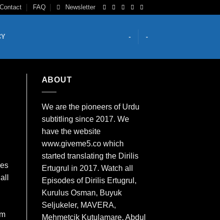
Contact
FAQ
Newsletter
CY
-
-
ABOUT
We are the
pioneers
of Urdu
subtitling since 2017. We
have the website
www.giveme5.co which
started translating the Dirilis
res
Ertugrul in 2017. Watch all
all
Episodes of Dirilis Ertugrul,
Kurulus
Osman
, Buyuk
Seljukeler, MAVERA,
em
Mehmetcik Kutulamare, Abdul