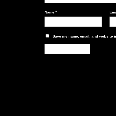
Name
*
Ema
Save my name, email, and website in