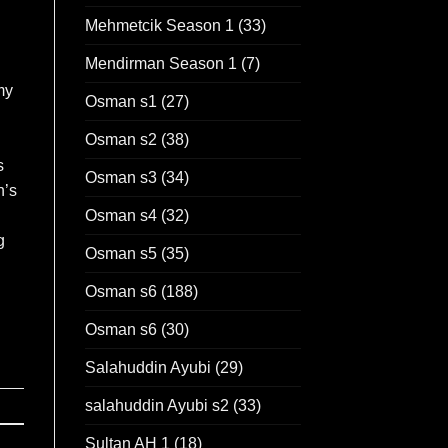
Mehmetcik Season 1
(33)
Mendirman Season 1
(7)
my
Osman s1
(27)
Osman s2
(38)
s
Osman s3
(34)
n’s
Osman s4
(32)
g
Osman s5
(35)
Osman s6
(188)
Osman s6
(30)
Salahuddin Ayubi
(29)
salahuddin Ayubi s2
(33)
Sultan AH 1
(18)