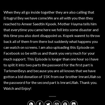
When they all go inside together they are also calling that
Ertugrul Bey we have come.We are all with you then they
reached to Ameer Saedtin Kpoek. Mother Hayma tells him
that everytime you came here we fell into some disaster and
this time you also dont disappoint us. Kopek wanmt to throw
back all of them from there but suddenly what happens you
can watch on screens. I am also uploading this Episode on
Facebook so be with us and thank you very much for your
much support. This Episode is longer than one hour so i have
to split it into two parts the password for the first part is
TurkmenBeys and because you are all knows that we have
gotton a bid donation of 15K from our brother ImranUllah so
the password for the second part is ImranUllah. Thank you.
Watch and Enjoy!