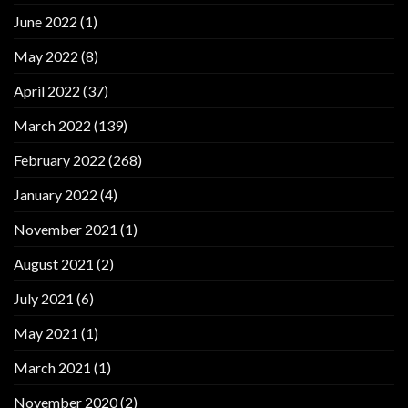
June 2022
(1)
May 2022
(8)
April 2022
(37)
March 2022
(139)
February 2022
(268)
January 2022
(4)
November 2021
(1)
August 2021
(2)
July 2021
(6)
May 2021
(1)
March 2021
(1)
November 2020
(2)