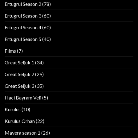
Ertugrul Season 2
(78)
Ertugrul Season 3
(60)
Ertugrul Season 4
(60)
Ertugrul Season 5
(40)
Films
(7)
Great Seljuk 1
(34)
Great Seljuk 2
(29)
Great Seljuk 3
(35)
Haci Bayram Veli
(5)
Kurulus
(10)
Kurulus Orhan
(22)
Mavera season 1
(26)