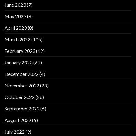
June 2023
(7)
May 2023
(8)
April 2023
(8)
March 2023
(105)
February 2023
(12)
January 2023
(61)
December 2022
(4)
November 2022
(28)
October 2022
(26)
September 2022
(6)
August 2022
(9)
July 2022
(9)