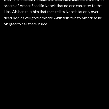
orders of Ameer Saedtin Kopek that no one can enter to the
Han. Alsihan tells him that then tell to Kopek tat only over
dead bodies will go from here. Aziz tells this to Ameer so he
obliged to call them inside.