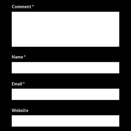
Comment
*
Name
*
Email
*
Website