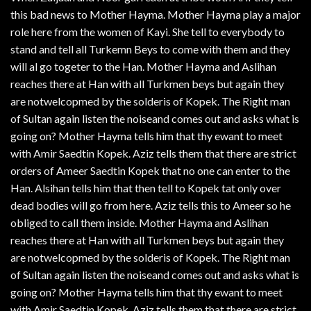
this bad news to Mother Hayma. Mother Hayma play a major
role here from the women of Kayi. She tell to everybody to
stand and tell all Turkemn Beys to come with them and they
will al go togeter to the Han. Mother Hayma and Aslihan
reaches there at Han with all Turkmen beys but again they
are notwelcopmed by the solderis of Kopek. The Right man
of Sultan again listen the noiseand comes out and asks what is
going on? Mother Hayma tells him that thy ewant to meet
with Amir Saedtin Kopek. Aziz tells them that there are strict
orders of Ameer Saedtin Kopek that no one can enter to the
Han. Alsihan tells him that then tell to Kopek tat only over
dead bodies will go from here. Aziz tells this to Ameer so he
obliged to call them inside. Mother Hayma and Aslihan
reaches there at Han with all Turkmen beys but again they
are notwelcopmed by the solderis of Kopek. The Right man
of Sultan again listen the noiseand comes out and asks what is
going on? Mother Hayma tells him that thy ewant to meet
with Amir Saedtin Kopek. Aziz tells them that there are strict