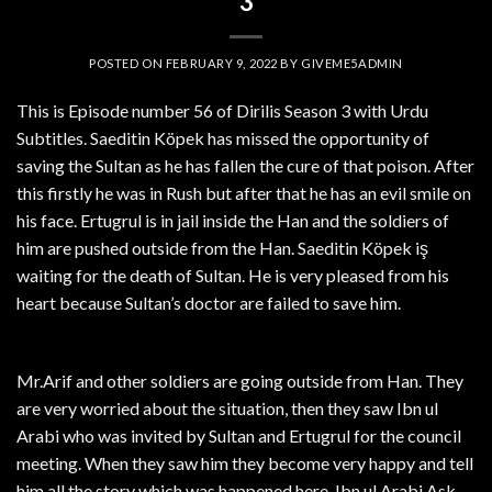
3
POSTED ON
FEBRUARY 9, 2022
BY
GIVEME5ADMIN
This is Episode number 56 of Dirilis Season 3 with Urdu
Subtitles. Saeditin Köpek has missed the opportunity of
saving the Sultan as he has fallen the cure of that poison. After
this firstly he was in Rush but after that he has an evil smile on
his face. Ertugrul is in jail inside the Han and the soldiers of
him are pushed outside from the Han. Saeditin Köpek iş
waiting for the death of Sultan. He is very pleased from his
heart because Sultan’s doctor are failed to save him.
Mr.Arif and other soldiers are going outside from Han. They
are very worried about the situation, then they saw Ibn ul
Arabi who was invited by Sultan and Ertugrul for the council
meeting. When they saw him they become very happy and tell
him all the story which was happened here. Ibn ul Arabi Ask