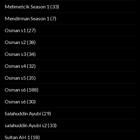
Mehmetcik Season 1
(33)
Mendirman Season 1
(7)
Osman s1
(27)
Osman s2
(38)
Osman s3
(34)
Osman s4
(32)
Osman s5
(35)
Osman s6
(188)
Osman s6
(30)
Salahuddin Ayubi
(29)
salahuddin Ayubi s2
(33)
Sultan AH 1
(18)