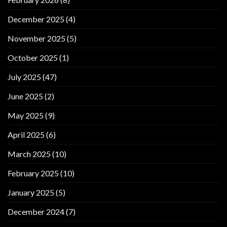
December 2025
(4)
November 2025
(5)
October 2025
(1)
July 2025
(47)
June 2025
(2)
May 2025
(9)
April 2025
(6)
March 2025
(10)
February 2025
(10)
January 2025
(5)
December 2024
(7)