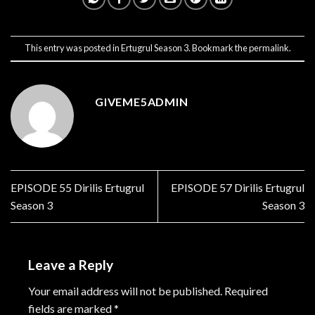
This entry was posted in
Ertugrul Season 3
. Bookmark the
permalink
.
GIVEME5ADMIN
EPISODE 55 Dirilis Ertugrul
EPISODE 57 Dirilis Ertugrul
Season 3
Season 3
Leave a Reply
Your email address will not be published.
Required
fields are marked
*