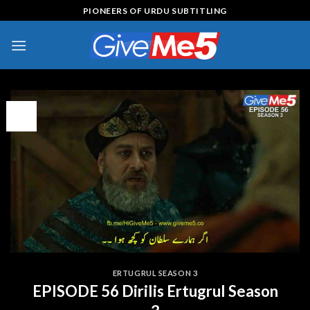
Skip
PIONEERS OF URDU SUBTITLING
to
content
09
Feb
ERTUGRUL SEASON 3
EPISODE 56 Dirilis Ertugrul Season