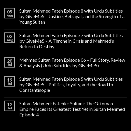
Sultan Mehmed Fateh Episode 8 with Urdu Subtitles
05
Aug
by GiveMe5 – Justice, Betrayal, and the Strength of a
Young Sultan
Sultan Mehmed Fateh Episode 7 with Urdu Subtitles
02
Aug
by GiveMe5 – A Throne in Crisis and Mehmed’s
Return to Destiny
Mehmed Sultan Fateh Episode 06 – Full Story, Review
28
Jul
& Analysis (Urdu Subtitles by GiveMe5)
Sultan Mehmed Fateh Episode 5 with Urdu Subtitles
19
Jul
by GiveMe5 – Politics, Loyalty, and the Road to
Constantinople
Sultan Mehmed: Fatehler Sultani: The Ottoman
12
Jul
Empire Faces Its Greatest Test Yet in Sultan Mehmed
Episode 4