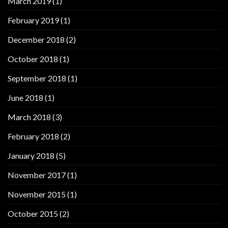
March 2019
(1)
February 2019
(1)
December 2018
(2)
October 2018
(1)
September 2018
(1)
June 2018
(1)
March 2018
(3)
February 2018
(2)
January 2018
(5)
November 2017
(1)
November 2015
(1)
October 2015
(2)