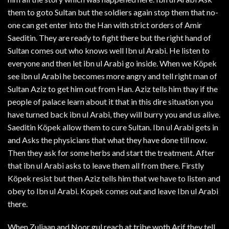
them to goto Sultan but the soldiers again stop them that no-
one can get enter into the Han with strict orders of Amir
Saeditin. They are ready to fight there but the right hand of
Sultan comes out who knows well Ibn ul Arabi. He listen to
everyone and then let ibn ul Arabi go inside. When we Köpek
see ibn ul Arabi he becomes more angry and tell right man of
Sultan Aziz to get him out from Han. Aziz tells him thay if the
people of palace learn about it that in this dire situation you
have turned back ibn ul Arabi, they will burry you and us alive.
Saeditin Köpek allow them to cure Sultan. Ibn ul Arabi gets in
and Asks the physicians that what they have done till now.
Then they ask for some herbs and start the treatment. After
that ibn ul Arabi asks to leave them all from there. Firstly
Köpek resist but then Aziz tells him that we have to listen and
obey to Ibn ul Arabi. Kopek comes out and leave Ibn ul Arabi
there.
When Zuljaan and Noor gul reach at tribe woth Arif they tell