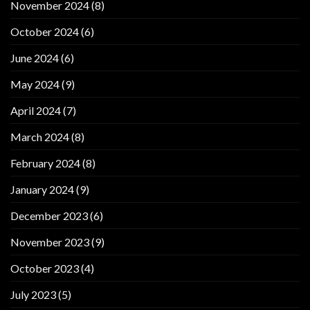
November 2024
(8)
October 2024
(6)
June 2024
(6)
May 2024
(9)
April 2024
(7)
March 2024
(8)
February 2024
(8)
January 2024
(9)
December 2023
(6)
November 2023
(9)
October 2023
(4)
July 2023
(5)