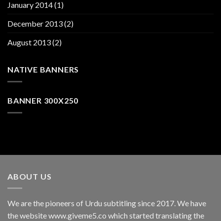
January 2014
(1)
December 2013
(2)
August 2013
(2)
NATIVE BANNERS
BANNER 300X250
ABOUT US
We are the pioneers of Urdu subtitling since 2017. We have
the website www.giveme5.co which started translating the