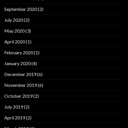
September 2020
(2)
July 2020
(2)
May 2020
(3)
April 2020
(1)
February 2020
(1)
January 2020
(4)
December 2019
(6)
November 2019
(6)
October 2019
(2)
July 2019
(2)
April 2019
(2)