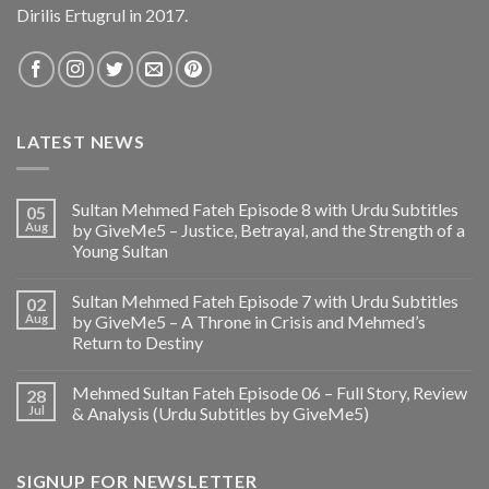
Dirilis Ertugrul in 2017.
LATEST NEWS
Sultan Mehmed Fateh Episode 8 with Urdu Subtitles
05
Aug
by GiveMe5 – Justice, Betrayal, and the Strength of a
Young Sultan
Sultan Mehmed Fateh Episode 7 with Urdu Subtitles
02
Aug
by GiveMe5 – A Throne in Crisis and Mehmed’s
Return to Destiny
Mehmed Sultan Fateh Episode 06 – Full Story, Review
28
Jul
& Analysis (Urdu Subtitles by GiveMe5)
SIGNUP FOR NEWSLETTER