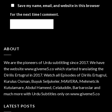
Save my name, email, and website in this browser
for the next time I comment.
ABOUT
We are the
pioneers
of Urdu subtitling since 2017. We have
the website www.giveme5.co which started translating the
Dirilis Ertugrul in 2017. Watch all Episodes of Dirilis Ertugrul,
Kurulus
Osman
, Buyuk Seljukeler, MAVERA, Mehmetcik
Kutulamare, Abdul Hameed, Celaluddin, Barbaroslar and
much more with Urdu Subtitles only on www.giveme5.co
LATEST POSTS