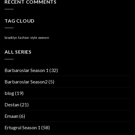
RECENT COMMENTS
TAG CLOUD
brooklyn
fashion
style
women
ALL SERIES
Barbaroslar Season 1
(32)
Barbaroslar Season2
(5)
blog
(19)
Destan
(21)
Emaan
(6)
Ertugrul Season 1
(58)