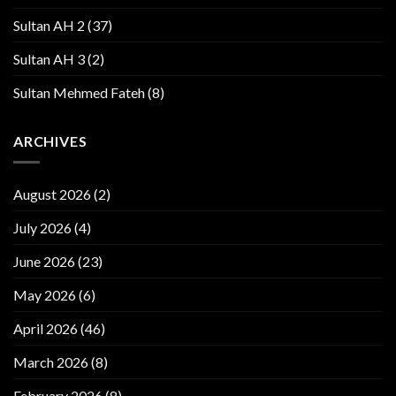
Sultan AH 2
(37)
Sultan AH 3
(2)
Sultan Mehmed Fateh
(8)
ARCHIVES
August 2026
(2)
July 2026
(4)
June 2026
(23)
May 2026
(6)
April 2026
(46)
March 2026
(8)
February 2026
(8)