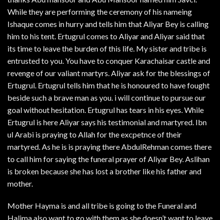
While they are performing the ceremony of his nameing
Ishaque comes in hurry and tells him that Aliyar Bey is calling
him to his tent. Ertugrul comes to Aliyar and Aliyar said that
its time to leave the burden of this life. My sister and tribe is
entrusted to you. You have to conquer Karachaisar castle and
revenge of our valiant martyrs. Aliyar ask for the blessings of
Ertugrul. Ertugrul tells him that he is honoured to have fought
beside such a brave man as you. i will continue to pursue our
goal without hesitation. Ertugrul has tears in his eyes. While
Ertugrul is here Aliyar says his testimonial and martyred. Ibn
ul Arabi is praying to Allah for the excpetnce of their
martyred. As he is is praying there AbdulRehman comes there
to call him for saying the funeral prayer of Aliyar Bey. Aslihan
is broken because she has lost a brother like his father and
mother.
Mother Hayma is and all tribe is going to the Funeral and
Halima also want to go with them as she doesn’t want to leave