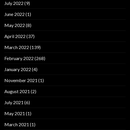
July 2022
(9)
June 2022
(1)
May 2022
(8)
April 2022
(37)
March 2022
(139)
February 2022
(268)
January 2022
(4)
November 2021
(1)
August 2021
(2)
July 2021
(6)
May 2021
(1)
March 2021
(1)