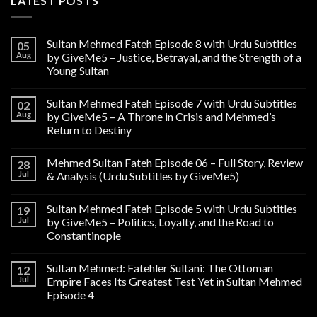
LATEST POSTS
Sultan Mehmed Fateh Episode 8 with Urdu Subtitles
05
Aug
by GiveMe5 – Justice, Betrayal, and the Strength of a
Young Sultan
Sultan Mehmed Fateh Episode 7 with Urdu Subtitles
02
Aug
by GiveMe5 – A Throne in Crisis and Mehmed’s
Return to Destiny
Mehmed Sultan Fateh Episode 06 – Full Story, Review
28
Jul
& Analysis (Urdu Subtitles by GiveMe5)
Sultan Mehmed Fateh Episode 5 with Urdu Subtitles
19
Jul
by GiveMe5 – Politics, Loyalty, and the Road to
Constantinople
Sultan Mehmed: Fatehler Sultani: The Ottoman
12
Jul
Empire Faces Its Greatest Test Yet in Sultan Mehmed
Episode 4