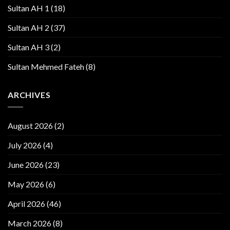
Sultan AH 1
(18)
Sultan AH 2
(37)
Sultan AH 3
(2)
Sultan Mehmed Fateh
(8)
ARCHIVES
August 2026
(2)
July 2026
(4)
June 2026
(23)
May 2026
(6)
April 2026
(46)
March 2026
(8)