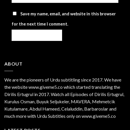
Save my name, email, and website in this browser
for the next time I comment.
ABOUT
We are the
pioneers
of Urdu subtitling since 2017. We have
the website www.giveme5.co which started translating the
Dirilis Ertugrul in 2017. Watch all Episodes of Dirilis Ertugrul,
Kurulus
Osman
, Buyuk Seljukeler, MAVERA, Mehmetcik
Kutulamare, Abdul Hameed, Celaluddin, Barbaroslar and
much more with Urdu Subtitles only on www.giveme5.co