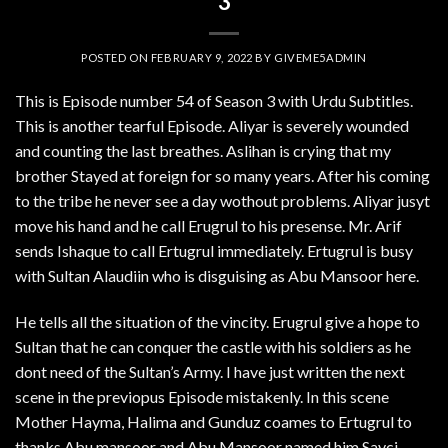
3
POSTED ON
FEBRUARY 9, 2022
BY
GIVEME5ADMIN
This is Episode number 54 of Season 3 with Urdu Subtitles.
This is another tearful Episode. Aliyar is severely wounded
and counting the last breathes. Aslihan is crying that my
brother Stayed at foreign for so many years. After his coming
to the tribe he never see a day wothout problems. Aliyar jusyt
move his hand and he call Erugrul to his presense. Mr. Arif
sends Ishaque to call Ertugrul immediately. Ertugrul is busy
with Sultan Alaudiin who is disguising as Abu Mansoor here.
He tells all the situation of the vincity. Erugrul give a hope to
Sultan that he can conquer the castle with his soldiers as he
dont need of the Sultan’s Army. I have just written the next
scene in the previopus Episode mistakenly. In this scene
Mother Hayma, Halima and Gunduz coames to Ertugrul to
thanks Abu mansoor and Abu Mansoor named him Savci.