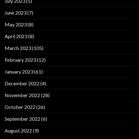
July 2023
(5)
June 2023
(7)
May 2023
(8)
April 2023
(8)
March 2023
(105)
February 2023
(12)
January 2023
(61)
December 2022
(4)
November 2022
(28)
October 2022
(26)
September 2022
(6)
August 2022
(9)