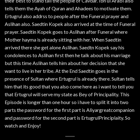
their best to stand tall the people of Cavdar. Ibn ul Arabi also
tells them the Ayah of Quran and Ahadees to motivate them.
Ertugrul also addrss to people after the Funeral prayer and
Aslihan also. Saedtin Kopek also arrived at the time of Funeral
prayer. Saedtin Kopek goes to Aslihan after Funeral where
Mother hayma is already sitting with her. When Saedtin
arrived there she get alone Aslihan. Saedtn Kopek say his
condolences to Aslihan first then he talk about his marriage
but this time Aslihan tells him about her decision that she
want to live in her tribe. At the End Saedtin goes in the
presence of Sultan where Ertugrul is already there. Sultan tells
him that its good that you also come here as i want to tell you
that Ertugrul will serve my state as Bey of Principality. This
Episode is longer than one hour so i have to split it into two
parts the password for the first part is Aliyargreatcompanion
and password for the second part is ErtugrulPrinciplaity. So
watch and Enjoy!