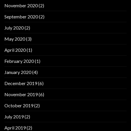
November 2020
(2)
September 2020
(2)
July 2020
(2)
May 2020
(3)
April 2020
(1)
February 2020
(1)
January 2020
(4)
December 2019
(6)
November 2019
(6)
October 2019
(2)
July 2019
(2)
April 2019
(2)