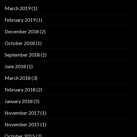
March 2019
(1)
February 2019
(1)
December 2018
(2)
October 2018
(1)
September 2018
(1)
June 2018
(1)
March 2018
(3)
February 2018
(2)
January 2018
(5)
November 2017
(1)
November 2015
(1)
October 2015
(2)