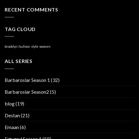
RECENT COMMENTS
TAG CLOUD
brooklyn
fashion
style
women
ALL SERIES
Barbaroslar Season 1
(32)
Barbaroslar Season2
(5)
blog
(19)
Destan
(21)
Emaan
(6)
Ertugrul Season 1
(58)