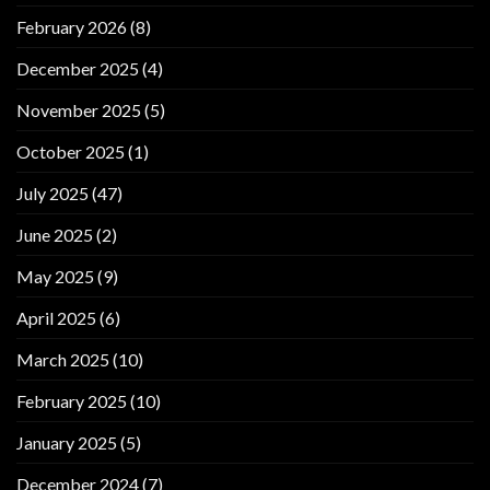
February 2026
(8)
December 2025
(4)
November 2025
(5)
October 2025
(1)
July 2025
(47)
June 2025
(2)
May 2025
(9)
April 2025
(6)
March 2025
(10)
February 2025
(10)
January 2025
(5)
December 2024
(7)