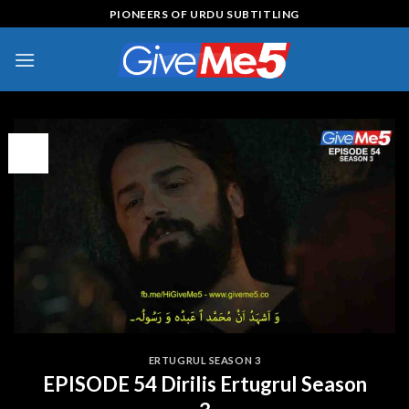
Skip
PIONEERS OF URDU SUBTITLING
to
content
09
Feb
ERTUGRUL SEASON 3
EPISODE 54 Dirilis Ertugrul Season