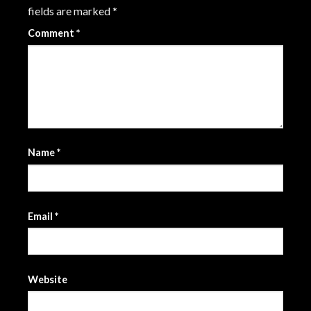
fields are marked
*
Comment
*
Name
*
Email
*
Website