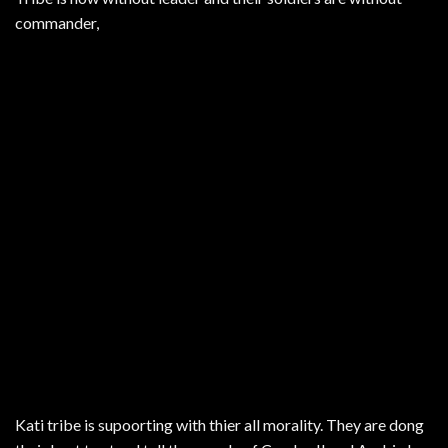
commander,
Kati tribe is supoorting with thier all morality. They are dong