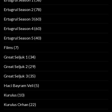
Ertugrul Season 2
(78)
Ertugrul Season 3
(60)
Ertugrul Season 4
(60)
Ertugrul Season 5
(40)
Films
(7)
Great Seljuk 1
(34)
Great Seljuk 2
(29)
Great Seljuk 3
(35)
Haci Bayram Veli
(5)
Kurulus
(10)
Kurulus Orhan
(22)