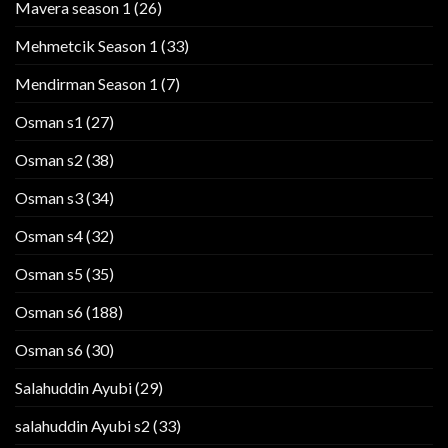
Mavera season 1
(26)
Mehmetcik Season 1
(33)
Mendirman Season 1
(7)
Osman s1
(27)
Osman s2
(38)
Osman s3
(34)
Osman s4
(32)
Osman s5
(35)
Osman s6
(188)
Osman s6
(30)
Salahuddin Ayubi
(29)
salahuddin Ayubi s2
(33)