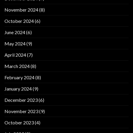
November 2024
(8)
October 2024
(6)
June 2024
(6)
May 2024
(9)
April 2024
(7)
March 2024
(8)
February 2024
(8)
January 2024
(9)
December 2023
(6)
November 2023
(9)
October 2023
(4)