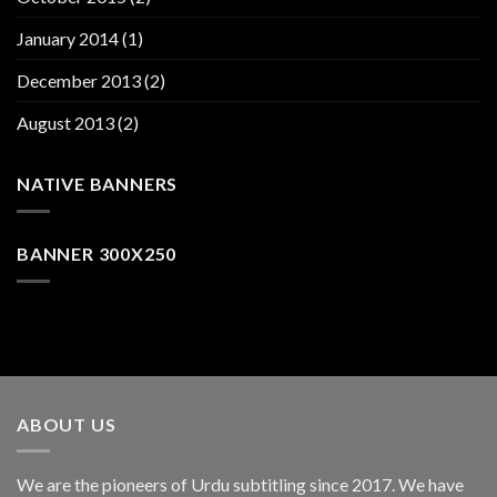
January 2014
(1)
December 2013
(2)
August 2013
(2)
NATIVE BANNERS
BANNER 300X250
ABOUT US
We are the pioneers of Urdu subtitling since 2017. We have