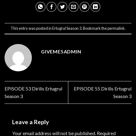
This entry was posted in
Ertugrul Season 3
. Bookmark the
permalink
.
GIVEME5ADMIN
EPISODE 53 Dirilis Ertugrul
EPISODE 55 Dirilis Ertugrul
Season 3
Season 3
Leave a Reply
Your email address will not be published.
Required