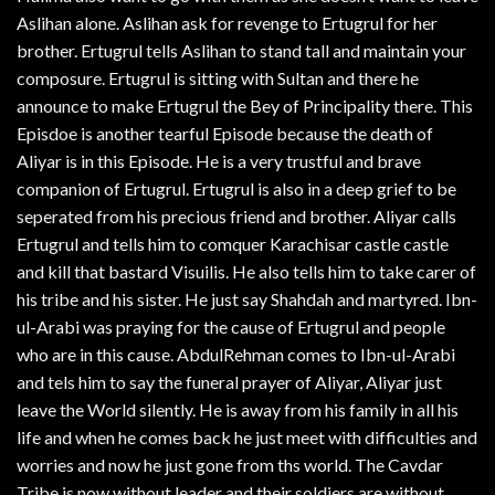
Aslihan alone. Aslihan ask for revenge to Ertugrul for her
brother. Ertugrul tells Aslihan to stand tall and maintain your
composure. Ertugrul is sitting with Sultan and there he
announce to make Ertugrul the Bey of Principality there. This
Episdoe is another tearful Episode because the death of
Aliyar is in this Episode. He is a very trustful and brave
companion of Ertugrul. Ertugrul is also in a deep grief to be
seperated from his precious friend and brother. Aliyar calls
Ertugrul and tells him to comquer Karachisar castle castle
and kill that bastard Visuilis. He also tells him to take carer of
his tribe and his sister. He just say Shahdah and martyred. Ibn-
ul-Arabi was praying for the cause of Ertugrul and people
who are in this cause. AbdulRehman comes to Ibn-ul-Arabi
and tels him to say the funeral prayer of Aliyar, Aliyar just
leave the World silently. He is away from his family in all his
life and when he comes back he just meet with difficulties and
worries and now he just gone from ths world. The Cavdar
Tribe is now without leader and their soldiers are without