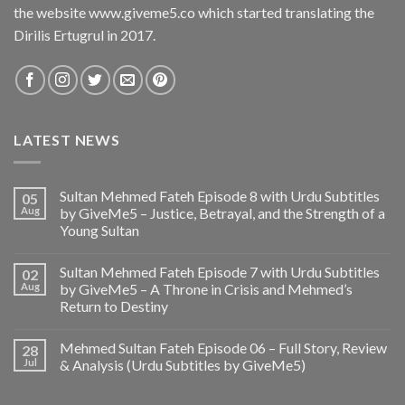
the website www.giveme5.co which started translating the
Dirilis Ertugrul in 2017.
LATEST NEWS
Sultan Mehmed Fateh Episode 8 with Urdu Subtitles
05
Aug
by GiveMe5 – Justice, Betrayal, and the Strength of a
Young Sultan
Sultan Mehmed Fateh Episode 7 with Urdu Subtitles
02
Aug
by GiveMe5 – A Throne in Crisis and Mehmed’s
Return to Destiny
Mehmed Sultan Fateh Episode 06 – Full Story, Review
28
Jul
& Analysis (Urdu Subtitles by GiveMe5)