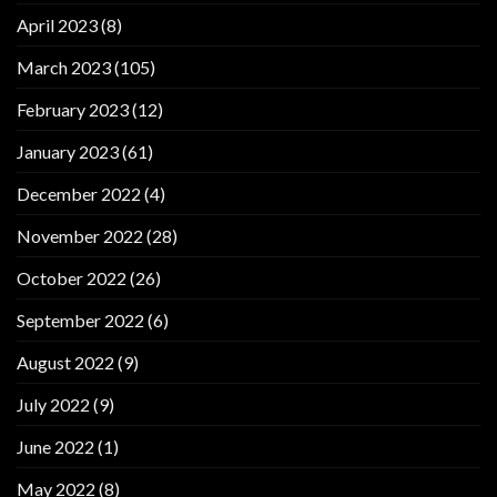
April 2023
(8)
March 2023
(105)
February 2023
(12)
January 2023
(61)
December 2022
(4)
November 2022
(28)
October 2022
(26)
September 2022
(6)
August 2022
(9)
July 2022
(9)
June 2022
(1)
May 2022
(8)