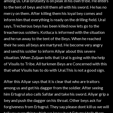
among us. Ural Brutality is on peak in his own tribe. He enters
to the tent of beys and kill them all with his sword. He has no
mercy on them. After killing them his loyal bey comes and
inform him that everything is ready on the drilling field. Ural
says, Trecherous beys has been killed now lets go to the
treacherous soldiers. Kotluca is informed with the situation
and he run away to the tent of the Beys. When he reached
their he sees all beys are martyred. He become very angry
and send his soldier to inform Aliyar about this severe
situation. When Zuljaan tells that Ural is going with the help
of Visulis to Tribe. All turkmen Beys are Concerned with this
that what Visulis has to do with Ural.This is not a good sign.
After this Aliyar says that it is clear that who are traitors
among us and get his dagger from the soldier. After seeing
him Ertugrul also calls Safdar and take his sword. Aliyar grip a
bey and push the dagger on his throat. Other beys ask for
forgiveness from Ertugrul. They say please dont kill us we will
tell you everything which we know buyt Ertugrul tells them