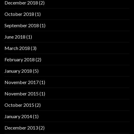
December 2018
(2)
October 2018
(1)
September 2018
(1)
June 2018
(1)
March 2018
(3)
February 2018
(2)
January 2018
(5)
November 2017
(1)
November 2015
(1)
October 2015
(2)
January 2014
(1)
December 2013
(2)