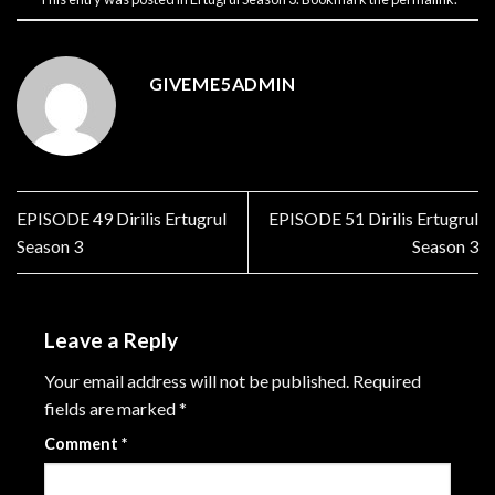
GIVEME5ADMIN
EPISODE 49 Dirilis Ertugrul
EPISODE 51 Dirilis Ertugrul
Season 3
Season 3
Leave a Reply
Your email address will not be published.
Required
fields are marked
*
Comment
*