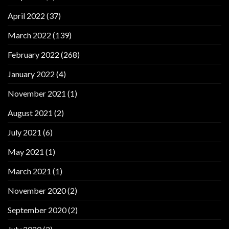
April 2022
(37)
March 2022
(139)
February 2022
(268)
January 2022
(4)
November 2021
(1)
August 2021
(2)
July 2021
(6)
May 2021
(1)
March 2021
(1)
November 2020
(2)
September 2020
(2)