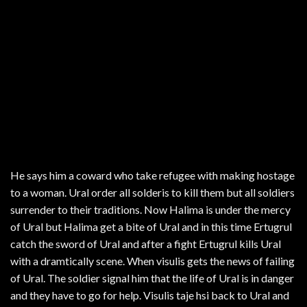
He says him a coward who take refugee with making hostage
to a woman. Ural order all solderis to kill them but all soldiers
surrender to their traditions. Now Halima is under the mercy
of Ural but Halima get a bite of Ural and in this time Ertugrul
catch the sword of Ural and after a fight Ertugrul kills Ural
with a dramtically scene. When visulis gets the news of failing
of Ural. The soldier signal him that the life of Ural is in danger
and they have to go for help. Visulis taje hsi back to Ural and