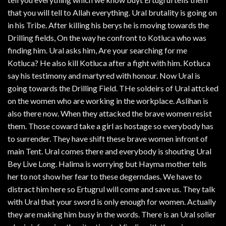
that you will tell to Allah everything. Ural brutality is going on
in his Tribe. After killing his berys he is moving towards the
Drilling fields, On the way he confront to Kotluca who was
finding him. Ural asks him, Are your searching for me
Kotluca? He also kill Kotluca after a fight with him. Kotluca
say his testimony and martyred with honour. Now Ural is
going towards the Drilling Field. THe soldeirs of Ural attcked
on the women who are working in the workplace. Aslihan is
also there now. When they attacked the brave women resist
them. Those coward take a girl as hostage so everybody has
to surrender. They have shift these brave women infront of
main Tent. Ural comes there and everybody is shouting Ural
Bey Live Long. Halima is worrying but Hayma mother tells
her to not show her fear to these degerndaes. We have to
distract him here so Ertugrul will come and save us. They talk
with Ural that your sword is only enough for women. Actually
they are making him busy in the words. There is an Ural solier