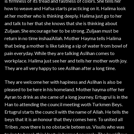
is firmness of its tread and fastness of colors. She tells her
how to weave and Hafsa starts practicing on it. Halima look
at her mother who is thinking deeply. Halima just go to her
and talk to her that she knows that she is thinking about
Zuljaan. She encourage her to be strong, Zuljaan must be
return in no time inshaa’Allah. Mother Hayma tells Halima
that being a mother is like taking a sip of water from bowl of
pain everyday. While they are talking Aslihan comes to
workplace. Halima just see her and tells her mother woth joy.
They are all very happy to see Aslihan after a long time.
They are welcome her with hapiness and Aslihan is also be
pleased to be here in his homeland. Mother hayma offer her
Ayran to drink as she came of a long journey. Ertugrul is in the
Han to attending the council meeting woth Turkmen Beys.
Ertugrul starts the council with the name of Allah. He tells the
beys that it is an honour that they comes here. To united all
Tribes , now there is no obstacle beteen us. Visulis who was