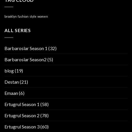
brooklyn
fashion
style
women
ALL SERIES
Barbaroslar Season 1
(32)
Barbaroslar Season2
(5)
blog
(19)
Destan
(21)
Emaan
(6)
Ertugrul Season 1
(58)
Ertugrul Season 2
(78)
Ertugrul Season 3
(60)