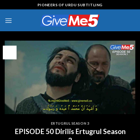
Skip
PIONEERS OF URDU SUBTITLING
to
content
09
Feb
ERTUGRUL SEASON 3
EPISODE 50 Dirilis Ertugrul Season