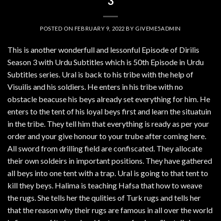
3
POSTED ON
FEBRUARY 9, 2022
BY
GIVEME5ADMIN
This is another wonderfull and lessonful Episode of Dirilis
Season 3 with Urdu Subtitles which is 50th Episode in Urdu
Subtitles series. Ural is back to his tribe with the help of
Visuilis and his soldiers. He enters in his tribe with no
obstacle beacuse his beys already set everything for him. He
enters to the tent of his loyal beys first and learn the situatuin
in the tribe. They tell him that everything is ready as per your
order and your give honour to your trube after coming here.
All sword from drilling field are confiscated. They allocate
their own soldeirs in important positions. They have gathered
all beys into one tent with a trap. Ural is going to that tent to
kill they beys. Halima is teaching Hafsa that how to weave
the rugs. She tells her the qulities of Turk rugs and tells her
that the reason why their rugs are famous in all over the world