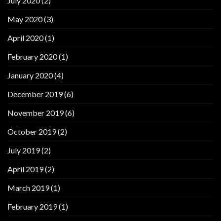
July 2020
(2)
May 2020
(3)
April 2020
(1)
February 2020
(1)
January 2020
(4)
December 2019
(6)
November 2019
(6)
October 2019
(2)
July 2019
(2)
April 2019
(2)
March 2019
(1)
February 2019
(1)