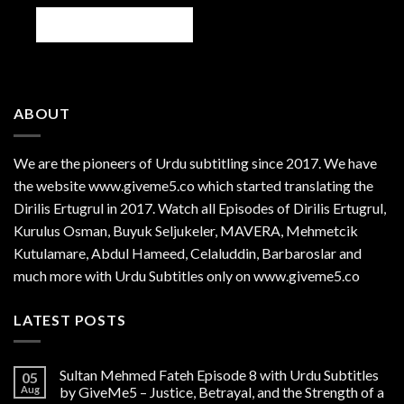
ABOUT
We are the
pioneers
of Urdu subtitling since 2017. We have
the website www.giveme5.co which started translating the
Dirilis Ertugrul in 2017. Watch all Episodes of Dirilis Ertugrul,
Kurulus
Osman
, Buyuk Seljukeler, MAVERA, Mehmetcik
Kutulamare, Abdul Hameed, Celaluddin, Barbaroslar and
much more with Urdu Subtitles only on www.giveme5.co
LATEST POSTS
Sultan Mehmed Fateh Episode 8 with Urdu Subtitles
05
Aug
by GiveMe5 – Justice, Betrayal, and the Strength of a