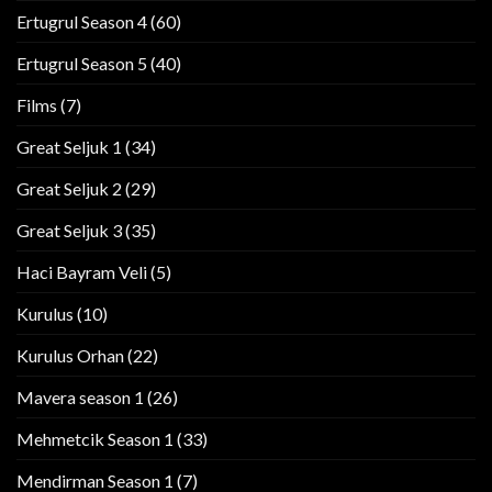
Ertugrul Season 4
(60)
Ertugrul Season 5
(40)
Films
(7)
Great Seljuk 1
(34)
Great Seljuk 2
(29)
Great Seljuk 3
(35)
Haci Bayram Veli
(5)
Kurulus
(10)
Kurulus Orhan
(22)
Mavera season 1
(26)
Mehmetcik Season 1
(33)
Mendirman Season 1
(7)