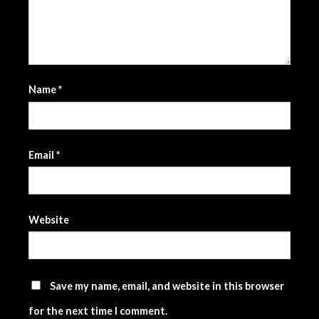
Name
*
Email
*
Website
Save my name, email, and website in this browser
for the next time I comment.