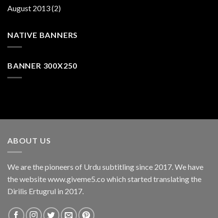
August 2013
(2)
NATIVE BANNERS
BANNER 300X250
ABOUT US
We are the pioneers of Urdu subtitling since 2017. We have
the website www.giveme5.co which started translating the
Dirilis Ertugrul in 2017.