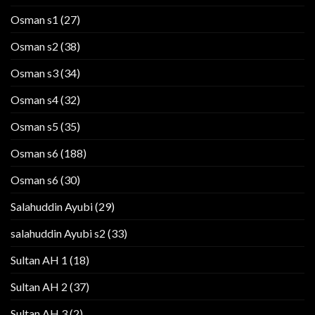
Osman s1
(27)
Osman s2
(38)
Osman s3
(34)
Osman s4
(32)
Osman s5
(35)
Osman s6
(188)
Osman s6
(30)
Salahuddin Ayubi
(29)
salahuddin Ayubi s2
(33)
Sultan AH 1
(18)
Sultan AH 2
(37)
Sultan AH 3
(2)