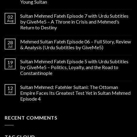
Young Sultan
Sultan Mehmed Fateh Episode 7 with Urdu Subtitles
02
Aug
by GiveMe5 – A Throne in Crisis and Mehmed’s
Return to Destiny
Mehmed Sultan Fateh Episode 06 – Full Story, Review
28
Jul
& Analysis (Urdu Subtitles by GiveMe5)
Sultan Mehmed Fateh Episode 5 with Urdu Subtitles
19
Jul
by GiveMe5 – Politics, Loyalty, and the Road to
Constantinople
Sultan Mehmed: Fatehler Sultani: The Ottoman
12
Jul
Empire Faces Its Greatest Test Yet in Sultan Mehmed
Episode 4
RECENT COMMENTS
TAG CLOUD