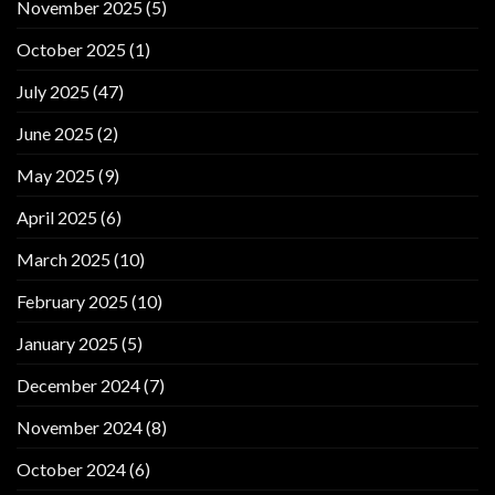
November 2025
(5)
October 2025
(1)
July 2025
(47)
June 2025
(2)
May 2025
(9)
April 2025
(6)
March 2025
(10)
February 2025
(10)
January 2025
(5)
December 2024
(7)
November 2024
(8)
October 2024
(6)