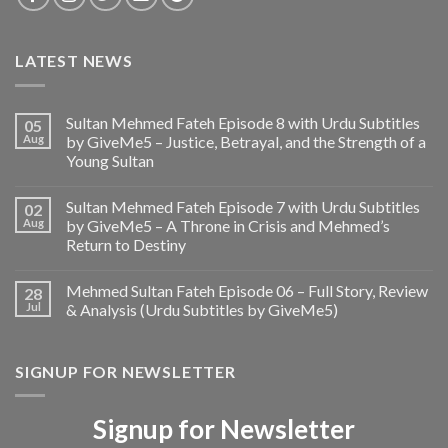
LATEST NEWS
Sultan Mehmed Fateh Episode 8 with Urdu Subtitles
05
Aug
by GiveMe5 – Justice, Betrayal, and the Strength of a
Young Sultan
Sultan Mehmed Fateh Episode 7 with Urdu Subtitles
02
Aug
by GiveMe5 – A Throne in Crisis and Mehmed’s
Return to Destiny
Mehmed Sultan Fateh Episode 06 – Full Story, Review
28
Jul
& Analysis (Urdu Subtitles by GiveMe5)
SIGNUP FOR NEWSLETTER
Signup for Newsletter