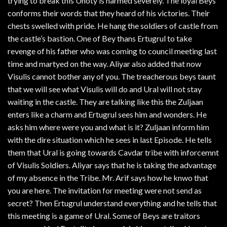
trying to break this Unoty is harmed severely. The loyal Beys
conforms their words that they heard of his victories. Their
chests swelled with pride. He hang the soldiers of castle from
the castle’s bastion. One of Bey thans Ertugrul to take
revenge of his father who was coming to council meeting last
time and martyed on the way. Aliyar also added that now
Visulis cannot bother any of you. The treacherous beys taunt
that we will see what Visulis will do and Ural will not stay
waiting in the castle. They are talking like this the Zuljaan
enters like a charm and Ertugrul sees him and wonders. He
asks him where were you and what is it? Zuljaan inform him
with the dire situation which he sees in last Episode. He tells
them that Ural is going towards Cavdar tribe with inforcemnt
of Visulis Soldiers. Aliyar says that he is taking the advantage
of my absence in the Tribe. Mr. Arif says how he knwo that
you are here. The invitation for meeting were not send as
secret? Then Ertugrul understand everything and he tells that
this meeting is a game of Ural. Some of Beys are traitors