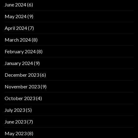
June 2024
(6)
May 2024
(9)
April 2024
(7)
March 2024
(8)
February 2024
(8)
January 2024
(9)
December 2023
(6)
November 2023
(9)
October 2023
(4)
July 2023
(5)
June 2023
(7)
May 2023
(8)