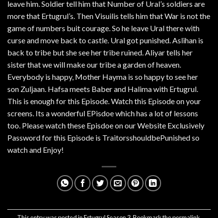
leave him. Soldier tell him that Number of Ural’s soldiers are
more that Ertugrul’s. Then Visuilis tells him that War is not the
game of numbers buit courage. So he leave Ural there with
curse and move back to castle. Ural got punished. Aslihan is
back to tribe but she see her tribe ruined. Aliyar tells her
sister that we will make our tribe a garden of heaven.
Everybody is happy, Mother Hayma is so happy to see her
son Zuljaan. Hafsa meets Baber and Halima with Ertugrul.
This is enough for this Episode. Watch this Episode on your
screens. Its a wonderful EPisdoe which has a lot of lessons
too. Please watch these Episdoe on our Website Exclusively
Password for this Episode is TraitorsshouldbePunished so
watch and Enjoy!
This entry was posted in
Ertugrul Season 3
. Bookmark the
permalink
.