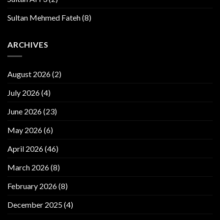
Sultan Mehmed Fateh
(8)
ARCHIVES
August 2026
(2)
July 2026
(4)
June 2026
(23)
May 2026
(6)
April 2026
(46)
March 2026
(8)
February 2026
(8)
December 2025
(4)