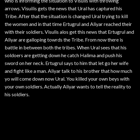
who is informing the situation to Visulis with throwing
arrows. Visuilis gets the news that Ural has captured his
Tribe. After that the situation is changed Ural trying to kill
the women and in that time Ertugrul and Aliyar reached their
with their soldiers. Visulis alos get this news that Ertugrul and
Aliyar are galloping towrds the Tribe. From now there is
battle in between both the tribes. When Ural sees that his
soldoers are getting down he catch Halima and push his
sword on her neck. Ertugrul says to him that let go her wife
and fight like a man. Aliyar talk to his brother that how much
yo will come down now Ural. You killed your own beys with
your own soldiers. Actually Aliyar wants to tell the reality to
his soldiers.