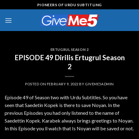
Skip
PIONEERS OF URDU SUBTITLING
to
content
ERTUGRUL SEASON 2
EPISODE 49 Dirilis Ertugrul Season
2
POSTED ON
FEBRUARY 9, 2022
BY
GIVEME5ADMIN
Episode 49 of Season two with Urdu Subtitles. So you have
seen that Saedetin Kopek is there to save Noyan. In the
previous Episodes you had only listened to the name of
Saedettin Kopek. Karabek always brings greetings to Noyan.
In this Episode you ll watch that Is Noyan will be saved or not.