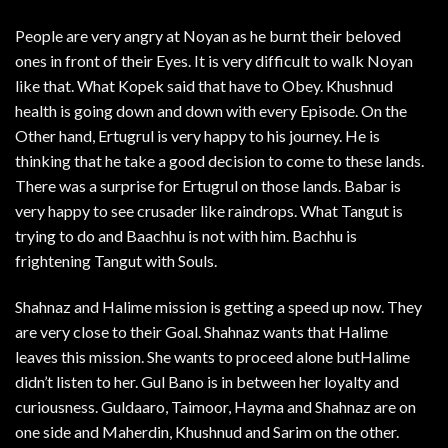
People are very angry at Noyan as he burnt their beloved
ones in front of their Eyes. It is very difficult to walk Noyan
like that. What Kopek said that have to Obey. Khushnud
health is going down and down with every Episode. On the
Other hand, Ertugrul is very happy to his journey. He is
thinking that he take a good decision to come to these lands.
There was a surprise for Ertugrul on those lands. Babar is
very happy to see crusader like raindrops. What Tangut is
trying to do and Baachhu is not with him. Bachhu is
frightening Tangut with Souls.
Shahnaz and Halime mission is getting a speed up now. They
are very close to their Goal. Shahnaz wants that Halime
leaves this mission. She wants to proceed alone butHalime
didn’t listen to her. Gul Bano is in between her loyalty and
curiousness. Guldaaro, Taimoor, Hayma and Shahnaz are on
one side and Maherdin, Khushnud and Sarim on the other.