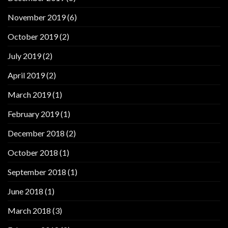
November 2019
(6)
October 2019
(2)
July 2019
(2)
April 2019
(2)
March 2019
(1)
February 2019
(1)
December 2018
(2)
October 2018
(1)
September 2018
(1)
June 2018
(1)
March 2018
(3)