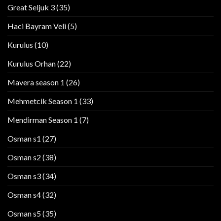
Great Seljuk 3
(35)
Haci Bayram Veli
(5)
Kurulus
(10)
Kurulus Orhan
(22)
Mavera season 1
(26)
Mehmetcik Season 1
(33)
Mendirman Season 1
(7)
Osman s1
(27)
Osman s2
(38)
Osman s3
(34)
Osman s4
(32)
Osman s5
(35)