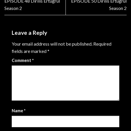
EPISODE 48 Dirilis Ertugrul
EPISODE 50 Dirilis Ertugrul
Season 2
Season 2
Leave a Reply
Your email address will not be published.
Required
fields are marked
*
Comment
*
Name
*