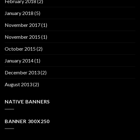
February 2018
(2)
January 2018
(5)
November 2017
(1)
November 2015
(1)
October 2015
(2)
January 2014
(1)
December 2013
(2)
August 2013
(2)
NATIVE BANNERS
BANNER 300X250