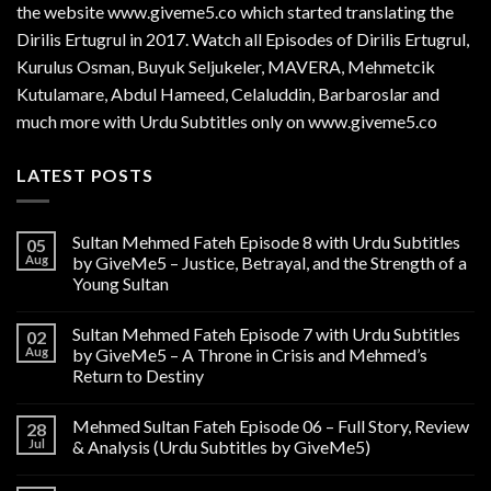
the website www.giveme5.co which started translating the
Dirilis Ertugrul in 2017. Watch all Episodes of Dirilis Ertugrul,
Kurulus
Osman
, Buyuk Seljukeler, MAVERA, Mehmetcik
Kutulamare, Abdul Hameed, Celaluddin, Barbaroslar and
much more with Urdu Subtitles only on www.giveme5.co
LATEST POSTS
Sultan Mehmed Fateh Episode 8 with Urdu Subtitles
05
Aug
by GiveMe5 – Justice, Betrayal, and the Strength of a
Young Sultan
Sultan Mehmed Fateh Episode 7 with Urdu Subtitles
02
Aug
by GiveMe5 – A Throne in Crisis and Mehmed’s
Return to Destiny
Mehmed Sultan Fateh Episode 06 – Full Story, Review
28
Jul
& Analysis (Urdu Subtitles by GiveMe5)