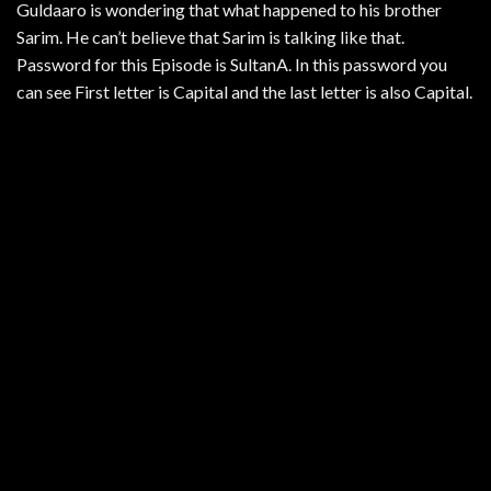
Guldaaro is wondering that what happened to his brother
Sarim. He can’t believe that Sarim is talking like that.
Password for this Episode is SultanA. In this password you
can see First letter is Capital and the last letter is also Capital.