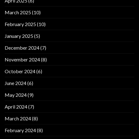
April 2025
(6)
March 2025
(10)
February 2025
(10)
January 2025
(5)
December 2024
(7)
November 2024
(8)
October 2024
(6)
June 2024
(6)
May 2024
(9)
April 2024
(7)
March 2024
(8)
February 2024
(8)