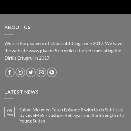
ABOUT US
We are the pioneers of Urdu subtitling since 2017. We have
the website www.giveme5.co which started translating the
Dirilis Ertugrul in 2017.
LATEST NEWS
Sultan Mehmed Fateh Episode 8 with Urdu Subtitles
05
Aug
by GiveMe5 – Justice, Betrayal, and the Strength of a
Young Sultan