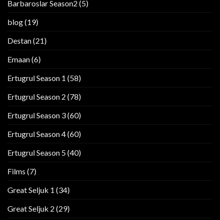
Barbaroslar Season2
(5)
blog
(19)
Destan
(21)
Emaan
(6)
Ertugrul Season 1
(58)
Ertugrul Season 2
(78)
Ertugrul Season 3
(60)
Ertugrul Season 4
(60)
Ertugrul Season 5
(40)
Films
(7)
Great Seljuk 1
(34)
Great Seljuk 2
(29)