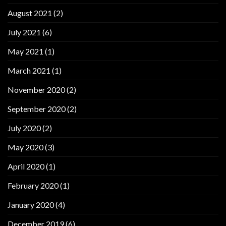
August 2021
(2)
July 2021
(6)
May 2021
(1)
March 2021
(1)
November 2020
(2)
September 2020
(2)
July 2020
(2)
May 2020
(3)
April 2020
(1)
February 2020
(1)
January 2020
(4)
December 2019
(6)