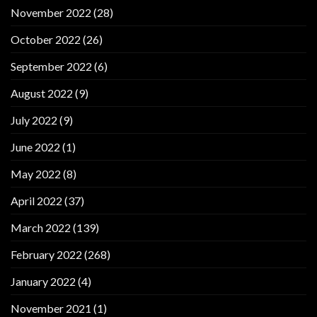
November 2022
(28)
October 2022
(26)
September 2022
(6)
August 2022
(9)
July 2022
(9)
June 2022
(1)
May 2022
(8)
April 2022
(37)
March 2022
(139)
February 2022
(268)
January 2022
(4)
November 2021
(1)