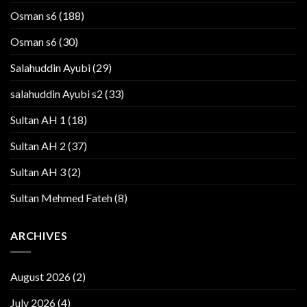
Osman s6
(188)
Osman s6
(30)
Salahuddin Ayubi
(29)
salahuddin Ayubi s2
(33)
Sultan AH 1
(18)
Sultan AH 2
(37)
Sultan AH 3
(2)
Sultan Mehmed Fateh
(8)
ARCHIVES
August 2026
(2)
July 2026
(4)