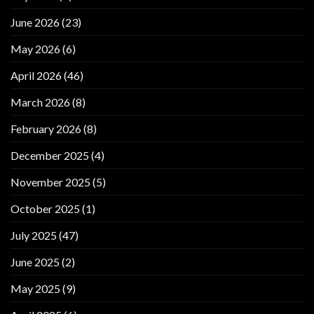
June 2026
(23)
May 2026
(6)
April 2026
(46)
March 2026
(8)
February 2026
(8)
December 2025
(4)
November 2025
(5)
October 2025
(1)
July 2025
(47)
June 2025
(2)
May 2025
(9)