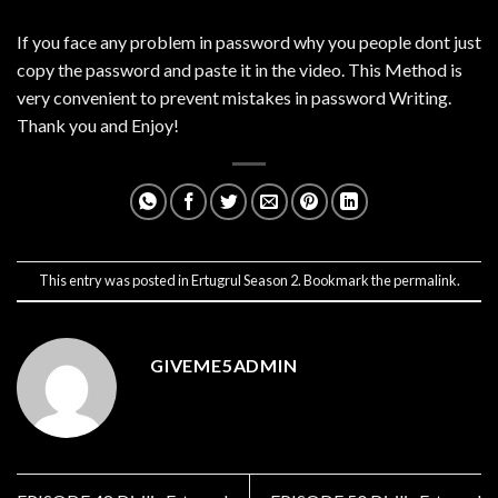
If you face any problem in password why you people dont just
copy the password and paste it in the video. This Method is
very convenient to prevent mistakes in password Writing.
Thank you and Enjoy!
This entry was posted in
Ertugrul Season 2
. Bookmark the
permalink
.
GIVEME5ADMIN