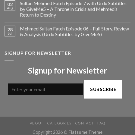
Sultan Mehmed Fateh Episode 7 with Urdu Subtitles
02
Aug
by GiveMe5 – A Throne in Crisis and Mehmed’s
Return to Destiny
Mehmed Sultan Fateh Episode 06 – Full Story, Review
28
Jul
& Analysis (Urdu Subtitles by GiveMe5)
SIGNUP FOR NEWSLETTER
Signup for Newsletter
SUBSCRIBE
ABOUT
CATEGORIES
CONTACT
FAQ
Copyright 2026 ©
Flatsome Theme