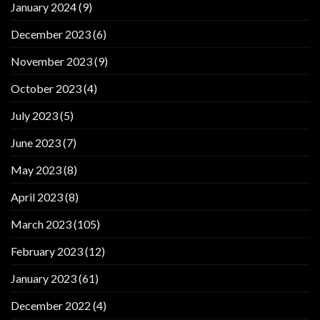
January 2024
(9)
December 2023
(6)
November 2023
(9)
October 2023
(4)
July 2023
(5)
June 2023
(7)
May 2023
(8)
April 2023
(8)
March 2023
(105)
February 2023
(12)
January 2023
(61)
December 2022
(4)