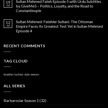
Sultan Mehmed Fateh Episode 5 with Urdu Subtitles
19
Jul
by GiveMe5 – Politics, Loyalty, and the Road to
Constantinople
Sultan Mehmed: Fatehler Sultani: The Ottoman
12
Jul
Empire Faces Its Greatest Test Yet in Sultan Mehmed
Episode 4
RECENT COMMENTS
TAG CLOUD
brooklyn
fashion
style
women
ALL SERIES
Barbaroslar Season 1
(32)