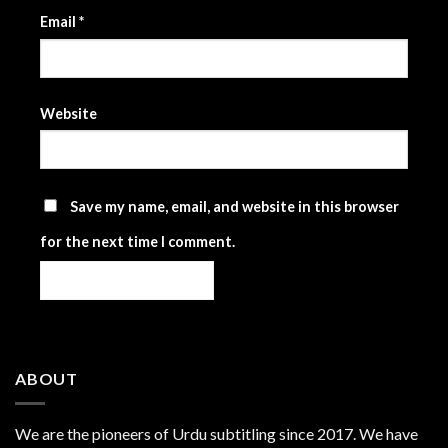
Email
*
Website
Save my name, email, and website in this browser
for the next time I comment.
ABOUT
We are the
pioneers
of Urdu subtitling since 2017. We have