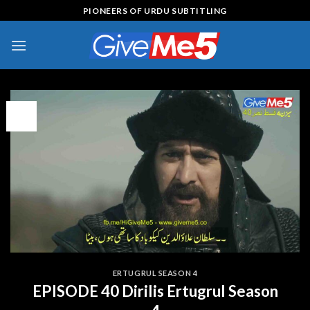
Skip
PIONEERS OF URDU SUBTITLING
to
content
09
Feb
ERTUGRUL SEASON 4
EPISODE 40 Dirilis Ertugrul Season