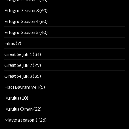
Ertugrul Season 3
(60)
Ertugrul Season 4
(60)
Ertugrul Season 5
(40)
Films
(7)
Great Seljuk 1
(34)
Great Seljuk 2
(29)
Great Seljuk 3
(35)
Haci Bayram Veli
(5)
Kurulus
(10)
Kurulus Orhan
(22)
Mavera season 1
(26)