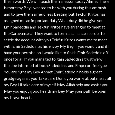
their swords We will teach them a lesson today Ahmet There
is more my Bey I wanted to be with you during this ambush
and to give them a merciless beating but Tekfur Kritos has
assigned me an important duty What duty did he give you
Emir Sadeddin and Tekfur Kritos have arranged to meet at
the Caravanserai They want to form an alliance in order to
settle the account with you Tekfur Kritos wants me to meet
with Emir Sadeddin as his envoy My Bey if you want it and if I
have your permission I would like to finish Emir Sadeddin off
once for all If you managed to gain Sadeddin s trust we will
then be informed of both Sadeddin s and Emperors intrigues
You are right my Bey Ahmet Emir Sadeddin holds a great
grudge against you Take care Don t you worry about me at all
my Bey I ll take care of myself May Allah help and assist you
May you enjoy good health my Bey May your path be open
my brave heart .