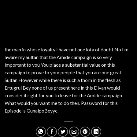
the man in whose loyalty I have not one iota of doubt No I m
aware my Sultan that the Amide campaign is so very
important to you You place a substantial value on this
campaign to prove to your people that you are one great
Sultan However while there is such a thorn in the flesh as
Ertugrul Bey none of us present here in this Divan would
consider it right for you to leave for the Amide campaign
What would you want me to do then. Password for this
Episode is GunalpoBeyyc.