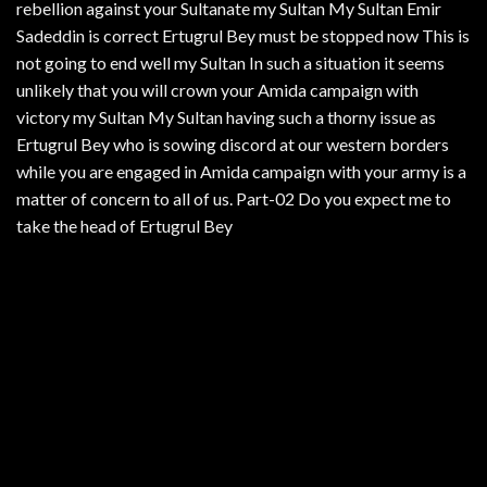
rebellion against your Sultanate my Sultan My Sultan Emir
Sadeddin is correct Ertugrul Bey must be stopped now This is
not going to end well my Sultan In such a situation it seems
unlikely that you will crown your Amida campaign with
victory my Sultan My Sultan having such a thorny issue as
Ertugrul Bey who is sowing discord at our western borders
while you are engaged in Amida campaign with your army is a
matter of concern to all of us. Part-02 Do you expect me to
take the head of Ertugrul Bey