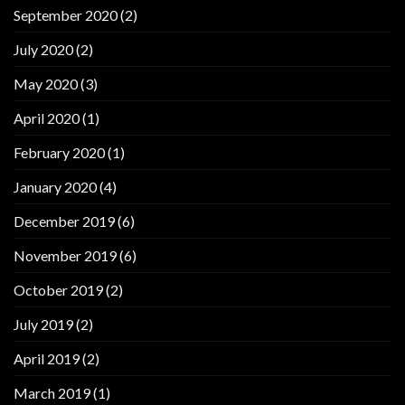
September 2020
(2)
July 2020
(2)
May 2020
(3)
April 2020
(1)
February 2020
(1)
January 2020
(4)
December 2019
(6)
November 2019
(6)
October 2019
(2)
July 2019
(2)
April 2019
(2)
March 2019
(1)