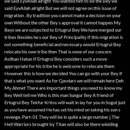
we said EyvAllah alright You wanted him to be the Bey we
said EyvAllah alright But we will not agree on this issue of
migration . By tradition you cannot make a decision on your
own Without the other Bey s approval it cannot happen My
Beys we are subjected to Ertugrul Bey We have merged our
tribes Besides he s our Bey of Principality If this migration is
not something beneficial and necessary would Ertugrul Bey
relocate his own tribe then That is none of our concern
Aslihan Hatun If Ertugrul Bey considers such a move
appropriate for his tribe he is welcome to relocate them
However this is how we decided You can go with your Bey if
that s what you want As for Qavdars we will remain here Deh
My Ahmet There are important things you need to know my
Bey Well tell me Who is this man Sungur Bey A friend of
Ertugrul Bey Tekfur Kritos will wait in lay for you in Sogut just
as you have assumed He has set his mind on taking his son s
revenge. Part-01 They will be in quite a large number j The
Hell Warriors brought by Titan will also be there wielding