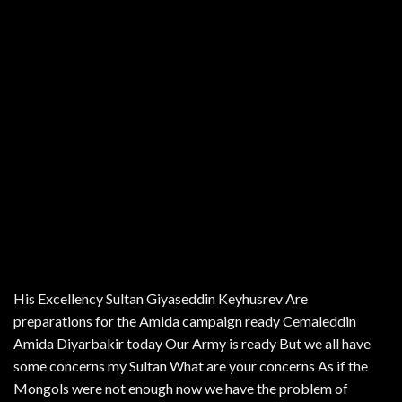
His Excellency Sultan Giyaseddin Keyhusrev Are
preparations for the Amida campaign ready Cemaleddin
Amida Diyarbakir today Our Army is ready But we all have
some concerns my Sultan What are your concerns As if the
Mongols were not enough now we have the problem of