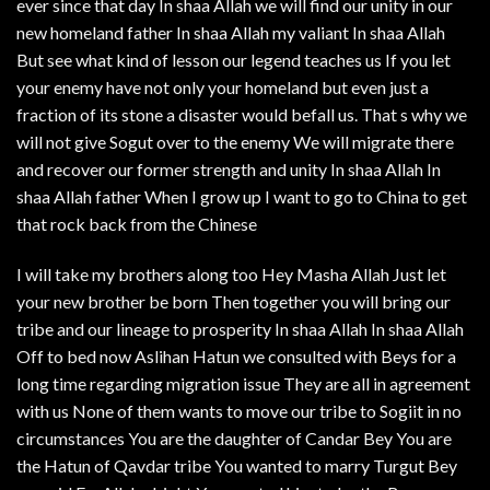
ever since that day In shaa Allah we will find our unity in our
new homeland father In shaa Allah my valiant In shaa Allah
But see what kind of lesson our legend teaches us If you let
your enemy have not only your homeland but even just a
fraction of its stone a disaster would befall us. That s why we
will not give Sogut over to the enemy We will migrate there
and recover our former strength and unity In shaa Allah In
shaa Allah father When I grow up I want to go to China to get
that rock back from the Chinese
I will take my brothers along too Hey Masha Allah Just let
your new brother be born Then together you will bring our
tribe and our lineage to prosperity In shaa Allah In shaa Allah
Off to bed now Aslihan Hatun we consulted with Beys for a
long time regarding migration issue They are all in agreement
with us None of them wants to move our tribe to Sogiit in no
circumstances You are the daughter of Candar Bey You are
the Hatun of Qavdar tribe You wanted to marry Turgut Bey