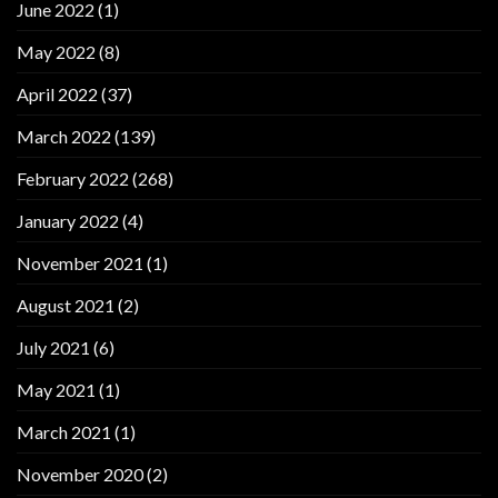
June 2022
(1)
May 2022
(8)
April 2022
(37)
March 2022
(139)
February 2022
(268)
January 2022
(4)
November 2021
(1)
August 2021
(2)
July 2021
(6)
May 2021
(1)
March 2021
(1)
November 2020
(2)