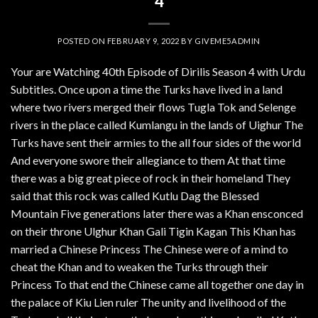
4
POSTED ON
FEBRUARY 9, 2022
BY
GIVEME5ADMIN
Your are Watching 40th Episode of Dirilis Season 4 with Urdu
Subtitles. Once upon a time the Turks have lived in a land
where two rivers merged their flows Tugla Tok and Selenge
rivers in the place called Kumlangu in the lands of Uighur The
Turks have sent their armies to the all four sides of the world
And everyone swore their allegiance to them At that time
there was a big great piece of rock in their homeland They
said that this rock was called Kutlu Dag the Blessed
Mountain Five generations later there was a Khan ensconced
on their throne Ulghur Khan Gali Tigin Kagan This Khan has
married a Chinese Princess The Chinese were of a mind to
cheat the Khan and to weaken the Turks through their
Princess To that end the Chinese came all together one day in
the palace of Kiu Lien ruler The unity and livelihood of the