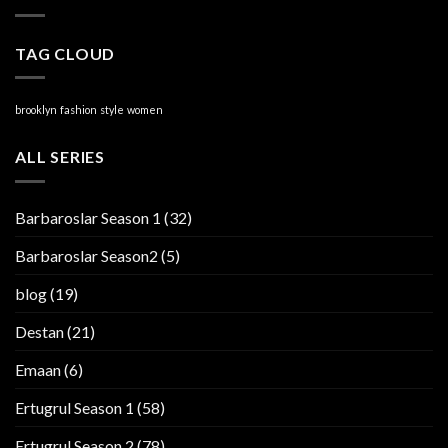
TAG CLOUD
brooklyn
fashion
style
women
ALL SERIES
Barbaroslar Season 1
(32)
Barbaroslar Season2
(5)
blog
(19)
Destan
(21)
Emaan
(6)
Ertugrul Season 1
(58)
Ertugrul Season 2
(78)