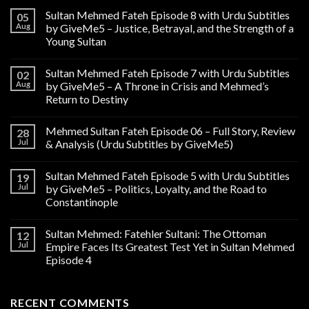
Sultan Mehmed Fateh Episode 8 with Urdu Subtitles
05
Aug
by GiveMe5 – Justice, Betrayal, and the Strength of a
Young Sultan
Sultan Mehmed Fateh Episode 7 with Urdu Subtitles
02
Aug
by GiveMe5 – A Throne in Crisis and Mehmed’s
Return to Destiny
Mehmed Sultan Fateh Episode 06 – Full Story, Review
28
Jul
& Analysis (Urdu Subtitles by GiveMe5)
Sultan Mehmed Fateh Episode 5 with Urdu Subtitles
19
Jul
by GiveMe5 – Politics, Loyalty, and the Road to
Constantinople
Sultan Mehmed: Fatehler Sultani: The Ottoman
12
Jul
Empire Faces Its Greatest Test Yet in Sultan Mehmed
Episode 4
RECENT COMMENTS