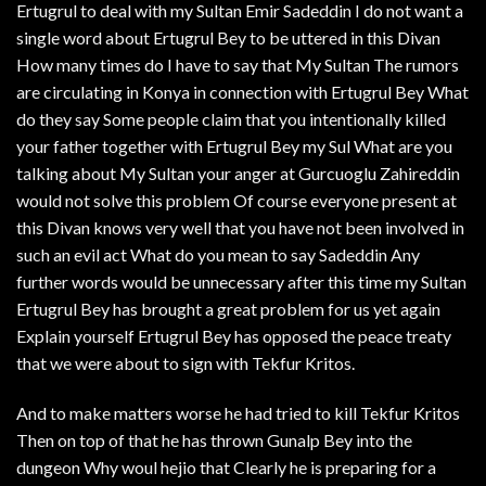
Ertugrul to deal with my Sultan Emir Sadeddin I do not want a
single word about Ertugrul Bey to be uttered in this Divan
How many times do I have to say that My Sultan The rumors
are circulating in Konya in connection with Ertugrul Bey What
do they say Some people claim that you intentionally killed
your father together with Ertugrul Bey my Sul What are you
talking about My Sultan your anger at Gurcuoglu Zahireddin
would not solve this problem Of course everyone present at
this Divan knows very well that you have not been involved in
such an evil act What do you mean to say Sadeddin Any
further words would be unnecessary after this time my Sultan
Ertugrul Bey has brought a great problem for us yet again
Explain yourself Ertugrul Bey has opposed the peace treaty
that we were about to sign with Tekfur Kritos.
And to make matters worse he had tried to kill Tekfur Kritos
Then on top of that he has thrown Gunalp Bey into the
dungeon Why woul hejio that Clearly he is preparing for a