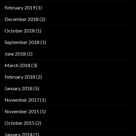
February 2019
(1)
December 2018
(2)
October 2018
(1)
September 2018
(1)
June 2018
(1)
March 2018
(3)
February 2018
(2)
January 2018
(5)
November 2017
(1)
November 2015
(1)
October 2015
(2)
January 2014
(1)