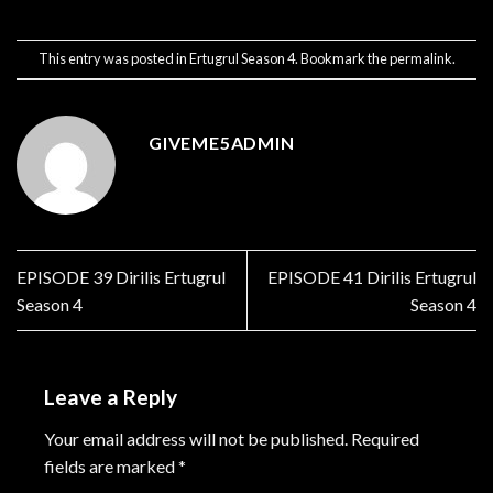
This entry was posted in
Ertugrul Season 4
. Bookmark the
permalink
.
GIVEME5ADMIN
EPISODE 39 Dirilis Ertugrul
EPISODE 41 Dirilis Ertugrul
Season 4
Season 4
Leave a Reply
Your email address will not be published.
Required
fields are marked
*