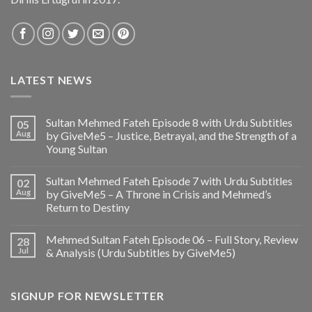
LATEST NEWS
Sultan Mehmed Fateh Episode 8 with Urdu Subtitles
05
Aug
by GiveMe5 – Justice, Betrayal, and the Strength of a
Young Sultan
Sultan Mehmed Fateh Episode 7 with Urdu Subtitles
02
Aug
by GiveMe5 – A Throne in Crisis and Mehmed’s
Return to Destiny
Mehmed Sultan Fateh Episode 06 – Full Story, Review
28
Jul
& Analysis (Urdu Subtitles by GiveMe5)
SIGNUP FOR NEWSLETTER