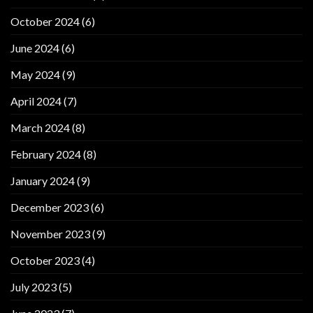
October 2024
(6)
June 2024
(6)
May 2024
(9)
April 2024
(7)
March 2024
(8)
February 2024
(8)
January 2024
(9)
December 2023
(6)
November 2023
(9)
October 2023
(4)
July 2023
(5)