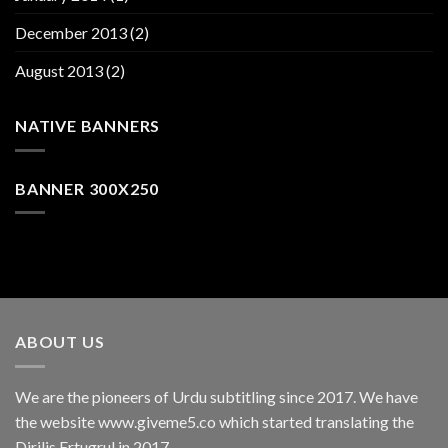
December 2013
(2)
August 2013
(2)
NATIVE BANNERS
BANNER 300X250
ABOUT US
We are the pioneers of Urdu subtitling since 2017. We have
the website www.giveme5.co which started translating the
Dirilis Ertugrul in 2017.