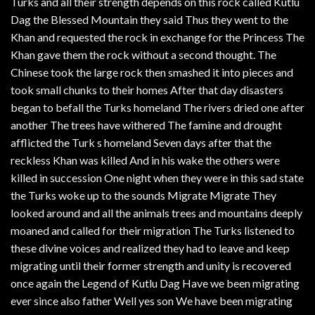
Turks and all their strength depends on this rock called Kutlu
Dag the Blessed Mountain they said Thus they went to the
Khan and requested the rock in exchange for the Princess The
Khan gave them the rock without a second thought. The
Chinese took the large rock then smashed it into pieces and
took small chunks to their homes After that day disasters
began to befall the Turks homeland The rivers dried one after
another The trees have withered The famine and drought
afflicted the Turk s homeland Seven days after that the
reckless Khan was killed And in his wake the others were
killed in succession One night when they were in this sad state
the Turks woke up to the sounds Migrate Migrate They
looked around and all the animals trees and mountains deeply
moaned and called for their migration The Turks listened to
these divine voices and realized they had to leave and keep
migrating until their former strength and unity is recovered
once again the Legend of Kutlu Dag Have we been migrating
ever since also father Well yes son We have been migrating