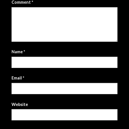
Comment
*
Name
*
Email
*
Website