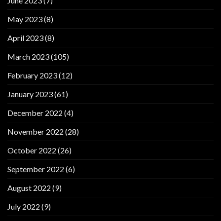
June 2023
(7)
May 2023
(8)
April 2023
(8)
March 2023
(105)
February 2023
(12)
January 2023
(61)
December 2022
(4)
November 2022
(28)
October 2022
(26)
September 2022
(6)
August 2022
(9)
July 2022
(9)