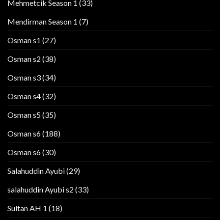
Mehmetcik Season 1
(33)
Mendirman Season 1
(7)
Osman s1
(27)
Osman s2
(38)
Osman s3
(34)
Osman s4
(32)
Osman s5
(35)
Osman s6
(188)
Osman s6
(30)
Salahuddin Ayubi
(29)
salahuddin Ayubi s2
(33)
Sultan AH 1
(18)