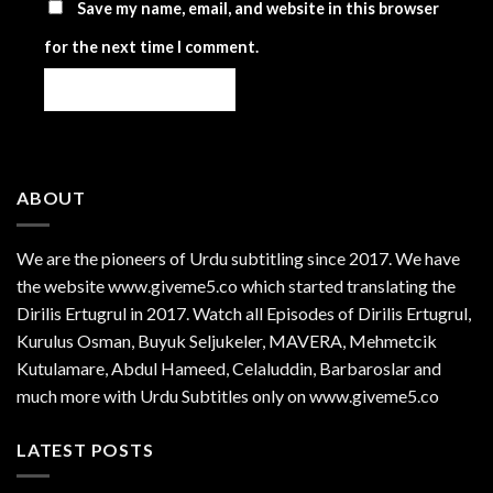
Save my name, email, and website in this browser
for the next time I comment.
ABOUT
We are the
pioneers
of Urdu subtitling since 2017. We have
the website www.giveme5.co which started translating the
Dirilis Ertugrul in 2017. Watch all Episodes of Dirilis Ertugrul,
Kurulus
Osman
, Buyuk Seljukeler, MAVERA, Mehmetcik
Kutulamare, Abdul Hameed, Celaluddin, Barbaroslar and
much more with Urdu Subtitles only on www.giveme5.co
LATEST POSTS