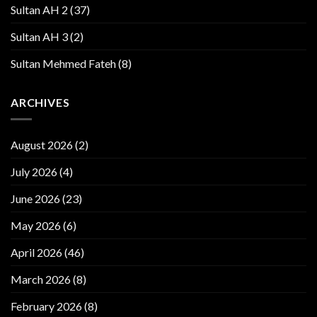
Sultan AH 2
(37)
Sultan AH 3
(2)
Sultan Mehmed Fateh
(8)
ARCHIVES
August 2026
(2)
July 2026
(4)
June 2026
(23)
May 2026
(6)
April 2026
(46)
March 2026
(8)
February 2026
(8)