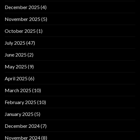
December 2025
(4)
November 2025
(5)
October 2025
(1)
July 2025
(47)
June 2025
(2)
May 2025
(9)
April 2025
(6)
March 2025
(10)
February 2025
(10)
January 2025
(5)
December 2024
(7)
November 2024
(8)