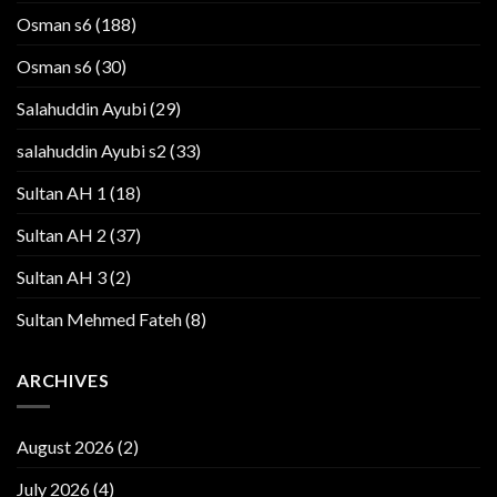
Osman s6
(188)
Osman s6
(30)
Salahuddin Ayubi
(29)
salahuddin Ayubi s2
(33)
Sultan AH 1
(18)
Sultan AH 2
(37)
Sultan AH 3
(2)
Sultan Mehmed Fateh
(8)
ARCHIVES
August 2026
(2)
July 2026
(4)