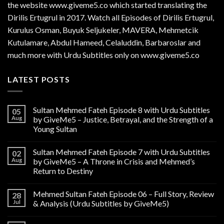
the website www.giveme5.co which started translating the
Dirilis Ertugrul in 2017. Watch all Episodes of Dirilis Ertugrul,
Kurulus
Osman
, Buyuk Seljukeler, MAVERA, Mehmetcik
Kutulamare, Abdul Hameed, Celaluddin, Barbaroslar and
much more with Urdu Subtitles only on www.giveme5.co
LATEST POSTS
Sultan Mehmed Fateh Episode 8 with Urdu Subtitles
05
Aug
by GiveMe5 – Justice, Betrayal, and the Strength of a
Young Sultan
Sultan Mehmed Fateh Episode 7 with Urdu Subtitles
02
Aug
by GiveMe5 – A Throne in Crisis and Mehmed’s
Return to Destiny
Mehmed Sultan Fateh Episode 06 – Full Story, Review
28
Jul
& Analysis (Urdu Subtitles by GiveMe5)