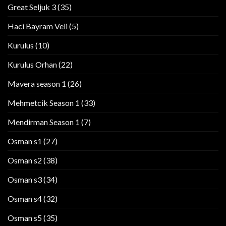
Great Seljuk 3
(35)
Haci Bayram Veli
(5)
Kurulus
(10)
Kurulus Orhan
(22)
Mavera season 1
(26)
Mehmetcik Season 1
(33)
Mendirman Season 1
(7)
Osman s1
(27)
Osman s2
(38)
Osman s3
(34)
Osman s4
(32)
Osman s5
(35)