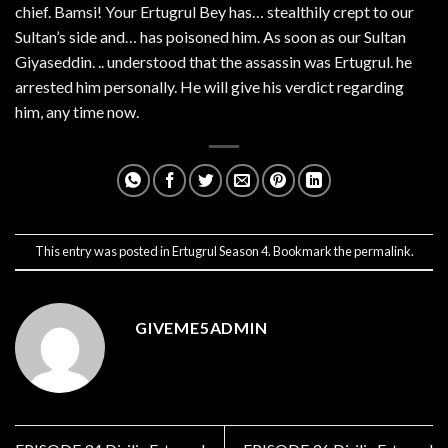
chief. Bamsi! Your Ertugrul Bey has… stealthily crept to our
Sultan’s side and… has poisoned him. As soon as our Sultan
Giyaseddin. .. understood that the assassin was Ertugrul. he
arrested him personally. He will give his verdict regarding
him, any time now.
This entry was posted in
Ertugrul Season 4
. Bookmark the
permalink
.
GIVEME5ADMIN