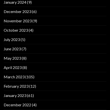
January 2024
(9)
December 2023
(6)
November 2023
(9)
October 2023
(4)
July 2023
(5)
June 2023
(7)
May 2023
(8)
April 2023
(8)
March 2023
(105)
February 2023
(12)
January 2023
(61)
December 2022
(4)