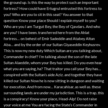
the ground up. Is this the way to protect such an important
fortress? How could have Ertugrul entrusted this fortress to
you? Who are you to sit in this seat? You answer to that
question Know your place Should I explain myself to you?
Who are you I am Turgut Bey, the Bey of Qavdars. And who
are you? I have been. transferred here from the Ahlat
fortress… on behest of Emir Sadeddin and Atabey Altun
Aba… and by the order of our Sultan Giyaseddin Keyhusrev.
This is now my new duty Which Sultan are you talking about,
Commander in chief? I’m talking about the son of the late
Sultan Alaeddin, whom your Bey has killed. Do you even hear
what you are saying, ha? That traitor you call your Bey has…
conspired with the Sultan’s aide Aziz. and together they have
killed our Sultan Now he is now sitting in dungeon and waiting
for execution. And from now… Karacahisar, as well as. these
surrounding lands are under my jurisdiction. This is a trap, this
is a conspiracy! Know your place, Head-Alp! Do not raise
your voice at me You are facing the State’s Commander in