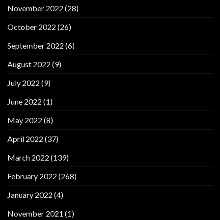
November 2022
(28)
October 2022
(26)
September 2022
(6)
August 2022
(9)
July 2022
(9)
June 2022
(1)
May 2022
(8)
April 2022
(37)
March 2022
(139)
February 2022
(268)
January 2022
(4)
November 2021
(1)