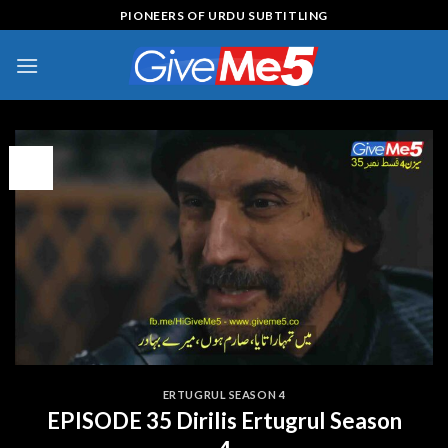
Skip
PIONEERS OF URDU SUBTITLING
to
content
09
Feb
ERTUGRUL SEASON 4
EPISODE 35 Dirilis Ertugrul Season