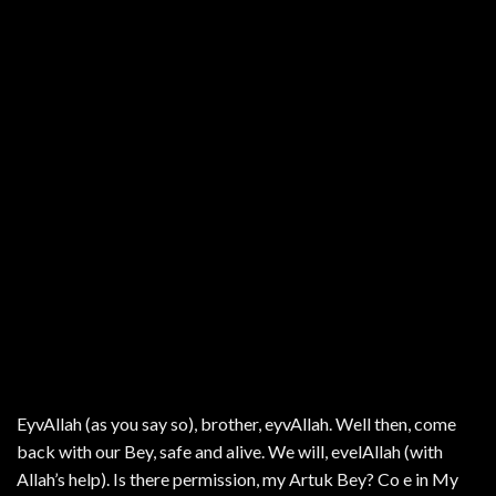
EyvAllah (as you say so), brother, eyvAllah. Well then, come
back with our Bey, safe and alive. We will, evelAllah (with
Allah’s help). Is there permission, my Artuk Bey? Co e in My