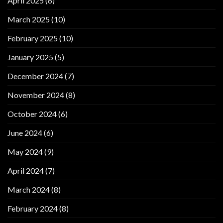
April 2025
(6)
March 2025
(10)
February 2025
(10)
January 2025
(5)
December 2024
(7)
November 2024
(8)
October 2024
(6)
June 2024
(6)
May 2024
(9)
April 2024
(7)
March 2024
(8)
February 2024
(8)