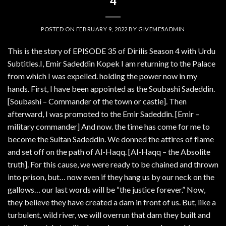
4
POSTED ON
FEBRUARY 9, 2022
BY
GIVEME5ADMIN
This is the story of EPISODE 35 of Dirilis Season 4 with Urdu
Subtitles.I, Emir Sadeddin Kopek I am returning to the Palace
from which I was expelled. holding the power now in my
hands. First, I have been appointed as the Soubashi Sadeddin.
[Soubashi – Commander of the town or castle]. Then
afterward, I was promoted to the Emir Sadeddin. [Emir –
military commander] And now. the time has come for me to
become the Sultan Sadeddin. We donned the attires of flame
and set off on the path of Al-Haqq. [Al-Haqq – the Absolite
truth]. For this cause, we were ready to be chained and thrown
into prison, but… now even if they hang us by our neck on the
gallows… our last words will be “the justice forever.” Now,
they believe they have created a dam in front of us. But, like a
turbulent, wild river, we will overrun that dam they built and