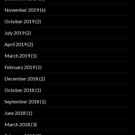
November 2019
(6)
October 2019
(2)
July 2019
(2)
April 2019
(2)
March 2019
(1)
February 2019
(1)
December 2018
(2)
October 2018
(1)
September 2018
(1)
June 2018
(1)
March 2018
(3)