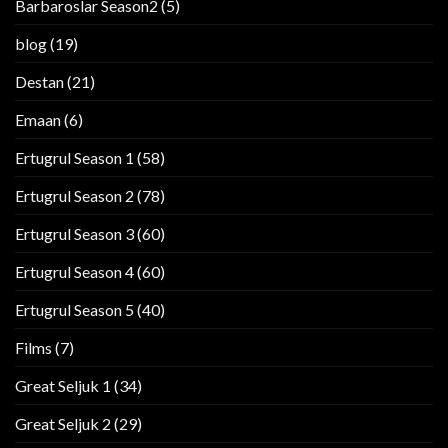
Barbaroslar Season2
(5)
blog
(19)
Destan
(21)
Emaan
(6)
Ertugrul Season 1
(58)
Ertugrul Season 2
(78)
Ertugrul Season 3
(60)
Ertugrul Season 4
(60)
Ertugrul Season 5
(40)
Films
(7)
Great Seljuk 1
(34)
Great Seljuk 2
(29)