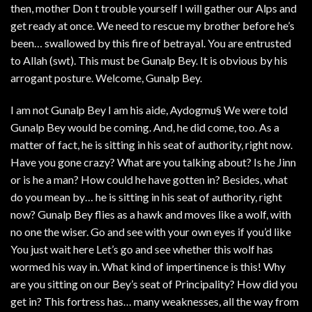
then, mother Don t trouble yourself I will gather our Alps and
get ready at once. We need to rescue my brother before he’s
been… swallowed by this fire of betrayal. You are entrusted
to Allah (swt). This must be Gunalp Bey. It is obvious by his
arrogant posture. Welcome, Gunalp Bey.
I am not Gunalp Bey I am his aide, Aydogmu§ We were told
Gunalp Bey would be coming. And, he did come, too. As a
matter of fact, he is sitting in his seat of authority, right now.
Have you gone crazy? What are you talking about? Is he Jinn
or is he a man? How could he have gotten in? Besides, what
do you mean by… he is sitting in his seat of authority, right
now? Gunalp Bey flies as a hawk and moves like a wolf, with
no one the wiser. Go and see with your own eyes if you’d like
You just wait here Let’s go and see whether this wolf has
wormed his way in. What kind of impertinence is this! Why
are you sitting on our Bey’s seat of Principality? How did you
get in? This fortress has… many weaknesses, all the way from