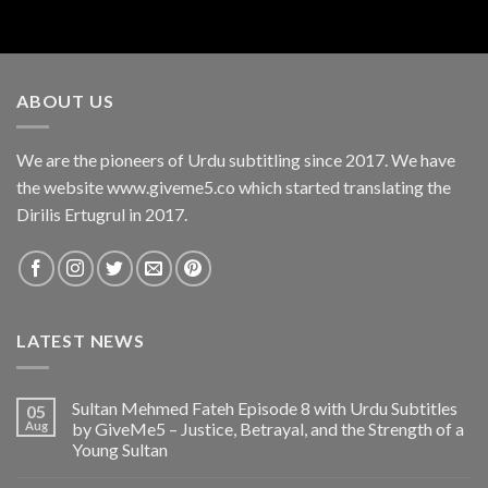
ABOUT US
We are the pioneers of Urdu subtitling since 2017. We have
the website www.giveme5.co which started translating the
Dirilis Ertugrul in 2017.
LATEST NEWS
Sultan Mehmed Fateh Episode 8 with Urdu Subtitles
05
Aug
by GiveMe5 – Justice, Betrayal, and the Strength of a
Young Sultan