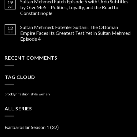
Sultan Mehmed Fateh Episode 5 with Urdu Subtitles
19
Jul
by GiveMe5 – Politics, Loyalty, and the Road to
Constantinople
Sultan Mehmed: Fatehler Sultani: The Ottoman
12
Jul
Empire Faces Its Greatest Test Yet in Sultan Mehmed
Episode 4
RECENT COMMENTS
TAG CLOUD
brooklyn
fashion
style
women
ALL SERIES
Barbaroslar Season 1
(32)