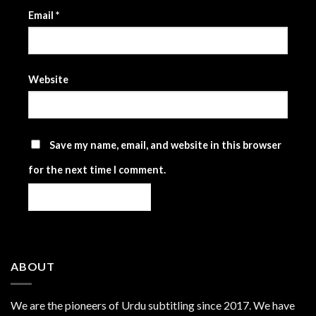
Email
*
Website
Save my name, email, and website in this browser
for the next time I comment.
ABOUT
We are the
pioneers
of Urdu subtitling since 2017. We have