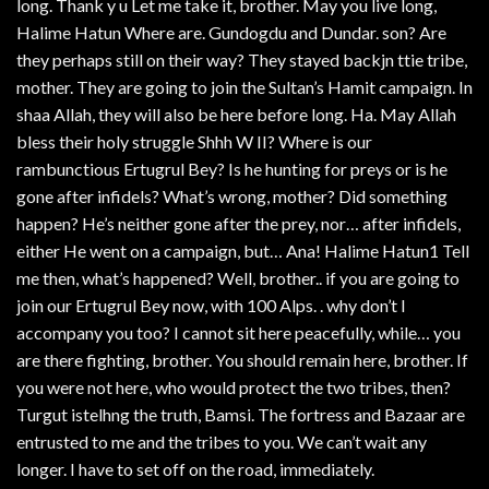
long. Thank y u Let me take it, brother. May you live long,
Halime Hatun Where are. Gundogdu and Dundar. son? Are
they perhaps still on their way? They stayed backjn ttie tribe,
mother. They are going to join the Sultan’s Hamit campaign. In
shaa Allah, they will also be here before long. Ha. May Allah
bless their holy struggle Shhh W II? Where is our
rambunctious Ertugrul Bey? Is he hunting for preys or is he
gone after infidels? What’s wrong, mother? Did something
happen? He’s neither gone after the prey, nor… after infidels,
either He went on a campaign, but… Ana! Halime Hatun1 Tell
me then, what’s happened? Well, brother.. if you are going to
join our Ertugrul Bey now, with 100 Alps. . why don’t I
accompany you too? I cannot sit here peacefully, while… you
are there fighting, brother. You should remain here, brother. If
you were not here, who would protect the two tribes, then?
Turgut istelhng the truth, Bamsi. The fortress and Bazaar are
entrusted to me and the tribes to you. We can’t wait any
longer. I have to set off on the road, immediately.