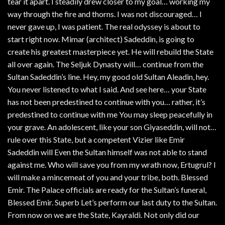
tear it apart. I steadily drew closer to my goal… working my
way through the fire and thorns. I was not discouraged… I
never gave up, I was patient. The real odyssey is about to
start right now. Mimar (architect) Sadeddin, is going to
create his greatest masterpiece yet. He will rebuild the State
all over again. The Seljuk Dynasty will… continue from the
Sultan Sadeddin’s line. Hey, my good old Sultan Aleadin, hey.
You never listened to what I said. And see here… your State
has not been predestined to continue with you… rather, it’s
predestined to continue with me You may sleep peacefully in
your grave. An adolescent, like your son Giyaseddin, will not…
rule over this State, but a competent Vizier like Emir
Sadeddin will Even the Sultan himself was not able to stand
against me. Who will save you from my wrath now, Ertugrul? I
will make a mincemeat of you and your tribe, both. Blessed
Emir. The Palace officials are ready for the Sultan’s funeral,
Blessed Emir. Superb Let’s perform our last duty to the Sultan.
From now on we are the State, Kayraldi. Not only did our