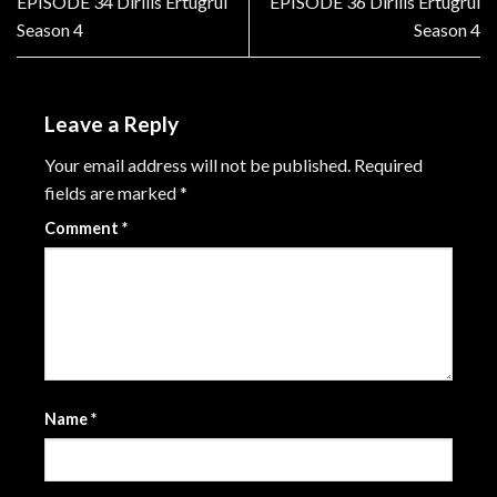
EPISODE 34 Dirilis Ertugrul
EPISODE 36 Dirilis Ertugrul
Season 4
Season 4
Leave a Reply
Your email address will not be published.
Required
fields are marked
*
Comment
*
Name
*