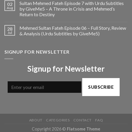
Sultan Mehmed Fateh Episode 7 with Urdu Subtitles
02
Aug
by GiveMe5 – A Throne in Crisis and Mehmed’s
Return to Destiny
Mehmed Sultan Fateh Episode 06 – Full Story, Review
28
Jul
& Analysis (Urdu Subtitles by GiveMe5)
SIGNUP FOR NEWSLETTER
Signup for Newsletter
SUBSCRIBE
ABOUT
CATEGORIES
CONTACT
FAQ
Copyright 2026 ©
Flatsome Theme