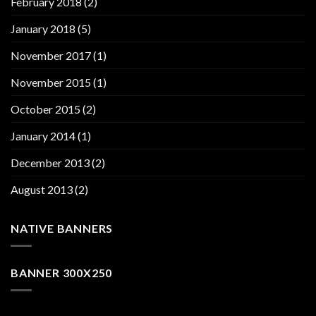
February 2018
(2)
January 2018
(5)
November 2017
(1)
November 2015
(1)
October 2015
(2)
January 2014
(1)
December 2013
(2)
August 2013
(2)
NATIVE BANNERS
BANNER 300X250