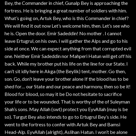
Bey, the Commander in chief, Gunalp Bey is approaching the
fortress. He is bringing a great number of soldiers with him.
What’s going on, Artuk Bey, who is this Commander in chief?
We will find it out now Let’s welcome him, then. Let’s see who
he is. Open the door. Emir Sadeddin! No mother . I cannot
leave Ertugrul, on his own. I will gather the Alps and go to his
side at once. We can expect anything from that corrupted evil
one. Neither Emir Sadeddin nor Mahperi Hatun will get off his
back. While my brother put his life on the line for our State. I
can’t sit idly here in Akga (the Beylik) tent, mother. Go then,
son. Go, don’t leave your brother alone If the blood has to be
shed for… our State and our peace and harmony, then so be it!
Blood for blood, so may it be Do not hesitate to sacrifice
your life or to be wounded. That is worthy of the of Suleyman
Shah’s sons. May Allah (swt) protect you EyvAllah (may is be
so). Turgut Bey also intends to go to Ertugrul Bey’s side. He
went to the fortress to confer with Artuk Bey and Bamsi
Head-Alp. EyvAllah (alright), Aslihan Hatun. I won’t be alone