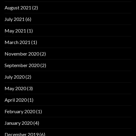
August 2021
(2)
July 2021
(6)
May 2021
(1)
March 2021
(1)
November 2020
(2)
September 2020
(2)
July 2020
(2)
May 2020
(3)
April 2020
(1)
February 2020
(1)
January 2020
(4)
December 2019
(6)