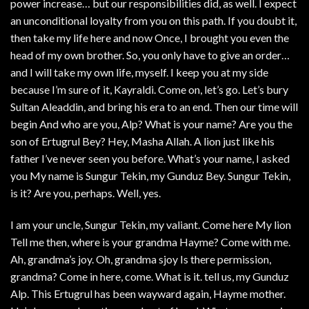
power increase… but our responsibilities did, as well. I expect
an unconditional loyalty from you on this path. If you doubt it,
then take my life here and now Once, I brought you even the
head of my own brother. So, you only have to give an order…
and I will take my own life, myself. I keep you at my side
because I’m sure of it, Kayraldi. Come on, let’s go. Let’s bury
Sultan Aleaddin, and bring his era to an end. Then our time will
begin And who are you, Alp? What is your name? Are you the
son of Ertugrul Bey? Hey, Masha Allah. A lion just like his
father I’ve never seen you before. What’s your name, I asked
you My name is Sungur Tekin, my Gunduz Bey. Sungur Tekin,
is it? Are you, perhaps. Well, yes.
I am your uncle, Sungur Tekin, my valiant. Come here My lion
Tell me then, where is your grandma Hayme? Come with me.
Ah, grandma’s joy. Oh, grandma sjoy Is there permission,
grandma? Come in here, come. What is it. tell us, my Gunduz
Alp. This Ertugrul has been wayward again, Hayme mother.