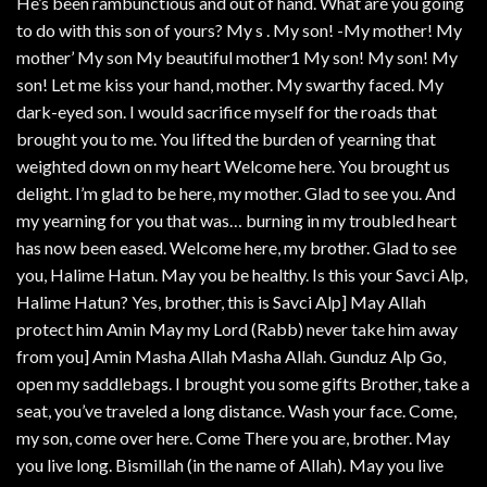
He’s been rambunctious and out of hand. What are you going
to do with this son of yours? My s . My son! -My mother! My
mother’ My son My beautiful mother1 My son! My son! My
son! Let me kiss your hand, mother. My swarthy faced. My
dark-eyed son. I would sacrifice myself for the roads that
brought you to me. You lifted the burden of yearning that
weighted down on my heart Welcome here. You brought us
delight. I’m glad to be here, my mother. Glad to see you. And
my yearning for you that was… burning in my troubled heart
has now been eased. Welcome here, my brother. Glad to see
you, Halime Hatun. May you be healthy. Is this your Savci Alp,
Halime Hatun? Yes, brother, this is Savci Alp] May Allah
protect him Amin May my Lord (Rabb) never take him away
from you] Amin Masha Allah Masha Allah. Gunduz Alp Go,
open my saddlebags. I brought you some gifts Brother, take a
seat, you’ve traveled a long distance. Wash your face. Come,
my son, come over here. Come There you are, brother. May
you live long. Bismillah (in the name of Allah). May you live