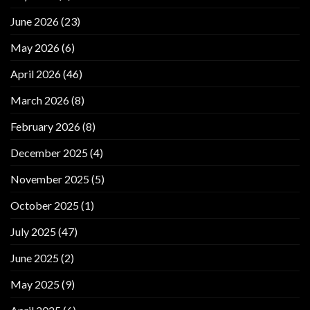
June 2026
(23)
May 2026
(6)
April 2026
(46)
March 2026
(8)
February 2026
(8)
December 2025
(4)
November 2025
(5)
October 2025
(1)
July 2025
(47)
June 2025
(2)
May 2025
(9)