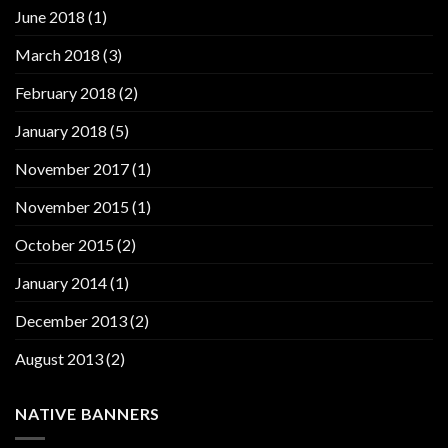
June 2018
(1)
March 2018
(3)
February 2018
(2)
January 2018
(5)
November 2017
(1)
November 2015
(1)
October 2015
(2)
January 2014
(1)
December 2013
(2)
August 2013
(2)
NATIVE BANNERS