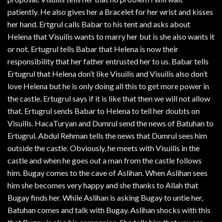
patiently. He also gives her a Bracelet for her wrist and kisses
her hand. Ertgrul calls Babar to his tent and asks about
Helena that Visuilis wants to marry her but is she also wants it
or not. Ertugrul tells Babar that Helena is now their
responsibility that her father entrusted her to us. Babar tells
Ertugrul that Helena don’t like Visuilis and Visuilis also don’t
love Helena but he is only doing all this to get more power in
the castle. Ertugrul says if it is like that then we will not allow
that. Ertugrul sends Babar to Helena to tell her doubts on
Visuilis. HacaTuryan and Dumrul send the news of Batuhan to
Ertugrul. Abdul Rehman tells the news that Dumrul sees him
outside the castle. Obviously, he meets with Visuilis in the
castle and when he goes out a man from the castle follows
him. Bugay comes to the cave of Aslihan. When Aslihan sees
him she becomes very happy and she thanks to Allah that
Bugay finds her. While Aslihan is asking Bugay to untie her,
Batuhan comes and talk with Bugay. Aslihan shocks with this