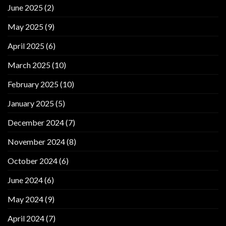
June 2025
(2)
May 2025
(9)
April 2025
(6)
March 2025
(10)
February 2025
(10)
January 2025
(5)
December 2024
(7)
November 2024
(8)
October 2024
(6)
June 2024
(6)
May 2024
(9)
April 2024
(7)