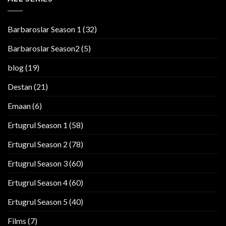
Barbaroslar Season 1
(32)
Barbaroslar Season2
(5)
blog
(19)
Destan
(21)
Emaan
(6)
Ertugrul Season 1
(58)
Ertugrul Season 2
(78)
Ertugrul Season 3
(60)
Ertugrul Season 4
(60)
Ertugrul Season 5
(40)
Films
(7)