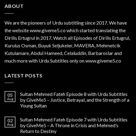
ABOUT
We are the
pioneers
of Urdu subtitling since 2017. We have
the website www.giveme5.co which started translating the
Dirilis Ertugrul in 2017. Watch all Episodes of Dirilis Ertugrul,
Kurulus
Osman
, Buyuk Seljukeler, MAVERA, Mehmetcik
Kutulamare, Abdul Hameed, Celaluddin, Barbaroslar and
much more with Urdu Subtitles only on www.giveme5.co
LATEST POSTS
Sultan Mehmed Fateh Episode 8 with Urdu Subtitles
05
Aug
by GiveMe5 – Justice, Betrayal, and the Strength of a
Young Sultan
Sultan Mehmed Fateh Episode 7 with Urdu Subtitles
02
Aug
by GiveMe5 – A Throne in Crisis and Mehmed’s
Return to Destiny