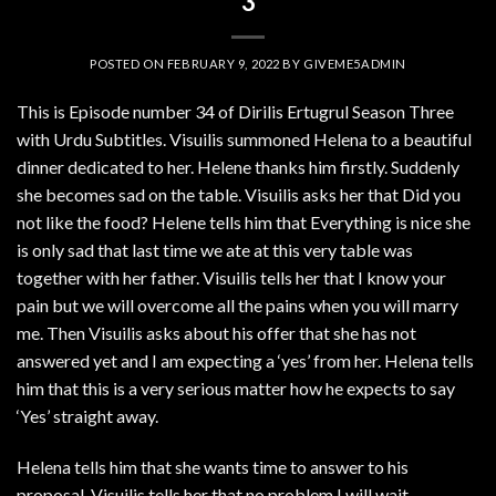
3
POSTED ON
FEBRUARY 9, 2022
BY
GIVEME5ADMIN
This is Episode number 34 of Dirilis Ertugrul Season Three
with Urdu Subtitles. Visuilis summoned Helena to a beautiful
dinner dedicated to her. Helene thanks him firstly. Suddenly
she becomes sad on the table. Visuilis asks her that Did you
not like the food? Helene tells him that Everything is nice she
is only sad that last time we ate at this very table was
together with her father. Visuilis tells her that I know your
pain but we will overcome all the pains when you will marry
me. Then Visuilis asks about his offer that she has not
answered yet and I am expecting a ‘yes’ from her. Helena tells
him that this is a very serious matter how he expects to say
‘Yes’ straight away.
Helena tells him that she wants time to answer to his
proposal. Visuilis tells her that no problem I will wait