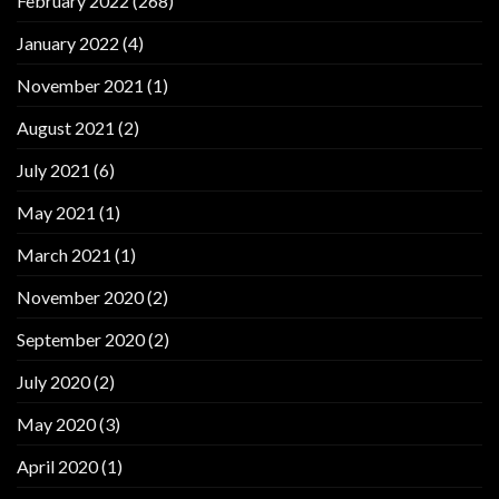
February 2022
(268)
January 2022
(4)
November 2021
(1)
August 2021
(2)
July 2021
(6)
May 2021
(1)
March 2021
(1)
November 2020
(2)
September 2020
(2)
July 2020
(2)
May 2020
(3)
April 2020
(1)