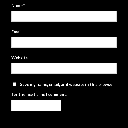
Name
*
Email
*
Website
Save my name, email, and website in this browser
for the next time I comment.