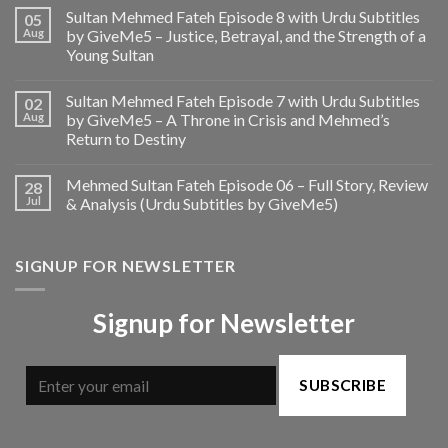
Sultan Mehmed Fateh Episode 8 with Urdu Subtitles
05
Aug
by GiveMe5 – Justice, Betrayal, and the Strength of a
Young Sultan
Sultan Mehmed Fateh Episode 7 with Urdu Subtitles
02
Aug
by GiveMe5 – A Throne in Crisis and Mehmed’s
Return to Destiny
Mehmed Sultan Fateh Episode 06 – Full Story, Review
28
Jul
& Analysis (Urdu Subtitles by GiveMe5)
SIGNUP FOR NEWSLETTER
Signup for Newsletter
SUBSCRIBE