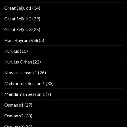
Great Seljuk 1
(34)
Great Seljuk 2
(29)
Great Seljuk 3
(35)
Haci Bayram Veli
(5)
Kurulus
(10)
Kurulus Orhan
(22)
Mavera season 1
(26)
Mehmetcik Season 1
(33)
Mendirman Season 1
(7)
Osman s1
(27)
Osman s2
(38)
Osman s3
(34)