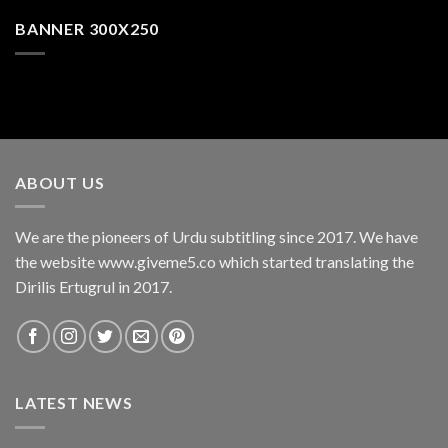
BANNER 300X250
ABOUT US
We are the pioneers of Urdu subtitling since 2017. We have
the website www.giveme5.co which started translating the
Dirilis Ertugrul in 2017.
LATEST NEWS