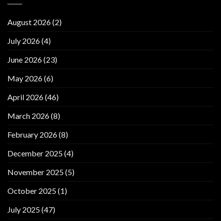
August 2026
(2)
July 2026
(4)
June 2026
(23)
May 2026
(6)
April 2026
(46)
March 2026
(8)
February 2026
(8)
December 2025
(4)
November 2025
(5)
October 2025
(1)
July 2025
(47)