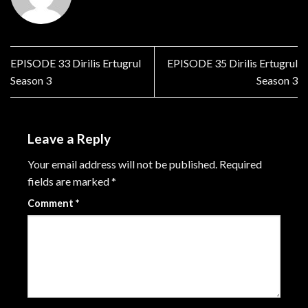
EPISODE 33 Dirilis Ertugrul
EPISODE 35 Dirilis Ertugrul
Season 3
Season 3
Leave a Reply
Your email address will not be published.
Required
fields are marked
*
Comment
*