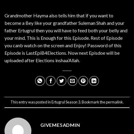
Grandmother Hayma also tells him that if you want to
become a Bey like your grandfather Suleman Shah and your
father Ertugrul then you will have to feed both your belly and
your mind. This is Enough for this Episode. Rest of Episode
you canb watch on the screen and Enjoy! Password of this
Episode is LastEpiB4Elections. Now next Episdoe will be
uploaded after Elections inshaa’Allah.
This entry was posted in
Ertugrul Season 3
. Bookmark the
permalink
.
GIVEME5ADMIN