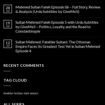
Mehmed Sultan Fateh Episode 06 – Full Story, Review
28
Jul
& Analysis (Urdu Subtitles by GiveMe5)
Sultan Mehmed Fateh Episode 5 with Urdu Subtitles
19
Jul
by GiveMe5 – Politics, Loyalty, and the Road to
Constantinople
Sultan Mehmed: Fatehler Sultani: The Ottoman
12
Jul
Empire Faces Its Greatest Test Yet in Sultan Mehmed
Episode 4
RECENT COMMENTS
TAG CLOUD
brooklyn
fashion
style
women
ALL SERIES