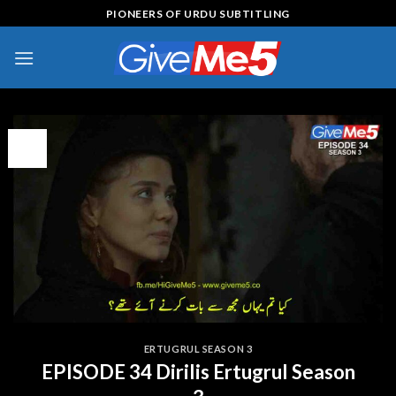
Skip
PIONEERS OF URDU SUBTITLING
to
content
09
Feb
ERTUGRUL SEASON 3
EPISODE 34 Dirilis Ertugrul Season