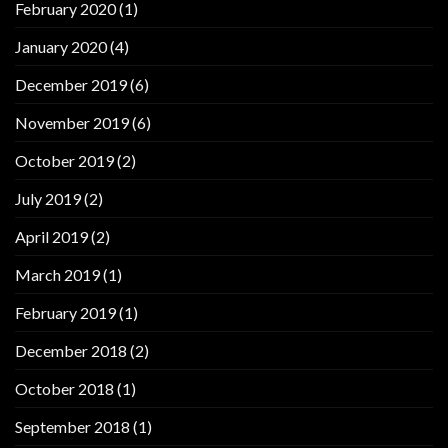
February 2020
(1)
January 2020
(4)
December 2019
(6)
November 2019
(6)
October 2019
(2)
July 2019
(2)
April 2019
(2)
March 2019
(1)
February 2019
(1)
December 2018
(2)
October 2018
(1)
September 2018
(1)