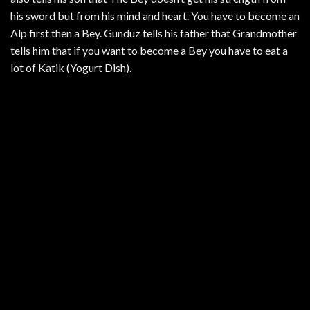
his sword but from his mind and heart. You have to become an
Alp first then a Bey. Gunduz tells his father that Grandmother
tells him that if you want to become a Bey you have to eat a
lot of Katik (Yogurt Dish).