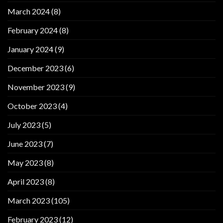
March 2024
(8)
February 2024
(8)
January 2024
(9)
December 2023
(6)
November 2023
(9)
October 2023
(4)
July 2023
(5)
June 2023
(7)
May 2023
(8)
April 2023
(8)
March 2023
(105)
February 2023
(12)