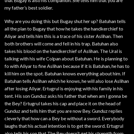
that Bugay is also his companion. She tells him that you are
my father’s best soldier.
Why are you doing this but Bugay shut her up? Batuhan tells
all the plan to Bugay that how he takes the handkerchief to
Aliyar and tells him this is a trace of his sister Aslihan. Then
both brothers will come and fell in his trap. Batuhan also
takes his blood on the handkerchief of Aslihan. The Ural is
talking with his wife Colpan about Batuhan. He is planning to
fo with Aliyar to fine Aslihan because if it is Batuhan, he has to
kill him on the spot. Batuhan knows everything about him. If
Batuhan tells Aslihan which he knows, he will also lose Aslihan
after losing Aliyar. Ertugrul is enjoying with his family in his
tent. His son Gunduz asks his father that when am I gonna be
the Bey? Ertugrul takes his cap and place it on the head of
Gunduz and tells him that you are now Bey. Gunduz replies
cleverly that how can a Bey be without a sword. Everybody
laughs that his actual intention is to get the sword. Ertugrul
also tells his son that The Bey doesn’t get his strength from