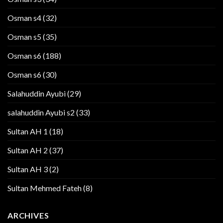
Osman s4
(32)
Osman s5
(35)
Osman s6
(188)
Osman s6
(30)
Salahuddin Ayubi
(29)
salahuddin Ayubi s2
(33)
Sultan AH 1
(18)
Sultan AH 2
(37)
Sultan AH 3
(2)
Sultan Mehmed Fateh
(8)
ARCHIVES