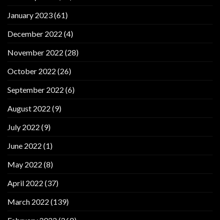
January 2023
(61)
December 2022
(4)
November 2022
(28)
October 2022
(26)
September 2022
(6)
August 2022
(9)
July 2022
(9)
June 2022
(1)
May 2022
(8)
April 2022
(37)
March 2022
(139)