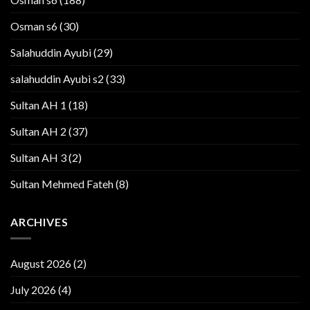
Osman s6
(30)
Salahuddin Ayubi
(29)
salahuddin Ayubi s2
(33)
Sultan AH 1
(18)
Sultan AH 2
(37)
Sultan AH 3
(2)
Sultan Mehmed Fateh
(8)
ARCHIVES
August 2026
(2)
July 2026
(4)