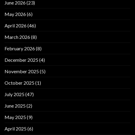
June 2026
(23)
May 2026
(6)
April 2026
(46)
March 2026
(8)
February 2026
(8)
December 2025
(4)
November 2025
(5)
October 2025
(1)
July 2025
(47)
June 2025
(2)
May 2025
(9)
April 2025
(6)