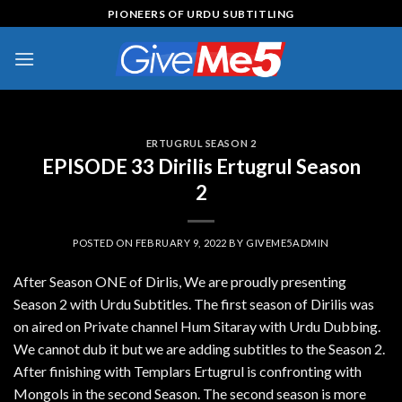
Skip
PIONEERS OF URDU SUBTITLING
to
content
ERTUGRUL SEASON 2
EPISODE 33 Dirilis Ertugrul Season
2
POSTED ON
FEBRUARY 9, 2022
BY
GIVEME5ADMIN
After Season ONE of Dirlis, We are proudly presenting
Season 2 with Urdu Subtitles. The first season of Dirilis was
on aired on Private channel Hum Sitaray with Urdu Dubbing.
We cannot dub it but we are adding subtitles to the Season 2.
After finishing with Templars Ertugrul is confronting with
Mongols in the second Season. The second season is more