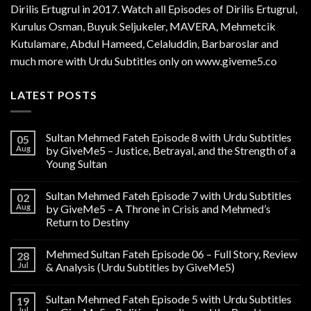
Dirilis Ertugrul in 2017. Watch all Episodes of Dirilis Ertugrul,
Kurulus
Osman
, Buyuk Seljukeler, MAVERA, Mehmetcik
Kutulamare, Abdul Hameed, Celaluddin, Barbaroslar and
much more with Urdu Subtitles only on www.giveme5.co
LATEST POSTS
Sultan Mehmed Fateh Episode 8 with Urdu Subtitles
05
Aug
by GiveMe5 – Justice, Betrayal, and the Strength of a
Young Sultan
Sultan Mehmed Fateh Episode 7 with Urdu Subtitles
02
Aug
by GiveMe5 – A Throne in Crisis and Mehmed’s
Return to Destiny
Mehmed Sultan Fateh Episode 06 – Full Story, Review
28
Jul
& Analysis (Urdu Subtitles by GiveMe5)
Sultan Mehmed Fateh Episode 5 with Urdu Subtitles
19
Jul