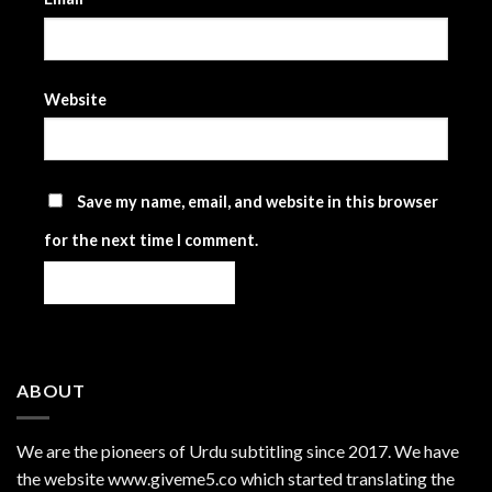
Website
Save my name, email, and website in this browser
for the next time I comment.
ABOUT
We are the
pioneers
of Urdu subtitling since 2017. We have
the website www.giveme5.co which started translating the