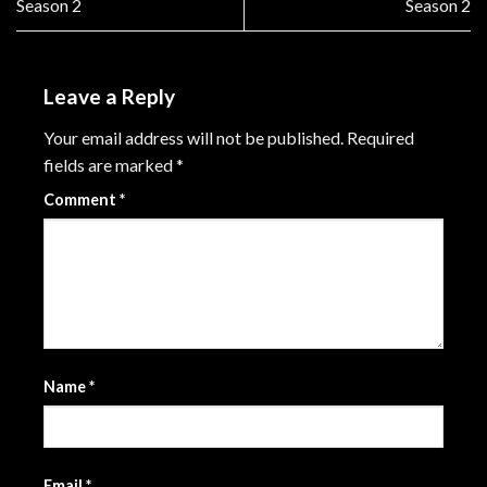
Season 2
Season 2
Leave a Reply
Your email address will not be published.
Required
fields are marked
*
Comment
*
Name
*
Email
*