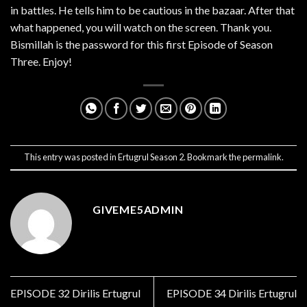
in battles. He tells him to be cautious in the bazaar. After that
what happened, you will watch on the screen. Thank you.
Bismillah is the password for this first Episode of Season
Three. Enjoy!
This entry was posted in
Ertugrul Season 2
. Bookmark the
permalink
.
GIVEME5ADMIN
EPISODE 32 Dirilis Ertugrul
EPISODE 34 Dirilis Ertugrul