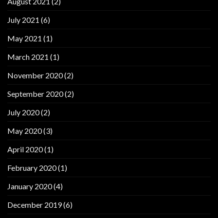
August 2021
(2)
July 2021
(6)
May 2021
(1)
March 2021
(1)
November 2020
(2)
September 2020
(2)
July 2020
(2)
May 2020
(3)
April 2020
(1)
February 2020
(1)
January 2020
(4)
December 2019
(6)