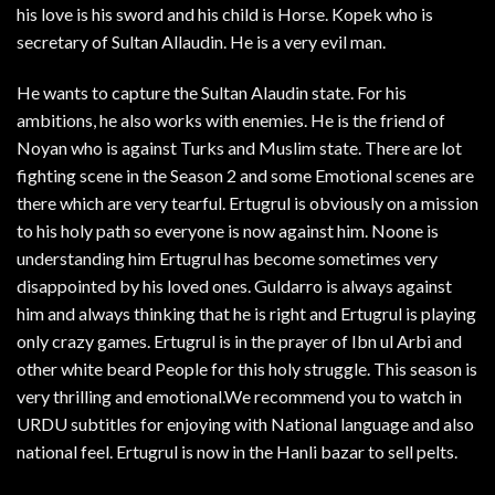
his love is his sword and his child is Horse. Kopek who is
secretary of Sultan Allaudin. He is a very evil man.
He wants to capture the Sultan Alaudin state. For his
ambitions, he also works with enemies. He is the friend of
Noyan who is against Turks and Muslim state. There are lot
fighting scene in the Season 2 and some Emotional scenes are
there which are very tearful. Ertugrul is obviously on a mission
to his holy path so everyone is now against him. Noone is
understanding him Ertugrul has become sometimes very
disappointed by his loved ones. Guldarro is always against
him and always thinking that he is right and Ertugrul is playing
only crazy games. Ertugrul is in the prayer of Ibn ul Arbi and
other white beard People for this holy struggle. This season is
very thrilling and emotional.We recommend you to watch in
URDU subtitles for enjoying with National language and also
national feel. Ertugrul is now in the Hanli bazar to sell pelts.