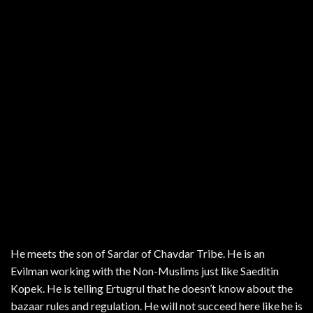
He meets the son of Sardar of Chavdar Tribe. He is an
Evilman working with the Non-Muslims just like Saeditin
Kopek. He is telling Ertugrul that he doesn’t know about the
bazaar rules and regulation. He will not succeed here like he is