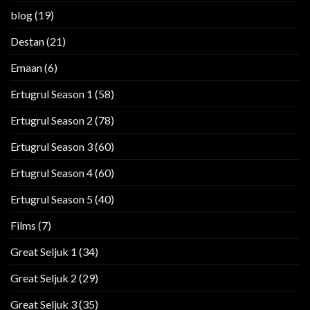
blog
(19)
Destan
(21)
Emaan
(6)
Ertugrul Season 1
(58)
Ertugrul Season 2
(78)
Ertugrul Season 3
(60)
Ertugrul Season 4
(60)
Ertugrul Season 5
(40)
Films
(7)
Great Seljuk 1
(34)
Great Seljuk 2
(29)
Great Seljuk 3
(35)