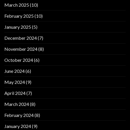
March 2025
(10)
February 2025
(10)
January 2025
(5)
December 2024
(7)
November 2024
(8)
October 2024
(6)
June 2024
(6)
May 2024
(9)
April 2024
(7)
March 2024
(8)
February 2024
(8)
January 2024
(9)