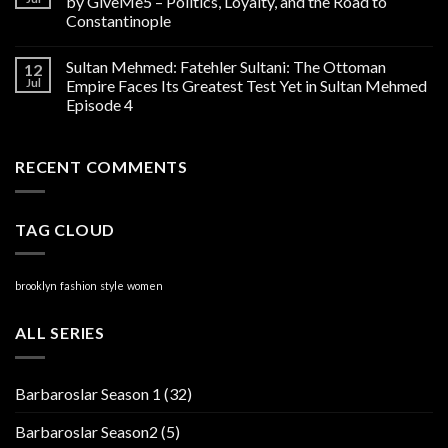
by GiveMe5 – Politics, Loyalty, and the Road to
Constantinople
Sultan Mehmed: Fatehler Sultani: The Ottoman
12
Jul
Empire Faces Its Greatest Test Yet in Sultan Mehmed
Episode 4
RECENT COMMENTS
TAG CLOUD
brooklyn
fashion
style
women
ALL SERIES
Barbaroslar Season 1
(32)
Barbaroslar Season2
(5)