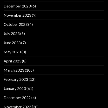
December 2023
(6)
November 2023
(9)
October 2023
(4)
July 2023
(5)
June 2023
(7)
May 2023
(8)
April 2023
(8)
March 2023
(105)
February 2023
(12)
January 2023
(61)
December 2022
(4)
November 2022
(28)