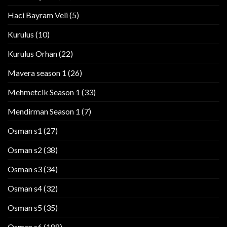
Haci Bayram Veli
(5)
Kurulus
(10)
Kurulus Orhan
(22)
Mavera season 1
(26)
Mehmetcik Season 1
(33)
Mendirman Season 1
(7)
Osman s1
(27)
Osman s2
(38)
Osman s3
(34)
Osman s4
(32)
Osman s5
(35)
Osman s6
(188)