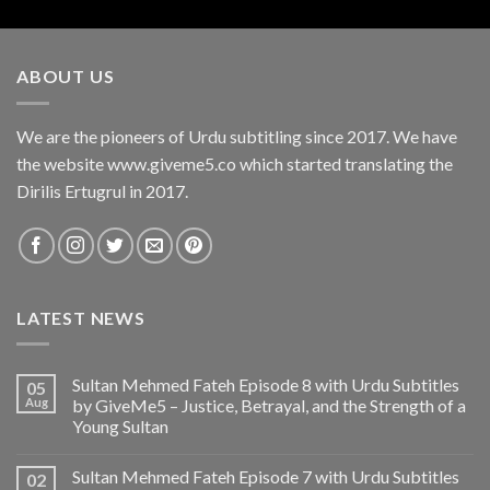
ABOUT US
We are the pioneers of Urdu subtitling since 2017. We have
the website www.giveme5.co which started translating the
Dirilis Ertugrul in 2017.
LATEST NEWS
Sultan Mehmed Fateh Episode 8 with Urdu Subtitles
05
Aug
by GiveMe5 – Justice, Betrayal, and the Strength of a
Young Sultan
Sultan Mehmed Fateh Episode 7 with Urdu Subtitles
02