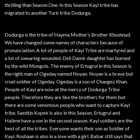
thrilling than Season One. In this Season Kayi tribe has
migrated to another Turk tribe Dodurga.
Dodurga is the tribe of Hayma Mother’s Brother Khushnud.
We have changed some names of characters because of
pronunciation. A lot of people of Kayi Tribe are martyred and
a lot of swearing wounded. Deli Damir daughter has burned
by the wild Mongols. The enemy of Ertugrul in this Season is
the right man of Ogeday named Noyan. Noyan is a brave but
cruel soldier of Ogeday. Ogeday is a son of Changez Khan.
People of Kayi are now at the mercy of Dodurga Tribe
people. Therefore they are like the brothers for them but
there are some venomous people who want to capture Kayi
tribe. Saedtin Kopek is also in this Season. Ertugrul and
Halime have a son in the second season. Kayi soldiers are the
best of all the tribes. Everyone wants their son as Soldier of
Kayi. Roshaan is also in a love with a girl. Babar still says that