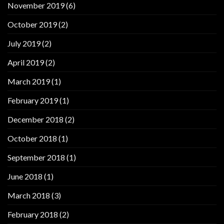
November 2019
(6)
October 2019
(2)
July 2019
(2)
April 2019
(2)
March 2019
(1)
February 2019
(1)
December 2018
(2)
October 2018
(1)
September 2018
(1)
June 2018
(1)
March 2018
(3)
February 2018
(2)