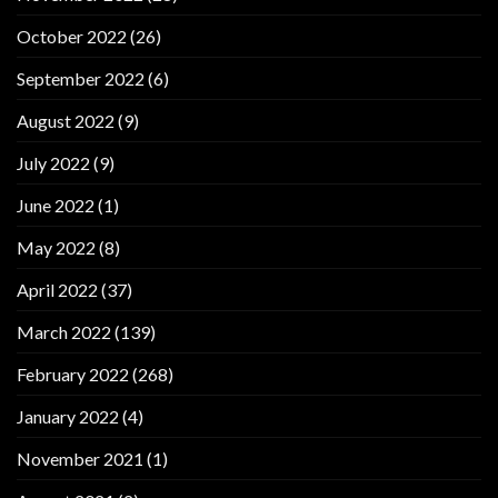
October 2022
(26)
September 2022
(6)
August 2022
(9)
July 2022
(9)
June 2022
(1)
May 2022
(8)
April 2022
(37)
March 2022
(139)
February 2022
(268)
January 2022
(4)
November 2021
(1)