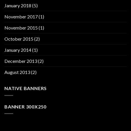
January 2018
(5)
November 2017
(1)
November 2015
(1)
October 2015
(2)
January 2014
(1)
December 2013
(2)
August 2013
(2)
NATIVE BANNERS
BANNER 300X250