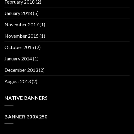
February 2018
(2)
January 2018
(5)
November 2017
(1)
November 2015
(1)
October 2015
(2)
January 2014
(1)
December 2013
(2)
August 2013
(2)
NATIVE BANNERS
BANNER 300X250