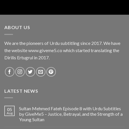
ABOUT US
We are the pioneers of Urdu subtitling since 2017. We have
the website www.giveme5.co which started translating the
Dirilis Ertugrul in 2017.
LATEST NEWS
Sultan Mehmed Fateh Episode 8 with Urdu Subtitles
05
Aug
by GiveMe5 – Justice, Betrayal, and the Strength of a
Young Sultan