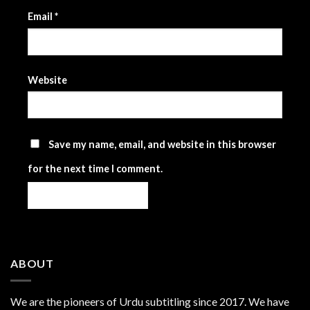
Email
*
Website
Save my name, email, and website in this browser
for the next time I comment.
ABOUT
We are the
pioneers
of Urdu subtitling since 2017. We have