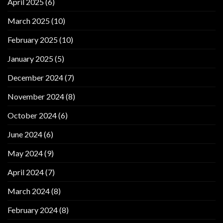
April 2025
(6)
March 2025
(10)
February 2025
(10)
January 2025
(5)
December 2024
(7)
November 2024
(8)
October 2024
(6)
June 2024
(6)
May 2024
(9)
April 2024
(7)
March 2024
(8)
February 2024
(8)