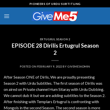
Skip
PIONEERS OF URDU SUBTITLING
to
content
ERTUGRUL SEASON 2
EPISODE 28 Dirilis Ertugrul Season
2
POSTED ON
FEBRUARY 9, 2022
BY
GIVEME5ADMIN
After Season ONE of Dirlis, We are proudly presenting
Season 2 with Urdu Subtitles. The first season of Dirilis was
on aired on Private channel Hum Sitaray with Urdu Dubbing.
We cannot dub it but we are adding subtitles to the Season 2.
After finishing with Templars Ertugrul is confronting with
Mongols in the second Season. The second season is more