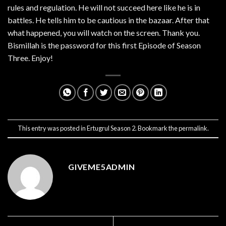
rules and regulation. He will not succeed here like he is in
battles. He tells him to be cautious in the bazaar. After that
what happened, you will watch on the screen. Thank you.
Bismillah is the password for this first Episode of Season
Three. Enjoy!
This entry was posted in
Ertugrul Season 2
. Bookmark the
permalink
.
GIVEME5ADMIN