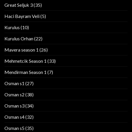
Great Seljuk 3
(35)
Haci Bayram Veli
(5)
Kurulus
(10)
Kurulus Orhan
(22)
Mavera season 1
(26)
Mehmetcik Season 1
(33)
Mendirman Season 1
(7)
Osman s1
(27)
Osman s2
(38)
Osman s3
(34)
Osman s4
(32)
Osman s5
(35)