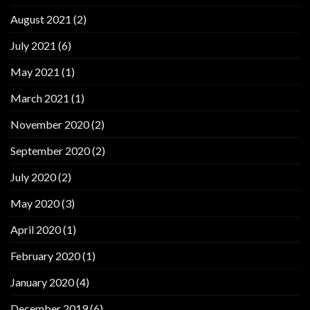
August 2021
(2)
July 2021
(6)
May 2021
(1)
March 2021
(1)
November 2020
(2)
September 2020
(2)
July 2020
(2)
May 2020
(3)
April 2020
(1)
February 2020
(1)
January 2020
(4)
December 2019
(6)