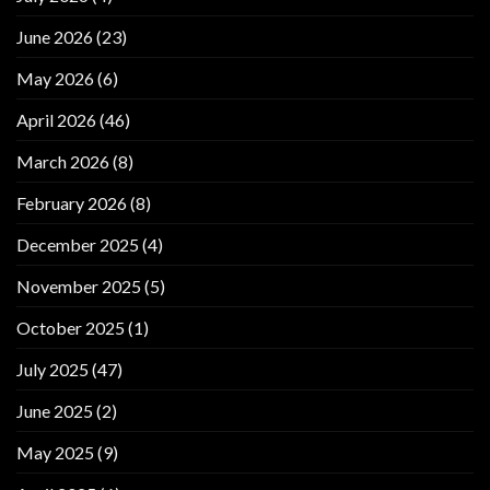
June 2026
(23)
May 2026
(6)
April 2026
(46)
March 2026
(8)
February 2026
(8)
December 2025
(4)
November 2025
(5)
October 2025
(1)
July 2025
(47)
June 2025
(2)
May 2025
(9)