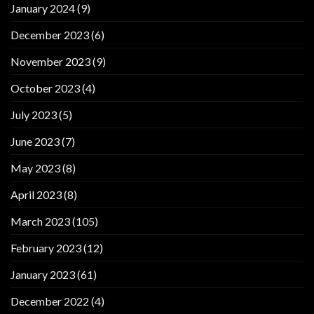
January 2024
(9)
December 2023
(6)
November 2023
(9)
October 2023
(4)
July 2023
(5)
June 2023
(7)
May 2023
(8)
April 2023
(8)
March 2023
(105)
February 2023
(12)
January 2023
(61)
December 2022
(4)