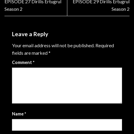
EPISODE 27 Dirilis Ertugrul
EPISODE 29 Dirilis Ertugrul
Season 2
Season 2
Leave a Reply
Your email address will not be published.
Required
fields are marked
*
Comment
*
Name
*