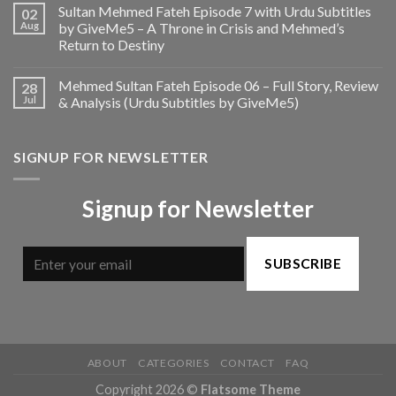
Sultan Mehmed Fateh Episode 7 with Urdu Subtitles
02
Aug
by GiveMe5 – A Throne in Crisis and Mehmed’s
Return to Destiny
Mehmed Sultan Fateh Episode 06 – Full Story, Review
28
Jul
& Analysis (Urdu Subtitles by GiveMe5)
SIGNUP FOR NEWSLETTER
Signup for Newsletter
SUBSCRIBE
ABOUT
CATEGORIES
CONTACT
FAQ
Copyright 2026 ©
Flatsome Theme