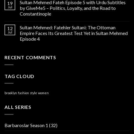
Sultan Mehmed Fateh Episode 5 with Urdu Subtitles
19
Jul
by GiveMe5 – Politics, Loyalty, and the Road to
Constantinople
Sultan Mehmed: Fatehler Sultani: The Ottoman
12
Jul
Empire Faces Its Greatest Test Yet in Sultan Mehmed
Episode 4
RECENT COMMENTS
TAG CLOUD
brooklyn
fashion
style
women
ALL SERIES
Barbaroslar Season 1
(32)