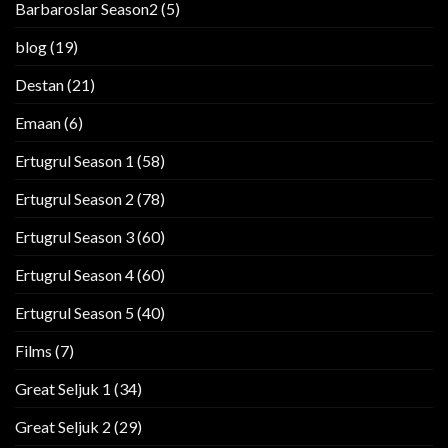
Barbaroslar Season2
(5)
blog
(19)
Destan
(21)
Emaan
(6)
Ertugrul Season 1
(58)
Ertugrul Season 2
(78)
Ertugrul Season 3
(60)
Ertugrul Season 4
(60)
Ertugrul Season 5
(40)
Films
(7)
Great Seljuk 1
(34)
Great Seljuk 2
(29)