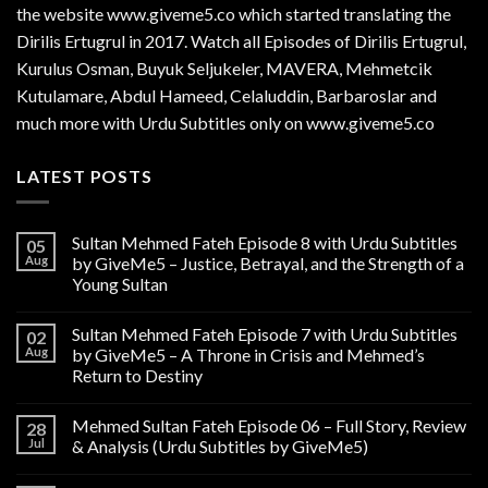
the website www.giveme5.co which started translating the
Dirilis Ertugrul in 2017. Watch all Episodes of Dirilis Ertugrul,
Kurulus
Osman
, Buyuk Seljukeler, MAVERA, Mehmetcik
Kutulamare, Abdul Hameed, Celaluddin, Barbaroslar and
much more with Urdu Subtitles only on www.giveme5.co
LATEST POSTS
Sultan Mehmed Fateh Episode 8 with Urdu Subtitles
05
Aug
by GiveMe5 – Justice, Betrayal, and the Strength of a
Young Sultan
Sultan Mehmed Fateh Episode 7 with Urdu Subtitles
02
Aug
by GiveMe5 – A Throne in Crisis and Mehmed’s
Return to Destiny
Mehmed Sultan Fateh Episode 06 – Full Story, Review
28
Jul
& Analysis (Urdu Subtitles by GiveMe5)