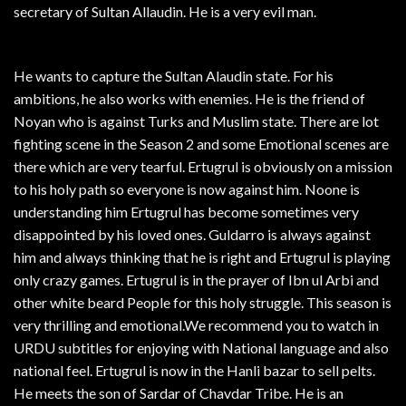
secretary of Sultan Allaudin. He is a very evil man.
He wants to capture the Sultan Alaudin state. For his
ambitions, he also works with enemies. He is the friend of
Noyan who is against Turks and Muslim state. There are lot
fighting scene in the Season 2 and some Emotional scenes are
there which are very tearful. Ertugrul is obviously on a mission
to his holy path so everyone is now against him. Noone is
understanding him Ertugrul has become sometimes very
disappointed by his loved ones. Guldarro is always against
him and always thinking that he is right and Ertugrul is playing
only crazy games. Ertugrul is in the prayer of Ibn ul Arbi and
other white beard People for this holy struggle. This season is
very thrilling and emotional.We recommend you to watch in
URDU subtitles for enjoying with National language and also
national feel. Ertugrul is now in the Hanli bazar to sell pelts.
He meets the son of Sardar of Chavdar Tribe. He is an