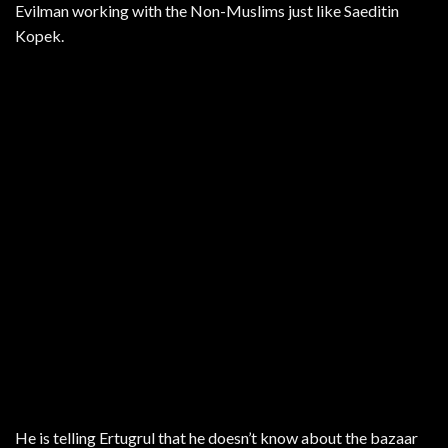
Evilman working with the Non-Muslims just like Saeditin
Kopek.
He is telling Ertugrul that he doesn’t know about the bazaar