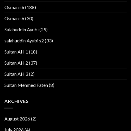
Osman s6
(188)
Osman s6
(30)
Salahuddin Ayubi
(29)
salahuddin Ayubi s2
(33)
Sultan AH 1
(18)
Sultan AH 2
(37)
Sultan AH 3
(2)
Sultan Mehmed Fateh
(8)
ARCHIVES
August 2026
(2)
July 2026
(4)