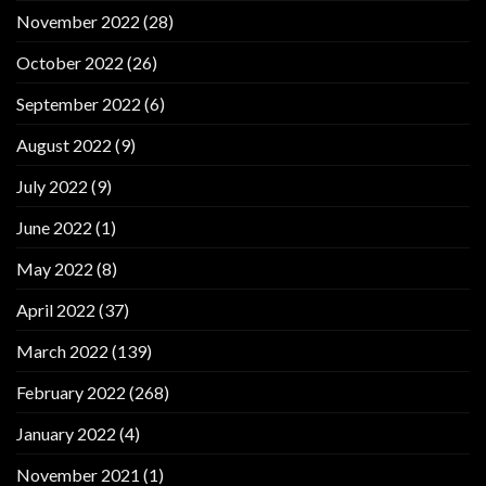
November 2022
(28)
October 2022
(26)
September 2022
(6)
August 2022
(9)
July 2022
(9)
June 2022
(1)
May 2022
(8)
April 2022
(37)
March 2022
(139)
February 2022
(268)
January 2022
(4)
November 2021
(1)