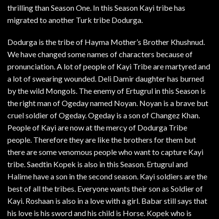
thrilling than Season One. In this Season Kayi tribe has
migrated to another Turk tribe Dodurga.
Dodurga is the tribe of Hayma Mother’s Brother Khushnud.
We have changed some names of characters because of
pronunciation. A lot of people of Kayi Tribe are martyred and
a lot of swearing wounded. Deli Damir daughter has burned
by the wild Mongols. The enemy of Ertugrul in this Season is
the right man of Ogeday named Noyan. Noyan is a brave but
cruel soldier of Ogeday. Ogeday is a son of Changez Khan.
People of Kayi are now at the mercy of Dodurga Tribe
people. Therefore they are like the brothers for them but
there are some venomous people who want to capture Kayi
tribe. Saedtin Kopek is also in this Season. Ertugrul and
Halime have a son in the second season. Kayi soldiers are the
best of all the tribes. Everyone wants their son as Soldier of
Kayi. Roshaan is also in a love with a girl. Babar still says that
his love is his sword and his child is Horse. Kopek who is