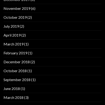
November 2019
(6)
October 2019
(2)
July 2019
(2)
April 2019
(2)
March 2019
(1)
February 2019
(1)
December 2018
(2)
October 2018
(1)
September 2018
(1)
June 2018
(1)
March 2018
(3)