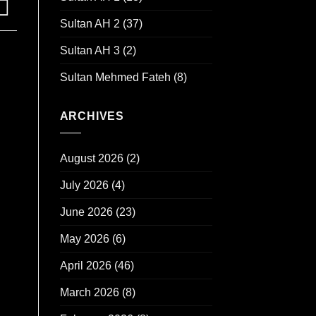
Sultan AH 2
(37)
Sultan AH 3
(2)
Sultan Mehmed Fateh
(8)
ARCHIVES
August 2026
(2)
July 2026
(4)
June 2026
(23)
May 2026
(6)
April 2026
(46)
March 2026
(8)