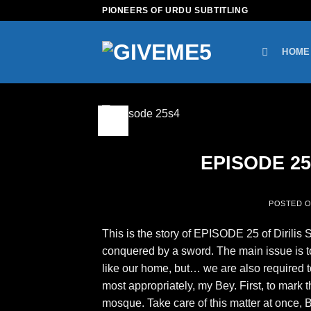
Skip
PIONEERS OF URDU SUBTITLING
to
content
HOME
09
Feb
EPISODE 25 
POSTED 
This is the story of EPISODE 25 of Dirilis 
conquered by a sword. The main issue is t
like our home, but… we are also required 
most appropriately, my Bey. First, to mark 
mosque. Take care of this matter at once,