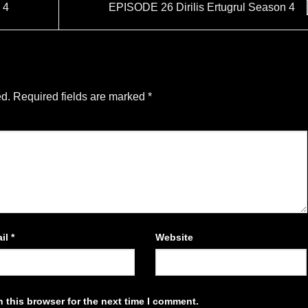
 4
EPISODE 26 Dirilis Ertugrul Season 4
ed.
Required fields are marked
*
il
*
Website
 this browser for the next time I comment.