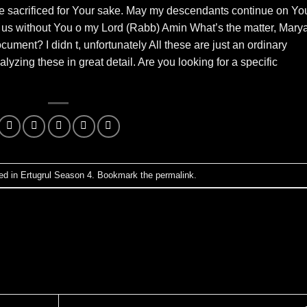
be sacrificed for Your sake. May my descendants continue on Yo
ave us without You o my Lord (Rabb) Amin What’s the matter, Mary
ent? I didn t, unfortunately All these are just an ordinary
lyzing these in great detail. Are you looking for a specific
ed in
Ertugrul Season 4
. Bookmark the
permalink
.