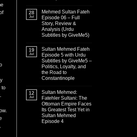
me
Mehmed Sultan Fateh
of
28
Jul
Episode 06 – Full
Story, Review &
Analysis (Urdu
Subtitles by GiveMe5)
Sultan Mehmed Fateh
19
Jul
Episode 5 with Urdu
Subtitles by GiveMe5 –
o
Politics, Loyalty, and
the Road to
Constantinople
ey
 to
Sultan Mehmed:
12
.
Jul
Fatehler Sultani: The
Ottoman Empire Faces
Its Greatest Test Yet in
row.
Sultan Mehmed
e
Episode 4
,