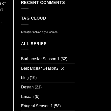
RECENT COMMENTS
e of
’t
TAG CLOUD
s
brooklyn
fashion
style
women
ALL SERIES
Barbaroslar Season 1
(32)
Barbaroslar Season2
(5)
blog
(19)
Destan
(21)
Emaan
(6)
Ertugrul Season 1
(58)