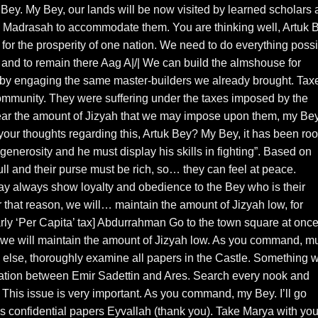
y. My Bey, our lands will be now visited by learned scholars 
e, a Madrasah to accommodate them. You are thinking well, Artuk 
for the prosperity of one nation. We need to do everything poss
 and to remain there Aag A|/| We can build the almshouse for
 by engaging the same master-builders we already brought. Tax
community. They were suffering under the taxes imposed by the
ear the amount of Jizyah that we may impose upon them, my Bey
 your thoughts regarding this, Artuk Bey? My Bey, it has been ro
generosity and he must display his skills in fighting”. Based on
full and their purse must be rich, so… they can feel at peace.
y always show loyalty and obedience to the Bey who is their
 that reason, we will… maintain the amount of Jizyah low, for
arly ‘Per Capita’ tax] Abdurrahman Go to the town square at onc
t we will maintain the amount of Jizyah low. As you command, m
 else, thoroughly examine all papers in the Castle. Something wi
ration between Emir Sadettin and Ares. Search every nook and
. This issue is very important. As you command, my Bey. I’ll go
his confidential papers Eyvallah (thank you). Take Marya with you