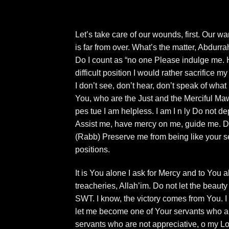
Let’s take care of our wounds, first. Our war
is far from over. What’s the matter, Abdurr
Do I count as “no one Please indulge me. H
difficult position I would rather sacrifice 
I don’t see, don’t hear, don’t speak of wha
You, who are the Just and the Merciful Ma
pes tue I am helpless. I am I n ly Do not d
Assist me, have mercy on me, guide me. Do 
(Rabb) Preserve me from being like your s
positions.
It is You alone I ask for Mercy and to You
treacheries, Allah’im. Do not let the beaut
SWT. I know, the victory comes from You. 
let me become one of Your servants who ar
servants who are not appreciative, o my Lo