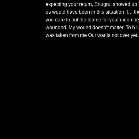
expecting your return, Ertugrul showed up 
us would have been in this situation if… t
you dare to put the blame for your incompe
wounded. My wound doesn’t matter. To h I
was taken from me Our war is not over yet.