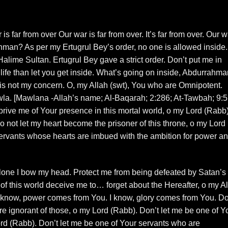
 is far from over Our war is far from over. It’s far from over. Our w
ahman? As per my Ertugrul Bey’s order, no one is allowed inside.
alime Sultan. Ertugrul Bey gave a strict order. Don’t put me in
my life than let you get inside. What’s going on inside, Abdurrahm
t is not my concern. O, my Allah (swt), You who are Omnipotent.
wla. [Mawlana -Allah’s name; Al-Baqarah; 2:286; At-Tawbah; 9:5
eprive me of Your presence in this mortal world, o my Lord (Rabb)
not let my heart become the prisoner of this throne, o my Lord
ervants whose hearts are imbued with the ambition for power a
 alone I bow my head. Protect me from being defeated by Satan’s
y of this world deceive me to… forget about the Hereafter, o my A
I know, power comes from You. I know, glory comes from You. Do
e ignorant of those, o my Lord (Rabb). Don’t let me be one of Y
rd (Rabb). Don’t let me be one of Your servants who are