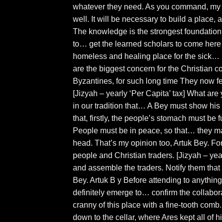
whatever they need. As you command, my Be
well. It will be necessary to build a plac
The knowledge is the strongest foundation 
to… get the learned scholars to come here
homeless and healing place for the sick…
are the biggest concern for the Christian 
Byzantines, for such long time They now f
[Jizyah – yearly ‘Per Capita’ tax] What are
in our tradition that… A Bey must show his 
that, firstly, the people’s stomach must be 
People must be in peace, so that… they ma
head. That’s my opinion too, Artuk Bey. For
people and Christian traders. [Jizyah – ye
and assemble the traders. Notify them tha
Bey. Artuk B y Before attending to anything
definitely emerge to… confirm the collabo
cranny of this place with a fine-tooth comb
down to the cellar, where Ares kept all of 