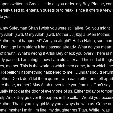
apers written in Greek. I’ll do as you order, my Bey. Please, co
ally used to. entertain guests or to relax, since it offers a view 
to you.
, my Suleyman Shah I wish you were still alive. So, you might
 Allah (swt). O my Allah (swt). Mother J3ij}0|/| aiuAen Mother,
 Mother, what happened? Are you alright? Hafsa Hatun, summon
 Don’t go I am alright It has passed already. What do you mean,
 of breath. What’s wrong if Artuk Bey check you over? There is n
y passed. I am alright, now I am old, after all This sort of things
es, mother. This is the world to which men come, from which th
Rebellion] If something happened to me.. Dundar should return
ether. Don t. don’t let them quarrel with each other and fell apart
e these, mother? May Allah never take you from us. Don’t say
ually knock at the door of every one of us. Either today or tomor
elp Artuk Bey go over the papers in the cellar. Would you excus
Mother. Thank you. my girl May you always be with us. Come on
Come, mother I m fin I m fine, my daughter res Titan. While I was