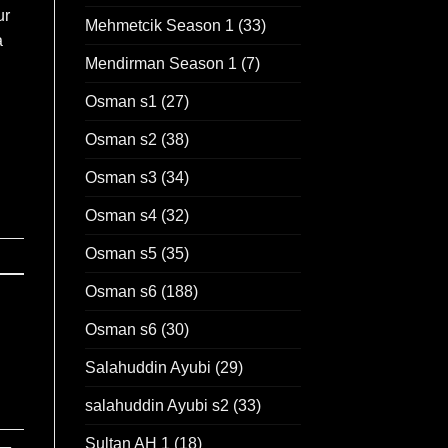
ur
Mehmetcik Season 1
(33)
a
Mendirman Season 1
(7)
Osman s1
(27)
Osman s2
(38)
Osman s3
(34)
Osman s4
(32)
Osman s5
(35)
Osman s6
(188)
Osman s6
(30)
Salahuddin Ayubi
(29)
salahuddin Ayubi s2
(33)
Sultan AH 1
(18)