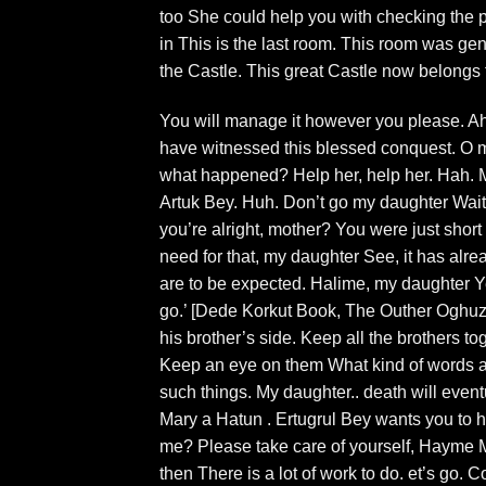
too She could help you with checking the p
in This is the last room. This room was gener
the Castle. This great Castle now belongs 
You will manage it however you please. Ah
have witnessed this blessed conquest. O my
what happened? Help her, help her. Hah.
Artuk Bey. Huh. Don’t go my daughter Wait
you’re alright, mother? You were just short
need for that, my daughter See, it has alread
are to be expected. Halime, my daughter Y
go.’ [Dede Korkut Book, The Outher Oghuz 
his brother’s side. Keep all the brothers tog
Keep an eye on them What kind of words ar
such things. My daughter.. death will event
Mary a Hatun . Ertugrul Bey wants you to h
me? Please take care of yourself, Hayme 
then There is a lot of work to do. et’s go. 