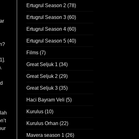
Ertugrul Season 2
(78)
Ertugrul Season 3
(60)
ar
Ertugrul Season 4
(60)
Ertugrul Season 5
(40)
an?
Films
(7)
1].
Great Seljuk 1
(34)
.
Great Seljuk 2
(29)
nd
Great Seljuk 3
(35)
Haci Bayram Veli
(5)
Kurulus
(10)
llah
n’t
Kurulus Orhan
(22)
our
Mavera season 1
(26)