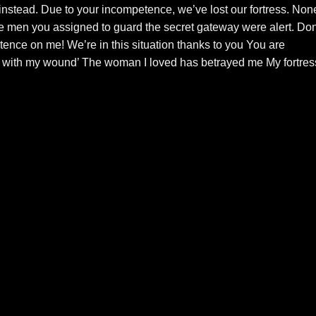
instead. Due to your incompetence, we’ve lost our fortress. Non
he men you assigned to guard the secret gateway were alert. Don
tence on me! We’re in this situation thanks to you You are
I with my wound’ The woman I loved has betrayed me My fortres