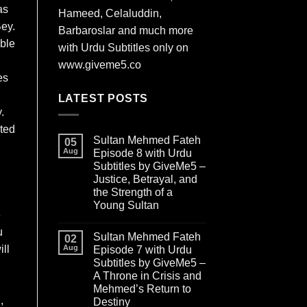
as
Hameed, Celaluddin,
Bey.
Barbaroslar and much more
ible
with Urdu Subtitles only on
www.giveme5.co
es
LATEST POSTS
.
oted
Sultan Mehmed Fateh
05
Aug
Episode 8 with Urdu
Subtitles by GiveMe5 –
Justice, Betrayal, and
the Strength of a
Young Sultan
e
u
Sultan Mehmed Fateh
02
ll
Aug
Episode 7 with Urdu
Subtitles by GiveMe5 –
A Throne in Crisis and
Mehmed’s Return to
,
Destiny