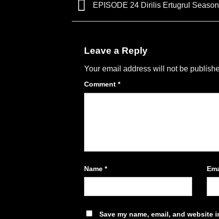
EPISODE 24 Dirilis Ertugrul Season
Leave a Reply
Your email address will not be publish
Comment
*
Name
*
Ema
Save my name, email, and website in