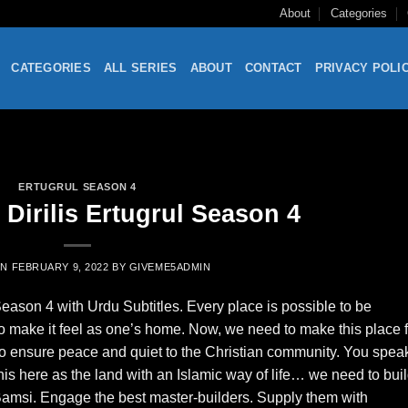
About
Categories
CATEGORIES
ALL SERIES
ABOUT
CONTACT
PRIVACY POLI
ERTUGRUL SEASON 4
Dirilis Ertugrul Season 4
ON
FEBRUARY 9, 2022
BY
GIVEME5ADMIN
Season 4 with Urdu Subtitles. Every place is possible to be
o make it feel as one’s home. Now, we need to make this place 
to ensure peace and quiet to the Christian community. You spea
this here as the land with an Islamic way of life… we need to bui
 Bamsi. Engage the best master-builders. Supply them with