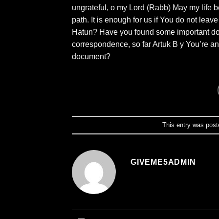
ungrateful, o my Lord (Rabb) May my life 
path. It is enough for us if You do not le
Hatun? Have you found some important docum
correspondence, so far Artuk B y You’re ana
document?
This entry was post
GIVEME5ADMIN