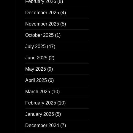
February 2026
(8)
December 2025
(4)
November 2025
(5)
October 2025
(1)
July 2025
(47)
June 2025
(2)
May 2025
(9)
April 2025
(6)
March 2025
(10)
February 2025
(10)
January 2025
(5)
December 2024
(7)