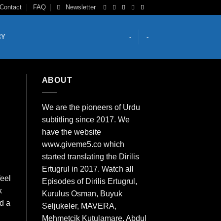
Contact
FAQ
Newsletter
CY
-
-
ABOUT
We are the
pioneers
of Urdu
subtitling since 2017. We
have the website
www.giveme5.co which
started translating the Dirilis
Ertugrul in 2017. Watch all
feel
Episodes of Dirilis Ertugrul,
k
Kurulus
Osman
, Buyuk
ld a
Seljukeler, MAVERA,
Mehmetcik Kutulamare, Abdul