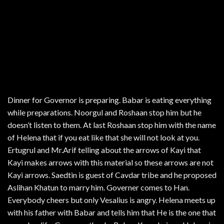
Dinner for Governor is preparing. Babar is eating everything
while preparations. Noorgul and Roshaan stop him but he
doesn’t listen to them. At last Roshaan stop him with the name
of Helena that if you eat like that she will not look at you.
Ertugrul and Mr.Arif telling about the arrows of Kayi that
Kayi makes arrows with this material so these arrows are not
Kayi arrows. Saedtin is guest of Cavdar tribe and he proposed
Aslihan Khatun to marry him. Governer comes to Han.
Everybody cheers but only Vesalius is angry. Helena meets up
with his father with Babar and tells him that He is the one that