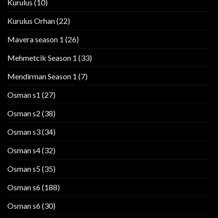
Kurulus
(10)
Kurulus Orhan
(22)
Mavera season 1
(26)
Mehmetcik Season 1
(33)
Mendirman Season 1
(7)
Osman s1
(27)
Osman s2
(38)
Osman s3
(34)
Osman s4
(32)
Osman s5
(35)
Osman s6
(188)
Osman s6
(30)