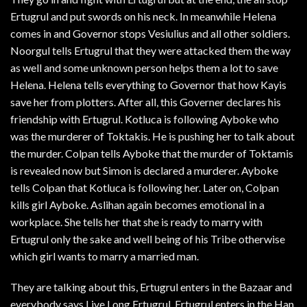
Ertugrul and put swords on his neck. In meanwhile Helena
comes in and Governor stops Vesiulius and all other soldiers.
Noorgul tells Ertugrul that they were attacked them the way
as well and some unknown person helps them a lot to save
Helena. Helena tells everything to Governor that how Kayis
save her from plotters. After all, this Governer declares his
friendship with Ertugrul. Kotluca is following Ayboke who
was the murderer of Toktakis. He is pushing her to talk about
the murder. Colpan tells Ayboke that the murder of Toktamis
is revealed now but Simon is declared a murderer. Ayboke
tells Colpan that Kotluca is following her. Later on, Colpan
kills girl Ayboke. Aslihan again becomes emotional in a
workplace. She tells her that she is ready to marry with
Ertugrul only the sake and well being of his Tribe otherwise
which girl wants to marry a married man.
They are talking about this, Ertugrul enters in the Bazaar and
everybody says Live Long Ertugrul. Ertugrul enters in the Han