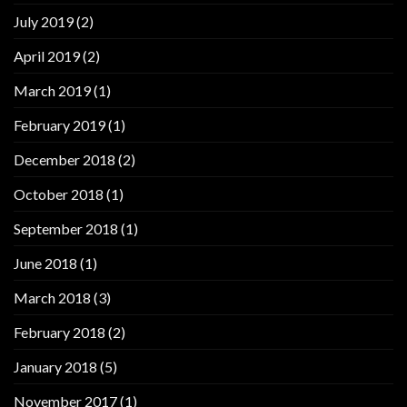
July 2019
(2)
April 2019
(2)
March 2019
(1)
February 2019
(1)
December 2018
(2)
October 2018
(1)
September 2018
(1)
June 2018
(1)
March 2018
(3)
February 2018
(2)
January 2018
(5)
November 2017
(1)