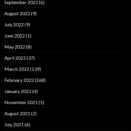
September 2022
(6)
August 2022
(9)
July 2022
(9)
June 2022
(1)
May 2022
(8)
April 2022
(37)
March 2022
(139)
February 2022
(268)
January 2022
(4)
November 2021
(1)
August 2021
(2)
July 2021
(6)