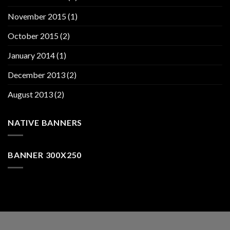
November 2015
(1)
October 2015
(2)
January 2014
(1)
December 2013
(2)
August 2013
(2)
NATIVE BANNERS
BANNER 300X250