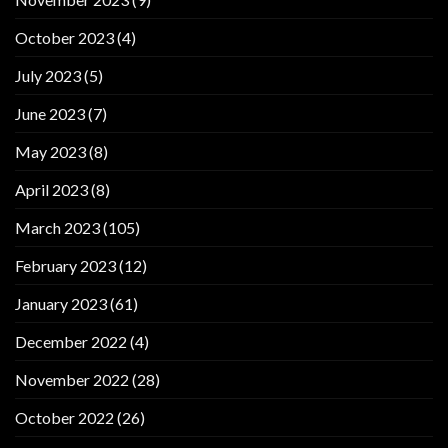
October 2023
(4)
July 2023
(5)
June 2023
(7)
May 2023
(8)
April 2023
(8)
March 2023
(105)
February 2023
(12)
January 2023
(61)
December 2022
(4)
November 2022
(28)
October 2022
(26)