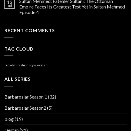
Sultan Mehmed: Fatehler Sultani: The Ottoman
12
Jul
Empire Faces Its Greatest Test Yet in Sultan Mehmed
Episode 4
RECENT COMMENTS
TAG CLOUD
brooklyn
fashion
style
women
ALL SERIES
Barbaroslar Season 1
(32)
Barbaroslar Season2
(5)
blog
(19)
Destan
(21)