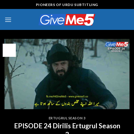
Skip
PIONEERS OF URDU SUBTITLING
to
content
09
Feb
ERTUGRUL SEASON 3
EPISODE 24 Dirilis Ertugrul Season