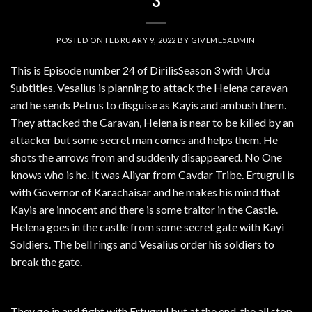
3
POSTED ON
FEBRUARY 9, 2022
BY
GIVEME5ADMIN
This is Episode number 24 of DirilisSeason 3 with Urdu
Subtitles. Vesalius is planning to attack the Helena caravan
and he sends Petrus to disguise as Kayis and ambush them.
They attacked the Caravan, Helena is near to be killed by an
attacker but some secret man comes and helps them. He
shots the arrows from and suddenly disappeared. No One
knows who is he. It was Aliyar from Cavdar Tribe. Ertugrul is
with Governor of Karachaisar and he makes his mind that
Kayis are innocent and there is some traitor in the Castle.
Helena goes in the castle from some secret gate with Kayi
Soldiers. The bell rings and Vesalius order his soldiers to
break the gate.
They go in and fight with Ertugrul but at the end, the all stop