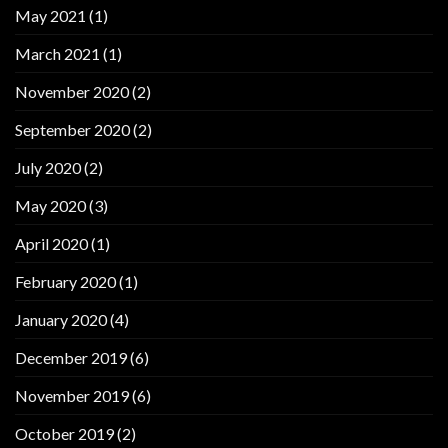
May 2021
(1)
March 2021
(1)
November 2020
(2)
September 2020
(2)
July 2020
(2)
May 2020
(3)
April 2020
(1)
February 2020
(1)
January 2020
(4)
December 2019
(6)
November 2019
(6)
October 2019
(2)