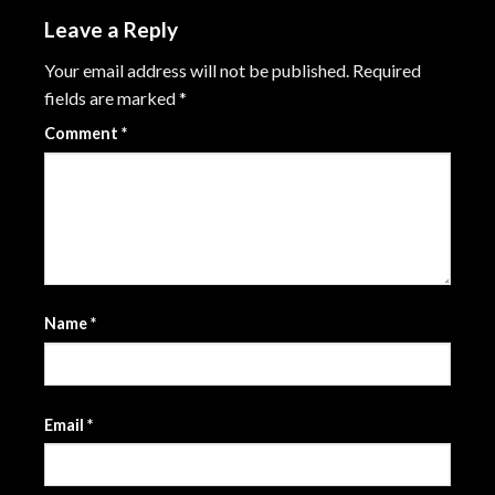
Leave a Reply
Your email address will not be published.
Required
fields are marked
*
Comment
*
Name
*
Email
*