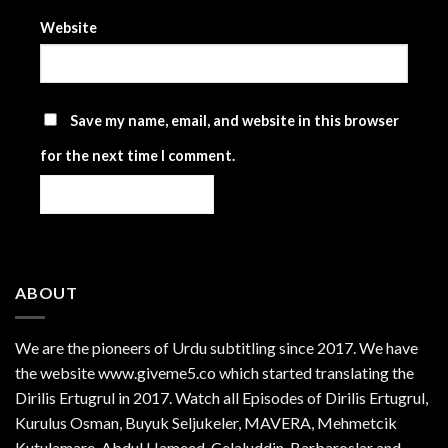
Website
Save my name, email, and website in this browser
for the next time I comment.
ABOUT
We are the
pioneers
of Urdu subtitling since 2017. We have
the website www.giveme5.co which started translating the
Dirilis Ertugrul in 2017. Watch all Episodes of Dirilis Ertugrul,
Kurulus
Osman
, Buyuk Seljukeler, MAVERA, Mehmetcik
Kutulamare, Abdul Hameed, Celaluddin, Barbaroslar and