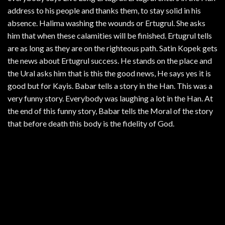
address to his people and thanks them, to stay solid in his
absence. Halima washing the wounds or Ertugrul. She asks
him that when these calamities will be finished. Ertugrul tells
are as long as they are on the righteous path. Satin Kopek gets
the news about Ertugrul success. He stands on the place and
the Ural asks him that is this the good news, He says yes it is
good but for Kayis. Babar tells a story in the Han. This was a
very funny story. Everybody was laughing a lot in the Han. At
the end of this funny story, Babar tells the Moral of the story
that before death this body is the fidelity of God.