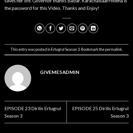
saves her life. Governor thanks Babar. KarachaisaarHelena is
the password for this Video. Thanks and Enjoy!
This entry was posted in
Ertugrul Season 3
. Bookmark the
permalink
.
GIVEME5ADMIN
EPISODE 23 Dirilis Ertugrul
EPISODE 25 Dirilis Ertugrul
Season 3
Season 3