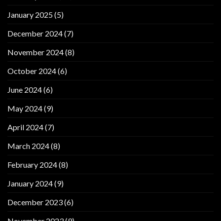
January 2025
(5)
December 2024
(7)
November 2024
(8)
October 2024
(6)
June 2024
(6)
May 2024
(9)
April 2024
(7)
March 2024
(8)
February 2024
(8)
January 2024
(9)
December 2023
(6)
November 2023
(9)