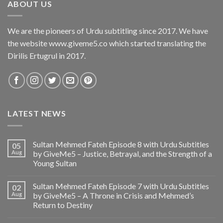
ABOUT US
We are the pioneers of Urdu subtitling since 2017. We have
the website www.giveme5.co which started translating the
Dirilis Ertugrul in 2017.
LATEST NEWS
Sultan Mehmed Fateh Episode 8 with Urdu Subtitles
05
Aug
by GiveMe5 – Justice, Betrayal, and the Strength of a
Young Sultan
Sultan Mehmed Fateh Episode 7 with Urdu Subtitles
02
Aug
by GiveMe5 – A Throne in Crisis and Mehmed’s
Return to Destiny