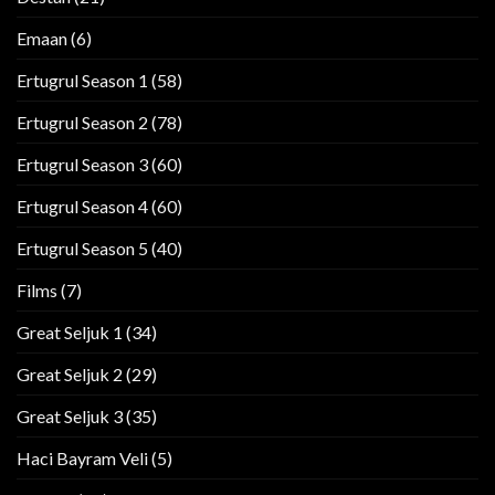
Emaan
(6)
Ertugrul Season 1
(58)
Ertugrul Season 2
(78)
Ertugrul Season 3
(60)
Ertugrul Season 4
(60)
Ertugrul Season 5
(40)
Films
(7)
Great Seljuk 1
(34)
Great Seljuk 2
(29)
Great Seljuk 3
(35)
Haci Bayram Veli
(5)