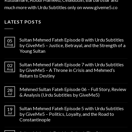
much more with Urdu Subtitles only on www.giveme5.co
LATEST POSTS
Sultan Mehmed Fateh Episode 8 with Urdu Subtitles
05
Aug
by GiveMe5 – Justice, Betrayal, and the Strength of a
Young Sultan
Sultan Mehmed Fateh Episode 7 with Urdu Subtitles
02
Aug
by GiveMe5 – A Throne in Crisis and Mehmed’s
Return to Destiny
Mehmed Sultan Fateh Episode 06 – Full Story, Review
28
Jul
& Analysis (Urdu Subtitles by GiveMe5)
Sultan Mehmed Fateh Episode 5 with Urdu Subtitles
19
Jul
by GiveMe5 – Politics, Loyalty, and the Road to
Constantinople