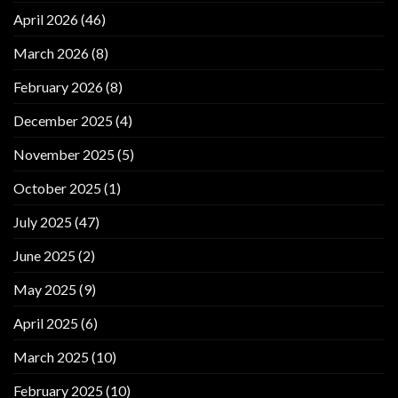
April 2026
(46)
March 2026
(8)
February 2026
(8)
December 2025
(4)
November 2025
(5)
October 2025
(1)
July 2025
(47)
June 2025
(2)
May 2025
(9)
April 2025
(6)
March 2025
(10)
February 2025
(10)