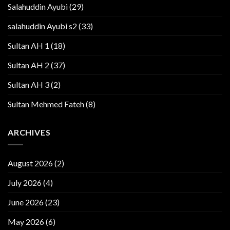
Salahuddin Ayubi
(29)
salahuddin Ayubi s2
(33)
Sultan AH 1
(18)
Sultan AH 2
(37)
Sultan AH 3
(2)
Sultan Mehmed Fateh
(8)
ARCHIVES
August 2026
(2)
July 2026
(4)
June 2026
(23)
May 2026
(6)