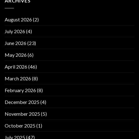
ARCHIVES
August 2026
(2)
July 2026
(4)
June 2026
(23)
May 2026
(6)
April 2026
(46)
March 2026
(8)
February 2026
(8)
December 2025
(4)
November 2025
(5)
October 2025
(1)
July 2025
(47)