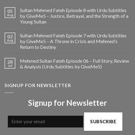
Sultan Mehmed Fateh Episode 8 with Urdu Subtitles
05
Aug
by GiveMe5 – Justice, Betrayal, and the Strength of a
Young Sultan
Sultan Mehmed Fateh Episode 7 with Urdu Subtitles
02
Aug
by GiveMe5 – A Throne in Crisis and Mehmed’s
Return to Destiny
Mehmed Sultan Fateh Episode 06 – Full Story, Review
28
Jul
& Analysis (Urdu Subtitles by GiveMe5)
SIGNUP FOR NEWSLETTER
Signup for Newsletter
SUBSCRIBE