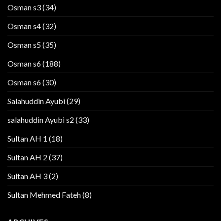
Osman s3
(34)
Osman s4
(32)
Osman s5
(35)
Osman s6
(188)
Osman s6
(30)
Salahuddin Ayubi
(29)
salahuddin Ayubi s2
(33)
Sultan AH 1
(18)
Sultan AH 2
(37)
Sultan AH 3
(2)
Sultan Mehmed Fateh
(8)