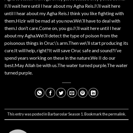
I\’ll wait here until I hear about my Agha Reis.I\’ll wait here
until I hear about my Agha Reis.I think you like fighting with
them.Hizir will be mad at you now.We\’ll have to deal with
them.I don’t care.Come on, you go.I\’ll wait here until I hear
about my Agha.We\’ll detect the type of poison from the
poisonous things in Oruc\’s arm.Then we\’ll start producing its
cure.It will help, right?It will save Oruc safe and sound?I’ve
spend years working on these in the nature.We II do our
best.May Allah be with us.The water turned purple.The water
turned purple.
This entry was posted in
Barbaroslar Season 1
. Bookmark the
permalink
.