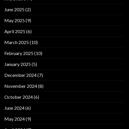
June 2025
(2)
May 2025
(9)
April 2025
(6)
March 2025
(10)
February 2025
(10)
January 2025
(5)
December 2024
(7)
November 2024
(8)
October 2024
(6)
June 2024
(6)
May 2024
(9)