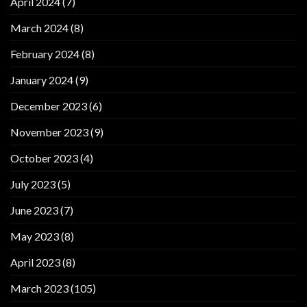
April 2024
(7)
March 2024
(8)
February 2024
(8)
January 2024
(9)
December 2023
(6)
November 2023
(9)
October 2023
(4)
July 2023
(5)
June 2023
(7)
May 2023
(8)
April 2023
(8)
March 2023
(105)