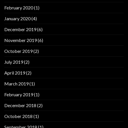
February 2020
(1)
January 2020
(4)
December 2019
(6)
November 2019
(6)
October 2019
(2)
July 2019
(2)
April 2019
(2)
March 2019
(1)
February 2019
(1)
December 2018
(2)
October 2018
(1)
September 2018
(1)