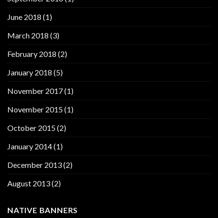
June 2018
(1)
March 2018
(3)
February 2018
(2)
January 2018
(5)
November 2017
(1)
November 2015
(1)
October 2015
(2)
January 2014
(1)
December 2013
(2)
August 2013
(2)
NATIVE BANNERS