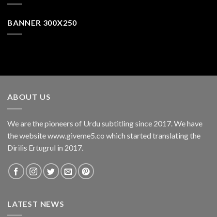
BANNER 300X250
ABOUT US
We are the pioneers of Urdu subtitling since 2017. We have
the website www.giveme5.co which started translating the
Dirilis Ertugrul in 2017.
LATEST NEWS