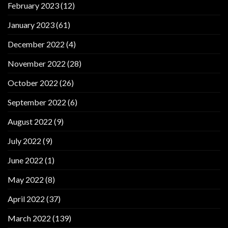
February 2023
(12)
January 2023
(61)
December 2022
(4)
November 2022
(28)
October 2022
(26)
September 2022
(6)
August 2022
(9)
July 2022
(9)
June 2022
(1)
May 2022
(8)
April 2022
(37)
March 2022
(139)