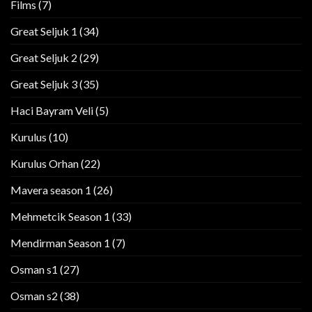
Films
(7)
Great Seljuk 1
(34)
Great Seljuk 2
(29)
Great Seljuk 3
(35)
Haci Bayram Veli
(5)
Kurulus
(10)
Kurulus Orhan
(22)
Mavera season 1
(26)
Mehmetcik Season 1
(33)
Mendirman Season 1
(7)
Osman s1
(27)
Osman s2
(38)