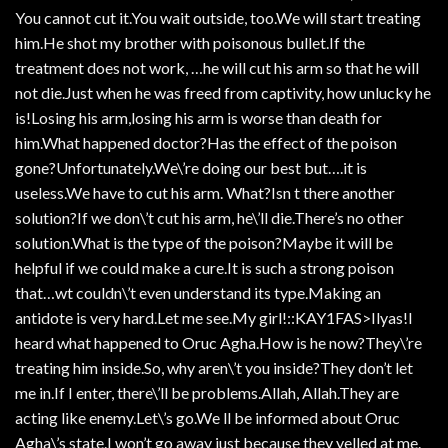
You cannot cut it.You wait outside, too.We will start treating
him.He shot my brother with poisonous bullet.If the
treatment does not work, …he will cut his arm so that he will
not die.Just when he was freed from captivity, how unlucky he
is!Losing his arm,losing his arm is worse than death for
him.What happened doctor?Has the effect of the poison
gone?Unfortunately.We\’re doing our best but….it is
useless.We have to cut his arm. What?Isn t there another
solution?If we don\’t cut his arm, he\’ll die.There’s no other
solution.What is the type of the poison?Maybe it will be
helpful if we could make a cure.It is such a strong poison
that…wt couldn\’t even understand its type.Making an
antidote is very hard.Let me see.My girl!::KAY1FAS>Ilyas!I
heard what happened to Oruc Agha.How is he now?They\’re
treating him inside.So, why aren\’t you inside?They don’t let
me in.If I enter, there\’ll be problems.Allah, Allah.They are
acting like enemy.Let\’s go.We ll be informed about Oruc
Agha\’s state.I won’t go away just because they yelled at me.