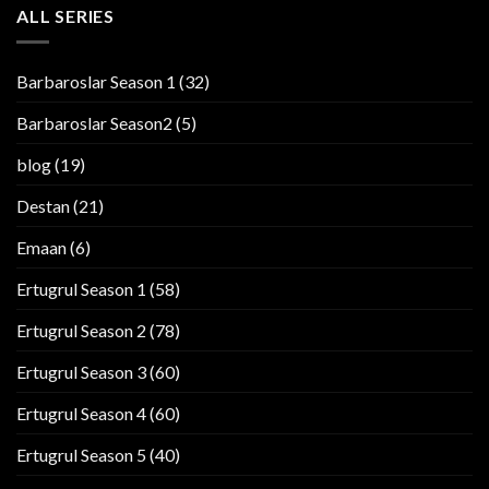
ALL SERIES
Barbaroslar Season 1
(32)
Barbaroslar Season2
(5)
blog
(19)
Destan
(21)
Emaan
(6)
Ertugrul Season 1
(58)
Ertugrul Season 2
(78)
Ertugrul Season 3
(60)
Ertugrul Season 4
(60)
Ertugrul Season 5
(40)