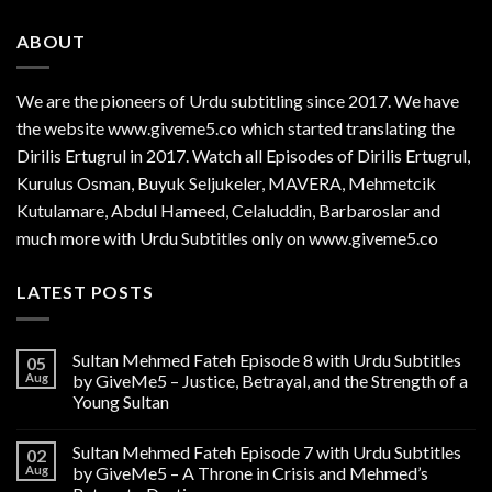
ABOUT
We are the
pioneers
of Urdu subtitling since 2017. We have
the website www.giveme5.co which started translating the
Dirilis Ertugrul in 2017. Watch all Episodes of Dirilis Ertugrul,
Kurulus
Osman
, Buyuk Seljukeler, MAVERA, Mehmetcik
Kutulamare, Abdul Hameed, Celaluddin, Barbaroslar and
much more with Urdu Subtitles only on www.giveme5.co
LATEST POSTS
Sultan Mehmed Fateh Episode 8 with Urdu Subtitles
05
Aug
by GiveMe5 – Justice, Betrayal, and the Strength of a
Young Sultan
Sultan Mehmed Fateh Episode 7 with Urdu Subtitles
02
Aug
by GiveMe5 – A Throne in Crisis and Mehmed’s