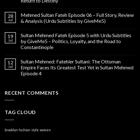
Return to Destiny
Mehmed Sultan Fateh Episode 06 – Full Story, Review
28
Jul
& Analysis (Urdu Subtitles by GiveMe5)
Sultan Mehmed Fateh Episode 5 with Urdu Subtitles
19
Jul
by GiveMe5 – Politics, Loyalty, and the Road to
Constantinople
Sultan Mehmed: Fatehler Sultani: The Ottoman
12
Jul
Empire Faces Its Greatest Test Yet in Sultan Mehmed
Episode 4
RECENT COMMENTS
TAG CLOUD
brooklyn
fashion
style
women