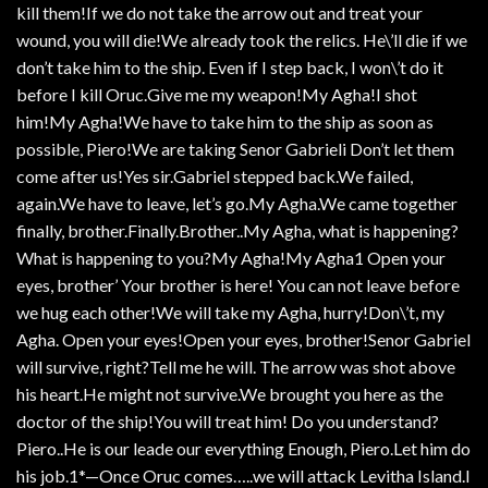
kill them!If we do not take the arrow out and treat your
wound, you will die!We already took the relics. He\’ll die if we
don’t take him to the ship. Even if I step back, I won\’t do it
before I kill Oruc.Give me my weapon!My Agha!I shot
him!My Agha!We have to take him to the ship as soon as
possible, Piero!We are taking Senor Gabrieli Don’t let them
come after us!Yes sir.Gabriel stepped back.We failed,
again.We have to leave, let’s go.My Agha.We came together
finally, brother.Finally.Brother..My Agha, what is happening?
What is happening to you?My Agha!My Agha1 Open your
eyes, brother’ Your brother is here! You can not leave before
we hug each other!We will take my Agha, hurry!Don\’t, my
Agha. Open your eyes!Open your eyes, brother!Senor Gabriel
will survive, right?Tell me he will. The arrow was shot above
his heart.He might not survive.We brought you here as the
doctor of the ship!You will treat him! Do you understand?
Piero..He is our leade our everything Enough, Piero.Let him do
his job.1*—Once Oruc comes…..we will attack Levitha Island.I