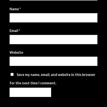
Name
*
Email
*
Website
Save my name, email, and website in this browser
for the next time I comment.