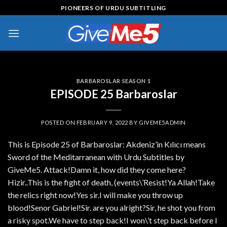
Skip
PIONEERS OF URDU SUBTITLING
to
content
BARBAROSLAR SEASON 1
EPISODE 25 Barbaroslar
POSTED ON
FEBRUARY 9, 2022
BY
GIVEME5ADMIN
This is Episode 25 of Barbaroslar: Akdeniz’in Kılıcı means
Sword of the Meditarranean with Urdu Subtitles by
GiveMe5. Attack!Damn it, how did they come here?
Hizir..This is the fight of death, (events\’Resist!Ya Allah!Take
the relics right now!Yes sir.I will make you throw up
blood!Senor Gabriel!Sir. are you alright?Sir, he shot you from
a risky spot.We have to step back!I won\’t step back before I