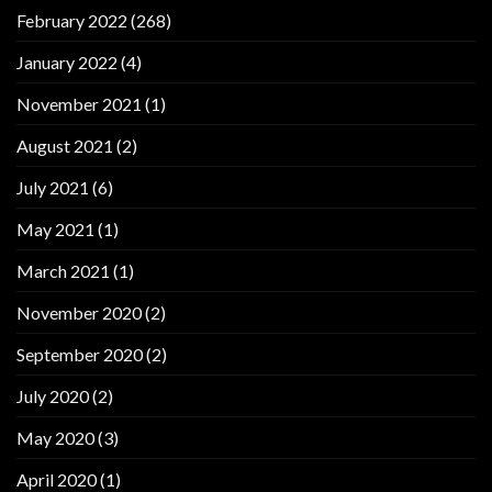
February 2022
(268)
January 2022
(4)
November 2021
(1)
August 2021
(2)
July 2021
(6)
May 2021
(1)
March 2021
(1)
November 2020
(2)
September 2020
(2)
July 2020
(2)
May 2020
(3)
April 2020
(1)