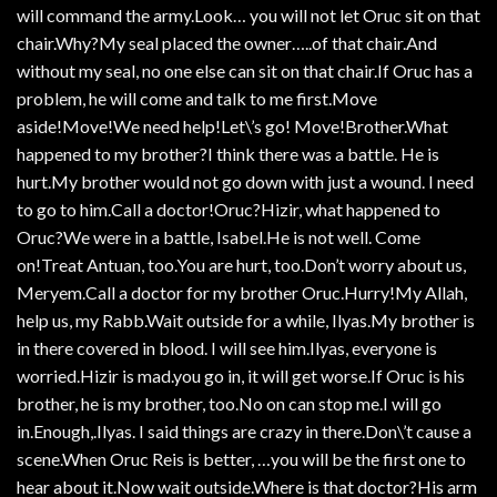
will command the army.Look… you will not let Oruc sit on that
chair.Why?My seal placed the owner…..of that chair.And
without my seal, no one else can sit on that chair.If Oruc has a
problem, he will come and talk to me first.Move
aside!Move!We need help!Let\’s go! Move!Brother.What
happened to my brother?I think there was a battle. He is
hurt.My brother would not go down with just a wound. I need
to go to him.Call a doctor!Oruc?Hizir, what happened to
Oruc?We were in a battle, Isabel.He is not well. Come
on!Treat Antuan, too.You are hurt, too.Don’t worry about us,
Meryem.Call a doctor for my brother Oruc.Hurry!My Allah,
help us, my Rabb.Wait outside for a while, Ilyas.My brother is
in there covered in blood. I will see him.Ilyas, everyone is
worried.Hizir is mad.you go in, it will get worse.If Oruc is his
brother, he is my brother, too.No on can stop me.I will go
in.Enough,.Ilyas. I said things are crazy in there.Don\’t cause a
scene.When Oruc Reis is better, …you will be the first one to
hear about it.Now wait outside.Where is that doctor?His arm