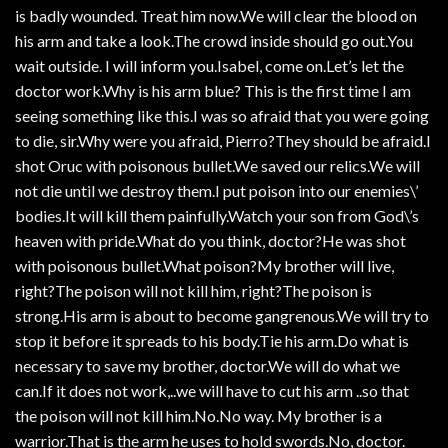
is badly wounded. Treat him now.We will clear the blood on
his arm and take a look.The crowd inside should go out.You
wait outside. I will inform you.Isabel, come on.Let’s let the
doctor work.Why is his arm blue? This is the first time I am
seeing something like this.I was so afraid that you were going
to die, sir.Why were you afraid, Pierro?They should be afraid.I
shot Oruc with poisonous bullet.We saved our relics.We will
not die until we destroy them.I put poison into our enemies\’
bodies.It will kill them painfully.Watch your son from God\’s
heaven with pride.What do you think, doctor?He was shot
with poisonous bullet.What poison?My brother will live,
right?The poison will not kill him, right?The poison is
strong.His arm is about to become gangrenous.We will try to
stop it before it spreads to his body.Tie his arm.Do what is
necessary to save my brother, doctor.We will do what we
can.If it does not work,..we will have to cut his arm ..so that
the poison will not kill him.No.No way. My brother is a
warrior.That is the arm he uses to hold swords.No, doctor.