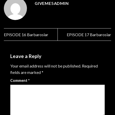
GIVEME5ADMIN
EPISODE 16 Barbaroslar
EPISODE 17 Barbaroslar
Leave a Reply
Your email address will not be published.
Required
fields are marked
*
Comment
*