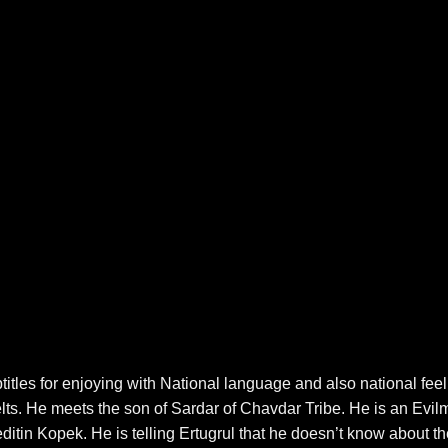
es for enjoying with National language and also national feel
pelts. He meets the son of Sardar of Chavdar Tribe. He is an Evi
itin Kopek. He is telling Ertugrul that he doesn’t know about th