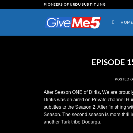
Skip
PIONEERS OF URDU SUBTITLING
to
content
HOME
EPISODE 15 
POSTED 
After Season ONE of Dirlis, We are proudly
Dirilis was on aired on Private channel H
subtitles to the Season 2. After finishing 
Season. The second season is more thrilli
another Turk tribe Dodurga.