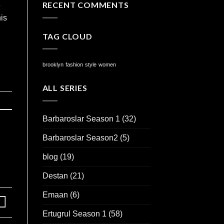
RECENT COMMENTS
e
is
TAG CLOUD
brooklyn
fashion
style
women
ALL SERIES
Barbaroslar Season 1
(32)
Barbaroslar Season2
(5)
blog
(19)
Destan
(21)
Emaan
(6)
Ertugrul Season 1
(58)