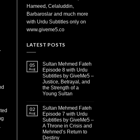
Hameed, Celaluddin,
Barbaroslar and much more
with Urdu Subtitles only on
www.giveme5.co
LATEST POSTS
.
Sultan Mehmed Fateh
05
Aug
Episode 8 with Urdu
Subtitles by GiveMe5 –
Justice, Betrayal, and
nd
the Strength of a
Young Sultan
Sultan Mehmed Fateh
02
nted
Aug
Episode 7 with Urdu
ng
Subtitles by GiveMe5 –
A Throne in Crisis and
.
Mehmed’s Return to
Destiny