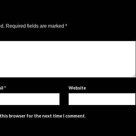
ed.
Required fields are marked
*
il
*
Website
 this browser for the next time I comment.