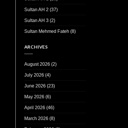
Sultan AH 2
(37)
Sultan AH 3
(2)
Sultan Mehmed Fateh
(8)
ARCHIVES
August 2026
(2)
July 2026
(4)
June 2026
(23)
May 2026
(6)
April 2026
(46)
March 2026
(8)