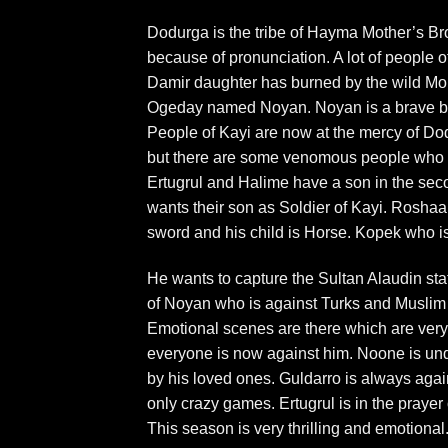
Dodurga is the tribe of Hayma Mother’s 
because of pronunciation. A lot of people 
Damir daughter has burned by the wild Mong
Ogeday named Noyan. Noyan is a brave but
People of Kayi are now at the mercy of Dod
but there are some venomous people who wa
Ertugrul and Halime have a son in the secon
wants their son as Soldier of Kayi. Roshaan i
sword and his child is Horse. Kopek who is 
He wants to capture the Sultan Alaudin stat
of Noyan who is against Turks and Muslim 
Emotional scenes are there which are very t
everyone is now against him. Noone is un
by his loved ones. Guldarro is always again
only crazy games. Ertugrul is in the prayer 
This season is very thrilling and emotional