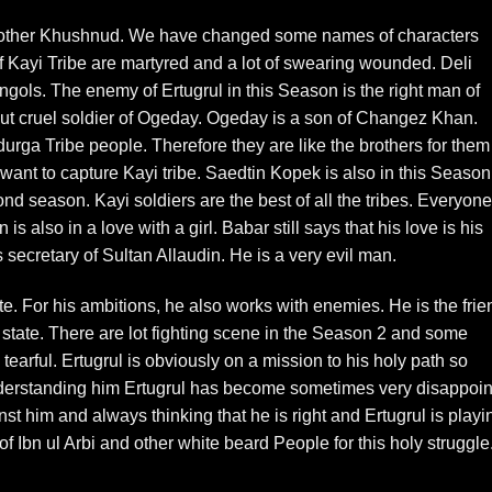
Brother Khushnud. We have changed some names of characters
of Kayi Tribe are martyred and a lot of swearing wounded. Deli
ols. The enemy of Ertugrul in this Season is the right man of
 cruel soldier of Ogeday. Ogeday is a son of Changez Khan.
urga Tribe people. Therefore they are like the brothers for them
nt to capture Kayi tribe. Saedtin Kopek is also in this Season
d season. Kayi soldiers are the best of all the tribes. Everyone
s also in a love with a girl. Babar still says that his love is his
secretary of Sultan Allaudin. He is a very evil man.
e. For his ambitions, he also works with enemies. He is the frie
state. There are lot fighting scene in the Season 2 and some
earful. Ertugrul is obviously on a mission to his holy path so
derstanding him Ertugrul has become sometimes very disappoi
st him and always thinking that he is right and Ertugrul is playi
of Ibn ul Arbi and other white beard People for this holy struggle
.