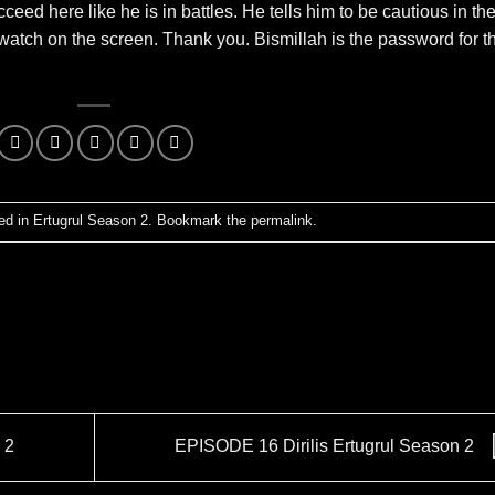
ceed here like he is in battles. He tells him to be cautious in th
watch on the screen. Thank you. Bismillah is the password for th
ed in
Ertugrul Season 2
. Bookmark the
permalink
.
 2
EPISODE 16 Dirilis Ertugrul Season 2