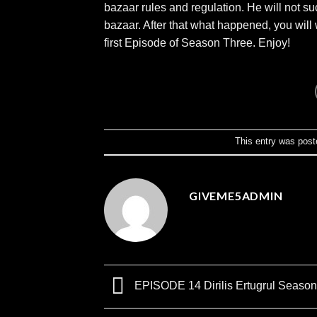
bazaar rules and regulation. He will not suc
bazaar. After that what happened, you will 
first Episode of Season Three. Enjoy!
This entry was post
GIVEME5ADMIN
EPISODE 14 Dirilis Ertugrul Season