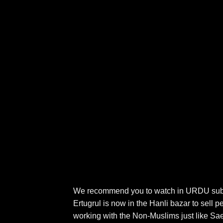
We recommend you to watch in URDU subtitl
Ertugrul is now in the Hanli bazar to sell 
working with the Non-Muslims just like Saed