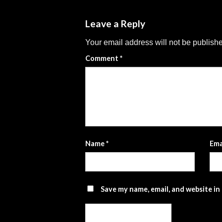
Leave a Reply
Your email address will not be publish
Comment
*
Name
*
Ema
Save my name, email, and website in