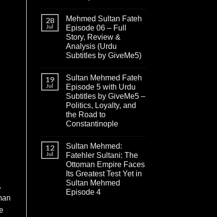
Mehmed Sultan Fateh
28
Jul
Episode 06 – Full
Story, Review &
Analysis (Urdu
Subtitles by GiveMe5)
Sultan Mehmed Fateh
19
Jul
Episode 5 with Urdu
Subtitles by GiveMe5 –
Politics, Loyalty, and
the Road to
Constantinople
Sultan Mehmed:
12
Jul
Fatehler Sultani: The
Ottoman Empire Faces
Its Greatest Test Yet in
Sultan Mehmed
.
Episode 4
lman
e