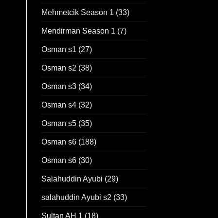
Mehmetcik Season 1
(33)
Mendirman Season 1
(7)
Osman s1
(27)
Osman s2
(38)
Osman s3
(34)
Osman s4
(32)
Osman s5
(35)
Osman s6
(188)
Osman s6
(30)
Salahuddin Ayubi
(29)
salahuddin Ayubi s2
(33)
Sultan AH 1
(18)