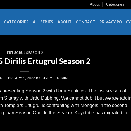
About
Categories
CATEGORIES
ALL SERIES
ABOUT
CONTACT
PRIVACY POLICY
ERTUGRUL SEASON 2
Dirilis Ertugrul Season 2
ON
FEBRUARY 9, 2022
BY
GIVEME5ADMIN
 presenting Season 2 with Urdu Subtitles. The first season of
um Sitaray with Urdu Dubbing. We cannot dub it but we are addi
with Templars Ertugrul is confronting with Mongols in the second
ng than Season One. In this Season Kayi tribe has migrated to