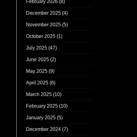
February 2026
(8)
December 2025
(4)
November 2025
(5)
October 2025
(1)
July 2025
(47)
June 2025
(2)
May 2025
(9)
April 2025
(6)
March 2025
(10)
February 2025
(10)
January 2025
(5)
December 2024
(7)