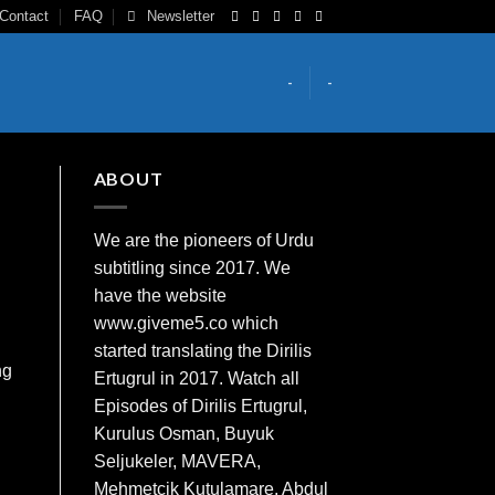
Contact
FAQ
Newsletter
-
-
ABOUT
We are the
pioneers
of Urdu
subtitling since 2017. We
have the website
www.giveme5.co which
started translating the Dirilis
ng
Ertugrul in 2017. Watch all
Episodes of Dirilis Ertugrul,
Kurulus
Osman
, Buyuk
Seljukeler, MAVERA,
Mehmetcik Kutulamare, Abdul