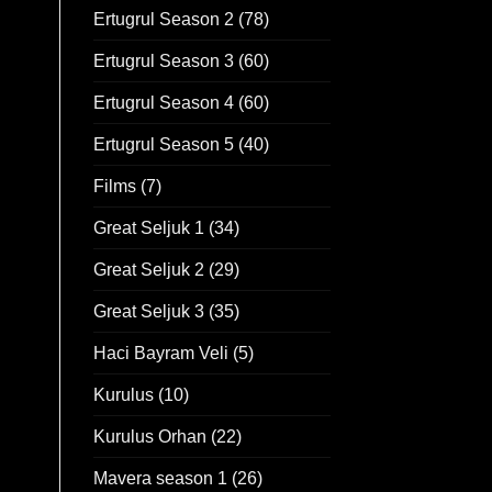
Ertugrul Season 2
(78)
Ertugrul Season 3
(60)
Ertugrul Season 4
(60)
Ertugrul Season 5
(40)
Films
(7)
Great Seljuk 1
(34)
Great Seljuk 2
(29)
Great Seljuk 3
(35)
Haci Bayram Veli
(5)
Kurulus
(10)
Kurulus Orhan
(22)
Mavera season 1
(26)