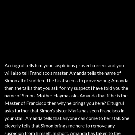
Aertugrul tells him your suspicions proved correct and you
will also tell Francisco’s master. Amanda tells the name of
Simon all of sudden. The Ural seems to prove wrong Amanda
then she talks that you ask for my suspect I have told you the
name of Simon. Mother Hayma asks Amanda that if he is the
Master of Francisco then why he brings you here? Ertugrul
asks further that Simon’s sister Maria has seen Francisco in
your stall. Amanda tells that anyone can come to her stall. She
cleverly tells that Simon brings me here to remove any
suspicion from himself. In short, Amanda has taken to the