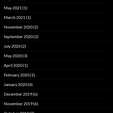
May 2021
(1)
March 2021
(1)
November 2020
(2)
September 2020
(2)
July 2020
(2)
May 2020
(3)
April 2020
(1)
February 2020
(1)
January 2020
(4)
December 2019
(6)
November 2019
(6)