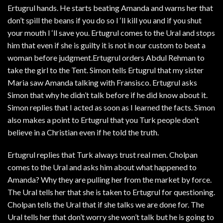
Ertugrul hands. He starts beating Amanda and warns her that
don’t spill the beans if you do so I ‘ll kill you and if you shut
your mouth I ‘ll save you. Ertugrul comes to the Ural and stops
him that even if she is guilty it is not in our custom to beat a
woman before judgment.Ertugrul orders Abdul Rehman to
take the girl to the Tent. Simon tells Ertugrul that my sister
Maria saw Amanda talking with Fransisco. Ertugrul asks
Simon that why he didn’t talk before if he did know about it.
Simon replies that I acted as soon as I learned the facts. Simon
also makes a point to Ertugrul that you Turk people don’t
believe in a Christian even if he told the truth.
Ertugrul replies that Turk always trust real men. Cholpan
comes to the Ural and asks him about what happened to
Amanda? Why they are pulling her from the market by force.
The Ural tells her that she is taken to Ertugrul for questioning.
Cholpan tells the Ural that if she talks we are done for. The
Ural tells her that don’t worry she won’t talk but he is going to