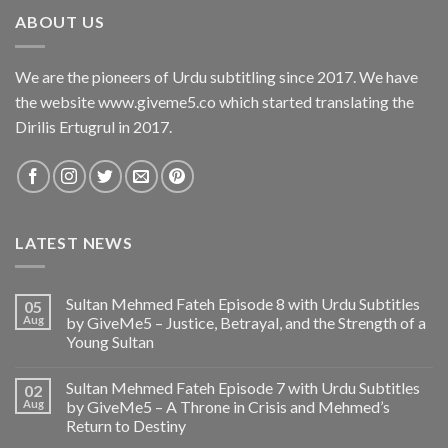
ABOUT US
We are the pioneers of Urdu subtitling since 2017. We have
the website www.giveme5.co which started translating the
Dirilis Ertugrul in 2017.
LATEST NEWS
Sultan Mehmed Fateh Episode 8 with Urdu Subtitles
05
Aug
by GiveMe5 – Justice, Betrayal, and the Strength of a
Young Sultan
Sultan Mehmed Fateh Episode 7 with Urdu Subtitles
02
Aug
by GiveMe5 – A Throne in Crisis and Mehmed’s
Return to Destiny