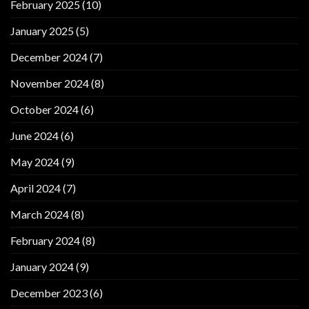
February 2025
(10)
January 2025
(5)
December 2024
(7)
November 2024
(8)
October 2024
(6)
June 2024
(6)
May 2024
(9)
April 2024
(7)
March 2024
(8)
February 2024
(8)
January 2024
(9)
December 2023
(6)