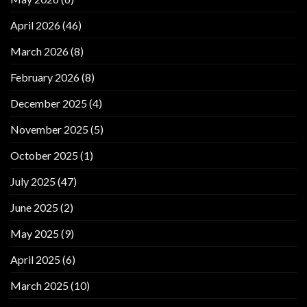
April 2026
(46)
March 2026
(8)
February 2026
(8)
December 2025
(4)
November 2025
(5)
October 2025
(1)
July 2025
(47)
June 2025
(2)
May 2025
(9)
April 2025
(6)
March 2025
(10)