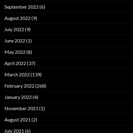
September 2022
(6)
August 2022
(9)
July 2022
(9)
June 2022
(1)
May 2022
(8)
April 2022
(37)
March 2022
(139)
February 2022
(268)
January 2022
(4)
November 2021
(1)
August 2021
(2)
July 2021
(6)