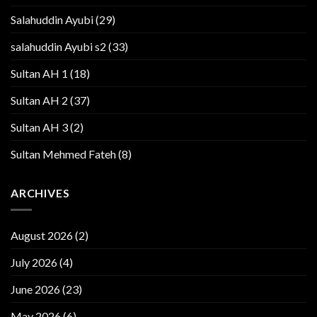
Salahuddin Ayubi
(29)
salahuddin Ayubi s2
(33)
Sultan AH 1
(18)
Sultan AH 2
(37)
Sultan AH 3
(2)
Sultan Mehmed Fateh
(8)
ARCHIVES
August 2026
(2)
July 2026
(4)
June 2026
(23)
May 2026
(6)