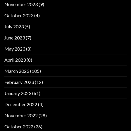
November 2023
(9)
October 2023
(4)
July 2023
(5)
June 2023
(7)
May 2023
(8)
April 2023
(8)
March 2023
(105)
February 2023
(12)
January 2023
(61)
December 2022
(4)
November 2022
(28)
October 2022
(26)