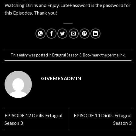
Watching Dirilis and Enjoy. LatePassword is the password for
this Episodes. Thank you!
This entry was posted in
Ertugrul Season 3
. Bookmark the
permalink
.
GIVEME5ADMIN
EPISODE 12 Dirilis Ertugrul
EPISODE 14 Dirilis Ertugrul
Season 3
Season 3