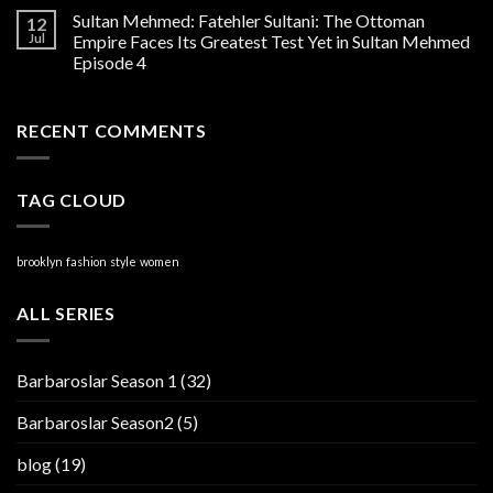
Sultan Mehmed: Fatehler Sultani: The Ottoman
12
Jul
Empire Faces Its Greatest Test Yet in Sultan Mehmed
Episode 4
RECENT COMMENTS
TAG CLOUD
brooklyn
fashion
style
women
ALL SERIES
Barbaroslar Season 1
(32)
Barbaroslar Season2
(5)
blog
(19)