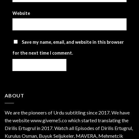
Website
Save my name, email, and website in this browser
for the next time I comment.
ABOUT
We are the
pioneers
of Urdu subtitling since 2017. We have
the website www.giveme5.co which started translating the
Dirilis Ertugrul in 2017. Watch all Episodes of Dirilis Ertugrul,
Kurulus
Osman
, Buyuk Seljukeler, MAVERA, Mehmetcik