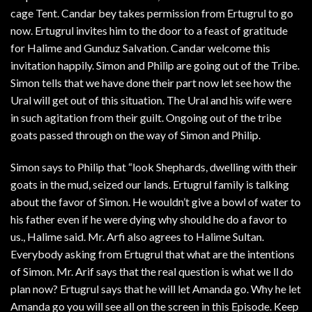
cage Tent. Candar bey takes permission from Ertugrul to go
now. Ertugrul invites him to the door to a feast of gratitude
for Halime and Gunduz Salvation. Candar welcome this
invitation happily. Simon and Philip are going out of the Tribe.
Simon tells that we have done their part now let see how the
Ural will get out of this situation. The Ural and his wife were
in such agitation from their guilt. Ongoing out of the tribe
goats passed through on the way of Simon and Philip.
Simon says to Philip that “look Shephards, dwelling with their
goats in the mud, seized our lands. Ertugrul family is talking
about the favor of Simon. He wouldn’t give a bowl of water to
his father even if he were dying why should he do a favor to
us., Halime said. Mr. Arfi also agrees to Halime Sultan.
Everybody asking from Ertugrul that what are the intentions
of Simon. Mr. Arif says that the real question is what we ll do
plan now? Ertugrul says that he will let Amanda go. Why he let
Amanda go you will see all on the screen in this Episode. Keep