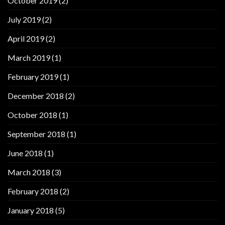
October 2019
(2)
July 2019
(2)
April 2019
(2)
March 2019
(1)
February 2019
(1)
December 2018
(2)
October 2018
(1)
September 2018
(1)
June 2018
(1)
March 2018
(3)
February 2018
(2)
January 2018
(5)