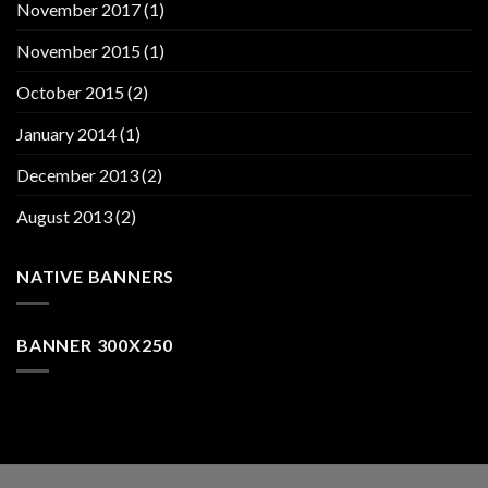
November 2017
(1)
November 2015
(1)
October 2015
(2)
January 2014
(1)
December 2013
(2)
August 2013
(2)
NATIVE BANNERS
BANNER 300X250