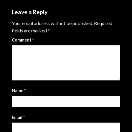
Leave a Reply
Your email address will not be published.
Required
fields are marked
*
Comment
*
Name
*
Email
*