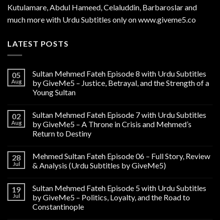
Kutulamare, Abdul Hameed, Celaluddin, Barbaroslar and
much more with Urdu Subtitles only on www.giveme5.co
LATEST POSTS
Sultan Mehmed Fateh Episode 8 with Urdu Subtitles
05
Aug
by GiveMe5 – Justice, Betrayal, and the Strength of a
Young Sultan
Sultan Mehmed Fateh Episode 7 with Urdu Subtitles
02
Aug
by GiveMe5 – A Throne in Crisis and Mehmed’s
Return to Destiny
Mehmed Sultan Fateh Episode 06 – Full Story, Review
28
Jul
& Analysis (Urdu Subtitles by GiveMe5)
Sultan Mehmed Fateh Episode 5 with Urdu Subtitles
19
Jul
by GiveMe5 – Politics, Loyalty, and the Road to
Constantinople