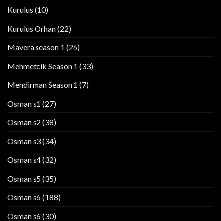
Kurulus
(10)
Kurulus Orhan
(22)
Mavera season 1
(26)
Mehmetcik Season 1
(33)
Mendirman Season 1
(7)
Osman s1
(27)
Osman s2
(38)
Osman s3
(34)
Osman s4
(32)
Osman s5
(35)
Osman s6
(188)
Osman s6
(30)