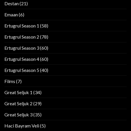
Destan
(21)
Emaan
(6)
Ertugrul Season 1
(58)
Ertugrul Season 2
(78)
Ertugrul Season 3
(60)
Ertugrul Season 4
(60)
Ertugrul Season 5
(40)
Films
(7)
Great Seljuk 1
(34)
Great Seljuk 2
(29)
Great Seljuk 3
(35)
Haci Bayram Veli
(5)