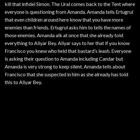
kill that infidel Simon. The Ural comes back to the Tent where
everyone is questioning from Amanda. Amanda tells Ertugrul
that even children around here know that you have more
enemies than friends. Ertugrul asks him to tells the names of
those enemies. Amanda alk at once that she already told
everything to Aliyar Bey. Aliyar says to her that if you know
Francisco you knew who held that bastard’s leash. Everyone
is asking their question to Amanda including Candar but
Amanda is very strong to keep silent. Amanda tells about
Francisco that she suspected in him as she already has told
this to Aliyar Bey.