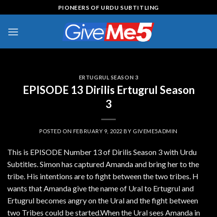
Skip
PIONEERS OF URDU SUBTITLING
to
content
ERTUGRUL SEASON 3
EPISODE 13 Dirilis Ertugrul Season
3
POSTED ON
FEBRUARY 9, 2022
BY
GIVEME5ADMIN
This is EPISODE Number 13 of Dirilis Season 3 with Urdu
Subtitles. Simon has captured Amanda and bring her to the
tribe. His intentions are to fight between the two tribes. H
wants that Amanda give the name of Ural to Ertugrul and
Ertugrul becomes angry on the Ural and the fight between
two Tribes could be started.When the Ural sees Amanda in