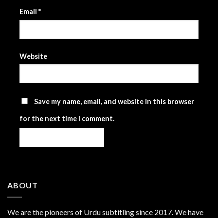
Email
*
Website
Save my name, email, and website in this browser
for the next time I comment.
ABOUT
We are the
pioneers
of Urdu subtitling since 2017. We have