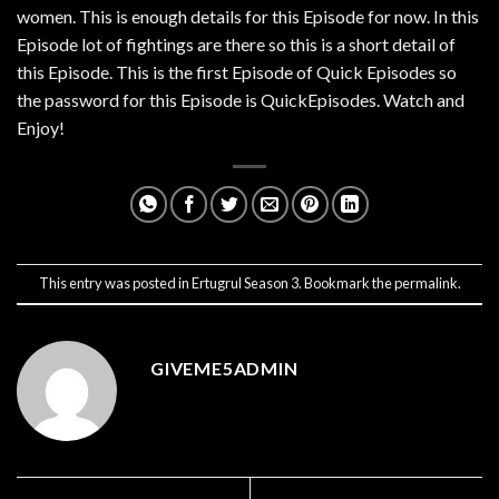
women. This is enough details for this Episode for now. In this
Episode lot of fightings are there so this is a short detail of
this Episode. This is the first Episode of Quick Episodes so
the password for this Episode is QuickEpisodes. Watch and
Enjoy!
This entry was posted in
Ertugrul Season 3
. Bookmark the
permalink
.
GIVEME5ADMIN