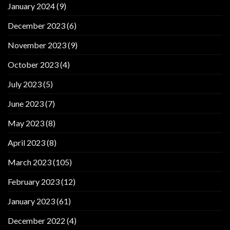
January 2024
(9)
December 2023
(6)
November 2023
(9)
October 2023
(4)
July 2023
(5)
June 2023
(7)
May 2023
(8)
April 2023
(8)
March 2023
(105)
February 2023
(12)
January 2023
(61)
December 2022
(4)