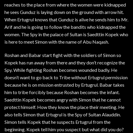
reaches to the place from where the women were kidnapped
he sees Gunduz is laying down on the ground with arrow hit.
When Ertugrul knows that Gunduz is alive he sends him to Mr.
Arif and he is going to follow the bandits who kidnapped the
women. The Spy in the palace of Sultan is Saedttin Kopek who
is here to meet Simon with the name of Abu Naqash.
Roshan and Babar start fight with the soldiers of Simon so
Kopek has run away from there and they don’t recognize the
Spy. While fighting Roshan becomes wounded badly. He
doesn’t want to go back to Tribe without Ertugrul permission
because he is on mission entrusted by Ertugrul. Babar takes
him to tribe forcibly because Roshan becomes the infant.
Saedttin Kopek becomes angry with Simon that he cannot
protect himself. How they know the place their meeting. He
also tells Simon that Ertugrul is the Spy of Sultan Alauddin.
Simon tells Kopek that he suspects Ertugrul from the
beginning. Kopek tell him you suspect but what did you do?