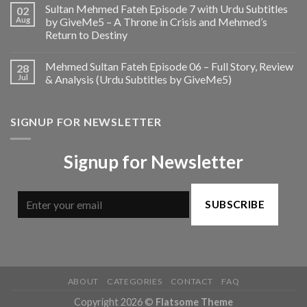
Sultan Mehmed Fateh Episode 7 with Urdu Subtitles
02
Aug
by GiveMe5 – A Throne in Crisis and Mehmed’s
Return to Destiny
Mehmed Sultan Fateh Episode 06 – Full Story, Review
28
Jul
& Analysis (Urdu Subtitles by GiveMe5)
SIGNUP FOR NEWSLETTER
Signup for Newsletter
SUBSCRIBE
ABOUT
CATEGORIES
CONTACT
FAQ
Copyright 2026 ©
Flatsome Theme