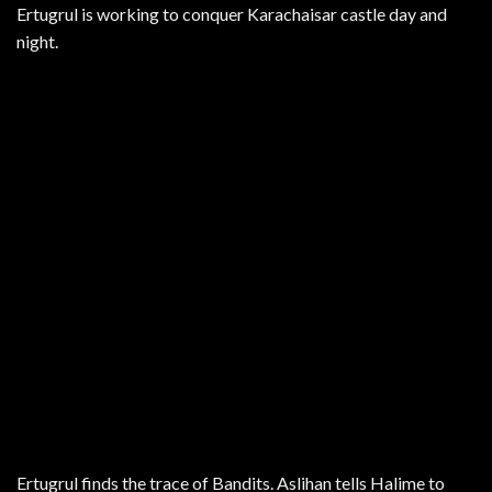
Ertugrul is working to conquer Karachaisar castle day and
night.
Ertugrul finds the trace of Bandits. Aslihan tells Halime to