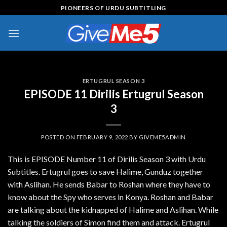
Skip
PIONEERS OF URDU SUBTITLING
to
content
ERTUGRUL SEASON 3
EPISODE 11 Dirilis Ertugrul Season
3
POSTED ON
FEBRUARY 9, 2022
BY
GIVEME5ADMIN
This is EPISODE Number 11 of Dirilis Season 3 with Urdu
Subtitles. Ertugrul goes to save Halime, Gunduz together
with Aslihan. He sends Babar to Roshan where they have to
know about the Spy who serves in Konya. Roshan and Babar
are talking about the kidnapped of Halime and Aslihan. While
talking the soldiers of Simon find them and attack. Ertugrul