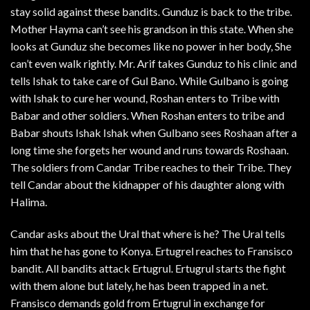
stay solid against these bandits. Gunduz is back to the tribe.
Mother Hayma can’t see his grandson in this state. When she
looks at Gunduz she becomes like no power in her body, She
can’t even walk rightly. Mr. Arif takes Gunduz to his clinic and
tells Ishak to take care of Gul Bano. While Gulbano is going
with Ishak to cure her wound, Roshan enters to Tribe with
Babar and other soldiers. When Roshan enters to tribe and
Babar shouts Ishak Ishak when Gulbano sees Roshaan after a
long time she forgets her wound and runs towards Roshaan.
The soldiers from Candar Tribe reaches to their Tribe. They
tell Candar about the kidnapper of his daughter along with
Halima.
Candar asks about the Ural that where is he? The Ural tells
him that he has gone to Konya. Ertugrel reaches to Fransisco
bandit. All bandits attack Ertugrul. Ertugrul starts the fight
with them alone but lately, he has been trapped in a net.
Fransisco demands gold from Ertugrul in exchange for