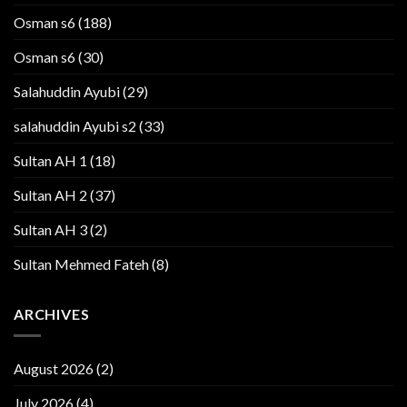
Osman s6
(188)
Osman s6
(30)
Salahuddin Ayubi
(29)
salahuddin Ayubi s2
(33)
Sultan AH 1
(18)
Sultan AH 2
(37)
Sultan AH 3
(2)
Sultan Mehmed Fateh
(8)
ARCHIVES
August 2026
(2)
July 2026
(4)