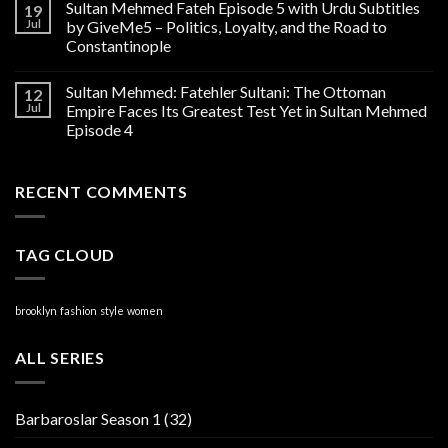
Sultan Mehmed Fateh Episode 5 with Urdu Subtitles
19
Jul
by GiveMe5 – Politics, Loyalty, and the Road to
Constantinople
Sultan Mehmed: Fatehler Sultani: The Ottoman
12
Jul
Empire Faces Its Greatest Test Yet in Sultan Mehmed
Episode 4
RECENT COMMENTS
TAG CLOUD
brooklyn
fashion
style
women
ALL SERIES
Barbaroslar Season 1
(32)