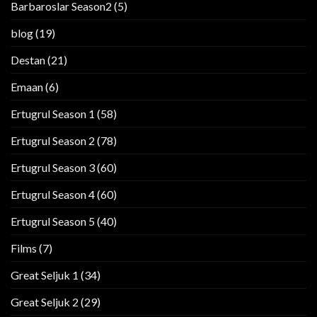
Barbaroslar Season2
(5)
blog
(19)
Destan
(21)
Emaan
(6)
Ertugrul Season 1
(58)
Ertugrul Season 2
(78)
Ertugrul Season 3
(60)
Ertugrul Season 4
(60)
Ertugrul Season 5
(40)
Films
(7)
Great Seljuk 1
(34)
Great Seljuk 2
(29)