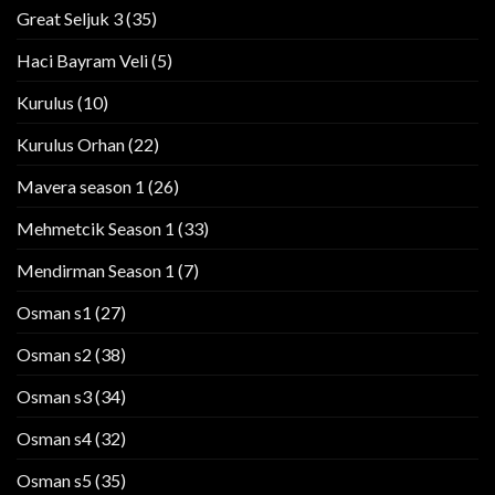
Great Seljuk 3
(35)
Haci Bayram Veli
(5)
Kurulus
(10)
Kurulus Orhan
(22)
Mavera season 1
(26)
Mehmetcik Season 1
(33)
Mendirman Season 1
(7)
Osman s1
(27)
Osman s2
(38)
Osman s3
(34)
Osman s4
(32)
Osman s5
(35)