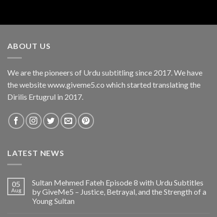
ABOUT US
We are the pioneers of Urdu subtitling since 2017. We have
the website www.giveme5.co which started translating the
Dirilis Ertugrul in 2017.
LATEST NEWS
Sultan Mehmed Fateh Episode 8 with Urdu Subtitles
05
Aug
by GiveMe5 – Justice, Betrayal, and the Strength of a
Young Sultan