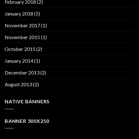
February 2018
(2)
January 2018
(5)
November 2017
(1)
November 2015
(1)
October 2015
(2)
January 2014
(1)
December 2013
(2)
August 2013
(2)
NATIVE BANNERS
BANNER 300X250