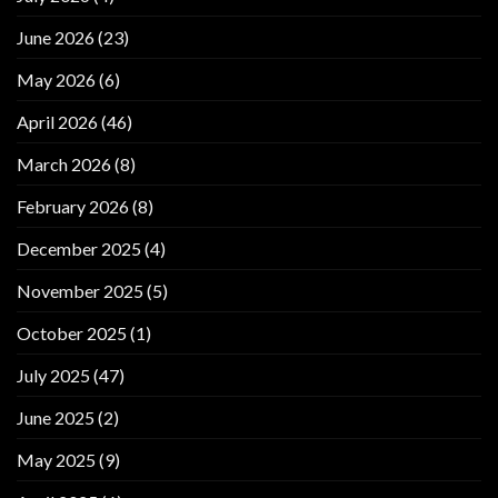
June 2026
(23)
May 2026
(6)
April 2026
(46)
March 2026
(8)
February 2026
(8)
December 2025
(4)
November 2025
(5)
October 2025
(1)
July 2025
(47)
June 2025
(2)
May 2025
(9)