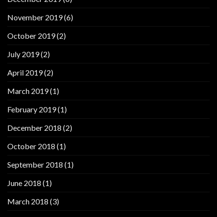
November 2019
(6)
October 2019
(2)
July 2019
(2)
April 2019
(2)
March 2019
(1)
February 2019
(1)
December 2018
(2)
October 2018
(1)
September 2018
(1)
June 2018
(1)
March 2018
(3)