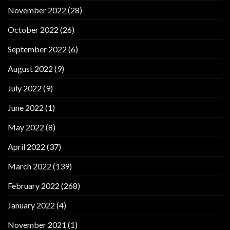
November 2022
(28)
October 2022
(26)
September 2022
(6)
August 2022
(9)
July 2022
(9)
June 2022
(1)
May 2022
(8)
April 2022
(37)
March 2022
(139)
February 2022
(268)
January 2022
(4)
November 2021
(1)