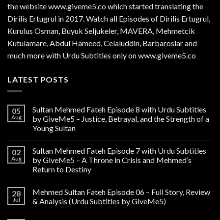
the website www.giveme5.co which started translating the
Dirilis Ertugrul in 2017. Watch all Episodes of Dirilis Ertugrul,
Kurulus
Osman
, Buyuk Seljukeler, MAVERA, Mehmetcik
Kutulamare, Abdul Hameed, Celaluddin, Barbaroslar and
much more with Urdu Subtitles only on www.giveme5.co
LATEST POSTS
Sultan Mehmed Fateh Episode 8 with Urdu Subtitles
05
Aug
by GiveMe5 – Justice, Betrayal, and the Strength of a
Young Sultan
Sultan Mehmed Fateh Episode 7 with Urdu Subtitles
02
Aug
by GiveMe5 – A Throne in Crisis and Mehmed’s
Return to Destiny
Mehmed Sultan Fateh Episode 06 – Full Story, Review
28
Jul
& Analysis (Urdu Subtitles by GiveMe5)