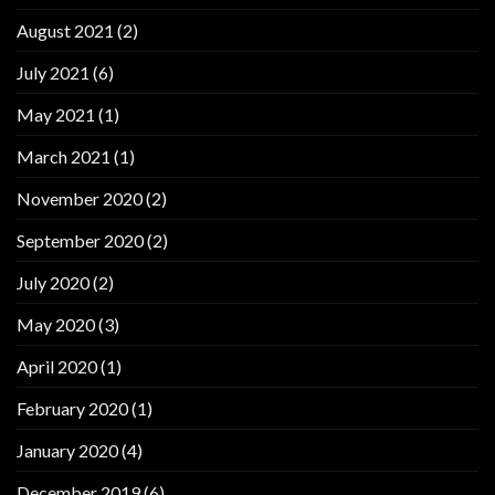
August 2021
(2)
July 2021
(6)
May 2021
(1)
March 2021
(1)
November 2020
(2)
September 2020
(2)
July 2020
(2)
May 2020
(3)
April 2020
(1)
February 2020
(1)
January 2020
(4)
December 2019
(6)