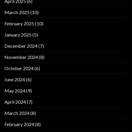
April 2025
(6)
March 2025
(10)
February 2025
(10)
January 2025
(5)
December 2024
(7)
November 2024
(8)
October 2024
(6)
June 2024
(6)
May 2024
(9)
April 2024
(7)
March 2024
(8)
February 2024
(8)