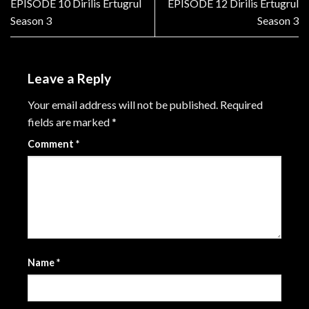
EPISODE 10 Dirilis Ertugrul
EPISODE 12 Dirilis Ertugrul
Season 3
Season 3
Leave a Reply
Your email address will not be published.
Required
fields are marked
*
Comment
*
Name
*