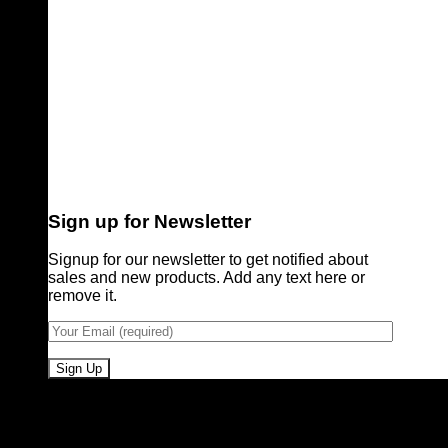
Sign up for Newsletter
Signup for our newsletter to get notified about
sales and new products. Add any text here or
remove it.
Pioneers of Urdu Subtitling