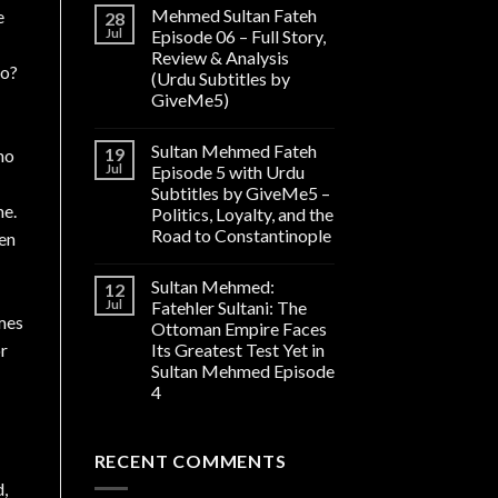
Mehmed Sultan Fateh
e
28
Jul
Episode 06 – Full Story,
Review & Analysis
go?
(Urdu Subtitles by
GiveMe5)
Sultan Mehmed Fateh
19
no
Jul
Episode 5 with Urdu
Subtitles by GiveMe5 –
me.
Politics, Loyalty, and the
Road to Constantinople
pen
Sultan Mehmed:
12
Jul
Fatehler Sultani: The
ames
Ottoman Empire Faces
or
Its Greatest Test Yet in
Sultan Mehmed Episode
4
RECENT COMMENTS
d,