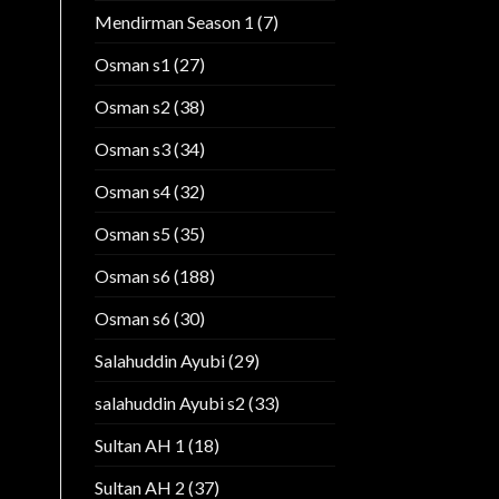
Mendirman Season 1
(7)
Osman s1
(27)
Osman s2
(38)
Osman s3
(34)
Osman s4
(32)
Osman s5
(35)
Osman s6
(188)
Osman s6
(30)
Salahuddin Ayubi
(29)
salahuddin Ayubi s2
(33)
Sultan AH 1
(18)
Sultan AH 2
(37)