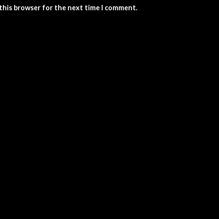
 this browser for the next time I comment.