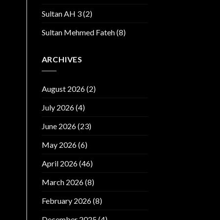
Sultan AH 3
(2)
Sultan Mehmed Fateh
(8)
ARCHIVES
August 2026
(2)
July 2026
(4)
June 2026
(23)
May 2026
(6)
April 2026
(46)
March 2026
(8)
February 2026
(8)
December 2025
(4)