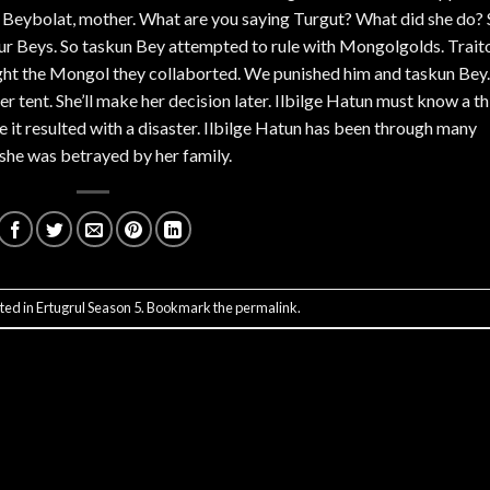
 Beybolat, mother. What are you saying Turgut? What did she do? 
r Beys. So taskun Bey attempted to rule with Mongolgolds. Trait
ught the Mongol they collaborted. We punished him and taskun Bey.
r tent. She’ll make her decision later. Ilbilge Hatun must know a th
 it resulted with a disaster. Ilbilge Hatun has been through many
she was betrayed by her family.
ted in
Ertugrul Season 5
. Bookmark the
permalink
.