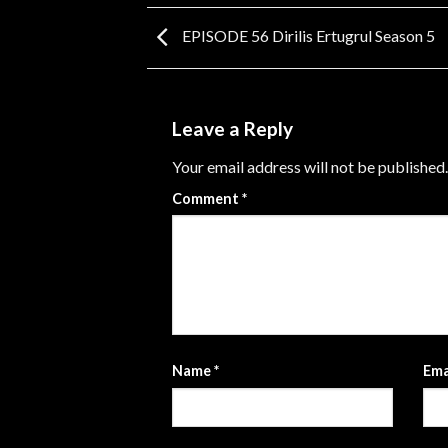
EPISODE 56 Dirilis Ertugrul Season 5
Leave a Reply
Your email address will not be published.
Comment
*
Name
*
Ema