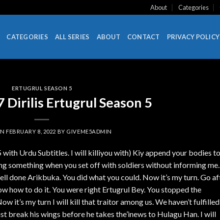
About
Categories
CATEGORIES
ALL SERIES
ABOUT
CONTACT
PRIVACY POLICY
ERTUGRUL SEASON 5
Dirilis Ertugrul Season 5
ON
FEBRUARY 8, 2022
BY
GIVEME5ADMIN
 with Urdu Subtitles. I will killiyou with) Kiy append your bodies t
ng something when you set off with soldiers without informing me.
ell done Arikbuka. You did what you could. Now it’s my turn. Go af
now how to do it. You were right Ertugrul Bey. You stopped the
w it’s my turn I will kill that traitor among us. We haven’t fulfilled
ust break his wings before he takes the’inews to Hulagu Han. I will