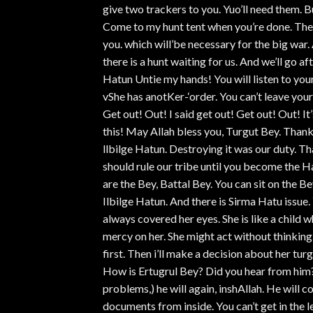
give two trackers to you. Yuo’ll need them. 
Come to my hunt tent when you’re done. There
you. which will’be necessary for the big war
there is a hunt waiting for us. And we’ll go 
Hatun Untie my hands! You will listen to your 
vShe has anotKer-‘order. You can’t leave your 
Get out! Out! I said get out! Get out! Out! It’
this! May Allah bless you, Turgut Bey. Thank
llbilge Hatun. Destroying it was our duty. T
should rule our tribe until you become the Hat
are the Bey, Battal Bey. You can sit on the Be
Ilbilge Hatun. And there is Sirma Hatu issue
always covered her eyes. She is like a child
mercy on her. She might act without thinking
first. Then i’ll make a decision about her tur
How is Ertugrul Bey? Did you hear from him
problems,) he will again, inshAllah. He will 
documents from inside. You can’t get in the 