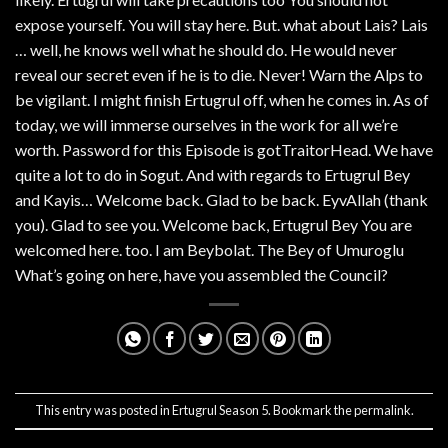
expose yourself. You will stay here. But. what about Lais? Lais
… well, he knows well what he should do. He would never
reveal our secret even if he is to die. Never! Warn the Alps to
be vigilant. I might finish Ertugrul off, when he comes in. As of
today, we will immerse ourselves in the work for all we’re
worth. Password for this Episode is gotTraitorHead. We have
quite a lot to do in Sogut. And with regards to Ertugrul Bey
and Kayis… Welcome back. Glad to be back. EyvAllah (thank
you). Glad to see you. Welcome back, Ertugrul Bey You are
welcomed here. too. I am Beybolat. The Bey of Umuroglu
What’s going on here, have you assembled the Council?
This entry was posted in
Ertugrul Season 5
. Bookmark the
permalink
.