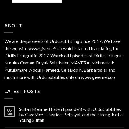
ABOUT
We are the
pioneers
of Urdu subtitling since 2017. We have
the website www.giveme5.co which started translating the
Dirilis Ertugrul in 2017. Watch all Episodes of Dirilis Ertugrul,
Kurulus
Osman
, Buyuk Seljukeler, MAVERA, Mehmetcik
Kutulamare, Abdul Hameed, Celaluddin, Barbaroslar and
much more with Urdu Subtitles only on www.giveme5.co
LATEST POSTS
Sultan Mehmed Fateh Episode 8 with Urdu Subtitles
05
Aug
by GiveMe5 – Justice, Betrayal, and the Strength of a
Young Sultan