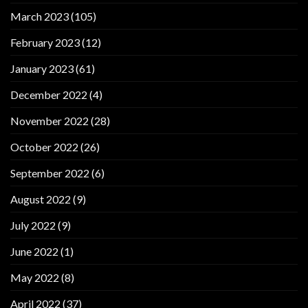
March 2023
(105)
February 2023
(12)
January 2023
(61)
December 2022
(4)
November 2022
(28)
October 2022
(26)
September 2022
(6)
August 2022
(9)
July 2022
(9)
June 2022
(1)
May 2022
(8)
April 2022
(37)