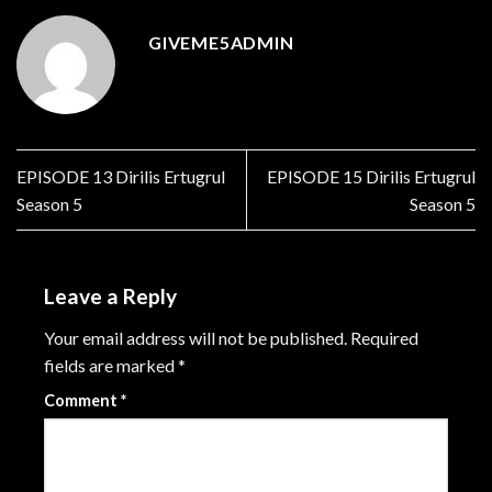
GIVEME5ADMIN
EPISODE 13 Dirilis Ertugrul
EPISODE 15 Dirilis Ertugrul
Season 5
Season 5
Leave a Reply
Your email address will not be published.
Required
fields are marked
*
Comment
*