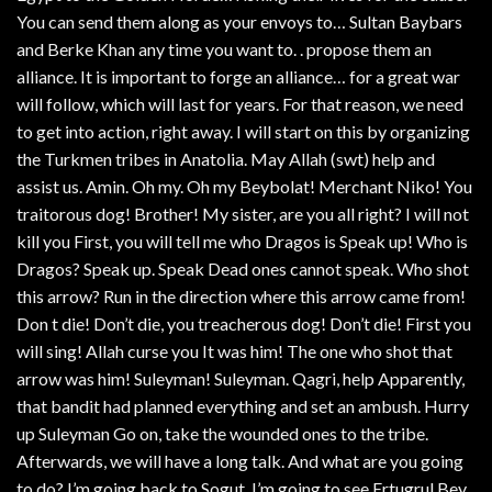
You can send them along as your envoys to… Sultan Baybars
and Berke Khan any time you want to. . propose them an
alliance. It is important to forge an alliance… for a great war
will follow, which will last for years. For that reason, we need
to get into action, right away. I will start on this by organizing
the Turkmen tribes in Anatolia. May Allah (swt) help and
assist us. Amin. Oh my. Oh my Beybolat! Merchant Niko! You
traitorous dog! Brother! My sister, are you all right? I will not
kill you First, you will tell me who Dragos is Speak up! Who is
Dragos? Speak up. Speak Dead ones cannot speak. Who shot
this arrow? Run in the direction where this arrow came from!
Don t die! Don’t die, you treacherous dog! Don’t die! First you
will sing! Allah curse you It was him! The one who shot that
arrow was him! Suleyman! Suleyman. Qagri, help Apparently,
that bandit had planned everything and set an ambush. Hurry
up Suleyman Go on, take the wounded ones to the tribe.
Afterwards, we will have a long talk. And what are you going
to do? I’m going back to Sogut. I’m going to see Ertugrul Bey