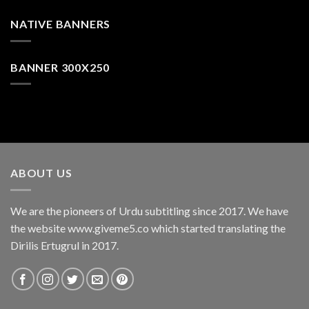
NATIVE BANNERS
BANNER 300X250
ABOUT US
We are the pioneers of Urdu subtitling since 2017. We have
the website www.giveme5.co which started translating the
Dirilis Ertugrul in 2017.