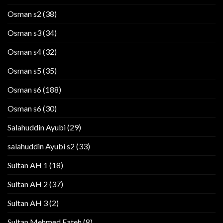
Osman s2
(38)
Osman s3
(34)
Osman s4
(32)
Osman s5
(35)
Osman s6
(188)
Osman s6
(30)
Salahuddin Ayubi
(29)
salahuddin Ayubi s2
(33)
Sultan AH 1
(18)
Sultan AH 2
(37)
Sultan AH 3
(2)
Sultan Mehmed Fateh
(8)