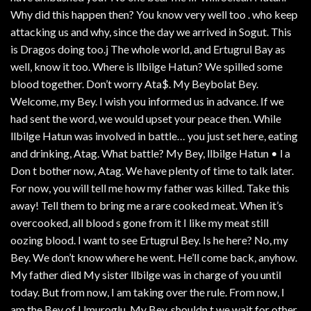
Why did this happen then? You know very well too . who keep
attacking us and why, since the day we arrived in Sogut. This
is Dragos doing too.j The whole world, and Ertugrul Bay as
well, know it too. Where is llbilge Hatun? We spilled some
blood together. Don’t worry Ata$. My Beybolat Bey.
Welcome, my Bey. I wish you informed us in advance. If we
had sent the word, we would upset your peace then. While
llbilge Hatun was involved in battle… you just set here, eating
and drinking, Atag. What battle? My Bey, llbilge Hatun • l a
Don t bother now, Atag. We have plenty of time to talk later.
For now, you will tell me how my father was killed. Take this
away! Tell them to bring me a rare cooked meat. When it’s
overcooked, all blood s gone from it I like my meat still
oozing blood. I want to see Ertugrul Bey. Is he here? No, my
Bey. We don’t know where he went. He’ll come back, anyhow.
My father died My sister llbilge was in charge of you until
today. But from now, I am taking over the rule. From now, I
am the Bey of Umuroglu. My Bey. shouldn t we wait for other