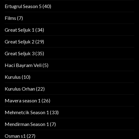
Ertugrul Season 5
(40)
Films
(7)
Great Seljuk 1
(34)
Great Seljuk 2
(29)
Great Seljuk 3
(35)
Haci Bayram Veli
(5)
Kurulus
(10)
Kurulus Orhan
(22)
Mavera season 1
(26)
Mehmetcik Season 1
(33)
Mendirman Season 1
(7)
Osman s1
(27)