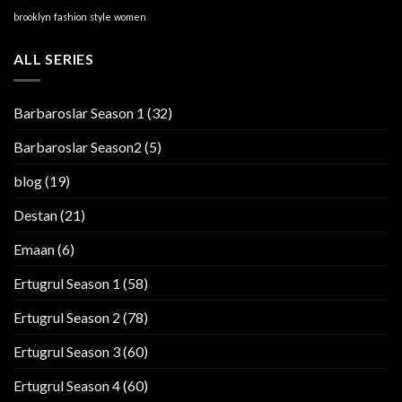
brooklyn
fashion
style
women
ALL SERIES
Barbaroslar Season 1
(32)
Barbaroslar Season2
(5)
blog
(19)
Destan
(21)
Emaan
(6)
Ertugrul Season 1
(58)
Ertugrul Season 2
(78)
Ertugrul Season 3
(60)
Ertugrul Season 4
(60)