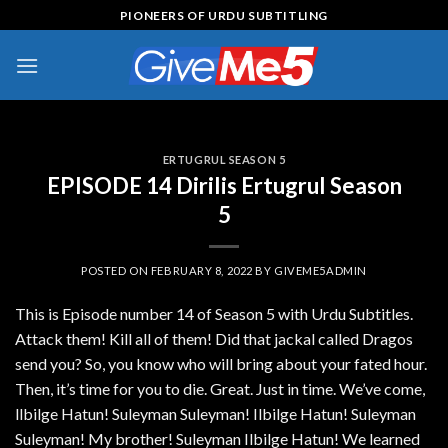
Skip
PIONEERS OF URDU SUBTITLING
to
content
ERTUGRUL SEASON 5
EPISODE 14 Dirilis Ertugrul Season
5
POSTED ON
FEBRUARY 8, 2022
BY
GIVEME5ADMIN
This is Episode number 14 of Season 5 with Urdu Subtitles.
Attack them! Kill all of them! Did that jackal called Dragos
send you? So, you know who will bring about your fated hour.
Then, it’s time for you to die. Great. Just in time. We’ve come,
llbilge Hatun! Suleyman Suleyman! Ilbilge Hatun! Suleyman
Suleyman! My brother! Suleyman Ilbilge Hatun! We learned