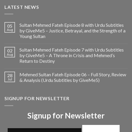
LATEST NEWS
Sultan Mehmed Fateh Episode 8 with Urdu Subtitles
05
Aug
by GiveMe5 – Justice, Betrayal, and the Strength of a
Young Sultan
Sultan Mehmed Fateh Episode 7 with Urdu Subtitles
02
Aug
by GiveMe5 – A Throne in Crisis and Mehmed’s
Return to Destiny
Mehmed Sultan Fateh Episode 06 – Full Story, Review
28
Jul
& Analysis (Urdu Subtitles by GiveMe5)
SIGNUP FOR NEWSLETTER
Signup for Newsletter