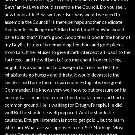
Beys’ arrival. We should assemble the Council. Do you see…
how honorable Beys we have. But, why would we need to
assemble the Council? Is there perhaps another candidate
that would challenge me? Allah forbid, my Bey. Who would
dare to do that? That’s good. Good then Blood In the honor of
my Beylik. Ertugrul is demanding ten thousand gold pieces
from Lais. If he refuses to give it, he’ll intercept all roads to the
fortress… and he will ban Lefke’s merchant from entering
Sogut. It is a vicious act to besiege a fortress and let the
inhabitants go hungry and thirsty. It would devastate the
insiders and force them to surrender. Ertugrul is one great
Commander. He knows very well how to put pressure on his
enemy. Lais requested to meet him to talk it over and find a
common ground. He is waiting for Ertugrul’s reply. He did
well But he should be well prepared. And he should be
cautions. Ertugrul intention is not to get gold… but to learn
who I am. What are we supposed to do, Sir? Nothing. Most
likely. Ertugrul will take precautions too You should not