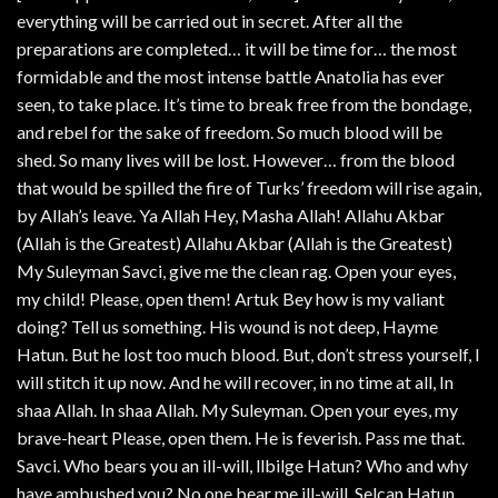
everything will be carried out in secret. After all the
preparations are completed… it will be time for… the most
formidable and the most intense battle Anatolia has ever
seen, to take place. It’s time to break free from the bondage,
and rebel for the sake of freedom. So much blood will be
shed. So many lives will be lost. However… from the blood
that would be spilled the fire of Turks’ freedom will rise again,
by Allah’s leave. Ya Allah Hey, Masha Allah! Allahu Akbar
(Allah is the Greatest) Allahu Akbar (Allah is the Greatest)
My Suleyman Savci, give me the clean rag. Open your eyes,
my child! Please, open them! Artuk Bey how is my valiant
doing? Tell us something. His wound is not deep, Hayme
Hatun. But he lost too much blood. But, don’t stress yourself, I
will stitch it up now. And he will recover, in no time at all, In
shaa Allah. In shaa Allah. My Suleyman. Open your eyes, my
brave-heart Please, open them. He is feverish. Pass me that.
Savci. Who bears you an ill-will, llbilge Hatun? Who and why
have ambushed you? No one bear me ill-will. Selcan Hatun.