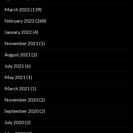
March 2022
(139)
February 2022
(268)
January 2022
(4)
November 2021
(1)
August 2021
(2)
July 2021
(6)
May 2021
(1)
March 2021
(1)
November 2020
(2)
September 2020
(2)
July 2020
(2)