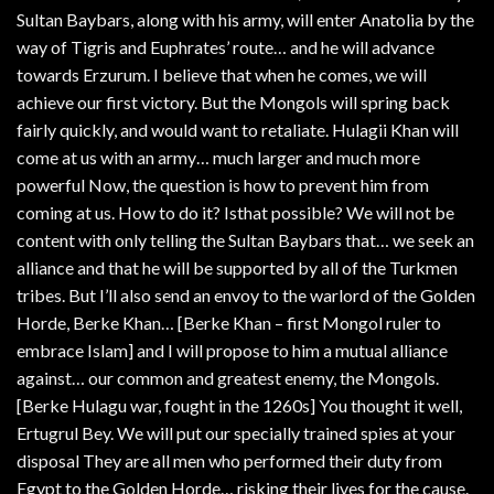
Sultan Baybars, along with his army, will enter Anatolia by the
way of Tigris and Euphrates’ route… and he will advance
towards Erzurum. I believe that when he comes, we will
achieve our first victory. But the Mongols will spring back
fairly quickly, and would want to retaliate. Hulagii Khan will
come at us with an army… much larger and much more
powerful Now, the question is how to prevent him from
coming at us. How to do it? Isthat possible? We will not be
content with only telling the Sultan Baybars that… we seek an
alliance and that he will be supported by all of the Turkmen
tribes. But I’ll also send an envoy to the warlord of the Golden
Horde, Berke Khan… [Berke Khan – first Mongol ruler to
embrace Islam] and I will propose to him a mutual alliance
against… our common and greatest enemy, the Mongols.
[Berke Hulagu war, fought in the 1260s] You thought it well,
Ertugrul Bey. We will put our specially trained spies at your
disposal They are all men who performed their duty from
Egypt to the Golden Horde… risking their lives for the cause.