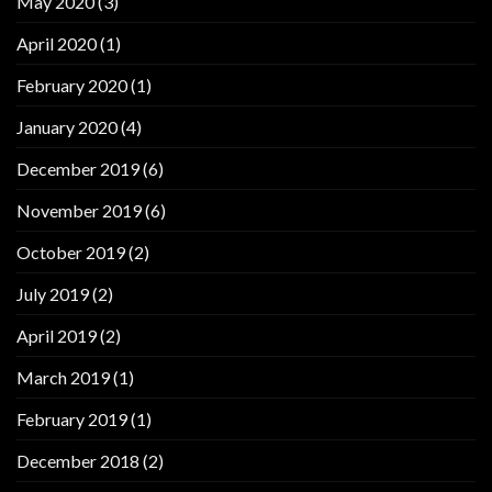
May 2020
(3)
April 2020
(1)
February 2020
(1)
January 2020
(4)
December 2019
(6)
November 2019
(6)
October 2019
(2)
July 2019
(2)
April 2019
(2)
March 2019
(1)
February 2019
(1)
December 2018
(2)