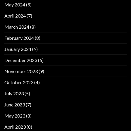
May 2024
(9)
April 2024
(7)
March 2024
(8)
February 2024
(8)
January 2024
(9)
December 2023
(6)
November 2023
(9)
October 2023
(4)
July 2023
(5)
June 2023
(7)
May 2023
(8)
April 2023
(8)