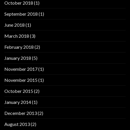
October 2018
(1)
September 2018
(1)
June 2018
(1)
March 2018
(3)
February 2018
(2)
January 2018
(5)
November 2017
(1)
November 2015
(1)
October 2015
(2)
January 2014
(1)
December 2013
(2)
August 2013
(2)