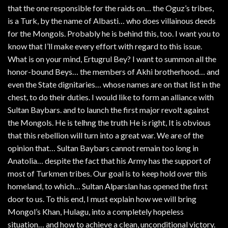
that the one responsible for the raids on… the Oguz’s tribes,
is a Turk, by the name of Albasti… who does villainous deeds
for the Mongols. Probably he is behind this, too. I want you to
know that I’ll make every effort with regard to this issue.
What is on your mind, Ertugrul Bey? I want to summon all the
honor-bound Beys… the members of Akhi brotherhood… and
even the State dignitaries… whose names are on that list in the
chest, to do their duties. I would like to form an alliance with
Sultan Baybars. and to launch the first major revolt against
the Mongols. He is telhng the truth He is right, It is obvious
that this rebellion will turn into a great war. We are of the
opinion that… Sultan Baybars cannot remain too long in
Anatolia… despite the fact that his Army has the support of
most of Turkmen tribes. Our goal is to keep hold over this
homeland, to which… Sultan Alparslan has opened the first
door to us. To this end, I must explain how we will bring
Mongol’s Khan, Hulagu, into a completely hopeless
situation… and how to achieve a clean, unconditional victory.