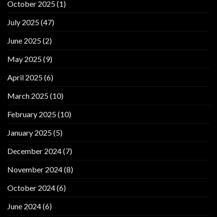
October 2025
(1)
July 2025
(47)
June 2025
(2)
May 2025
(9)
April 2025
(6)
March 2025
(10)
February 2025
(10)
January 2025
(5)
December 2024
(7)
November 2024
(8)
October 2024
(6)
June 2024
(6)