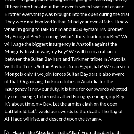
I’ll hear from him about those events when I was not around.
Brother, everything was brought into the open during the trial
They were not involved in that. Mind your own affairs. I know
what I’m going to talk to him about. Suleyman! My brother!
My Ertugrul Bey is coming. What’s the situation, my Bey? We
will wage the biggest insurgency in Anatolia against the
Mongols. In what way, my Bey? We will form an alliance…
between the Sultan Baybars and Turkmen tribes in Anatolia.
With the Turk s Sultan Baybars from Egypt, hah? We can stop
Mongols only if we join forces Sultan Baybars is also aware
of that. Organizing Turkmen tribes in Anatolia for the
insurgency, is now our duty. It is time for our swords whetted
by our revenge, to be unsheathed Enoughjs enough, my Bey.
It’s about time, my Bey. Let the armies clash on the open
battlefield. Let’s wield our swords to the death. The flag of
Al-Haqq will rise, and descend upon the tyranny.
[Al-Haqq – the Absolute Truth, Allah] From this day forth,