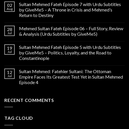
Sultan Mehmed Fateh Episode 7 with Urdu Subtitles
02
Aug
by GiveMe5 – A Throne in Crisis and Mehmed’s
Return to Destiny
Mehmed Sultan Fateh Episode 06 – Full Story, Review
28
Jul
& Analysis (Urdu Subtitles by GiveMe5)
Sultan Mehmed Fateh Episode 5 with Urdu Subtitles
19
Jul
by GiveMe5 – Politics, Loyalty, and the Road to
Constantinople
Sultan Mehmed: Fatehler Sultani: The Ottoman
12
Jul
Empire Faces Its Greatest Test Yet in Sultan Mehmed
Episode 4
RECENT COMMENTS
TAG CLOUD