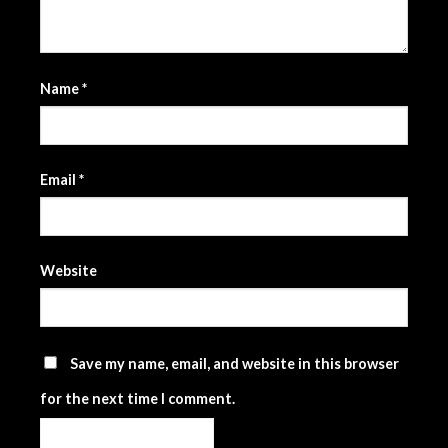
Name
*
Email
*
Website
Save my name, email, and website in this browser
for the next time I comment.