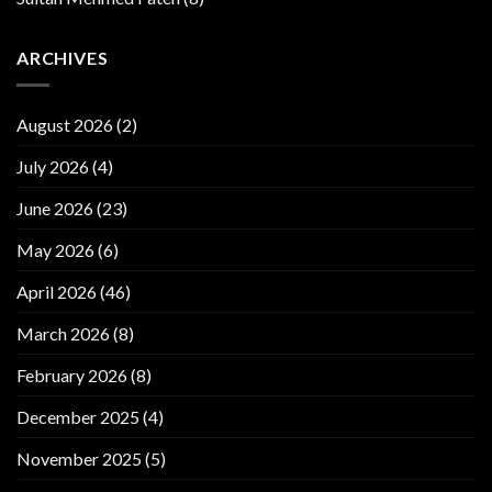
ARCHIVES
August 2026
(2)
July 2026
(4)
June 2026
(23)
May 2026
(6)
April 2026
(46)
March 2026
(8)
February 2026
(8)
December 2025
(4)
November 2025
(5)