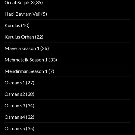
Great Seljuk 3
(35)
Haci Bayram Veli
(5)
Kurulus
(10)
Kurulus Orhan
(22)
Mavera season 1
(26)
Mehmetcik Season 1
(33)
Mendirman Season 1
(7)
Osman s1
(27)
Osman s2
(38)
Osman s3
(34)
Osman s4
(32)
Osman s5
(35)