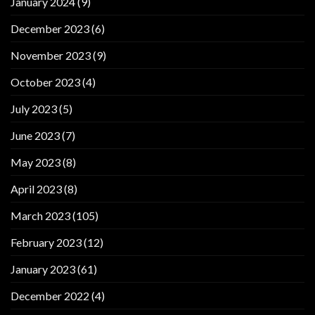
January 2024
(9)
December 2023
(6)
November 2023
(9)
October 2023
(4)
July 2023
(5)
June 2023
(7)
May 2023
(8)
April 2023
(8)
March 2023
(105)
February 2023
(12)
January 2023
(61)
December 2022
(4)