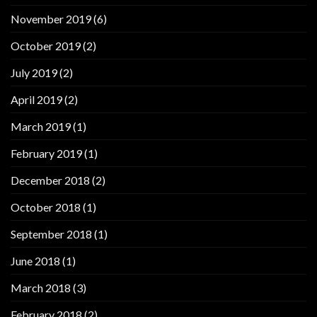
November 2019
(6)
October 2019
(2)
July 2019
(2)
April 2019
(2)
March 2019
(1)
February 2019
(1)
December 2018
(2)
October 2018
(1)
September 2018
(1)
June 2018
(1)
March 2018
(3)
February 2018
(2)