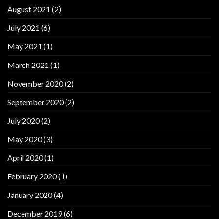
August 2021
(2)
July 2021
(6)
May 2021
(1)
March 2021
(1)
November 2020
(2)
September 2020
(2)
July 2020
(2)
May 2020
(3)
April 2020
(1)
February 2020
(1)
January 2020
(4)
December 2019
(6)