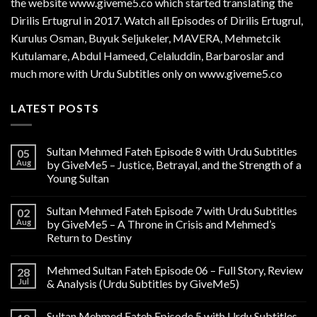
the website www.giveme5.co which started translating the
Dirilis Ertugrul in 2017. Watch all Episodes of Dirilis Ertugrul,
Kurulus
Osman
, Buyuk Seljukeler, MAVERA, Mehmetcik
Kutulamare, Abdul Hameed, Celaluddin, Barbaroslar and
much more with Urdu Subtitles only on www.giveme5.co
LATEST POSTS
Sultan Mehmed Fateh Episode 8 with Urdu Subtitles
05
Aug
by GiveMe5 – Justice, Betrayal, and the Strength of a
Young Sultan
Sultan Mehmed Fateh Episode 7 with Urdu Subtitles
02
Aug
by GiveMe5 – A Throne in Crisis and Mehmed’s
Return to Destiny
Mehmed Sultan Fateh Episode 06 – Full Story, Review
28
Jul
& Analysis (Urdu Subtitles by GiveMe5)
Sultan Mehmed Fateh Episode 5 with Urdu Subtitles