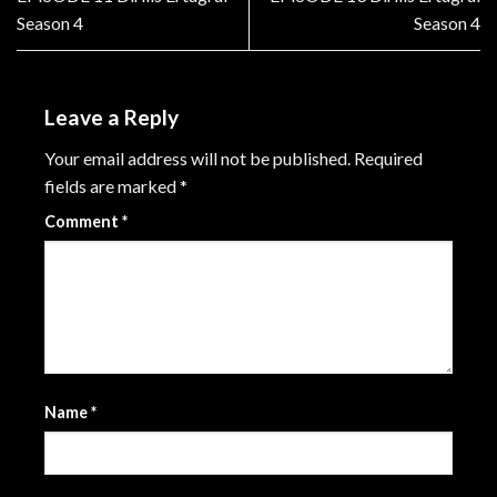
Season 4
Season 4
Leave a Reply
Your email address will not be published.
Required
fields are marked
*
Comment
*
Name
*