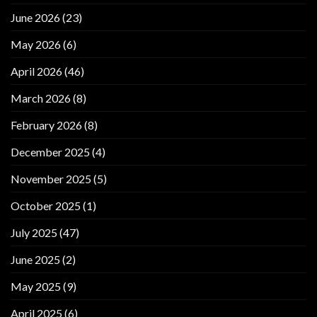
June 2026
(23)
May 2026
(6)
April 2026
(46)
March 2026
(8)
February 2026
(8)
December 2025
(4)
November 2025
(5)
October 2025
(1)
July 2025
(47)
June 2025
(2)
May 2025
(9)
April 2025
(6)