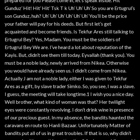
prepared for you Please come in, let’s speak inside. Hit
Gunduz’ Hit! Hit’ Hit’ Tsk T k Uh’ Uh’ Uh’ So you are Ertugrul’s
son Gunduz, huh? Uh’ Uh’ Uh’ Uh’ Uh’ Uh’ You’ll be the price
your father will pay for his deeds. But first let’s get
acquainted and become friends. Is Tekfur Ares still talking to
Ertugrul Bey? Yes, Madam. You must be the soldiers of
Ertugrul Bey We are. I’ve heard a lot about reputation of the
Kayis. But, didn’t see them till today. Eyvallah (thank you). You
must be a noble lady, newly arrived from Nikea. Otherwise
you would have already seen us. I didn’t come from Nikea.
Actually J am not a noble lady, either I was given to Tekfur
Ares as a gift, by slave trader Simko. So, you see, I was a slave.
I guess, the meeting will take longtime.1 I wish you a nice day.
Well brother, what kind of woman was that? Her twilight
eyes were constantly revolving. I don’t drink wine in presence
of our precious guest. In my absence, the bandits haunted the
caravans en route to Hanli Bazaar. Unfortunately Matter of
bandits put all of us in great troubles. If that is so, why didn’t