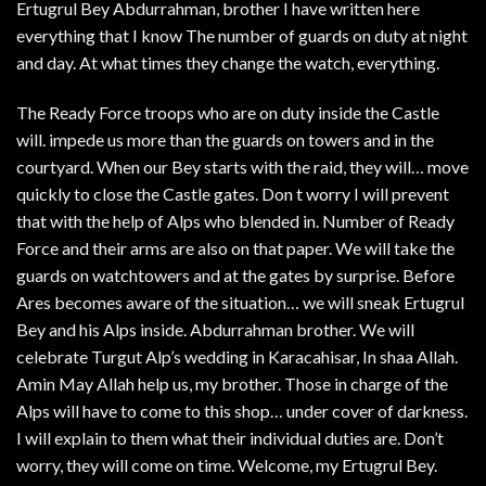
Ertugrul Bey Abdurrahman, brother I have written here
everything that I know The number of guards on duty at night
and day. At what times they change the watch, everything.
The Ready Force troops who are on duty inside the Castle
will. impede us more than the guards on towers and in the
courtyard. When our Bey starts with the raid, they will… move
quickly to close the Castle gates. Don t worry I will prevent
that with the help of Alps who blended in. Number of Ready
Force and their arms are also on that paper. We will take the
guards on watchtowers and at the gates by surprise. Before
Ares becomes aware of the situation… we will sneak Ertugrul
Bey and his Alps inside. Abdurrahman brother. We will
celebrate Turgut Alp’s wedding in Karacahisar, In shaa Allah.
Amin May Allah help us, my brother. Those in charge of the
Alps will have to come to this shop… under cover of darkness.
I will explain to them what their individual duties are. Don’t
worry, they will come on time. Welcome, my Ertugrul Bey.