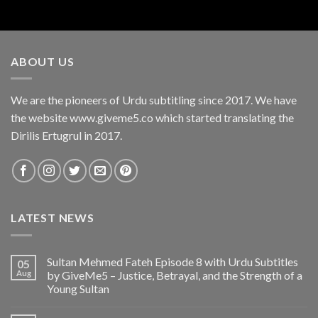
ABOUT US
We are the pioneers of Urdu subtitling since 2017. We have
the website www.giveme5.co which started translating the
Dirilis Ertugrul in 2017.
LATEST NEWS
Sultan Mehmed Fateh Episode 8 with Urdu Subtitles
05
Aug
by GiveMe5 – Justice, Betrayal, and the Strength of a
Young Sultan