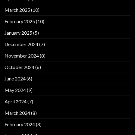
March 2025
(10)
February 2025
(10)
January 2025
(5)
December 2024
(7)
November 2024
(8)
October 2024
(6)
June 2024
(6)
May 2024
(9)
April 2024
(7)
March 2024
(8)
February 2024
(8)