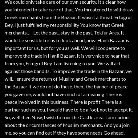
We could only take care of our own security. It’s clear how
you intended to take care of that. You threatened to withdraw
Greek merchants from the Bazaar. It wasn’t a threat, Ertugrul
Bey. I just fulfilled my responsibility You know that Greek
merchants… -Let the past.. stay in the past, Tekfur Ares. It
would be sensible for us to look ahead, now. Hanli Bazaar is
important for us, but for you as well. We will cooperate to
improve the trade in Hanli Bazaar. It is very nice to hear that
from you, Ertugrul Bey. I am listening to you. We will act
against those bandits. To improve the trade in the Bazaar, we
will… ensure the return of Muslim and Greek merchants to
the Bazaar If we do not do these, then.. the banner of peace
you gave me, would not have much of a meaning There is
peace involved in this business. There is profit There is a
partner such as you. I would have to be a fool, not to accept it.
So, well then Now, I wish to tour the Castle area. I am curious
about the circumstances of Muslim merchants. And you join
me, so you can find out if they have some needs Go ahead,