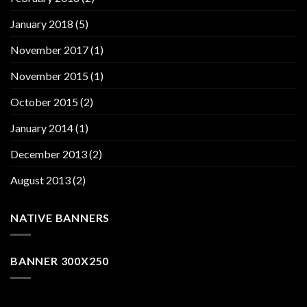
January 2018
(5)
November 2017
(1)
November 2015
(1)
October 2015
(2)
January 2014
(1)
December 2013
(2)
August 2013
(2)
NATIVE BANNERS
BANNER 300X250