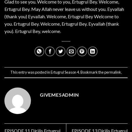
Glad to see you. Welcome to you, Ertugrul Bey. Welcome,
Ertugrul Bey. May Allah never leave us without you. Eyvallah
(thank you) Eyvallah. Welcome, Ertugrul Bey Welcome to
you. Ertugrul Bey. Welcome, Ertugrul Bey. Eyvallah (thank
you). Ertugrul Bey, welcome.
This entry was posted in
Ertugrul Season 4
. Bookmark the
permalink
.
GIVEME5ADMIN
EPISODE 11 Dirilis Ertugrul
EPISODE 13 Dirilis Ertugrul