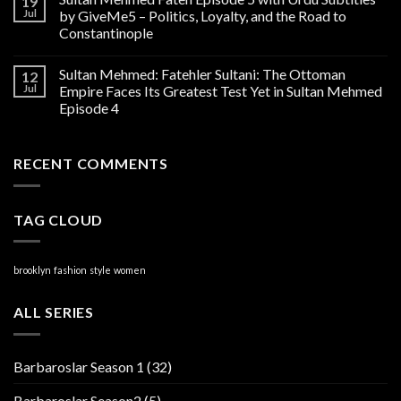
19
Jul
by GiveMe5 – Politics, Loyalty, and the Road to
Constantinople
Sultan Mehmed: Fatehler Sultani: The Ottoman
12
Jul
Empire Faces Its Greatest Test Yet in Sultan Mehmed
Episode 4
RECENT COMMENTS
TAG CLOUD
brooklyn
fashion
style
women
ALL SERIES
Barbaroslar Season 1
(32)
Barbaroslar Season2
(5)