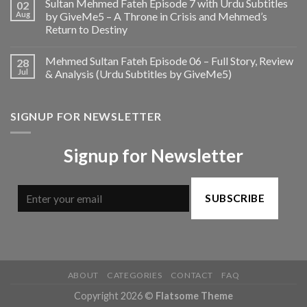
Sultan Mehmed Fateh Episode 7 with Urdu Subtitles
02
Aug
by GiveMe5 – A Throne in Crisis and Mehmed’s
Return to Destiny
Mehmed Sultan Fateh Episode 06 – Full Story, Review
28
Jul
& Analysis (Urdu Subtitles by GiveMe5)
SIGNUP FOR NEWSLETTER
Signup for Newsletter
SUBSCRIBE
ABOUT
CATEGORIES
CONTACT
FAQ
Copyright 2026 ©
Flatsome Theme