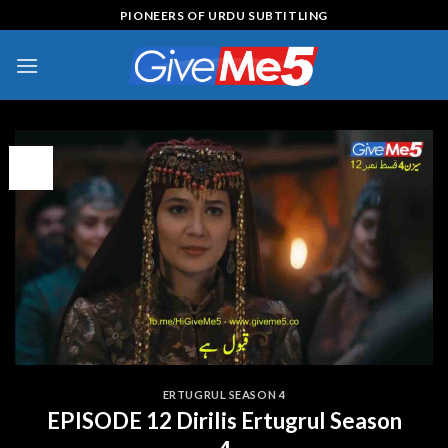
Skip
PIONEERS OF URDU SUBTITLING
to
content
08
Feb
ERTUGRUL SEASON 4
EPISODE 12 Dirilis Ertugrul Season