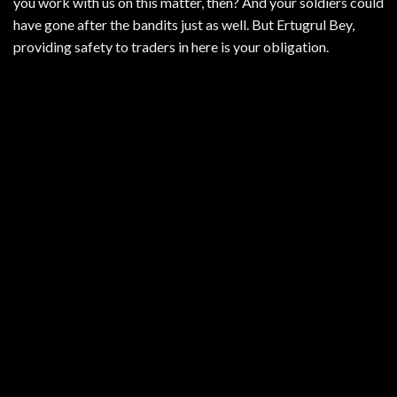
you work with us on this matter, then? And your soldiers could
have gone after the bandits just as well. But Ertugrul Bey,
providing safety to traders in here is your obligation.