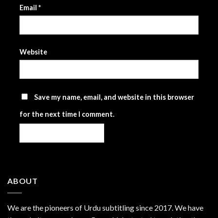
Email
*
Website
Save my name, email, and website in this browser
for the next time I comment.
ABOUT
We are the
pioneers
of Urdu subtitling since 2017. We have