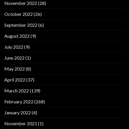
November 2022
(28)
October 2022
(26)
September 2022
(6)
August 2022
(9)
July 2022
(9)
June 2022
(1)
May 2022
(8)
April 2022
(37)
March 2022
(139)
February 2022
(268)
January 2022
(4)
November 2021
(1)