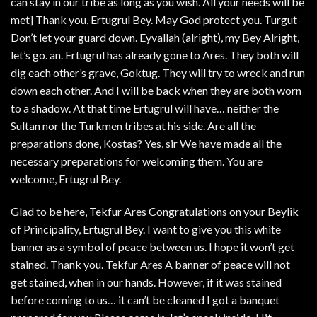
can stay in our tribe as long as you wish. All your needs will be
met] Thank you, Ertugrul Bey. May God protect you. Turgut
Don’t let your guard down. Eyvallah (alright), my Bey Alright,
let’s go. an. Ertugrul has already gone to Ares. They both will
dig each other’s grave, Goktug. They will try to wreck and run
down each other. And I will be back when they are both worn
to a shadow. At that time Ertugrul will have… neither the
Sultan nor the Turkmen tribes at his side. Are all the
preparations done, Kostas? Yes, sir We have made all the
necessary preparations for welcoming them. You are
welcome, Ertugrul Bey.
Glad to be here, Tekfur Ares Congratulations on your Beylik
of Principality, Ertugrul Bey. I want to give you this white
banner as a symbol of peace between us. I hope it won’t get
stained. Thank you. Tekfur Ares A banner of peace will not
get stained, when in our hands. However, if it was stained
before coming to us… it can’t be cleaned I got a banquet