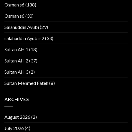
Osman s6
(188)
Osman s6
(30)
Salahuddin Ayubi
(29)
salahuddin Ayubi s2
(33)
Sultan AH 1
(18)
Sultan AH 2
(37)
Sultan AH 3
(2)
Sultan Mehmed Fateh
(8)
ARCHIVES
August 2026
(2)
July 2026
(4)