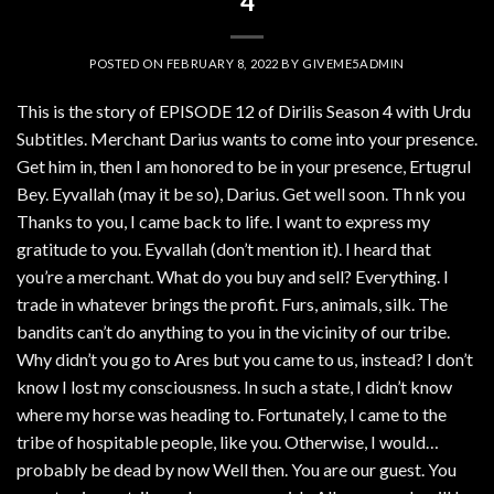
4
POSTED ON
FEBRUARY 8, 2022
BY
GIVEME5ADMIN
This is the story of EPISODE 12 of Dirilis Season 4 with Urdu
Subtitles. Merchant Darius wants to come into your presence.
Get him in, then I am honored to be in your presence, Ertugrul
Bey. Eyvallah (may it be so), Darius. Get well soon. Th nk you
Thanks to you, I came back to life. I want to express my
gratitude to you. Eyvallah (don’t mention it). I heard that
you’re a merchant. What do you buy and sell? Everything. I
trade in whatever brings the profit. Furs, animals, silk. The
bandits can’t do anything to you in the vicinity of our tribe.
Why didn’t you go to Ares but you came to us, instead? I don’t
know I lost my consciousness. In such a state, I didn’t know
where my horse was heading to. Fortunately, I came to the
tribe of hospitable people, like you. Otherwise, I would…
probably be dead by now Well then. You are our guest. You