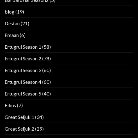
blog
(19)
Destan
(21)
Emaan
(6)
Ertugrul Season 1
(58)
Ertugrul Season 2
(78)
Ertugrul Season 3
(60)
Ertugrul Season 4
(60)
Ertugrul Season 5
(40)
Films
(7)
Great Seljuk 1
(34)
Great Seljuk 2
(29)