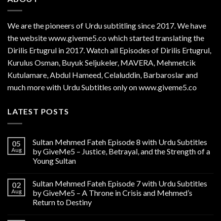
We are the
pioneers
of Urdu subtitling since 2017. We have
the website www.giveme5.co which started translating the
Dirilis Ertugrul in 2017. Watch all Episodes of Dirilis Ertugrul,
Kurulus
Osman
, Buyuk Seljukeler, MAVERA, Mehmetcik
Kutulamare, Abdul Hameed, Celaluddin, Barbaroslar and
much more with Urdu Subtitles only on www.giveme5.co
LATEST POSTS
Sultan Mehmed Fateh Episode 8 with Urdu Subtitles
05
Aug
by GiveMe5 – Justice, Betrayal, and the Strength of a
Young Sultan
Sultan Mehmed Fateh Episode 7 with Urdu Subtitles
02
Aug
by GiveMe5 – A Throne in Crisis and Mehmed’s
Return to Destiny