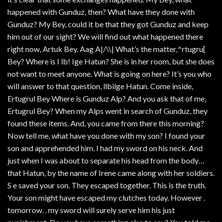
happened with Gunduz, then? What have they done with
Gunduz? My Bey, could it be that they got Gunduz and keep
him out of our sight? We will find out what happened there
right now, Artuk Bey. Aag A|/\\| What’s the matter,^rtugru[
Bey? Where is I lb! Ige Hatun? She is in her room, but she does
not want to meet anyone. What is going on here? It’s you who
will answer to that question, llbilge Hatun. Come inside,
Ertugrul Bey Where is Gunduz Alp? And you ask that of me,
Ertugrul Bey? When my Alps went in search of Gunduz, they
found these items. And, you came from there this morning?
Now tell me, what have you done with my son? I found your
son and apprehended him. I had my sword on his neck. And
just when I was about to separate his head from the body…
that Hatun, by the name of Irene came along with her soldiers.
S e saved your son. They escaped together. This is the truth.
Your son might have escaped my clutches today. However .
tomorrow. . my sword will surely serve him his just