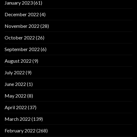
January 2023
(61)
December 2022
(4)
November 2022
(28)
October 2022
(26)
September 2022
(6)
August 2022
(9)
July 2022
(9)
June 2022
(1)
May 2022
(8)
April 2022
(37)
March 2022
(139)
February 2022
(268)