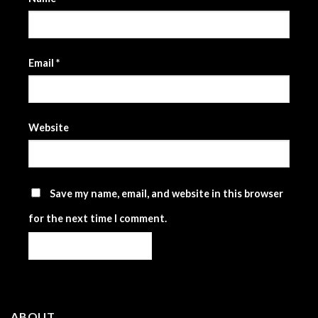
Email
*
Website
Save my name, email, and website in this browser
for the next time I comment.
ABOUT