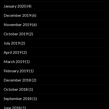
January 2020
(4)
December 2019
(6)
November 2019
(6)
October 2019
(2)
July 2019
(2)
April 2019
(2)
March 2019
(1)
February 2019
(1)
December 2018
(2)
October 2018
(1)
September 2018
(1)
June 2018
(1)