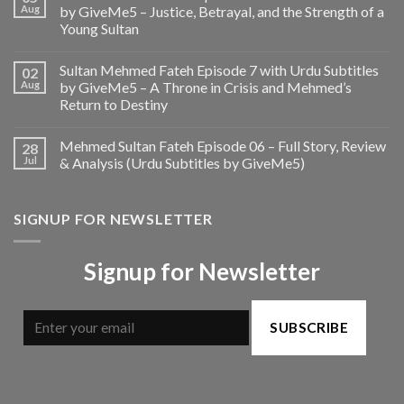
Aug
by GiveMe5 – Justice, Betrayal, and the Strength of a
Young Sultan
Sultan Mehmed Fateh Episode 7 with Urdu Subtitles
02
Aug
by GiveMe5 – A Throne in Crisis and Mehmed’s
Return to Destiny
Mehmed Sultan Fateh Episode 06 – Full Story, Review
28
Jul
& Analysis (Urdu Subtitles by GiveMe5)
SIGNUP FOR NEWSLETTER
Signup for Newsletter
SUBSCRIBE