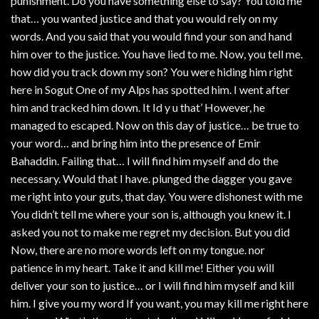
punishment. Do you have something else to say? You told me
that… you wanted justice and that you would rely on my
words. And you said that you would find your son and hand
him over to the justice. You have lied to me. Now, you tell me.
how did you track down my son? You were hiding him right
here in Sogut One of my Alps has spotted him. I went after
him and tracked him down. It Id y u that’ However, he
managed to escaped. Now on this day of justice… be true to
your word… and bring him into the presence of Emir
Bahaddin. Failing that… I will find him myself and do the
necessary. Would that I have. plunged the dagger you gave
me right into your guts, that day. You were dishonest with me
You didn’t tell me where your son is, although you knew it. I
asked you not to make me regret my decision. But you did
Now, there are no more words left on my tongue. nor
patience in my heart. Take it and kill me! Either you will
deliver your son to justice… or I will find him myself and kill
him. I give you my word If you want, you may kill me right here