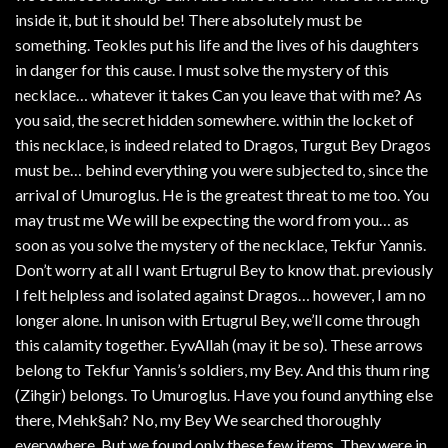
inside it, but it should be! There absolutely must be
something. Teokles put his life and the lives of his daughters
in danger for this cause. I must solve the mystery of this
necklace… whatever it takes Can you leave that with me? As
you said, the secret hidden somewhere. within the locket of
this necklace, is indeed related to Dragos, Turgut Bey Dragos
must be… behind everything you were subjected to, since the
arrival of Umuroglus. He is the greatest threat to me too. You
may trust me We will be expecting the word from you… as
soon as you solve the mystery of the necklace, Tekfur Yannis.
Don’t worry at all I want Ertugrul Bey to know that. previously
I felt helpless and isolated against Dragos… however, I am no
longer alone. In unison with Ertugrul Bey, we’ll come through
this calamity together. EyvAllah (may it be so). These arrows
belong to Tekfur Yannis’s soldiers, my Bey. And this thum ring
(Zihgir) belongs. To Umuroglus. Have you found anything else
there, Mehk§ah? No, my Bey We searched thoroughly
everywhere. But we found only these few items. They were in