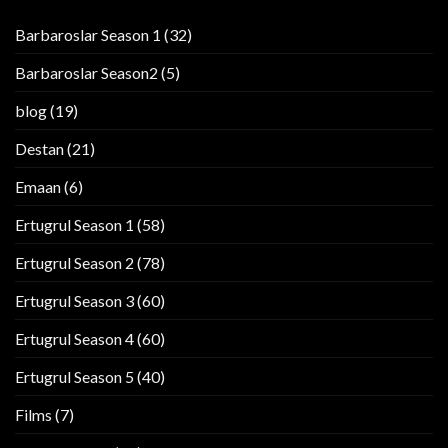
Barbaroslar Season 1
(32)
Barbaroslar Season2
(5)
blog
(19)
Destan
(21)
Emaan
(6)
Ertugrul Season 1
(58)
Ertugrul Season 2
(78)
Ertugrul Season 3
(60)
Ertugrul Season 4
(60)
Ertugrul Season 5
(40)
Films
(7)