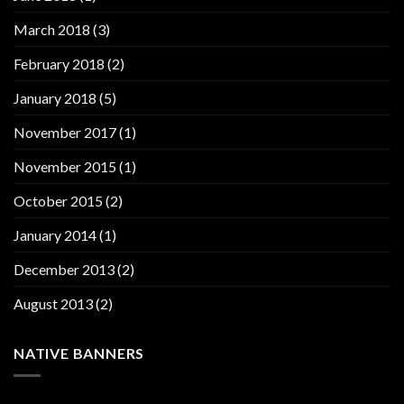
March 2018
(3)
February 2018
(2)
January 2018
(5)
November 2017
(1)
November 2015
(1)
October 2015
(2)
January 2014
(1)
December 2013
(2)
August 2013
(2)
NATIVE BANNERS