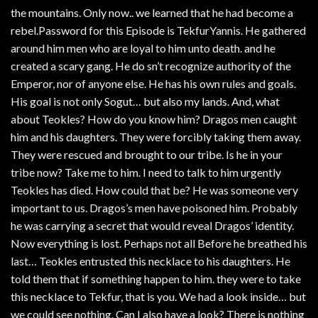
the mountains. Only now.. we learned that he had become a
rebel.Password for this Episode is TekfurYannis. He gathered
around him men who are loyal to him unto death. and he
created a scary gang. He do sn’t recognize authority of the
Emperor, nor of anyone else. He has his own rules and goals.
His goal is not only Sogut… but also my lands. And, what
about Teokles? How do you know him? Dragos men caught
him and his daughters. They were forcibly taking them away.
They were rescued and brought to our tribe. Is he in your
tribe now? Take me to him. I need to talk to him urgently
Teokles has died. How could that be? He was someone very
important to us. Dragos’s men have poisoned him. Probably
he was carrying a secret that would reveal Dragos’ identity.
Now everything is lost. Perhaps not all Before he breathed his
last… Teokles entrusted this necklace to his daughters. He
told them that if something happen to him. they were to take
this necklace to Tekfur, that is you. We had a look inside… but
we could see nothing. Can I also have a look? There is nothing