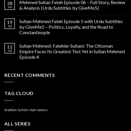
Mehmed Sultan Fateh Episode 06 – Full Story, Review
28
Jul
& Analysis (Urdu Subtitles by GiveMe5)
Sultan Mehmed Fateh Episode 5 with Urdu Subtitles
19
Jul
by GiveMe5 – Politics, Loyalty, and the Road to
Constantinople
Sultan Mehmed: Fatehler Sultani: The Ottoman
12
Jul
Empire Faces Its Greatest Test Yet in Sultan Mehmed
Episode 4
RECENT COMMENTS
TAG CLOUD
brooklyn
fashion
style
women
ALL SERIES