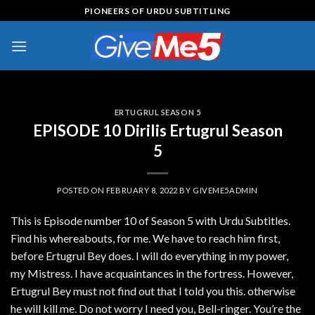
Skip
PIONEERS OF URDU SUBTITLING
to
content
ERTUGRUL SEASON 5
EPISODE 10 Dirilis Ertugrul Season
5
POSTED ON
FEBRUARY 8, 2022
BY
GIVEME5ADMIN
This is Episode number 10 of Season 5 with Urdu Subtitles.
Find his whereabouts, for me. We have to reach him first,
before Ertugrul Bey does. I will do everything in my power,
my Mistress. I have acquaintances in the fortress. However,
Ertugrul Bey must not find out that I told you this. otherwise
he will kill me. Do not worry I need you, Bell-ringer. You’re the