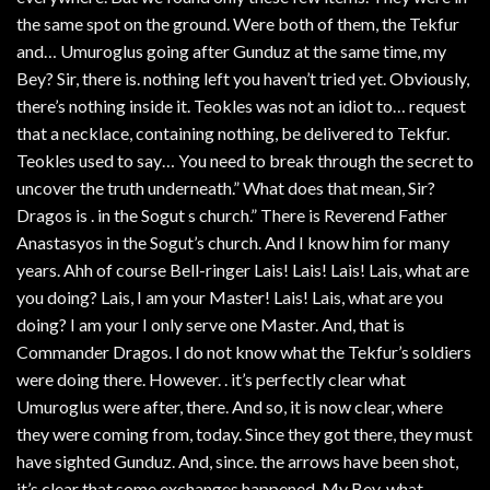
the same spot on the ground. Were both of them, the Tekfur
and… Umuroglus going after Gunduz at the same time, my
Bey? Sir, there is. nothing left you haven’t tried yet. Obviously,
there’s nothing inside it. Teokles was not an idiot to… request
that a necklace, containing nothing, be delivered to Tekfur.
Teokles used to say… You need to break through the secret to
uncover the truth underneath.” What does that mean, Sir?
Dragos is . in the Sogut s church.” There is Reverend Father
Anastasyos in the Sogut’s church. And I know him for many
years. Ahh of course Bell-ringer Lais! Lais! Lais! Lais, what are
you doing? Lais, I am your Master! Lais! Lais, what are you
doing? I am your I only serve one Master. And, that is
Commander Dragos. I do not know what the Tekfur’s soldiers
were doing there. However. . it’s perfectly clear what
Umuroglus were after, there. And so, it is now clear, where
they were coming from, today. Since they got there, they must
have sighted Gunduz. And, since. the arrows have been shot,
it’s clear that some exchanges happened. My Bey, what