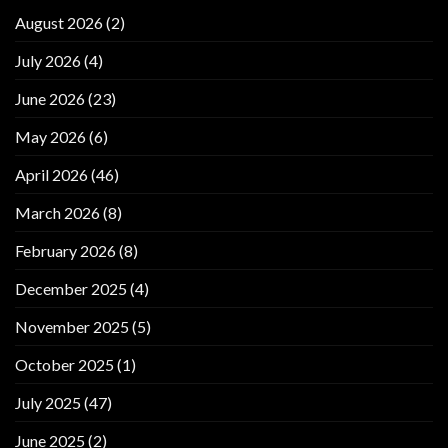
August 2026
(2)
July 2026
(4)
June 2026
(23)
May 2026
(6)
April 2026
(46)
March 2026
(8)
February 2026
(8)
December 2025
(4)
November 2025
(5)
October 2025
(1)
July 2025
(47)
June 2025
(2)