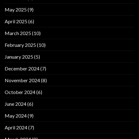
May 2025
(9)
April 2025
(6)
March 2025
(10)
February 2025
(10)
January 2025
(5)
December 2024
(7)
November 2024
(8)
October 2024
(6)
June 2024
(6)
May 2024
(9)
April 2024
(7)