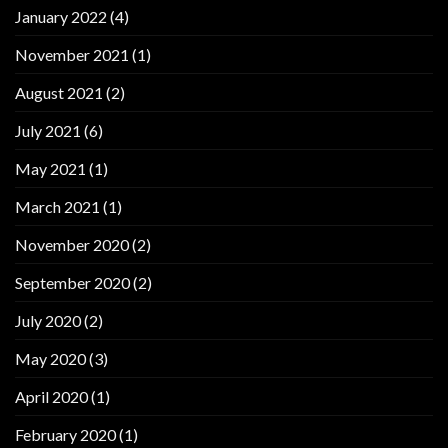
January 2022
(4)
November 2021
(1)
August 2021
(2)
July 2021
(6)
May 2021
(1)
March 2021
(1)
November 2020
(2)
September 2020
(2)
July 2020
(2)
May 2020
(3)
April 2020
(1)
February 2020
(1)