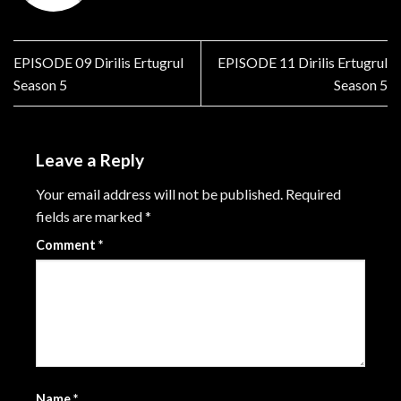
EPISODE 09 Dirilis Ertugrul
EPISODE 11 Dirilis Ertugrul
Season 5
Season 5
Leave a Reply
Your email address will not be published.
Required
fields are marked
*
Comment
*
Name
*