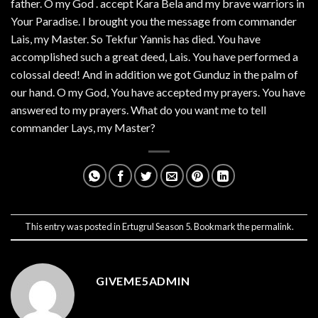
father. O my God . accept Kara Bela and my brave warriors in
Your Paradise. I brought you the message from commander
Lais, my Master. So Tekfur Yannis has died. You have
accomplished such a great deed, Lais. You have performed a
colossal deed! And in addition we got Gunduz in the palm of
our hand. O my God, You have accepted my prayers. You have
answered to my prayers. What do you want me to tell
commander Lays, my Master?
This entry was posted in
Ertugrul Season 5
. Bookmark the
permalink
.
GIVEME5ADMIN