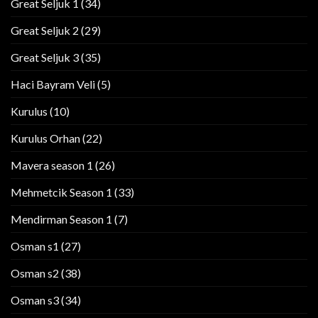
Great Seljuk 1
(34)
Great Seljuk 2
(29)
Great Seljuk 3
(35)
Haci Bayram Veli
(5)
Kurulus
(10)
Kurulus Orhan
(22)
Mavera season 1
(26)
Mehmetcik Season 1
(33)
Mendirman Season 1
(7)
Osman s1
(27)
Osman s2
(38)
Osman s3
(34)