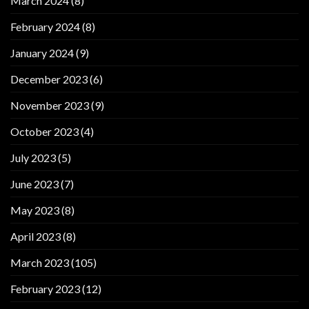
March 2024
(8)
February 2024
(8)
January 2024
(9)
December 2023
(6)
November 2023
(9)
October 2023
(4)
July 2023
(5)
June 2023
(7)
May 2023
(8)
April 2023
(8)
March 2023
(105)
February 2023
(12)