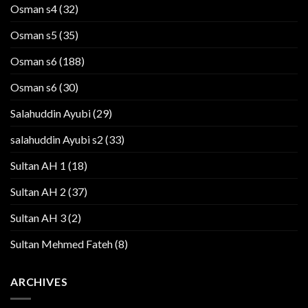
Osman s4
(32)
Osman s5
(35)
Osman s6
(188)
Osman s6
(30)
Salahuddin Ayubi
(29)
salahuddin Ayubi s2
(33)
Sultan AH 1
(18)
Sultan AH 2
(37)
Sultan AH 3
(2)
Sultan Mehmed Fateh
(8)
ARCHIVES