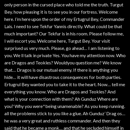
only person in the cursed place who told me the truth. Turgut
Bey. how pleasing it is to see you in our fortress. Welcome
here. I’m here upon the order of my Ertugrul Bey, Commander
Lais. I need to see Tekfur Yannis directly. What could be that
much important? Our Tekfur is in his room. Please follow me,
I will escort you. Welcome here, Turgut Bey. Your visit
surprised us very much. Please, go ahead… I am listening to
you. We ll talk in private Yes. You have my attention now. Who
are Dragos and Teokles? Wouldyou question me? We know
that… Dragos is our mutual enemy. If there is anything you
hide… it will have disastrous consequences for both parties.
Ertugrul Bey wanted you to take it to the heart. Now… tell me
everything you know. Who are Dragos and Teokles? And
what is your connection with them? Ah Gunduz Where are
you? Why you were^being unamenable? As you keep running.
all the problems stick to you like a glue. Ah Gunduz’ Drag os…
he was a very great and ruthless commander. And then they
said that he became a monk… and that he secluded himself in