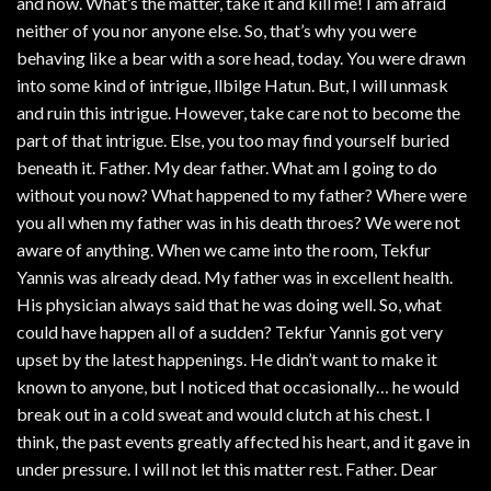
and now. What’s the matter, take it and kill me! I am afraid
neither of you nor anyone else. So, that’s why you were
behaving like a bear with a sore head, today. You were drawn
into some kind of intrigue, llbilge Hatun. But, I will unmask
and ruin this intrigue. However, take care not to become the
part of that intrigue. Else, you too may find yourself buried
beneath it. Father. My dear father. What am I going to do
without you now? What happened to my father? Where were
you all when my father was in his death throes? We were not
aware of anything. When we came into the room, Tekfur
Yannis was already dead. My father was in excellent health.
His physician always said that he was doing well. So, what
could have happen all of a sudden? Tekfur Yannis got very
upset by the latest happenings. He didn’t want to make it
known to anyone, but I noticed that occasionally… he would
break out in a cold sweat and would clutch at his chest. I
think, the past events greatly affected his heart, and it gave in
under pressure. I will not let this matter rest. Father. Dear