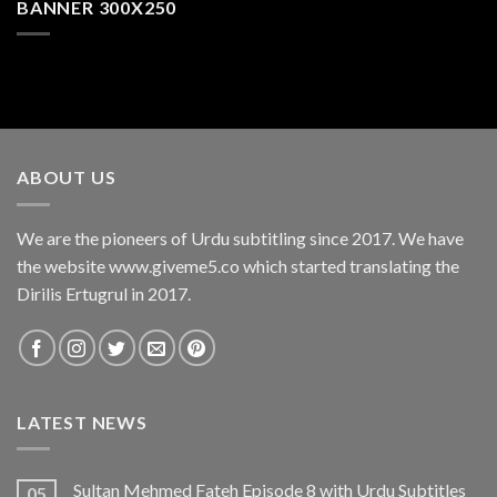
BANNER 300X250
ABOUT US
We are the pioneers of Urdu subtitling since 2017. We have
the website www.giveme5.co which started translating the
Dirilis Ertugrul in 2017.
LATEST NEWS
Sultan Mehmed Fateh Episode 8 with Urdu Subtitles
05