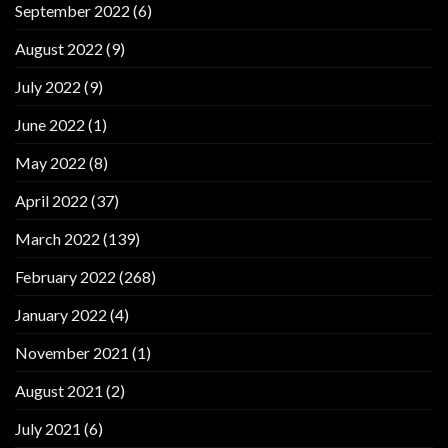
September 2022
(6)
August 2022
(9)
July 2022
(9)
June 2022
(1)
May 2022
(8)
April 2022
(37)
March 2022
(139)
February 2022
(268)
January 2022
(4)
November 2021
(1)
August 2021
(2)
July 2021
(6)