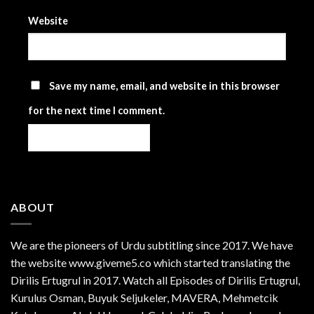
Website
Save my name, email, and website in this browser
for the next time I comment.
ABOUT
We are the
pioneers
of Urdu subtitling since 2017. We have
the website www.giveme5.co which started translating the
Dirilis Ertugrul in 2017. Watch all Episodes of Dirilis Ertugrul,
Kurulus
Osman
, Buyuk Seljukeler, MAVERA, Mehmetcik