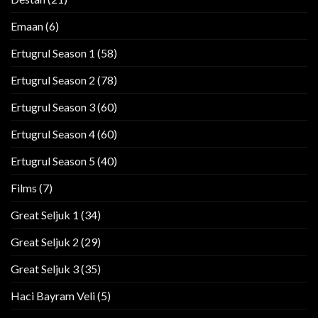
Emaan
(6)
Ertugrul Season 1
(58)
Ertugrul Season 2
(78)
Ertugrul Season 3
(60)
Ertugrul Season 4
(60)
Ertugrul Season 5
(40)
Films
(7)
Great Seljuk 1
(34)
Great Seljuk 2
(29)
Great Seljuk 3
(35)
Haci Bayram Veli
(5)