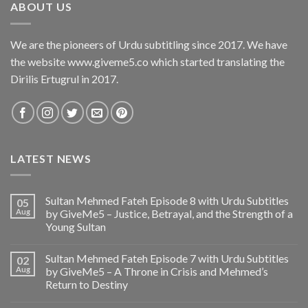
ABOUT US
We are the pioneers of Urdu subtitling since 2017. We have
the website www.giveme5.co which started translating the
Dirilis Ertugrul in 2017.
LATEST NEWS
Sultan Mehmed Fateh Episode 8 with Urdu Subtitles
05
Aug
by GiveMe5 – Justice, Betrayal, and the Strength of a
Young Sultan
Sultan Mehmed Fateh Episode 7 with Urdu Subtitles
02
Aug
by GiveMe5 – A Throne in Crisis and Mehmed’s
Return to Destiny