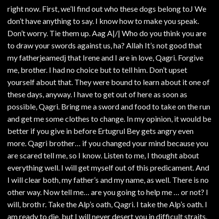
right now. First, we’ll find out who these dogs belong toJ We
don’t have anything to say. I know how to make you speak.
Don’t worry. Tie them up. Aag A|/| Who do you think you are
to draw your swords against us, ha? Allah It’s not good that
my fatherjeamedj that Irene and I are in love, Qagri. Forgive
me, brother. I had no choice but to tell him. Don’t upset
yourself about that. They were bound to learn about it one of
these days, anyway. I have to get out of here as soon as
possible, Qagri. Bring me a sword and food to take on the run
and get me some clothes to change. In my opinion, it would be
better if you give in before Ertugrul Bey gets angry even
more. Qagri brother… if you changed your mind because you
are scared tell me, so I know. Listen to me, I thought about
everything well. I will get myself out of this predicament. And
I will clear both, my father’s and my name, as well. There is no
other way. Now tell me… are you going to help me … or not? I
will, broth r. Take the Alp’s oath, Qagri. I take the Alp’s oath. I
am ready to die, but I will never desert you in difficult straits.