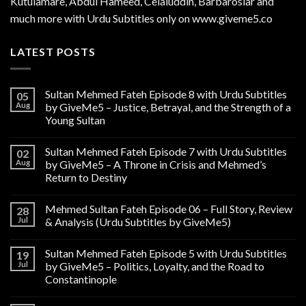
Kutulamare, Abdul Hameed, Celaluddin, Barbaroslar and
much more with Urdu Subtitles only on www.giveme5.co
LATEST POSTS
Sultan Mehmed Fateh Episode 8 with Urdu Subtitles
05
Aug
by GiveMe5 – Justice, Betrayal, and the Strength of a
Young Sultan
Sultan Mehmed Fateh Episode 7 with Urdu Subtitles
02
Aug
by GiveMe5 – A Throne in Crisis and Mehmed’s
Return to Destiny
Mehmed Sultan Fateh Episode 06 – Full Story, Review
28
Jul
& Analysis (Urdu Subtitles by GiveMe5)
Sultan Mehmed Fateh Episode 5 with Urdu Subtitles
19
Jul
by GiveMe5 – Politics, Loyalty, and the Road to
Constantinople