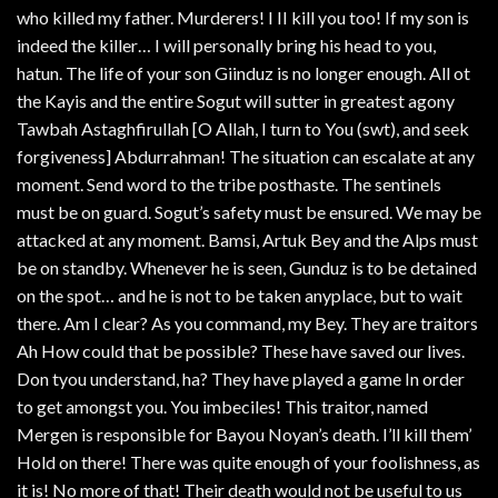
who killed my father. Murderers! I II kill you too! If my son is
indeed the killer… I will personally bring his head to you,
hatun. The life of your son Giinduz is no longer enough. All ot
the Kayis and the entire Sogut will sutter in greatest agony
Tawbah Astaghfirullah [O Allah, I turn to You (swt), and seek
forgiveness] Abdurrahman! The situation can escalate at any
moment. Send word to the tribe posthaste. The sentinels
must be on guard. Sogut’s safety must be ensured. We may be
attacked at any moment. Bamsi, Artuk Bey and the Alps must
be on standby. Whenever he is seen, Gunduz is to be detained
on the spot… and he is not to be taken anyplace, but to wait
there. Am I clear? As you command, my Bey. They are traitors
Ah How could that be possible? These have saved our lives.
Don tyou understand, ha? They have played a game In order
to get amongst you. You imbeciles! This traitor, named
Mergen is responsible for Bayou Noyan’s death. I’ll kill them’
Hold on there! There was quite enough of your foolishness, as
it is! No more of that! Their death would not be useful to us