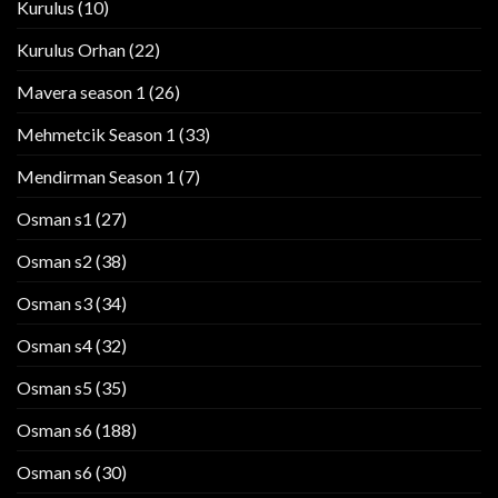
Kurulus
(10)
Kurulus Orhan
(22)
Mavera season 1
(26)
Mehmetcik Season 1
(33)
Mendirman Season 1
(7)
Osman s1
(27)
Osman s2
(38)
Osman s3
(34)
Osman s4
(32)
Osman s5
(35)
Osman s6
(188)
Osman s6
(30)