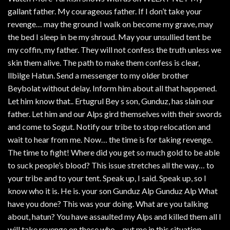
gallant father. My courageous father. If I don’t take your
revenge… may the ground I walk on become my grave, may
the bed I sleep in be my shroud. May your unsullied tent be
my coffin, my father. They will not confess the truth unless we
skin them alive. The path to make them confess is clear,
llbilge Hatun. Send a messenger to my older brother
Beybolat without delay. Inform him about all that happened.
Let him know that.. Ertugrul Bey s son, Gunduz, has slain our
father. Let him and our Alps gird themselves with their swords
and come to Sogut. Notify our tribe to stop relocation and
wait to hear from me. Now… the time is for taking revenge.
The time to fight! Where did you get so much gold to be able
to suck people’s blood? This issue stretches all the way… to
your tribe and to your tent. Speak up, I said. Speak up, so I
know who it is. He is. your son Gunduz Alp Gunduz Alp What
have you done? This was your doing. What are you talking
about, hatun? You have assaulted my Alps and killed them all I
will take revenge on those who… put me in this situation,