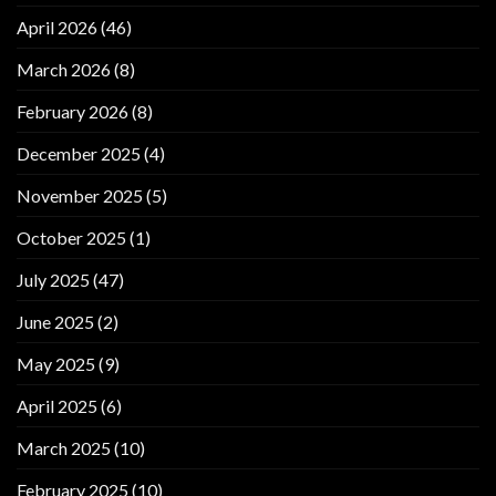
April 2026
(46)
March 2026
(8)
February 2026
(8)
December 2025
(4)
November 2025
(5)
October 2025
(1)
July 2025
(47)
June 2025
(2)
May 2025
(9)
April 2025
(6)
March 2025
(10)
February 2025
(10)