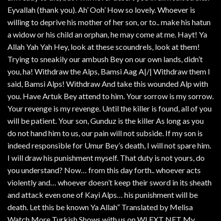
Eyvallah (thank you). Ah’ Ooh’ How so lovely. Whoever is
willing to deprive his mother of her son, or to.. make his hatun
a widow or his child an orphan, he may come at me. Hayt! Ya
Allah Yah Yah Hey, look at these scoundrels, look at them!
Trying to sneakily our ambush Bey on our own lands, didn’t
you, ha! Withdraw the Alps, Bamsi Aag A|/| Withdraw them I
said, Bamsi Alps! Withdraw And take this wounded Alp with
you. Have Artuk Bey attend to him. Your sorrow is my sorrow.
Your revenge is my revenge. Until the killer is found, all of you
will be patient. Your son, Gunduz is the killer As long as you
do not hand him to us, our pain will not subside. If my son is
indeed responsible for Umur Bey’s death, I will not spare him.
I will draw his punishment myself. That duty is not yours, do
you understand? Now… from this day forth.. whoever acts
violently and… whoever doesn’t keep their sword in its sheath
and attack even one of Kayi Alps… his punishment will be
death. Let this be known Ya Allah” Translated by Melisa
Watch More Turkish Shows with us on WLEXT NET My