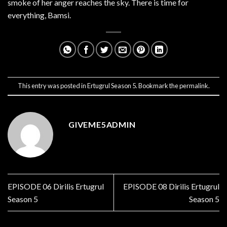
smoke of her anger reaches the sky. There is time for
everything, Bamsi.
This entry was posted in
Ertugrul Season 5
. Bookmark the
permalink
.
GIVEME5ADMIN
EPISODE 06 Dirilis Ertugrul
EPISODE 08 Dirilis Ertugrul
Season 5
Season 5