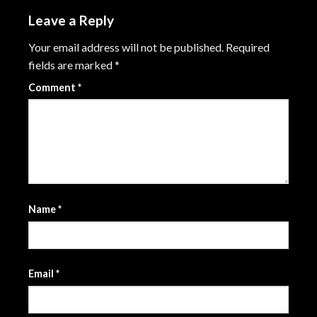
Leave a Reply
Your email address will not be published.
Required
fields are marked
*
Comment
*
Name
*
Email
*