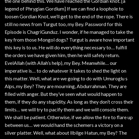
the one behind this. We have reached the Gordian knot. [a
legend of Phrygian Gordium] If we can find a loophole to
loosen Gordian Knot, we’ll get to the end of the rope. There is
still no news from Turgut too, my Bey. Password for this
Episode is ChagriGunduz. I wonder, if he managed to take the
key from those Mongol dogs? Turgut is aware how important
this key is to us. He will do everything necessary to… fulfill
the orders we have given him, then he will safely return.
EvelAllah (with Allah’s help), my Bey. Meanwhile… our
imperative is… to do whatever it takes to shed the light on
this matter. Well, what are we going to do with Umuroglu s
Alps, my Bey? They are mourning, Abdurrahman. They are
filled with anger. But they’ve seen what would happen to
them, if they do any stupidity. As long as they don’t cross their
limits… we will try to pacify them and we will console them.
We shall be patient. Otherwise, if we allow the fire to flare up
between us… we would hand the schemers a victory on a
silver platter. Well, what about llbilge Hatun, my Bey? The