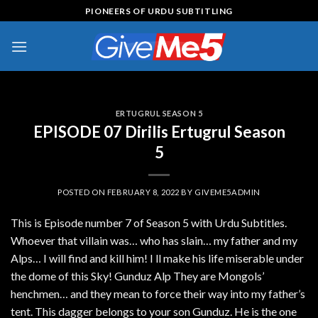
Skip
PIONEERS OF URDU SUBTITLING
to
content
ERTUGRUL SEASON 5
EPISODE 07 Dirilis Ertugrul Season
5
POSTED ON
FEBRUARY 8, 2022
BY
GIVEME5ADMIN
This is Episode number 7 of Season 5 with Urdu Subtitles.
Whoever that villain was… who has slain… my father and my
Alps… I will find and kill him! I ll make his life miserable under
the dome of this Sky! Gunduz Alp They are Mongols’
henchmen… and they mean to force their way into my father’s
tent. This dagger belongs to your son Gunduz. He is the one