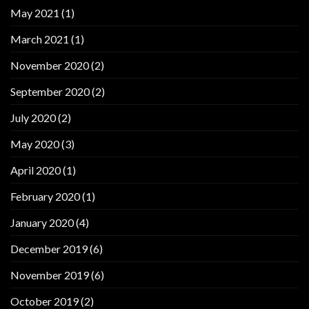
May 2021
(1)
March 2021
(1)
November 2020
(2)
September 2020
(2)
July 2020
(2)
May 2020
(3)
April 2020
(1)
February 2020
(1)
January 2020
(4)
December 2019
(6)
November 2019
(6)
October 2019
(2)