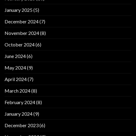
January 2025
(5)
December 2024
(7)
November 2024
(8)
October 2024
(6)
June 2024
(6)
May 2024
(9)
April 2024
(7)
March 2024
(8)
February 2024
(8)
January 2024
(9)
December 2023
(6)