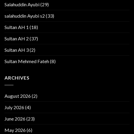
Salahuddin Ayubi
(29)
salahuddin Ayubi s2
(33)
Sultan AH 1
(18)
Sultan AH 2
(37)
Sultan AH 3
(2)
Sultan Mehmed Fateh
(8)
ARCHIVES
August 2026
(2)
July 2026
(4)
June 2026
(23)
May 2026
(6)