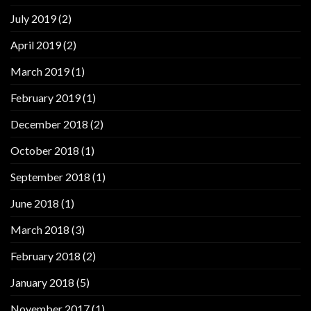
July 2019
(2)
April 2019
(2)
March 2019
(1)
February 2019
(1)
December 2018
(2)
October 2018
(1)
September 2018
(1)
June 2018
(1)
March 2018
(3)
February 2018
(2)
January 2018
(5)
November 2017
(1)