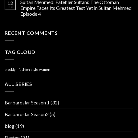
Sultan Mehmed: Fatehler Sultani: The Ottoman
12
Jul
Empire Faces Its Greatest Test Yet in Sultan Mehmed
Episode 4
RECENT COMMENTS
TAG CLOUD
brooklyn
fashion
style
women
ALL SERIES
Barbaroslar Season 1
(32)
Barbaroslar Season2
(5)
blog
(19)
Destan
(21)