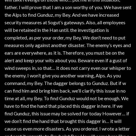
father. I will prove that I am a son worthy of you. We have sent
the Alps to find Gunduz, my Bey. And we have increased
security measures at Sogut’s gateways. Also, all employees
will be retained in the Han until. the investigation is
completed, as per your order, my Bey. We don’t need to put
measures only against another disaster. The enemy’s eyes and
ears are everywhere, as it is. Therefore, you must be on the
alert and keep your wits about you. Beware even if a gust of
wind sweeps in, so that… it does not carry even our whisper to
the enemy. I won’t give you another warning, Alps. As you
command, my Bey. The dagger belongs to Gunduz. But if w
can find him and bring him back, we’ll clarify this issue in no
time at all, my Bey. To find Gunduz would not be enough. We
have to find the hand that placed this dagger in here. If we
find Gunduz, this issue may be solved for today However… if
we don’t find the hand that brought this dagger in… it will
cause us even more disasters. As you ordered, I wrote a letter