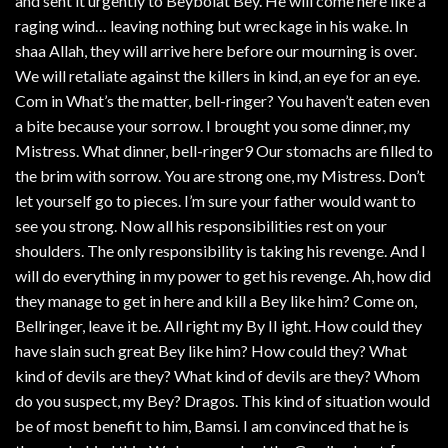
and sent it urgently to Beybolat Bey. He will come here like a
raging wind… leaving nothing but wreckage in his wake. In
shaa Allah, they will arrive here before our mourning is over.
We will retaliate against the killers in kind, an eye for an eye.
Com in What’s the matter, bell-ringer? You haven’t eaten even
a bite because your sorrow. I brought you some dinner, my
Mistress. What dinner, bell-ringer9 Our stomachs are filled to
the brim with sorrow. You are strong one, my Mistress. Don’t
let yourself go to pieces. I’m sure your father would want to
see you strong. Now all his responsibilities rest on your
shoulders. The only responsibility is taking his revenge. And I
will do everything in my power to get his revenge. Ah, how did
they manage to get in here and kill a Bey like him? Come on,
Bellringer, leave it be. All right my By II ight. How could they
have slain such great Bey like him? How could they? What
kind of devils are they? What kind of devils are they? Whom
do you suspect, my Bey? Dragos. This kind of situation would
be of most benefit to him, Bamsi. I am convinced that he is