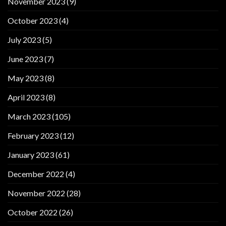
November 2023
(9)
October 2023
(4)
July 2023
(5)
June 2023
(7)
May 2023
(8)
April 2023
(8)
March 2023
(105)
February 2023
(12)
January 2023
(61)
December 2022
(4)
November 2022
(28)
October 2022
(26)