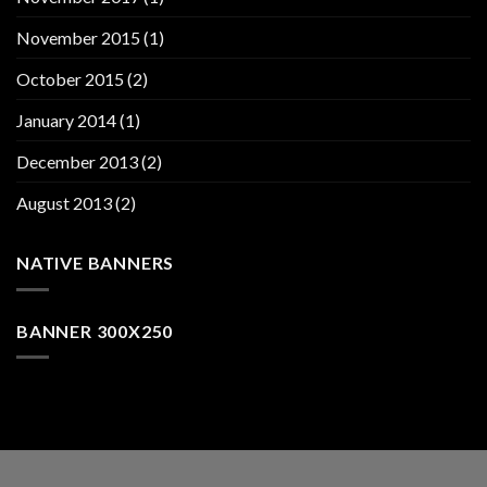
November 2015
(1)
October 2015
(2)
January 2014
(1)
December 2013
(2)
August 2013
(2)
NATIVE BANNERS
BANNER 300X250