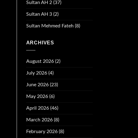
Sultan AH 2
(37)
Sultan AH 3
(2)
Sultan Mehmed Fateh
(8)
ARCHIVES
August 2026
(2)
July 2026
(4)
June 2026
(23)
May 2026
(6)
April 2026
(46)
March 2026
(8)
February 2026
(8)