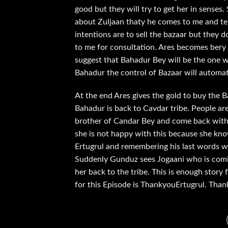
good but they will try to get her in senses. 
about Zuljaan thaty he comes to me and tel
intentions are to sell the bazaar but they d
to me for consultation. Ares becomes bery 
suggest that Bahadur Bey will be the one w
Bahadur the control of Bazaar will automat
At the end Ares gives the gold to buy the Ba
Bahadur is back to Cavdar tribe. People ar
brother of Candar Bey and come back with a 
she is not happy with this because she know
Ertugrul and remembering his last words w
Suddenly Gunduz sees Jogaani who is comin
her back to the tribe. This is enough story
for this Episode is ThankyouErtugrul. Tha