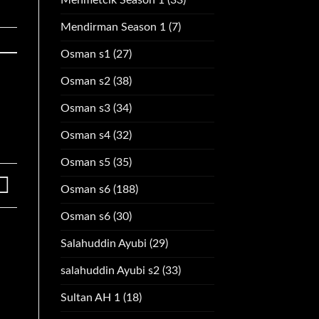
Mendirman Season 1
(7)
Osman s1
(27)
Osman s2
(38)
Osman s3
(34)
Osman s4
(32)
Osman s5
(35)
Osman s6
(188)
Osman s6
(30)
Salahuddin Ayubi
(29)
salahuddin Ayubi s2
(33)
Sultan AH 1
(18)