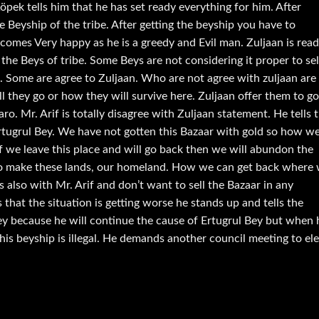
öpek tells him that he has set ready everything for him. After
the Beyship of the tribe. After getting the beyship you have to
comes Very happy as he is a greedy and Evil man. Zuljaan is rea
 the Beys of tribe. Some Beys are not considering it proper to sel
d. Some are agree to Zuljaan. Who are not agree with zuljaan are
ll they go or how they will survive here. Zuljaan offer them to go
o. Mr. Arif is totally disagree with Zuljaan statement. He tells 
 Ertugrul Bey. We have not gotten this Bazaar with gold so how w
 if we leave this place and will go back then we will abundon the
to make these lands, our homeland. How we can get back where
 also with Mr. Arif and don’t want to sell the Bazaar in any
that the situation is getting worse he stands up and tells the
ey because he will continue the cause of Ertugrul Bey but when 
 his beyship is illegal. He demands another council meeting to el