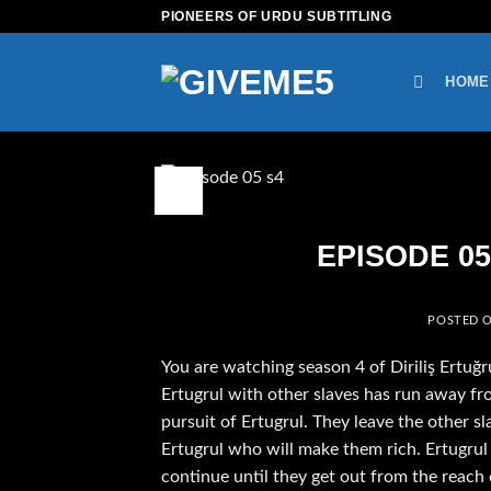
Skip
PIONEERS OF URDU SUBTITLING
to
content
HOME
08
Feb
EPISODE 05 
POSTED 
You are watching season 4 of Diriliş Ertuğr
Ertugrul with other slaves has run away fro
pursuit of Ertugrul. They leave the other sl
Ertugrul who will make them rich. Ertugrul
continue until they get out from the reach 