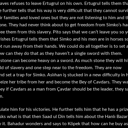
laves refuses to leave Ertugrul on his own. Ertugrul tells them th
e further tells that his way is very difficult that they cannot surv
r families and loved ones but they are not listening to him and 
alone. They had never think about to get freedom from Simko’s h
ree them from this slavery. Pito says that we can’t leave you so 
 wishes Ertugrul tells them that Simko and his men are in horses s
t run away from their hands. We could do all together is to set 
ow can they do that as they haven’t a single sword with them.
stone can become heavy on a sword. As much stone they will hi
ld of slavery and one step near to the freedom. They are now
set a trap for Simko. Aslıhan iş stucked in a new difficulty in 
 seize her tribe from her and become the Bey of Cavdars. They w
Bey if Cavdars as a man from Çavdar should be the leader, they s
n.
te him for his victories. He further tells him that he has a priz
asks what is that then Saad ul Din tells him about the Hanlı Bazar
buy it. Bahadur wonders and says to Köpek that how can he buy as