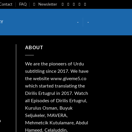
Contact
FAQ
Newsletter
CY
-
-
ABOUT
We are the
pioneers
of Urdu
subtitling since 2017. We have
the website www.giveme5.co
which started translating the
Dirilis Ertugrul in 2017. Watch
all Episodes of Dirilis Ertugrul,
Kurulus
Osman
, Buyuk
Seljukeler, MAVERA,
o
Mehmetcik Kutulamare, Abdul
Hameed, Celaluddin,