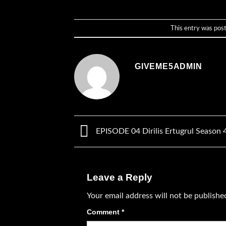
This entry was pos
GIVEME5ADMIN
EPISODE 04 Dirilis Ertugrul Season 
Leave a Reply
Your email address will not be publishe
Comment
*