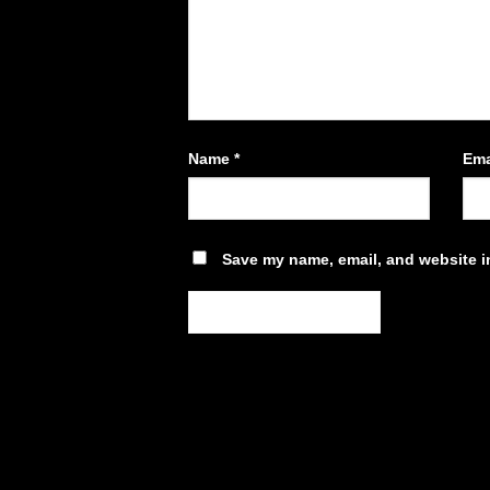
Name
*
Ema
Save my name, email, and website in