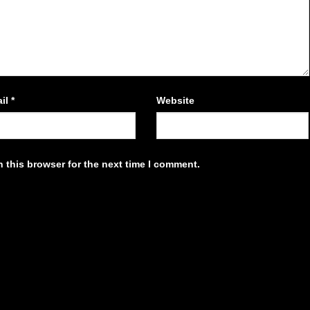
il
*
Website
 this browser for the next time I comment.