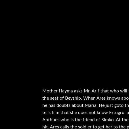
Mother Hayma asks Mr. Arif that who will s
the seat of Beyship. When Ares knows about
he has doubts about Maria. He just goto th
tells him that she does not know Ertugrul a
Anthues who is the friend of Simko. At the
hit. Ares calls the soldier to get her to the