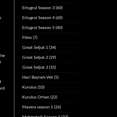
Ertugrul Season 3
(60)
s
Ertugrul Season 4
(60)
Ertugrul Season 5
(40)
y
Films
(7)
Great Seljuk 1
(34)
the
Great Seljuk 2
(29)
l
Great Seljuk 3
(35)
Haci Bayram Veli
(5)
t
Kurulus
(10)
ord
Kurulus Orhan
(22)
Mavera season 1
(26)
Mehmetcik Season 1
(33)