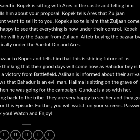
Saedtin Kopek is sitting with Ares in the castle and telling him
ls him about your proposal. Kopek tells Ares that Zuljaan
ont want to sell it to you. Kopek also tells him that Zuljaan come
happy to see that everything is now under their control. Kopek
ho will buy the Bazaar from Zuljaan. Aftetr buying the bazaar b
ically under the Saedul Din and Ares.
zaar to Kopek and tells him that this is shining future of us.
e thinking that their good days will come now as Bahadur bey is 
victory from Battlefield. Aslihan is informed about their arriva
s that Bahadur is an evil man. Halima is sitting on the grave of
hen he was going for the campaign. Gunduz is also with her.
g back to the tribe. They are very happy to see her and they go
 for this Episode. Further, you will watch on your screens. Passw
nk you! Watch and Enjoy!