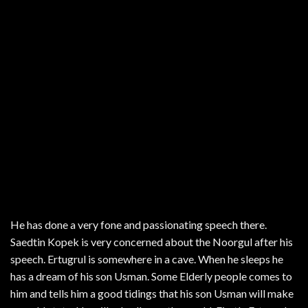
He has done a very fone and passionating speech there.
Saedtin Kopek is very concerned about the Noorgul after his
speech. Ertugrul is somewhere in a cave. When he sleeps he
has a dream of his son Usman. Some Elderly people comes to
him and tells him a good tidings that his son Usman will make