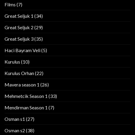
Films
(7)
Great Seljuk 1
(34)
Great Seljuk 2
(29)
Great Seljuk 3
(35)
Haci Bayram Veli
(5)
Kurulus
(10)
Kurulus Orhan
(22)
Mavera season 1
(26)
Mehmetcik Season 1
(33)
Mendirman Season 1
(7)
Osman s1
(27)
Osman s2
(38)