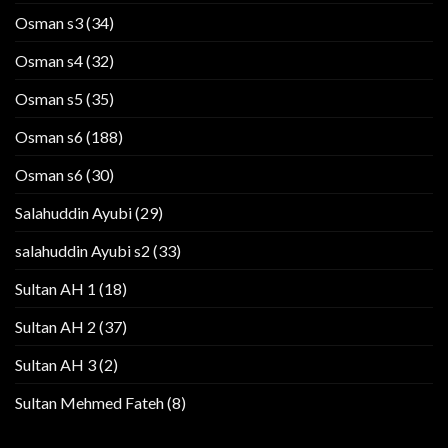
Osman s3
(34)
Osman s4
(32)
Osman s5
(35)
Osman s6
(188)
Osman s6
(30)
Salahuddin Ayubi
(29)
salahuddin Ayubi s2
(33)
Sultan AH 1
(18)
Sultan AH 2
(37)
Sultan AH 3
(2)
Sultan Mehmed Fateh
(8)