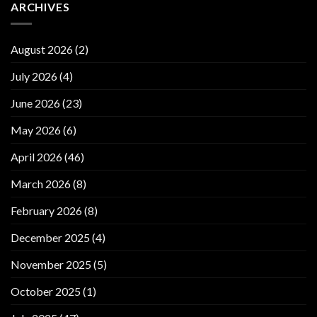
ARCHIVES
August 2026
(2)
July 2026
(4)
June 2026
(23)
May 2026
(6)
April 2026
(46)
March 2026
(8)
February 2026
(8)
December 2025
(4)
November 2025
(5)
October 2025
(1)