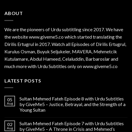
ABOUT
We are the
pioneers
of Urdu subtitling since 2017. We have
the website www.giveme5.co which started translating the
Dirilis Ertugrul in 2017. Watch all Episodes of Dirilis Ertugrul,
Kurulus
Osman
, Buyuk Seljukeler, MAVERA, Mehmetcik
Kutulamare, Abdul Hameed, Celaluddin, Barbaroslar and
much more with Urdu Subtitles only on www.giveme5.co
LATEST POSTS
Sultan Mehmed Fateh Episode 8 with Urdu Subtitles
05
Aug
by GiveMe5 – Justice, Betrayal, and the Strength of a
Young Sultan
Sultan Mehmed Fateh Episode 7 with Urdu Subtitles
02
Aug
by GiveMe5 – A Throne in Crisis and Mehmed’s