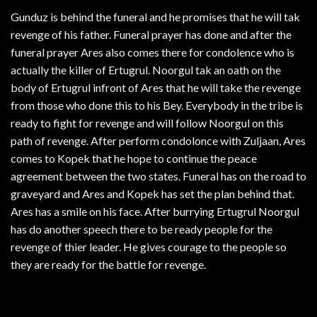
Gunduz is behind the funeral and he promises that he will tak
revenge of his father. Funeral prayer has done and after the
funeral prayer Ares also comes there for condolence who is
actually the killer of Ertugrul. Noorgul tak an oath on the
body of Ertugrul infront of Ares that he will take the revenge
from those who done this to his Bey. Everybody in the tribe is
ready to fight for revenge and will follow Noorgul on this
path of revenge. After perform condolonce with Zuljaan, Ares
comes to Kopek that he hope to continue the peace
agreement between the two states. Funeral has on the road to
graveyard and Ares and Kopek has set the plan behind that.
Ares has a smile on his face. After burrying Ertugrul Noorgul
has do another speech there to be ready people for the
revenge of thier leader. He gives courage to the people so
they are ready for the battle for revenge.