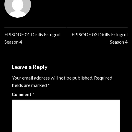
EPISODE 01 Dirilis Ertugrul
EPISODE 03 Dirilis Ertugrul
Season 4
Season 4
Leave a Reply
Your email address will not be published.
Required
fields are marked
*
Comment
*