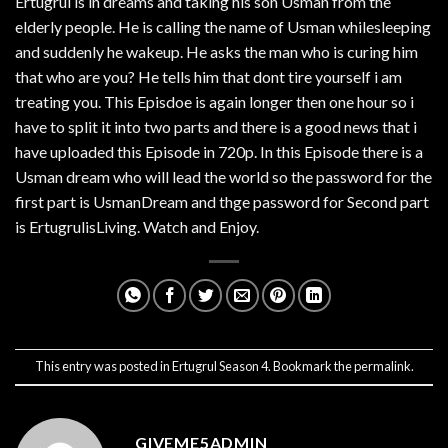
Ertugrul is in dreams and taking his son Usman from the
elderly people. He is calling the name of Usman whilesleeping
and suddenly he wakeup. He asks the man who is curing him
that who are you? He tells him that dont tire yourself i am
treating you. This Episdoe is again longer then one hour so i
have to split it into two parts and there is a good news that i
have uploaded this Episode in 720p. In this Episode there is a
Usman dream who will lead the world so the password for the
first part is UsmanDream and thge password for Second part
is ErtugrulisLiving. Watch and Enjoy.
This entry was posted in
Ertugrul Season 4
. Bookmark the
permalink
.
GIVEME5ADMIN