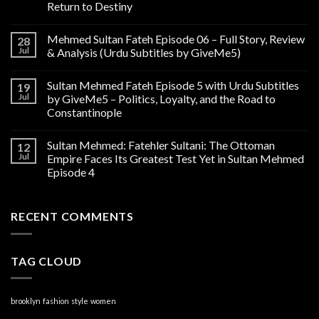
Return to Destiny
Mehmed Sultan Fateh Episode 06 – Full Story, Review
28
Jul
& Analysis (Urdu Subtitles by GiveMe5)
Sultan Mehmed Fateh Episode 5 with Urdu Subtitles
19
Jul
by GiveMe5 – Politics, Loyalty, and the Road to
Constantinople
Sultan Mehmed: Fatehler Sultani: The Ottoman
12
Jul
Empire Faces Its Greatest Test Yet in Sultan Mehmed
Episode 4
RECENT COMMENTS
TAG CLOUD
brooklyn
fashion
style
women