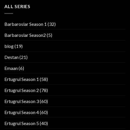
ALL SERIES
Barbaroslar Season 1
(32)
Barbaroslar Season2
(5)
blog
(19)
Destan
(21)
Emaan
(6)
Ertugrul Season 1
(58)
Ertugrul Season 2
(78)
Ertugrul Season 3
(60)
Ertugrul Season 4
(60)
Ertugrul Season 5
(40)