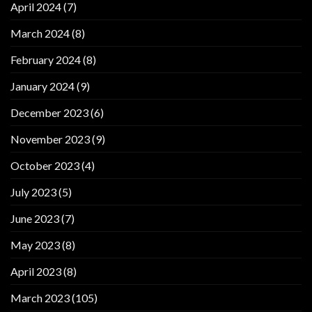
April 2024
(7)
March 2024
(8)
February 2024
(8)
January 2024
(9)
December 2023
(6)
November 2023
(9)
October 2023
(4)
July 2023
(5)
June 2023
(7)
May 2023
(8)
April 2023
(8)
March 2023
(105)