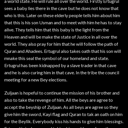
a world state. He will rule all over the world. Firstly Ertugrul
sees a baby lies there in the cave but he does not know that
who is this. Later on these elderly people tells him about him
that this is his son Usman and to meet with him he has to stay
alive. They tells him that this baby is the light from the
Heaven and will be make the state of Justice in all over the
world. They also pray for him that he will follow the path of
Quran and Ahadees. Ertugrul also takes oath that his son will
mnake this seal the symbol of our homeland and state.
Ertugrul has been kidnapped by a slave trader in that cave
and he is also curing him in that cave. In the tribe the council
meeting for a new Bey elections.
Zuljaan is hopeful to continue the mission of his brother and
also to take the revenge of him. All the beys are agree to
accept the beyship of Zuljaan. As all beys are agree so they
give him the sword, Kayi flag and Quran to tak an oath on him
for the Beylik. Everybody kiss his hands to give him blessings.