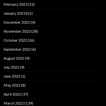
February 2023
(12)
January 2023
(61)
December 2022
(4)
November 2022
(28)
October 2022
(26)
September 2022
(6)
August 2022
(9)
July 2022
(9)
June 2022
(1)
May 2022
(8)
April 2022
(37)
March 2022
(139)