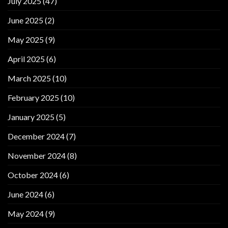
July 2025
(47)
June 2025
(2)
May 2025
(9)
April 2025
(6)
March 2025
(10)
February 2025
(10)
January 2025
(5)
December 2024
(7)
November 2024
(8)
October 2024
(6)
June 2024
(6)
May 2024
(9)