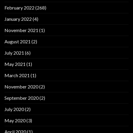
February 2022
(268)
January 2022
(4)
November 2021
(1)
August 2021
(2)
July 2021
(6)
May 2021
(1)
March 2021
(1)
November 2020
(2)
September 2020
(2)
July 2020
(2)
May 2020
(3)
April 2020
(1)