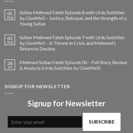
Sultan Mehmed Fateh Episode 8 with Urdu Subtitles
05
Aug
by GiveMe5 – Justice, Betrayal, and the Strength of a
Young Sultan
Sultan Mehmed Fateh Episode 7 with Urdu Subtitles
02
Aug
by GiveMe5 – A Throne in Crisis and Mehmed’s
Return to Destiny
Mehmed Sultan Fateh Episode 06 – Full Story, Review
28
Jul
& Analysis (Urdu Subtitles by GiveMe5)
SIGNUP FOR NEWSLETTER
Signup for Newsletter
SUBSCRIBE