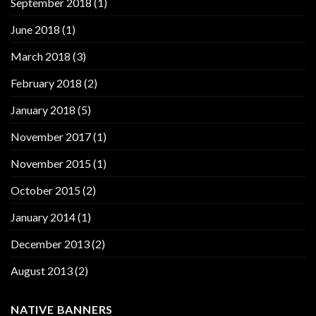
September 2018
(1)
June 2018
(1)
March 2018
(3)
February 2018
(2)
January 2018
(5)
November 2017
(1)
November 2015
(1)
October 2015
(2)
January 2014
(1)
December 2013
(2)
August 2013
(2)
NATIVE BANNERS