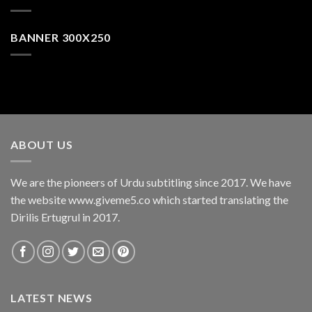
BANNER 300X250
ABOUT US
We are the pioneers of Urdu subtitling since 2017. We have
the website www.giveme5.co which started translating the
Dirilis Ertugrul in 2017.
LATEST NEWS