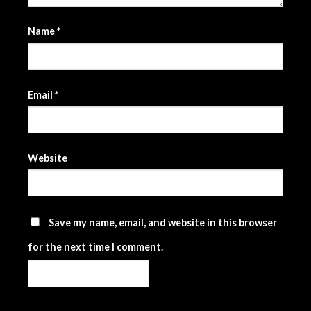
Name
*
Email
*
Website
Save my name, email, and website in this browser
for the next time I comment.