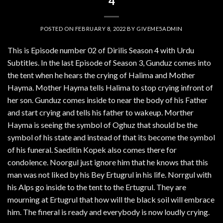
4
POSTED ON
FEBRUARY 8, 2022
BY
GIVEME5ADMIN
This is Episode number 02 of Dirilis Season 4 with Urdu
Subtitles. In the last Episode of Season 3, Gunduz comes into
the tent when he hears the crying of Halima and Mother
Hayma. Mother Hayma tells Halima to stop crying infront of
her son. Gunduz comes inside to near the body of his Father
and start crying and tells his father to wakeup. Morther
Hayma is seeing the symbol of Oghuz that should be the
symbol of his state and instead of that its become the symbol
of his funeral. Saeditin Kopek also comes there for
condolence. Noorgul just ignore him that he knows that this
man was not liked by his Bey Ertugrul in his life. Norrgul with
his Alps go inside to the tent to the Ertugrul. They are
mourning at Ertugrul that how will the black soil will embrace
him. The fineral is ready and everybody is now loudly crying.