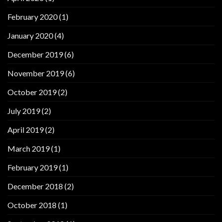
February 2020
(1)
January 2020
(4)
December 2019
(6)
November 2019
(6)
October 2019
(2)
July 2019
(2)
April 2019
(2)
March 2019
(1)
February 2019
(1)
December 2018
(2)
October 2018
(1)