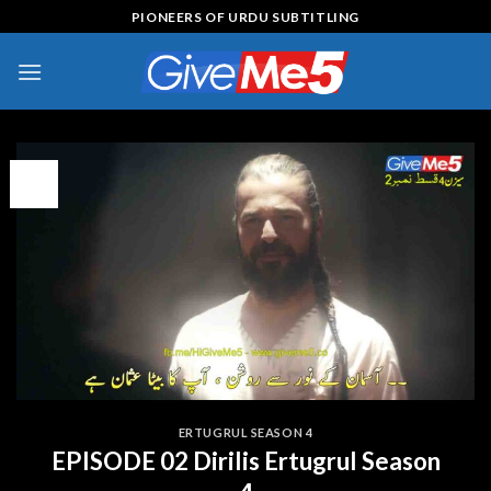
Skip
PIONEERS OF URDU SUBTITLING
to
content
08
Feb
ERTUGRUL SEASON 4
EPISODE 02 Dirilis Ertugrul Season