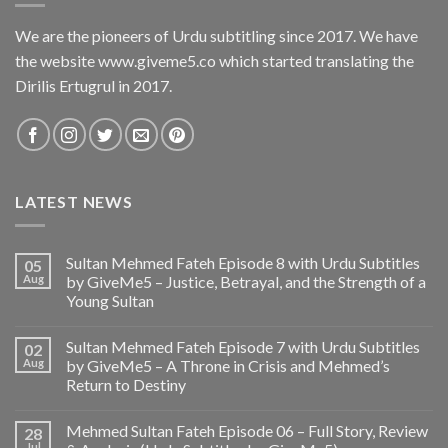
We are the pioneers of Urdu subtitling since 2017. We have
the website www.giveme5.co which started translating the
Dirilis Ertugrul in 2017.
LATEST NEWS
Sultan Mehmed Fateh Episode 8 with Urdu Subtitles
05
Aug
by GiveMe5 – Justice, Betrayal, and the Strength of a
Young Sultan
Sultan Mehmed Fateh Episode 7 with Urdu Subtitles
02
Aug
by GiveMe5 – A Throne in Crisis and Mehmed’s
Return to Destiny
Mehmed Sultan Fateh Episode 06 – Full Story, Review
28
Jul