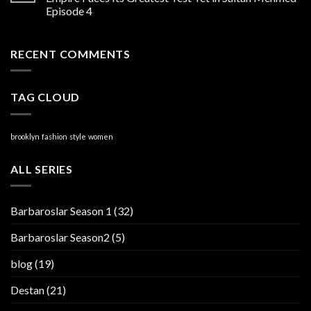
Episode 4
RECENT COMMENTS
TAG CLOUD
brooklyn
fashion
style
women
ALL SERIES
Barbaroslar Season 1
(32)
Barbaroslar Season2
(5)
blog
(19)
Destan
(21)