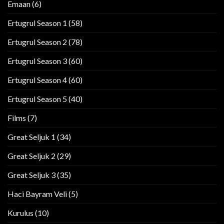
Emaan
(6)
Ertugrul Season 1
(58)
Ertugrul Season 2
(78)
Ertugrul Season 3
(60)
Ertugrul Season 4
(60)
Ertugrul Season 5
(40)
Films
(7)
Great Seljuk 1
(34)
Great Seljuk 2
(29)
Great Seljuk 3
(35)
Haci Bayram Veli
(5)
Kurulus
(10)