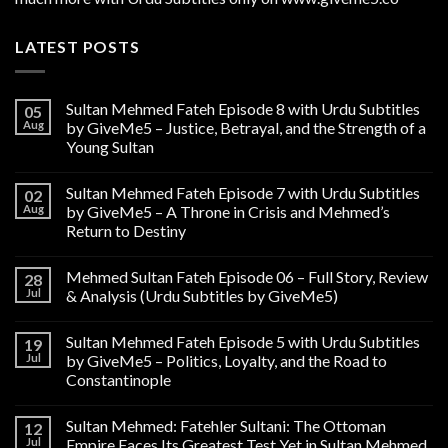
LATEST POSTS
Sultan Mehmed Fateh Episode 8 with Urdu Subtitles
05
Aug
by GiveMe5 – Justice, Betrayal, and the Strength of a
Young Sultan
Sultan Mehmed Fateh Episode 7 with Urdu Subtitles
02
Aug
by GiveMe5 – A Throne in Crisis and Mehmed’s
Return to Destiny
Mehmed Sultan Fateh Episode 06 – Full Story, Review
28
Jul
& Analysis (Urdu Subtitles by GiveMe5)
Sultan Mehmed Fateh Episode 5 with Urdu Subtitles
19
Jul
by GiveMe5 – Politics, Loyalty, and the Road to
Constantinople
Sultan Mehmed: Fatehler Sultani: The Ottoman
12
Jul
Empire Faces Its Greatest Test Yet in Sultan Mehmed