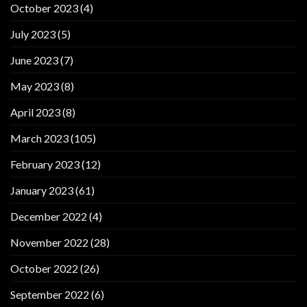
October 2023
(4)
July 2023
(5)
June 2023
(7)
May 2023
(8)
April 2023
(8)
March 2023
(105)
February 2023
(12)
January 2023
(61)
December 2022
(4)
November 2022
(28)
October 2022
(26)
September 2022
(6)