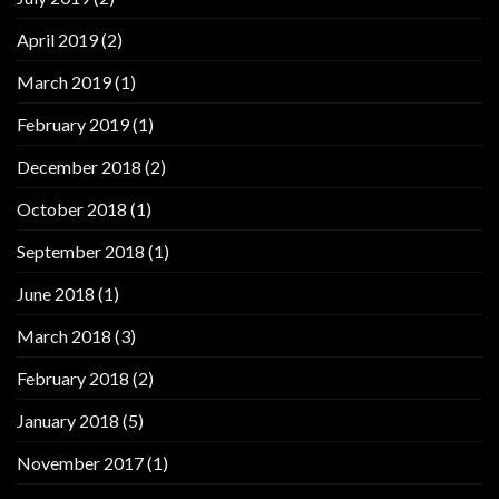
April 2019
(2)
March 2019
(1)
February 2019
(1)
December 2018
(2)
October 2018
(1)
September 2018
(1)
June 2018
(1)
March 2018
(3)
February 2018
(2)
January 2018
(5)
November 2017
(1)