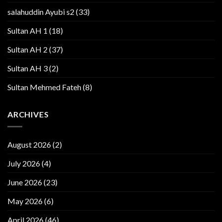
salahuddin Ayubi s2
(33)
Sultan AH 1
(18)
Sultan AH 2
(37)
Sultan AH 3
(2)
Sultan Mehmed Fateh
(8)
ARCHIVES
August 2026
(2)
July 2026
(4)
June 2026
(23)
May 2026
(6)
April 2026
(46)