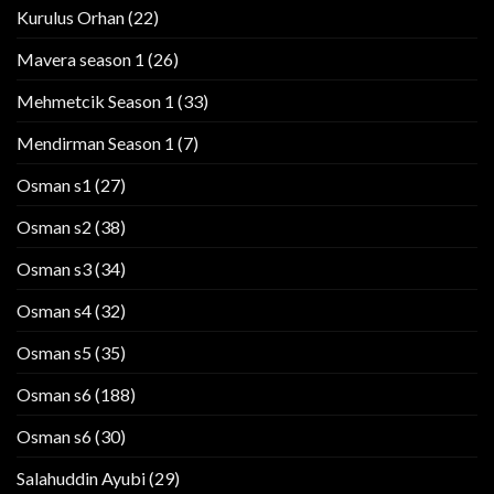
Kurulus Orhan
(22)
Mavera season 1
(26)
Mehmetcik Season 1
(33)
Mendirman Season 1
(7)
Osman s1
(27)
Osman s2
(38)
Osman s3
(34)
Osman s4
(32)
Osman s5
(35)
Osman s6
(188)
Osman s6
(30)
Salahuddin Ayubi
(29)