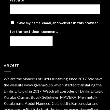
Website
Save my name, email, and website in this browser
for the next time I comment.
ABOUT
We are the
pioneers
of Urdu subtitling since 2017. We have
the website www.giveme5.co which started translating the
Dirilis Ertugrul in 2017. Watch all Episodes of Dirilis Ertugrul,
Kurulus
Osman
, Buyuk Seljukeler, MAVERA, Mehmetcik
Kutulamare, Abdul Hameed, Celaluddin, Barbaroslar and
much more with Urdu Subtitles only on www.giveme5.co