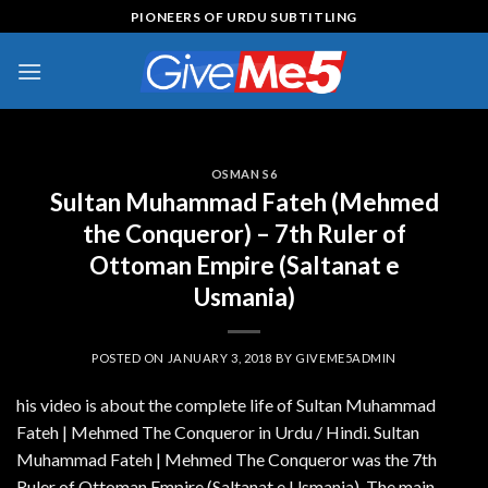
Skip
PIONEERS OF URDU SUBTITLING
to
content
OSMAN S6
Sultan Muhammad Fateh (Mehmed
the Conqueror) – 7th Ruler of
Ottoman Empire (Saltanat e
Usmania)
POSTED ON
JANUARY 3, 2018
BY
GIVEME5ADMIN
his video is about the complete life of Sultan Muhammad
Fateh | Mehmed The Conqueror in Urdu / Hindi. Sultan
Muhammad Fateh | Mehmed The Conqueror was the 7th
Ruler of Ottoman Empire (Saltanat e Usmania). The main