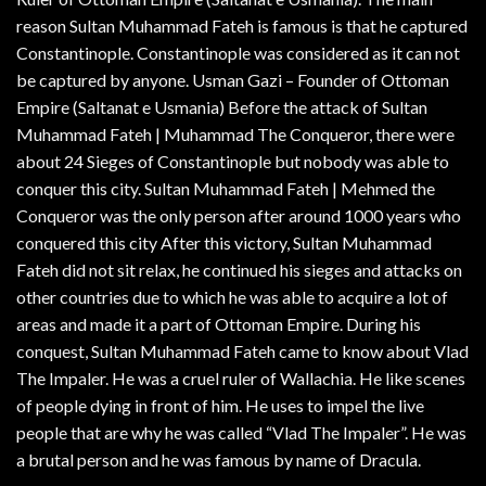
reason Sultan Muhammad Fateh is famous is that he captured
Constantinople. Constantinople was considered as it can not
be captured by anyone. Usman Gazi – Founder of Ottoman
Empire (Saltanat e Usmania) Before the attack of Sultan
Muhammad Fateh | Muhammad The Conqueror, there were
about 24 Sieges of Constantinople but nobody was able to
conquer this city. Sultan Muhammad Fateh | Mehmed the
Conqueror was the only person after around 1000 years who
conquered this city After this victory, Sultan Muhammad
Fateh did not sit relax, he continued his sieges and attacks on
other countries due to which he was able to acquire a lot of
areas and made it a part of Ottoman Empire. During his
conquest, Sultan Muhammad Fateh came to know about Vlad
The Impaler. He was a cruel ruler of Wallachia. He like scenes
of people dying in front of him. He uses to impel the live
people that are why he was called “Vlad The Impaler”. He was
a brutal person and he was famous by name of Dracula.