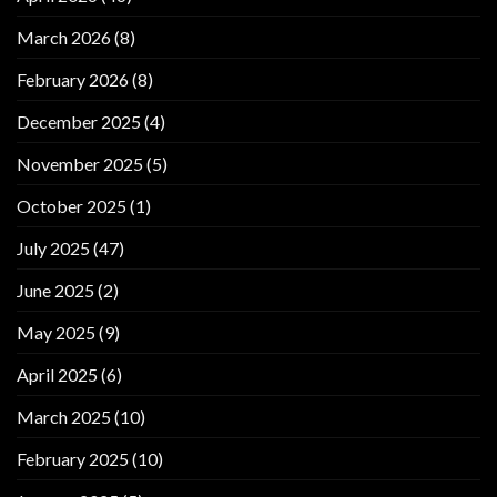
March 2026
(8)
February 2026
(8)
December 2025
(4)
November 2025
(5)
October 2025
(1)
July 2025
(47)
June 2025
(2)
May 2025
(9)
April 2025
(6)
March 2025
(10)
February 2025
(10)