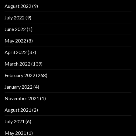
August 2022
(9)
July 2022
(9)
June 2022
(1)
May 2022
(8)
April 2022
(37)
March 2022
(139)
February 2022
(268)
January 2022
(4)
November 2021
(1)
August 2021
(2)
July 2021
(6)
May 2021
(1)