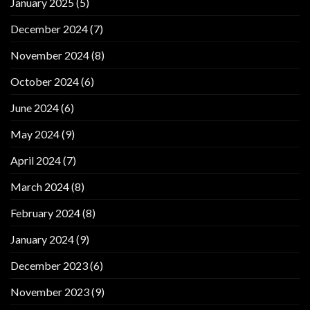
January 2025
(5)
December 2024
(7)
November 2024
(8)
October 2024
(6)
June 2024
(6)
May 2024
(9)
April 2024
(7)
March 2024
(8)
February 2024
(8)
January 2024
(9)
December 2023
(6)
November 2023
(9)