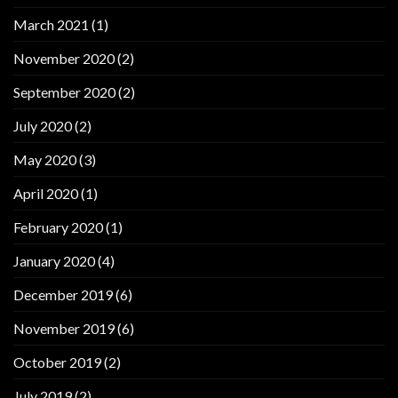
March 2021
(1)
November 2020
(2)
September 2020
(2)
July 2020
(2)
May 2020
(3)
April 2020
(1)
February 2020
(1)
January 2020
(4)
December 2019
(6)
November 2019
(6)
October 2019
(2)
July 2019
(2)