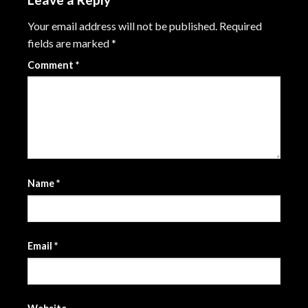
Your email address will not be published.
Required
fields are marked
*
Comment
*
Name
*
Email
*