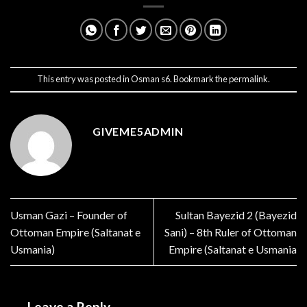
This entry was posted in
Osman s6
. Bookmark the
permalink
.
GIVEME5ADMIN
Usman Gazi – Founder of
Sultan Bayezid 2 (Bayezid
Ottoman Empire (Saltanat e
Sani) – 8th Ruler of Ottoman
Usmania)
Empire (Saltanat e Usmania
Leave a Reply