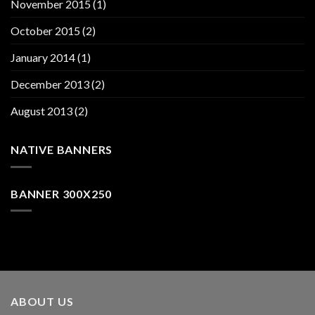
November 2015
(1)
October 2015
(2)
January 2014
(1)
December 2013
(2)
August 2013
(2)
NATIVE BANNERS
BANNER 300X250
ABOUT US