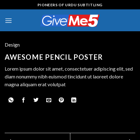
Skip
PIONEERS OF URDU SUBTITLING
to
content
Design
AWESOME PENCIL POSTER
Lorem ipsum dolor sit amet, consectetuer adipiscing elit, sed
diam nonummy nibh euismod tincidunt ut laoreet dolore
magna aliquam erat volutpat