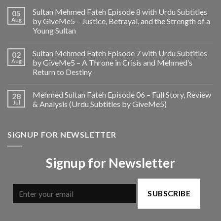
Sultan Mehmed Fateh Episode 8 with Urdu Subtitles
05
Aug
by GiveMe5 – Justice, Betrayal, and the Strength of a
Young Sultan
Sultan Mehmed Fateh Episode 7 with Urdu Subtitles
02
Aug
by GiveMe5 – A Throne in Crisis and Mehmed’s
Return to Destiny
Mehmed Sultan Fateh Episode 06 – Full Story, Review
28
Jul
& Analysis (Urdu Subtitles by GiveMe5)
SIGNUP FOR NEWSLETTER
Signup for Newsletter
SUBSCRIBE