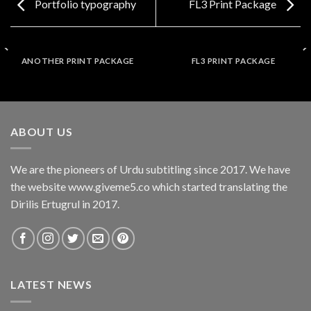
Portfolio typography
FL3 Print Package
ANOTHER PRINT PACKAGE
FL3 PRINT PACKAGE
ABOUT US
We are the pioneers of Urdu subtitling since 2017. We have
the website www.giveme5.co which started translating the
Dirilis Ertugrul in 2017.
LATEST NEWS